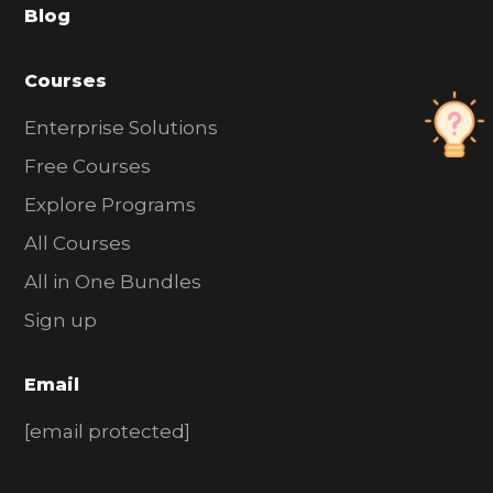
Blog
r
Courses
Enterprise Solutions
Free Courses
Explore Programs
All Courses
All in One Bundles
Sign up
Email
[email protected]