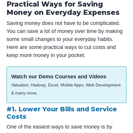
Practical Ways for Saving
Money on Everyday Expenses
Saving money does not have to be complicated.
You can save a lot of money over time by making
some small changes to your everyday habits.
Here are some practical ways to cut costs and
keep more money in your pocket.
Watch our Demo Courses and Videos
Valuation, Hadoop, Excel, Mobile Apps, Web Development
& many more.
#1. Lower Your Bills and Service
Costs
One of the easiest ways to save money is by