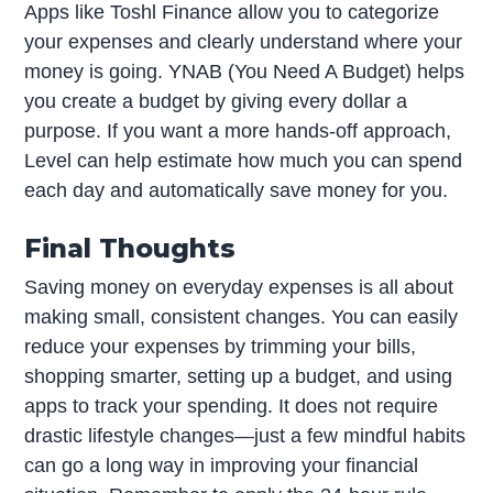
Apps like Toshl Finance allow you to categorize
your expenses and clearly understand where your
money is going. YNAB (You Need A Budget) helps
you create a budget by giving every dollar a
purpose. If you want a more hands-off approach,
Level can help estimate how much you can spend
each day and automatically save money for you.
Final Thoughts
Saving money on everyday expenses is all about
making small, consistent changes. You can easily
reduce your expenses by trimming your bills,
shopping smarter, setting up a budget, and using
apps to track your spending. It does not require
drastic lifestyle changes—just a few mindful habits
can go a long way in improving your financial