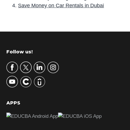
Save Money on Car Rentals in Dubai
P
r
i
m
Footer
Follow us!
a
r
y
S
i
d
APPS
e
b
a