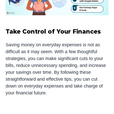
Take Control of Your Finances
Saving money on everyday expenses is not as
difficult as it may seem. With a few thoughtful
strategies, you can make significant cuts to your
bills, reduce unnecessary spending, and increase
your savings over time. By following these
straightforward and effective tips, you can cut
down on everyday expenses and take charge of
your financial future.