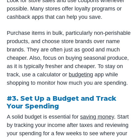
Look for store sales and use coupons whenever
possible. Many stores offer loyalty programs or
cashback apps that can help you save.
Purchase items in bulk, particularly non-perishable
products, and choose store brands over name
brands. They are often just as good and much
cheaper. Also, focus on buying seasonal produce,
as it is typically fresher and cheaper. To stay on
track, use a calculator or
budgeting
app while
shopping to monitor how much you are spending.
#3. Set Up a Budget and Track
Your Spending
A solid budget is essential for
saving money
. Start
by tracking your income after taxes and reviewing
your spending for a few weeks to see where your