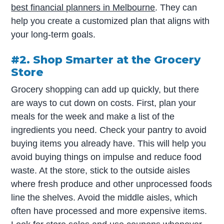
best financial planners in Melbourne
. They can
help you create a customized plan that aligns with
your long-term goals.
#2. Shop Smarter at the Grocery
Store
Grocery shopping can add up quickly, but there
are ways to cut down on costs. First, plan your
meals for the week and make a list of the
ingredients you need. Check your pantry to avoid
buying items you already have. This will help you
avoid buying things on impulse and reduce food
waste. At the store, stick to the outside aisles
where fresh produce and other unprocessed foods
line the shelves. Avoid the middle aisles, which
often have processed and more expensive items.