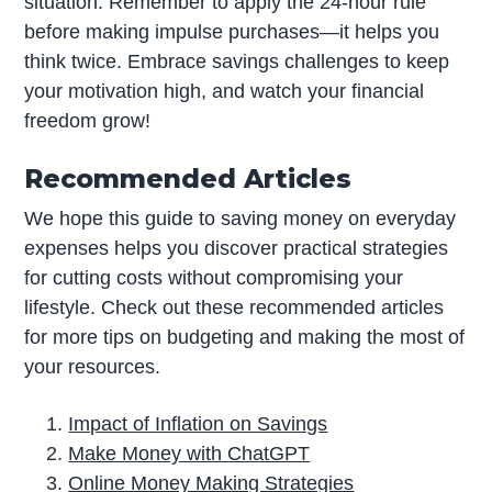
situation. Remember to apply the 24-hour rule
before making impulse purchases—it helps you
think twice. Embrace savings challenges to keep
your motivation high, and watch your financial
freedom grow!
Recommended Articles
We hope this guide to saving money on everyday
expenses helps you discover practical strategies
for cutting costs without compromising your
lifestyle. Check out these recommended articles
for more tips on budgeting and making the most of
your resources.
Impact of Inflation on Savings
Make Money with ChatGPT
Online Money Making Strategies