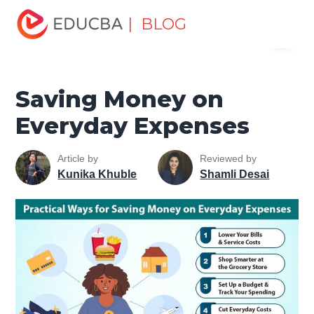
Home
Finance
Finance Resources
Asset Management
| BLOG
Menu
Tutorial
Saving Money on Everyday Expenses
EDUCBA
Saving Money on
Everyday Expenses
Article by
Reviewed by
Kunika Khuble
Shamli Desai