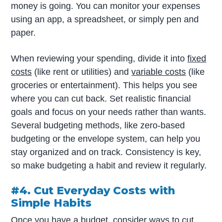
money is going. You can monitor your expenses
using an app, a spreadsheet, or simply pen and
paper.
When reviewing your spending, divide it into
fixed
costs
(like rent or utilities) and
variable costs
(like
groceries or entertainment). This helps you see
where you can cut back. Set realistic financial
goals and focus on your needs rather than wants.
Several budgeting methods, like zero-based
budgeting or the envelope system, can help you
stay organized and on track. Consistency is key,
so make budgeting a habit and review it regularly.
#4. Cut Everyday Costs with
Simple Habits
Once you have a budget, consider ways to cut