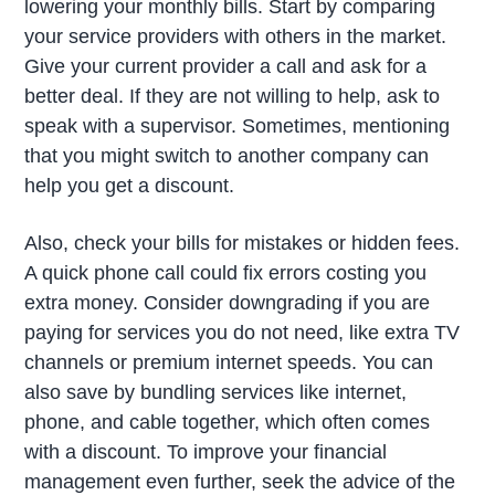
lowering your monthly bills. Start by comparing
your service providers with others in the market.
Give your current provider a call and ask for a
better deal. If they are not willing to help, ask to
speak with a supervisor. Sometimes, mentioning
that you might switch to another company can
help you get a discount.
Also, check your bills for mistakes or hidden fees.
A quick phone call could fix errors costing you
extra money. Consider downgrading if you are
paying for services you do not need, like extra TV
channels or premium internet speeds. You can
also save by bundling services like internet,
phone, and cable together, which often comes
with a discount. To improve your financial
management even further, seek the advice of the