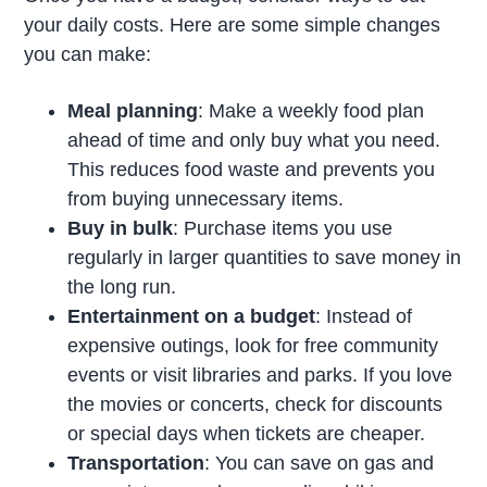
your daily costs. Here are some simple changes
you can make:
Meal planning
: Make a weekly food plan
ahead of time and only buy what you need.
This reduces food waste and prevents you
from buying unnecessary items.
Buy in bulk
: Purchase items you use
regularly in larger quantities to save money in
the long run.
Entertainment on a budget
: Instead of
expensive outings, look for free community
events or visit libraries and parks. If you love
the movies or concerts, check for discounts
or special days when tickets are cheaper.
Transportation
: You can save on gas and