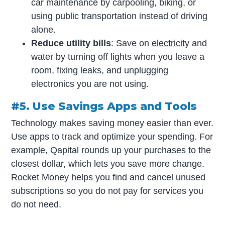
car maintenance by carpooling, biking, or
using public transportation instead of driving
alone.
Reduce utility bills
: Save on
electricity
and
water by turning off lights when you leave a
room, fixing leaks, and unplugging
electronics you are not using.
#5. Use Savings Apps and Tools
Technology makes saving money easier than ever.
Use apps to track and optimize your spending. For
example, Qapital rounds up your purchases to the
closest dollar, which lets you save more change.
Rocket Money helps you find and cancel unused
subscriptions so you do not pay for services you
do not need.