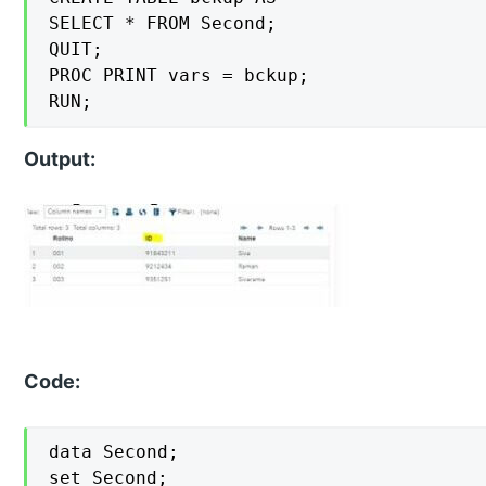
SELECT * FROM Second;

QUIT;

PROC PRINT vars = bckup;

RUN;
Output:
Code:
data Second;

set Second;
