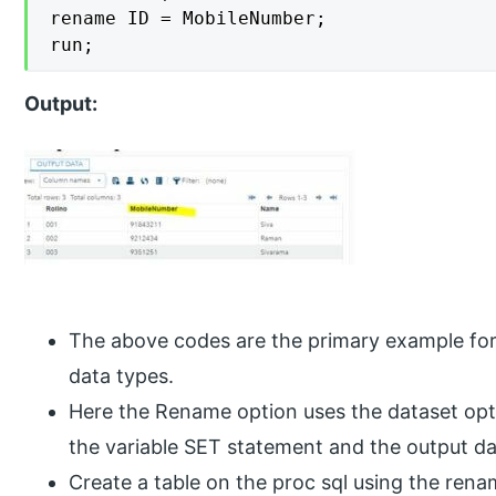
rename ID = MobileNumber;

run;
Output:
The above codes are the primary example for
data types.
Here the Rename option uses the dataset opti
the variable SET statement and the output da
Create a table on the proc sql using the re