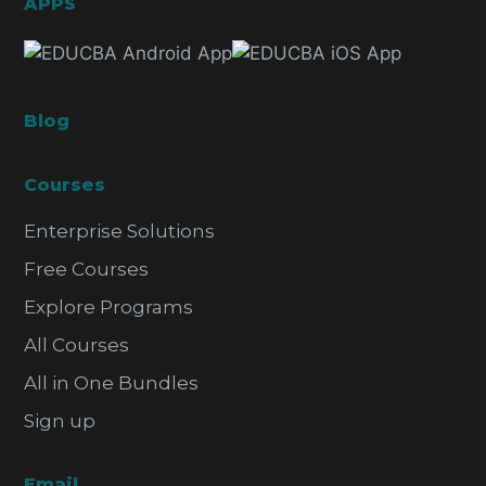
APPS
Blog
Courses
Enterprise Solutions
Free Courses
Explore Programs
All Courses
All in One Bundles
Sign up
Email