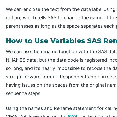
We can enclose the text from the data label usin
option, which tells SAS to change the name of the
parentheses as long as the space separates each p
How to Use Variables SAS R
We can use the rename function with the SAS data
NHANES data, but the data code is registered inc
so long, and it’s nearly impossible to recode the
straightforward format. Respondent and correct 
having issues on the spaces from the original nam
sequence steps.
Using the names and Rename statement for calling
VIEWTABLE window on the
SAS
can be parsed ou