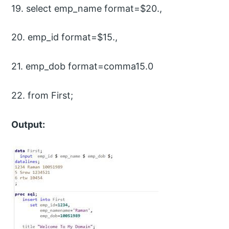
19. select emp_name format=$20.,
20. emp_id format=$15.,
21. emp_dob format=comma15.0
22. from First;
Output: