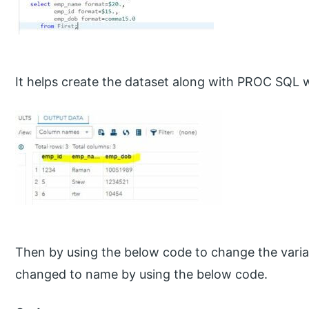
It helps create the dataset along with PROC SQL wi
Then by using the below code to change the varia
changed to name by using the below code.