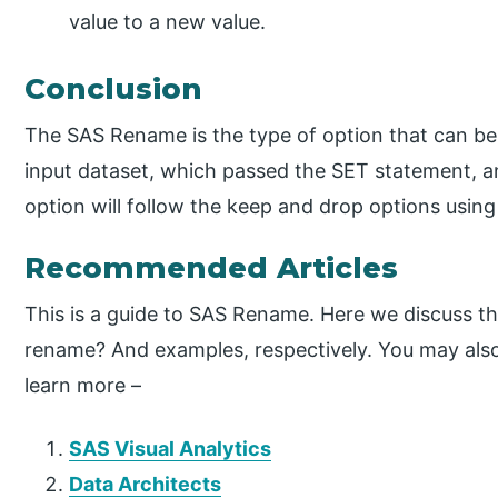
value to a new value.
Conclusion
The SAS Rename is the type of option that can be 
input dataset, which passed the SET statement, 
option will follow the keep and drop options using
Recommended Articles
This is a guide to SAS Rename. Here we discuss th
rename? And examples, respectively. You may also 
learn more –
SAS Visual Analytics
Data Architects