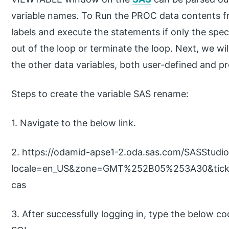
variable names. To Run the PROC data contents fr
labels and execute the statements if only the specif
out of the loop or terminate the loop. Next, we wi
the other data variables, both user-defined and pr
Steps to create the variable SAS rename:
1. Navigate to the below link.
2. https://odamid-apse1-2.oda.sas.com/SASStudi
locale=en_US&zone=GMT%252B05%253A30&tick
cas
3. After successfully logging in, type the below c