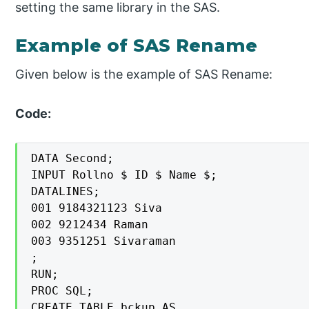
setting the same library in the SAS.
Example of SAS Rename
Given below is the example of SAS Rename:
Code:
DATA Second;

INPUT Rollno $ ID $ Name $;

DATALINES;

001 9184321123 Siva

002 9212434 Raman

003 9351251 Sivaraman

;

RUN;

PROC SQL;

CREATE TABLE bckup AS
