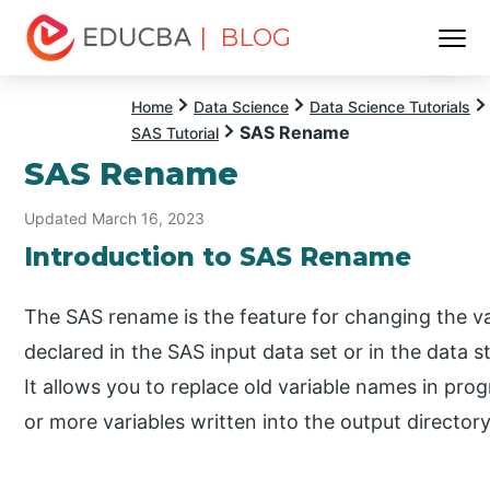
| BLOG
Menu
EDUCBA
Home
Data Science
Data Science Tutorials
SAS Rename
SAS Tutorial
SAS Rename
Updated March 16, 2023
Introduction to SAS Rename
The SAS rename is the feature for changing the var
declared in the SAS input data set or in the data s
It allows you to replace old variable names in p
or more variables written into the output directory