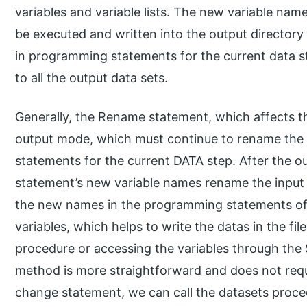
variables and variable lists. The new variable name 
be executed and written into the output directory
in programming statements for the current data 
to all the output data sets.
Generally, the Rename statement, which affects th
output mode, which must continue to rename the 
statements for the current DATA step. After the ou
statement’s new variable names rename the input 
the new names in the programming statements of 
variables, which helps to write the datas in the f
procedure or accessing the variables through the
method is more straightforward and does not requ
change statement, we can call the datasets proced