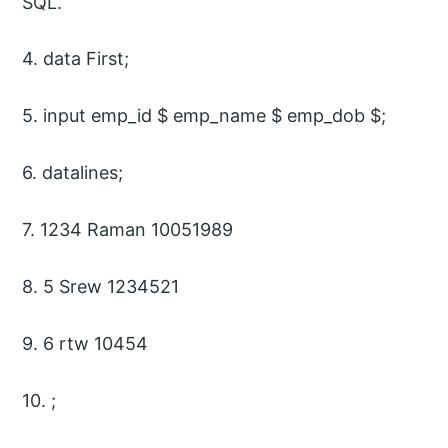
SQL.
4. data First;
5. input emp_id $ emp_name $ emp_dob $;
6. datalines;
7. 1234 Raman 10051989
8. 5 Srew 1234521
9. 6 rtw 10454
10. ;