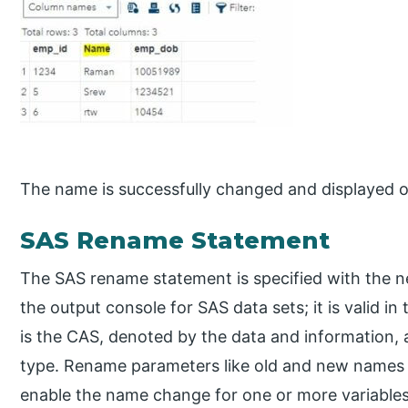
The name is successfully changed and displayed o
SAS Rename Statement
The SAS rename statement is specified with the n
the output console for SAS data sets; it is valid 
is the CAS, denoted by the data and information, a
type. Rename parameters like old and new names 
enable the name change for one or more variables 