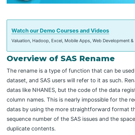
Watch our Demo Courses and Videos
Valuation, Hadoop, Excel, Mobile Apps, Web Development &
Overview of SAS Rename
The rename is a type of function that can be used
dataset, and SAS users will refer to it as such. Re
datas like NHANES, but the code of the data registr
column names. This is nearly impossible for the r
datas by using the more straightforward format th
sequence number of the SAS issues and the space
duplicate contents.