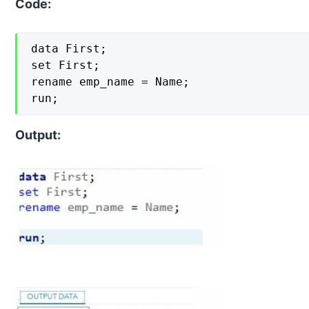
Code:
data First;

set First;

rename emp_name = Name;

run;
Output: