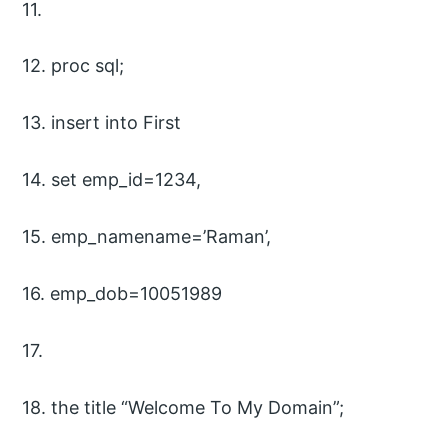
11.
12. proc sql;
13. insert into First
14. set emp_id=1234,
15. emp_namename=’Raman’,
16. emp_dob=10051989
17.
18. the title “Welcome To My Domain”;