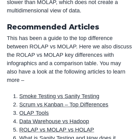
slower than MOLAP, which does not create a
multidimensional view of data.
Recommended Articles
This has been a guide to the top difference
between ROLAP vs MOLAP. Here we also discuss
the ROLAP vs MOLAP key differences with
infographics and a comparison table. You may
also have a look at the following articles to learn
more –
Smoke Testing vs Sanity Testing
Scrum vs Kanban – Top Differences
OLAP Tools
Data Warehouse vs Hadoop
ROLAP vs MOLAP vs HOLAP
What is Sanity Testing and How does it