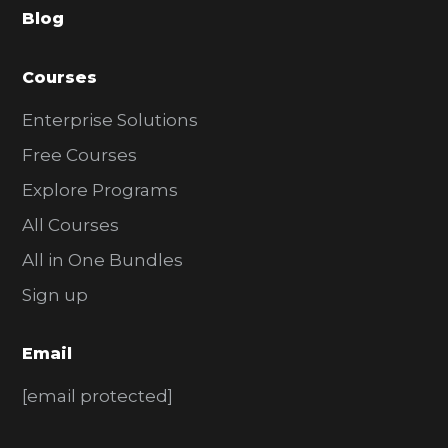
Blog
r
Courses
Enterprise Solutions
Free Courses
Explore Programs
All Courses
All in One Bundles
Sign up
Email
[email protected]