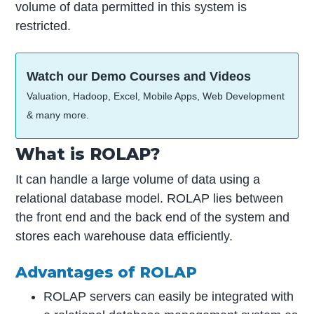
volume of data permitted in this system is
restricted.
Watch our Demo Courses and Videos
Valuation, Hadoop, Excel, Mobile Apps, Web Development
& many more.
What is ROLAP?
It can handle a large volume of data using a
relational database model. ROLAP lies between
the front end and the back end of the system and
stores each warehouse data efficiently.
Advantages of ROLAP
ROLAP servers can easily be integrated with