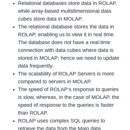
Relational databases store data in ROLAP,
while array-based multidimensional data
cubes store data in MOLAP.
The relational database stores the data in
ROLAP, enabling us to view it in real time.
The database does not have a real-time
connection with data cubes where data is
stored in MOLAP; hence we need to update
data frequently.
The scalability of ROLAP Servers is more
compared to servers in MOLAP.
The speed of ROLAP’s response to queries
is slow, whereas, in the case of MOLAP, the
speed of response to the queries is faster
than ROLAP.
ROLAP uses complex SQL queries to
retrieve the data from the Main data