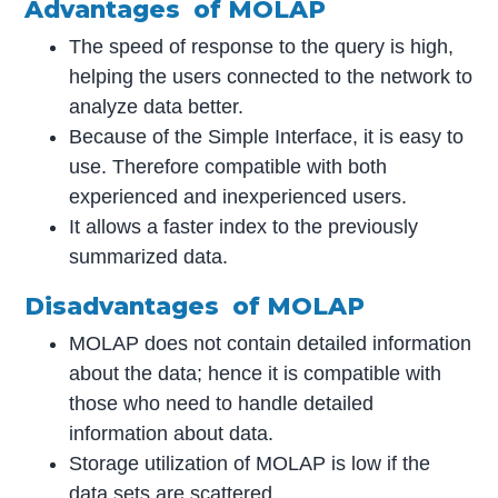
Advantages of MOLAP
The speed of response to the query is high,
helping the users connected to the network to
analyze data better.
Because of the Simple Interface, it is easy to
use. Therefore compatible with both
experienced and inexperienced users.
It allows a faster index to the previously
summarized data.
Disadvantages of MOLAP
MOLAP does not contain detailed information
about the data; hence it is compatible with
those who need to handle detailed
information about data.
Storage utilization of MOLAP is low if the
data sets are scattered.