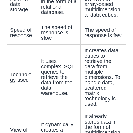
in the form of a
data
array-based
relational
storage
multidimension
database.
al data cubes.
The speed of
Speed of
The speed of
response is
response
response is fast
slow
It creates data
cubes to
It uses
retrieve the
complex SQL
data from
queries to
multiple
Technolo
retrieve the
dimensions. To
gy used
data from the
handle data,
data
scattered
warehouse.
matrix
technology is
used.
It already
stores data in
It dynamically
the form of
View of
creates a
multidimension