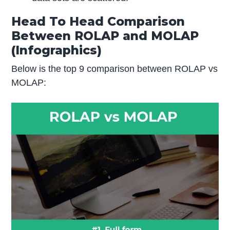
Head To Head Comparison
Between ROLAP and MOLAP
(Infographics)
Below is the top 9 comparison between ROLAP vs
MOLAP: