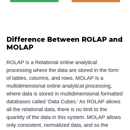
Difference Between ROLAP and
MOLAP
ROLAP is a Relational online analytical
processing where the data are stored in the form
of tables, columns, and rows. MOLAP is a
multidimensional online analytical processing,
where data is stored in multidimensional formatted
databases called ‘Data Cubes.’ As ROLAP allows
all the relational data, there is no limit to the
quantity of the data in this system. MOLAP allows
only consistent, normalized data, and so the