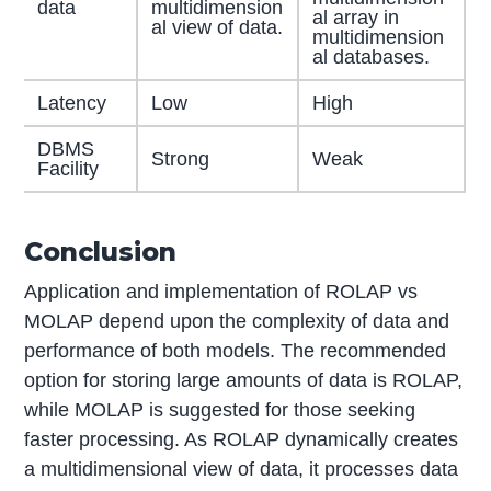
data
multidimension
al array in
al view of data.
multidimension
al databases.
Latency
Low
High
DBMS
Strong
Weak
Facility
Conclusion
Application and implementation of ROLAP vs
MOLAP depend upon the complexity of data and
performance of both models. The recommended
option for storing large amounts of data is ROLAP,
while MOLAP is suggested for those seeking
faster processing. As ROLAP dynamically creates
a multidimensional view of data, it processes data