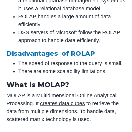
a relational database management system as
it uses a relational database model.
ROLAP handles a large amount of data
efficiently
DSS servers of Microsoft follow the ROLAP
approach to handle data efficiently.
Disadvantages of ROLAP
The speed of response to the query is small.
There are some scalability limitations.
What is MOLAP?
MOLAP is a Multidimensional Online Analytical
Processing. It
creates data cubes
to retrieve the
data from multiple dimensions. To handle data,
scattered matrix technology is used.