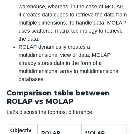
warehouse, whereas, in the case of MOLAP,
it creates data cubes to retrieve the data from
multiple dimensions. To handle data, MOLAP
uses scattered matrix technology to retrieve
the data.
ROLAP dynamically creates a
multidimensional view of data; MOLAP
already stores data in the form of a
multidimensional array in multidimensional
databases
Comparison table between
ROLAP vs MOLAP
Let’s discuss the topmost difference
Objectiv
ROLAP
MOLAP