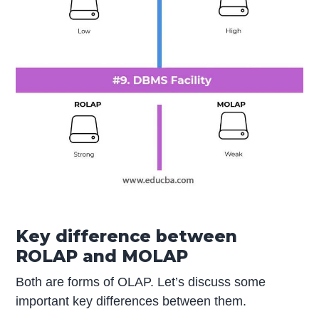
Key difference between
ROLAP and MOLAP
Both are forms of OLAP. Let’s discuss some
important key differences between them.