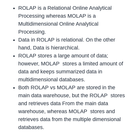
ROLAP is a Relational Online Analytical
Processing whereas MOLAP is a
Multidimensional Online Analytical
Processing.
Data in ROLAP is relational. On the other
hand, Data is hierarchical.
ROLAP stores a large amount of data;
however, MOLAP stores a limited amount of
data and keeps summarized data in
multidimensional databases.
Both ROLAP vs MOLAP are stored in the
main data warehouse, but the ROLAP stores
and retrieves data From the main data
warehouse, whereas MOLAP stores and
retrieves data from the multiple dimensional
databases.