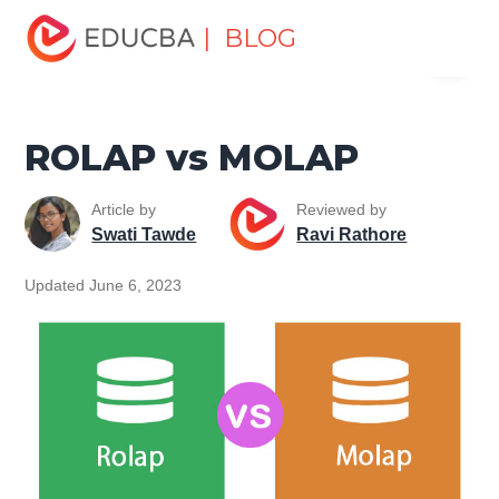
Home
Data Science
Data Science Tutorials
Head to
| BLOG
Menu
Head Differences Tutorial
ROLAP vs MOLAP
EDUCBA
ROLAP vs MOLAP
Article by
Reviewed by
Swati Tawde
Ravi Rathore
Updated June 6, 2023