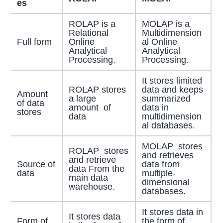
es
ROLAP is a
MOLAP is a
Relational
Multidimension
Full form
Online
al Online
Analytical
Analytical
Processing.
Processing.
It stores limited
ROLAP stores
data and keeps
Amount
a large
summarized
of data
amount of
data in
stores
data
multidimension
al databases.
MOLAP stores
ROLAP stores
and retrieves
and retrieve
Source of
data from
data From the
data
multiple-
main data
dimensional
warehouse.
databases.
It stores data in
It stores data
Form of
the form of