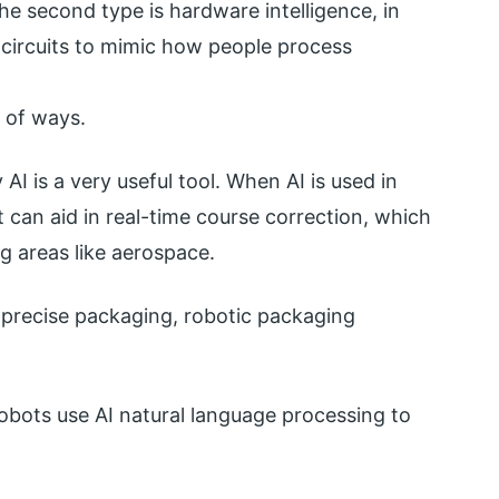
e second type is hardware intelligence, in
 circuits to mimic how people process
y of ways.
AI is a very useful tool. When AI is used in
 can aid in real-time course correction, which
g areas like aerospace.
e precise packaging, robotic packaging
robots use AI natural language processing to