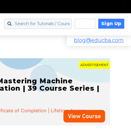
Sign Up
Log in
blog@educba.com
ADVERTISEMENT
 Mastering Machine
ation | 39 Course Series |
ificate of Completion | Lifetime Access