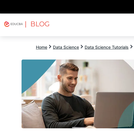
| BLOG
Explore
Free Courses
EDUCBA
Home
Data Science
Data Science Tutorials