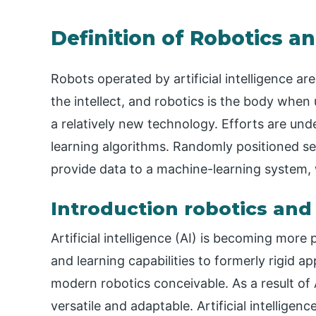
Definition of Robotics and
Robots operated by artificial intelligence are 
the intellect, and robotics is the body when u
a relatively new technology. Efforts are un
learning algorithms. Randomly positioned s
provide data to a machine-learning system, 
Introduction robotics and a
Artificial intelligence (AI) is becoming more p
and learning capabilities to formerly rigid ap
modern robotics conceivable. As a result of
versatile and adaptable. Artificial intellige