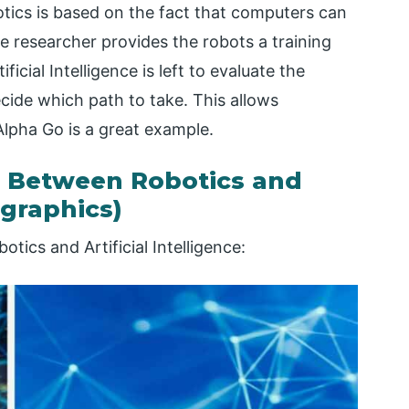
obotics is based on the fact that computers can
the researcher provides the robots a training
ficial Intelligence is left to evaluate the
cide which path to take. This allows
lpha Go is a great example.
 Between Robotics and
ographics)
tics and Artificial Intelligence: