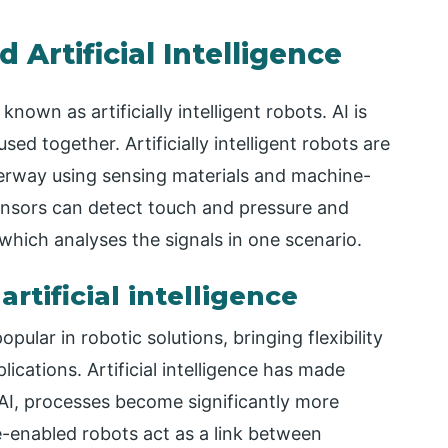
 Artificial Intelligence
known as artificially intelligent robots. AI is
sed together. Artificially intelligent robots are
derway using sensing materials and machine-
ensors can detect touch and pressure and
which analyses the signals in one scenario.
rtificial intelligence
opular in robotic solutions, bringing flexibility
plications. Artificial intelligence has made
 AI, processes become significantly more
nce-enabled robots act as a link between