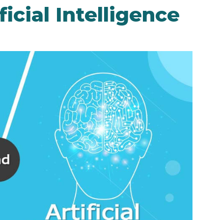
icial Intelligence