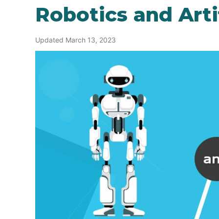
Robotics and Artif
Updated March 13, 2023