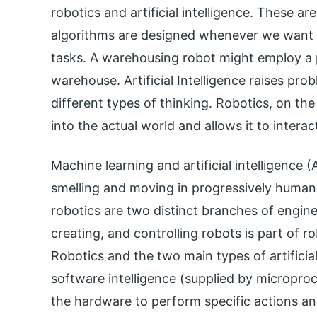
robotics and artificial intelligence. These are
algorithms are designed whenever we want 
tasks. A warehousing robot might employ a 
warehouse. Artificial Intelligence raises pro
different types of thinking. Robotics, on the 
into the actual world and allows it to interac
Machine learning and artificial intelligence (
smelling and moving in progressively human-l
robotics are two distinct branches of enginee
creating, and controlling robots is part of ro
Robotics and the two main types of artificial 
software intelligence (supplied by micropro
the hardware to perform specific actions a