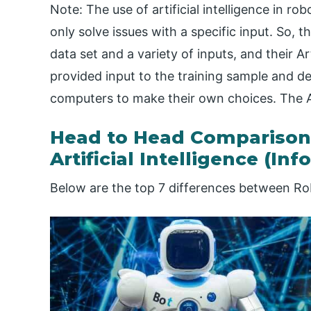
Note: The use of artificial intelligence in r
only solve issues with a specific input. So, 
data set and a variety of inputs, and their Arti
provided input to the training sample and de
computers to make their own choices. The A
Head to Head Comparison
Artificial Intelligence (Inf
Below are the top 7 differences between Robo