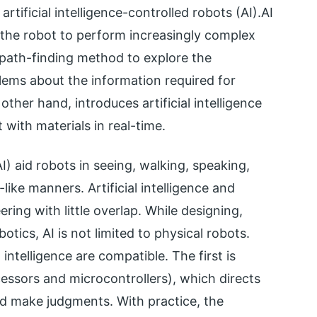
 artificial intelligence-controlled robots (AI).AI
the robot to perform increasingly complex
path-finding method to explore the
blems about the information required for
other hand, introduces artificial intelligence
t with materials in real-time.
AI) aid robots in seeing, walking, speaking,
ike manners. Artificial intelligence and
ring with little overlap. While designing,
botics, AI is not limited to physical robots.
intelligence are compatible. The first is
cessors and microcontrollers), which directs
nd make judgments. With practice, the