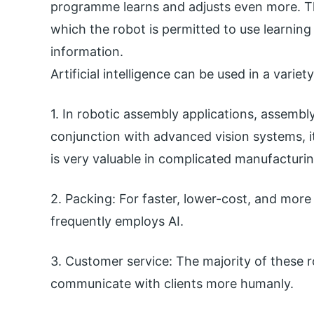
programme learns and adjusts even more. Th
which the robot is permitted to use learning
information.
Artificial intelligence can be used in a variet
1. In robotic assembly applications, assembly 
conjunction with advanced vision systems, it
is very valuable in complicated manufacturin
2. Packing: For faster, lower-cost, and mor
frequently employs AI.
3. Customer service: The majority of these 
communicate with clients more humanly.