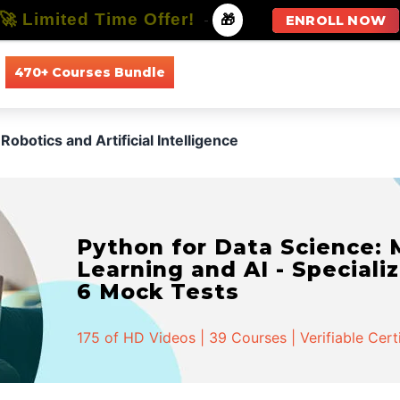
🚀 Limited Time Offer!
-
🎁
ENROLL NOW
470+ Courses Bundle
All Courses
All Specializations
Robotics and Artificial Intelligence
Python for Data Science:
Learning and AI - Specializ
6 Mock Tests
175 of HD Videos | 39 Courses | Verifiable Cert