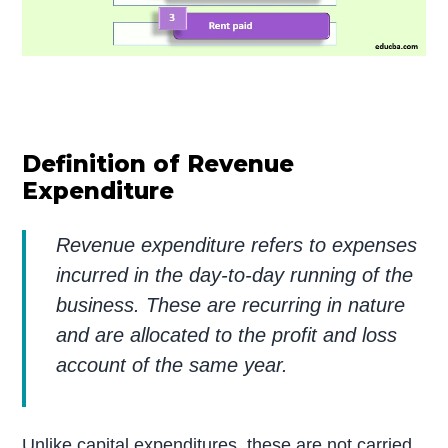
Definition of Revenue
Expenditure
Revenue expenditure refers to expenses
incurred in the day-to-day running of the
business. These are recurring in nature
and are allocated to the profit and loss
account of the same year.
Unlike capital expenditures, these are not carried