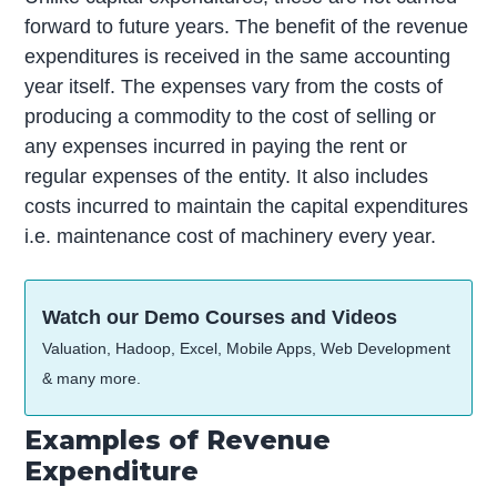
forward to future years. The benefit of the revenue
expenditures is received in the same accounting
year itself. The expenses vary from the costs of
producing a commodity to the cost of selling or
any expenses incurred in paying the rent or
regular expenses of the entity. It also includes
costs incurred to maintain the capital expenditures
i.e. maintenance cost of machinery every year.
Watch our Demo Courses and Videos
Valuation, Hadoop, Excel, Mobile Apps, Web Development
& many more.
Examples of Revenue
Expenditure