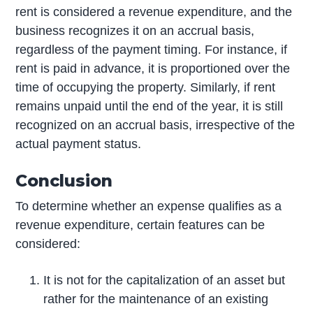
rent is considered a revenue expenditure, and the
business recognizes it on an accrual basis,
regardless of the payment timing. For instance, if
rent is paid in advance, it is proportioned over the
time of occupying the property. Similarly, if rent
remains unpaid until the end of the year, it is still
recognized on an accrual basis, irrespective of the
actual payment status.
Conclusion
To determine whether an expense qualifies as a
revenue expenditure, certain features can be
considered:
It is not for the capitalization of an asset but
rather for the maintenance of an existing