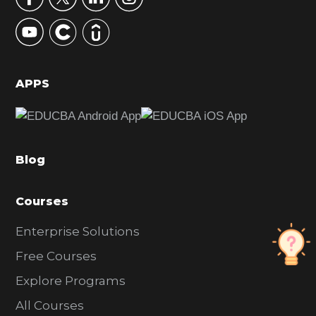
y
S
i
d
APPS
e
b
a
Blog
r
Courses
Enterprise Solutions
Free Courses
Explore Programs
All Courses