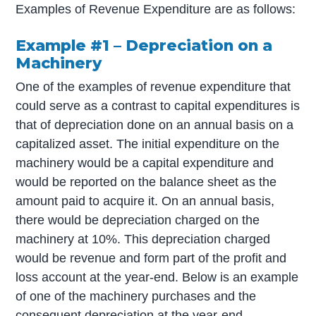
Examples of Revenue Expenditure are as follows:
Example #1 – Depreciation on a
Machinery
One of the examples of revenue expenditure that
could serve as a contrast to capital expenditures is
that of depreciation done on an annual basis on a
capitalized asset. The initial expenditure on the
machinery would be a capital expenditure and
would be reported on the balance sheet as the
amount paid to acquire it. On an annual basis,
there would be depreciation charged on the
machinery at 10%. This depreciation charged
would be revenue and form part of the profit and
loss account at the year-end. Below is an example
of one of the machinery purchases and the
consequent depreciation at the year-end.