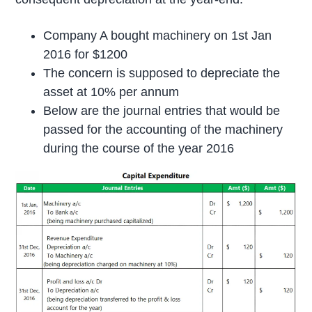
Company A bought machinery on 1st Jan
2016 for $1200
The concern is supposed to depreciate the
asset at 10% per annum
Below are the journal entries that would be
passed for the accounting of the machinery
during the course of the year 2016