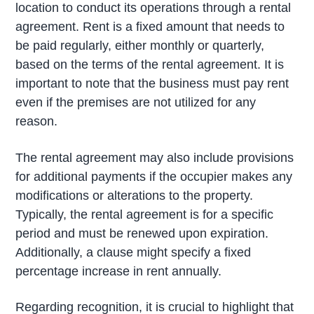
location to conduct its operations through a rental
agreement. Rent is a fixed amount that needs to
be paid regularly, either monthly or quarterly,
based on the terms of the rental agreement. It is
important to note that the business must pay rent
even if the premises are not utilized for any
reason.
The rental agreement may also include provisions
for additional payments if the occupier makes any
modifications or alterations to the property.
Typically, the rental agreement is for a specific
period and must be renewed upon expiration.
Additionally, a clause might specify a fixed
percentage increase in rent annually.
Regarding recognition, it is crucial to highlight that