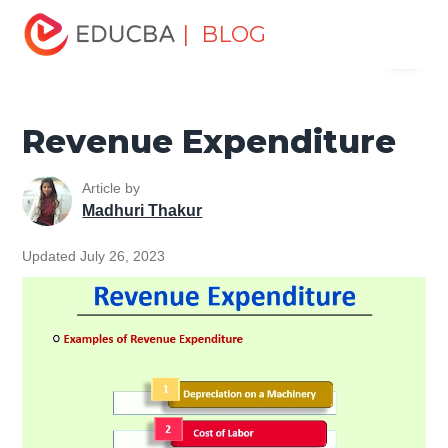
Home
Finance
Finance Resources
Accounting
| BLOG
Menu
Fundamentals Resources
Revenue Expenditure
EDUCBA
Revenue Expenditure
Article by
Madhuri Thakur
Updated July 26, 2023