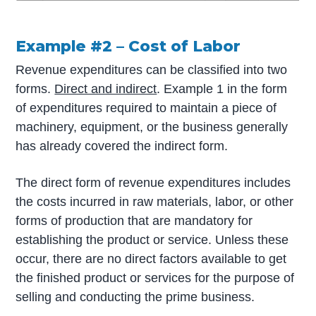
Example #2 – Cost of Labor
Revenue expenditures can be classified into two
forms.
Direct and indirect
. Example 1 in the form
of expenditures required to maintain a piece of
machinery, equipment, or the business generally
has already covered the indirect form.
The direct form of revenue expenditures includes
the costs incurred in raw materials, labor, or other
forms of production that are mandatory for
establishing the product or service. Unless these
occur, there are no direct factors available to get
the finished product or services for the purpose of
selling and conducting the prime business.