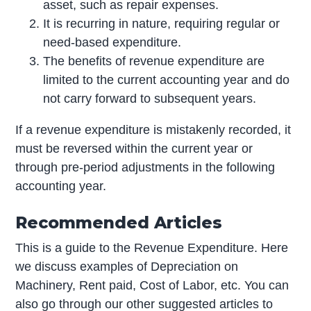
asset, such as repair expenses.
It is recurring in nature, requiring regular or
need-based expenditure.
The benefits of revenue expenditure are
limited to the current accounting year and do
not carry forward to subsequent years.
If a revenue expenditure is mistakenly recorded, it
must be reversed within the current year or
through pre-period adjustments in the following
accounting year.
Recommended Articles
This is a guide to the Revenue Expenditure. Here
we discuss examples of Depreciation on
Machinery, Rent paid, Cost of Labor, etc. You can
also go through our other suggested articles to