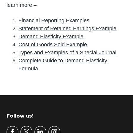
learn more –
Financial Reporting Examples
Statement of Retained Earnings Example
Demand Elasticity Example
Cost of Goods Sold Example
Types and Examples of a Special Journal
Complete Guide to Demand Elasticity
Formula
P
r
i
m
Footer
Follow us!
a
r