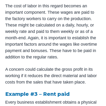
The cost of labor in this regard becomes an
important component. These wages are paid to
the factory workers to carry on the production.
These might be calculated on a daily, hourly, or
weekly rate and paid to them weekly or as of a
month-end. Again, it is important to establish the
important factors around the wages like overtime
payment and bonuses. These have to be paid in
addition to the regular rates.
A concern could calculate the gross profit in its
working if it reduces the direct material and labor
costs from the sales that have taken place.
Example #3 – Rent paid
Every business establishment obtains a physical