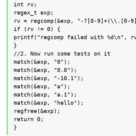
int rv;

regex_t exp;

rv = regcomp(&exp, "-?[0-9]+(\\.[0-9]
if (rv != 0) {

printf("regcomp failed with %d\n", rv
}

//2. Now run some tests on it

match(&exp, "0");

match(&exp, "0.0");

match(&exp, "-10.1");

match(&exp, "a");

match(&exp, "a.1");

match(&exp, "hello");

regfree(&exp);

return 0;

}