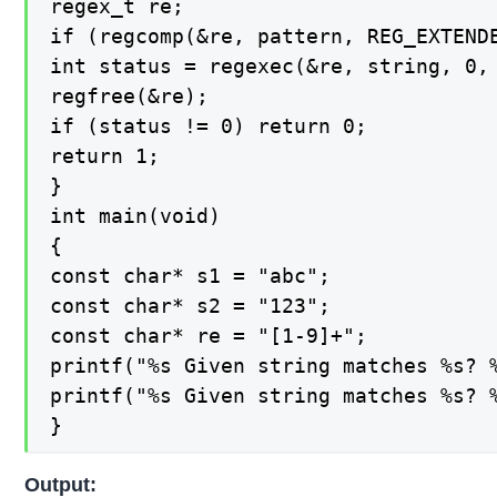
regex_t re;

if (regcomp(&re, pattern, REG_EXTENDE
int status = regexec(&re, string, 0, 
regfree(&re);

if (status != 0) return 0;

return 1;

}

int main(void)

{

const char* s1 = "abc";

const char* s2 = "123";

const char* re = "[1-9]+";

printf("%s Given string matches %s? %
printf("%s Given string matches %s? %
}
Output: