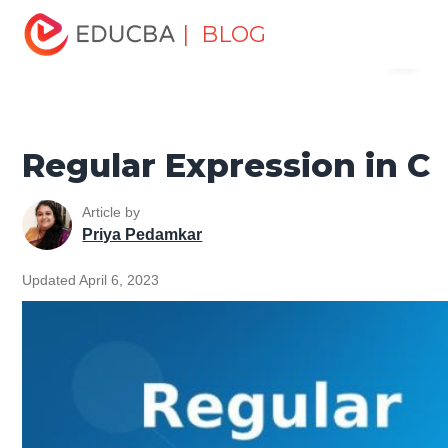
Home
Software Development
Software Development
| BLOG
Menu
Tutorials
C Programming Tutorial
Regular Expression in
C
EDUCBA
Regular Expression in C
Article by
Priya Pedamkar
Updated April 6, 2023