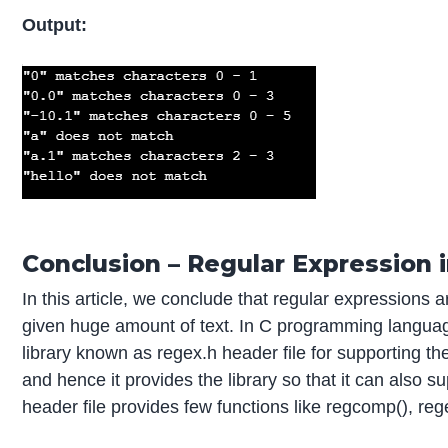
Output:
Conclusion – Regular Expression i
In this article, we conclude that regular expressions 
given huge amount of text. In C programming language 
library known as regex.h header file for supporting t
and hence it provides the library so that it can also
header file provides few functions like regcomp(), regex