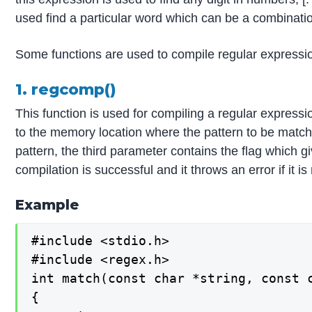
used find a particular word which can be a combinatio
Some functions are used to compile regular expressio
1. regcomp()
This function is used for compiling a regular expressi
to the memory location where the pattern to be matche
pattern, the third parameter contains the flag which gi
compilation is successful and it throws an error if it i
Example
#include <stdio.h>

#include <regex.h>

int match(const char *string, const c
{
