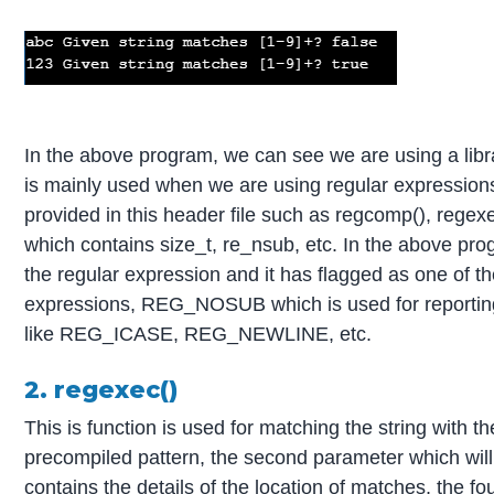
In the above program, we can see we are using a libra
is mainly used when we are using regular expressions
provided in this header file such as regcomp(), regexec
which contains size_t, re_nsub, etc. In the above pr
the regular expression and it has flagged as one o
expressions, REG_NOSUB which is used for reporting 
like REG_ICASE, REG_NEWLINE, etc.
2. regexec()
This is function is used for matching the string with t
precompiled pattern, the second parameter which will 
contains the details of the location of matches, the f