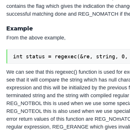
contains the flag which gives the indication the change
successful matching done and REG_NOMATCH if the 
Example
From the above example,
int status = regexec(&re, string, 0,
We can see that this regexec() function is used for 
see that it will compare the string which has null chara
expression and this will be initialized by the previous
terminated string and the string with compiled regular
REG_NOTBOL this is used when we use some special cha
REG_NOTEOL this is also used when we use special cha
error return values of this function are REG_NOmATC
regular expression, REG_ERANGE which gives invalid