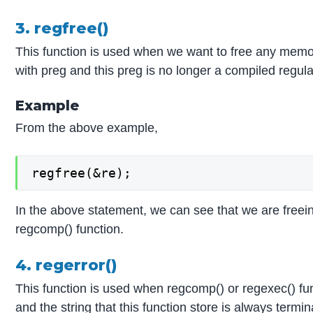
3. regfree()
This function is used when we want to free any memory
with preg and this preg is no longer a compiled regular 
Example
From the above example,
regfree(&re);
In the above statement, we can see that we are freei
regcomp() function.
4. regerror()
This function is used when regcomp() or regexec() fun
and the string that this function store is always termin