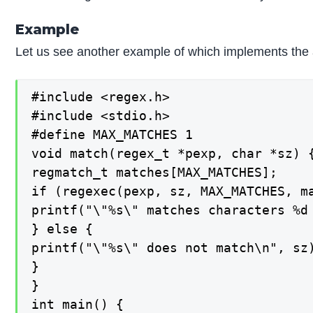
Example
Let us see another example of which implements the a
#include <regex.h>

#include <stdio.h>

#define MAX_MATCHES 1

void match(regex_t *pexp, char *sz) {
regmatch_t matches[MAX_MATCHES];

if (regexec(pexp, sz, MAX_MATCHES, ma
printf("\"%s\" matches characters %d 
} else {

printf("\"%s\" does not match\n", sz)
}

}

int main() {
