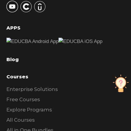
S
i
d
APPS
e
b
a
Blog
r
Courses
Enterprise Solutions
Free Courses
Explore Programs
All Courses
All in One Bundles