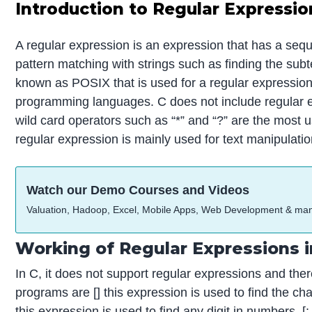
Introduction to Regular Expressio
A regular expression is an expression that has a sequ
pattern matching with strings such as finding the subt
known as POSIX that is used for a regular expression, 
programming languages. C does not include regular e
wild card operators such as “*” and “?” are the most
regular expression is mainly used for text manipulatio
Watch our Demo Courses and Videos
Valuation, Hadoop, Excel, Mobile Apps, Web Development & ma
Working of Regular Expressions 
In C, it does not support regular expressions and the
programs are [] this expression is used to find the ch
this expression is used to find any digit in numbers, [: