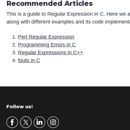
Recommended Articles
This is a guide to Regular Expression in C. Here we a
along with different examples and its code implementa
Perl Regular Expression
Programming Errors in C
Regular Expressions in C++
fputs in C
P
r
i
m
Footer
Follow us!
a
r
y