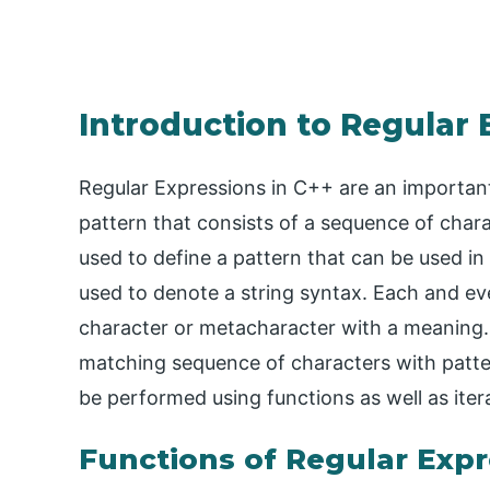
Introduction to Regular 
Regular Expressions in C++ are an important
pattern that consists of a sequence of charac
used to define a pattern that can be used in
used to denote a string syntax. Each and eve
character or metacharacter with a meaning.
matching sequence of characters with patter
be performed using functions as well as iter
Functions of Regular Expr