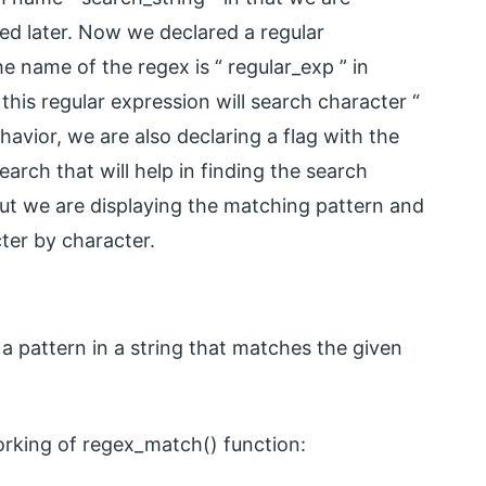
ed later. Now we declared a regular
 name of the regex is “ regular_exp ” in
this regular expression will search character “
havior, we are also declaring a flag with the
earch that will help in finding the search
 out we are displaying the matching pattern and
cter by character.
a pattern in a string that matches the given
rking of regex_match() function: