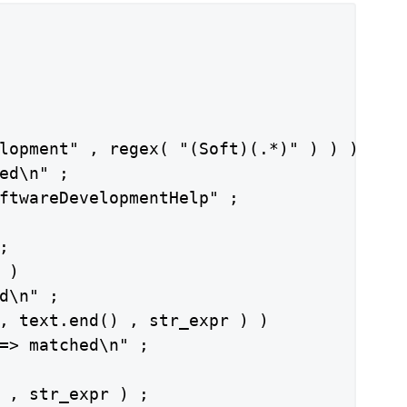
lopment" , regex( "(Soft)(.*)" ) ) )

ed\n" ;

ftwareDevelopmentHelp" ;



)

d\n" ;

, text.end() , str_expr ) )

=> matched\n" ;

 , str_expr ) ;
