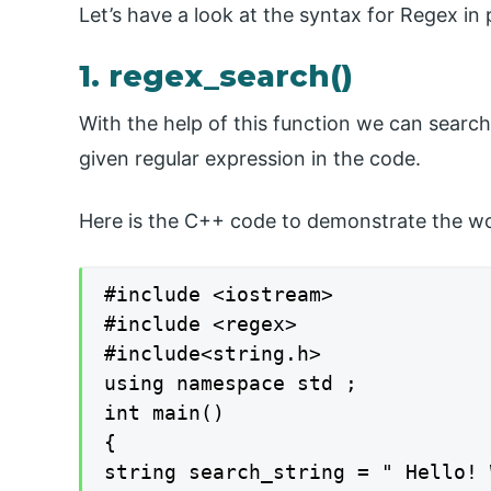
Let’s have a look at the syntax for Regex i
1. regex_search()
With the help of this function we can search
given regular expression in the code.
Here is the C++ code to demonstrate the wo
#include <iostream>

#include <regex>

#include<string.h>

using namespace std ;

int main()

{

string search_string = " Hello! 