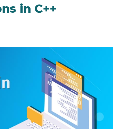
ns in C++