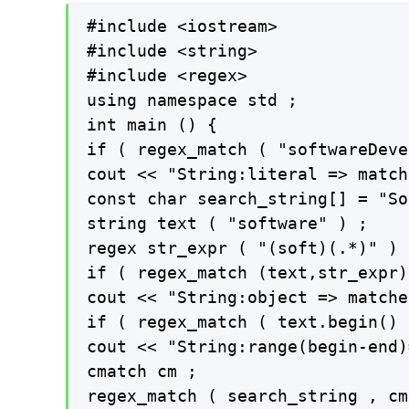
#include <iostream>

#include <string>

#include <regex>

using namespace std ;

int main () {

if ( regex_match ( "softwareDeve
cout << "String:literal => match
const char search_string[] = "So
string text ( "software" ) ;

regex str_expr ( "(soft)(.*)" ) ;
if ( regex_match (text,str_expr) 
cout << "String:object => matche
if ( regex_match ( text.begin() 
cout << "String:range(begin-end)
cmatch cm ;

regex_match ( search_string , cm