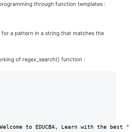
n programming through function templates :
 for a pattern in a string that matches the
rking of regex_search() function :
Welcome to EDUCBA, Learn with the best " 