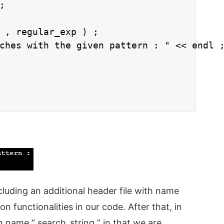


 , regular_exp ) ;

ches with the given pattern : " << endl ;
luding an additional header file with name
 functionalities in our code. After that, in
h name “ search_string ” in that we are