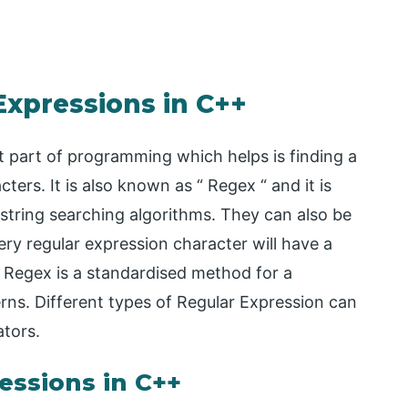
Expressions in C++
 part of programming which helps is finding a
ters. It is also known as “ Regex “ and it is
 string searching algorithms. They can also be
ry regular expression character will have a
 Regex is a standardised method for a
ns. Different types of Regular Expression can
ators.
essions in C++