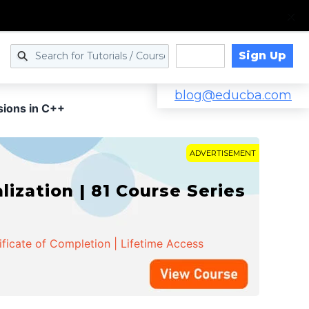
Sign Up
Log in
blog@educba.com
sions in C++
ADVERTISEMENT
zation | 81 Course Series
ificate of Completion | Lifetime Access