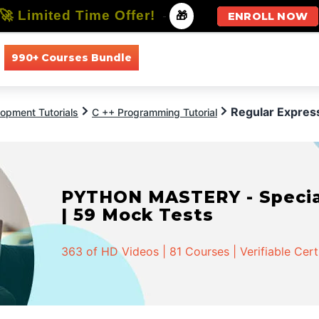
🚀 Limited Time Offer!
-
🎁
ENROLL NOW
990+ Courses Bundle
All Courses
All Specializations
Regular Expres
opment Tutorials
C ++ Programming Tutorial
PYTHON MASTERY - Speciali
| 59 Mock Tests
363 of HD Videos | 81 Courses | Verifiable Cert