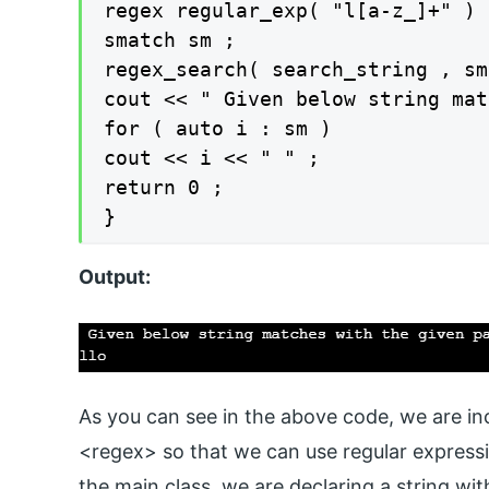
regex regular_exp( "l[a-z_]+" ) ;
smatch sm ;

regex_search( search_string , sm
cout << " Given below string mat
for ( auto i : sm )

cout << i << " " ;

return 0 ;

}
Output:
As you can see in the above code, we are inc
<regex> so that we can use regular expression
the main class, we are declaring a string wit