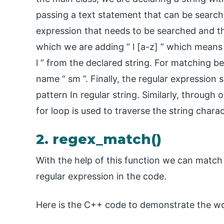
passing a text statement that can be search
expression that needs to be searched and the
which we are adding “ l [a-z] ” which means 
l ” from the declared string. For matching be
name “ sm ”. Finally, the regular expression s
pattern In regular string. Similarly, through
for loop is used to traverse the string chara
2. regex_match()
With the help of this function we can match 
regular expression in the code.
Here is the C++ code to demonstrate the wo