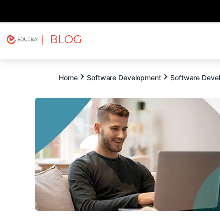
| BLOG
Explore
Free Courses
EDUCBA
Home
Software Development
Software Devel