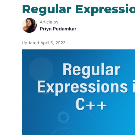
Regular Expressio
Article by
Priya Pedamkar
Updated April 5, 2023