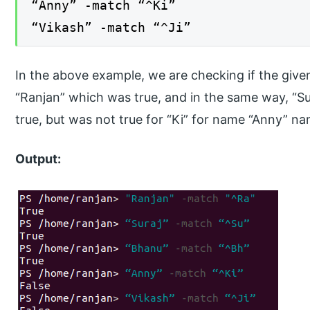
“Anny” -match “^Ki”
“Vikash” -match “^Ji”
In the above example, we are checking if the given
“Ranjan” which was true, and in the same way, “S
true, but was not true for “Ki” for name “Anny” na
Output: