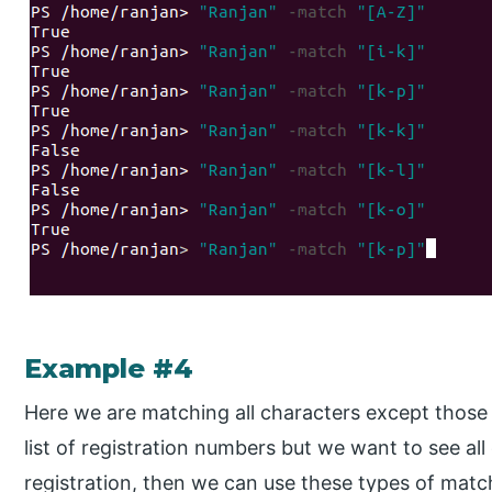
Example #4
Here we are matching all characters except those
list of registration numbers but we want to see a
registration, then we can use these types of matc