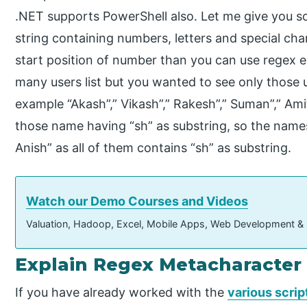
.NET supports PowerShell also. Let me give you 
string containing numbers, letters and special c
start position of number than you can use regex 
many users list but you wanted to see only those us
example “Akash”,” Vikash”,” Rakesh”,” Suman”,” Ami
those name having “sh” as substring, so the names 
Anish” as all of them contains “sh” as substring.
Watch our Demo Courses and Videos
Valuation, Hadoop, Excel, Mobile Apps, Web Development &
Explain Regex Metacharacter 
If you have already worked with the
various scrip