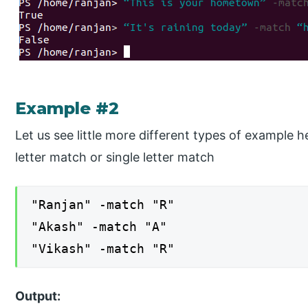
Example #2
Let us see little more different types of example
letter match or single letter match
"Ranjan" -match "R"
"Akash" -match "A"
"Vikash" -match "R"
Output: