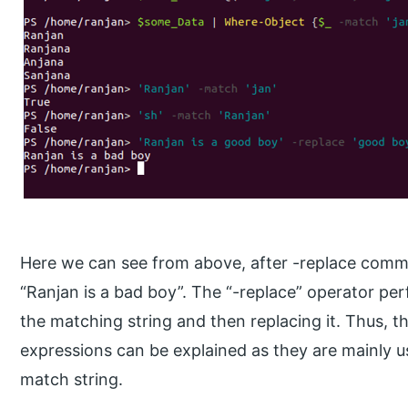
Here we can see from above, after -replace comm
“Ranjan is a bad boy”. The “-replace” operator per
the matching string and then replacing it. Thus, t
expressions can be explained as they are mainly 
match string.