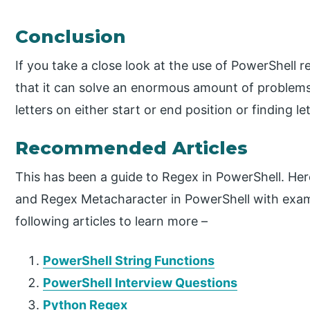
Conclusion
If you take a close look at the use of PowerShell r
that it can solve an enormous amount of problems
letters on either start or end position or finding l
Recommended Articles
This has been a guide to Regex in PowerShell. Her
and Regex Metacharacter in PowerShell with exam
following articles to learn more –
PowerShell String Functions
PowerShell Interview Questions
Python Regex