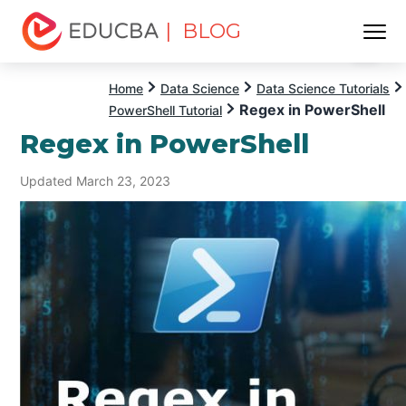
| BLOG
Menu
EDUCBA
Home
Data Science
Data Science Tutorials
Regex in PowerShell
PowerShell Tutorial
Regex in PowerShell
Updated March 23, 2023