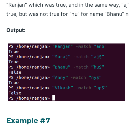
“Ranjan” which was true, and in the same way, “a
true, but was not true for “hu” for name “Bhanu” 
Output:
Example #7