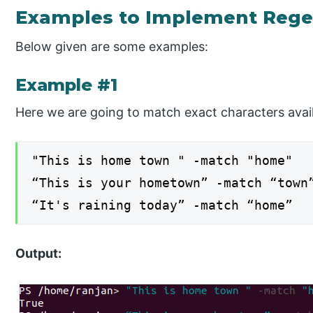
Examples to Implement Rege
Below given are some examples:
Example #1
Here we are going to match exact characters avail
"This is home town " -match "home"
“This is your hometown” -match “town
“It's raining today” -match “home”
Output: