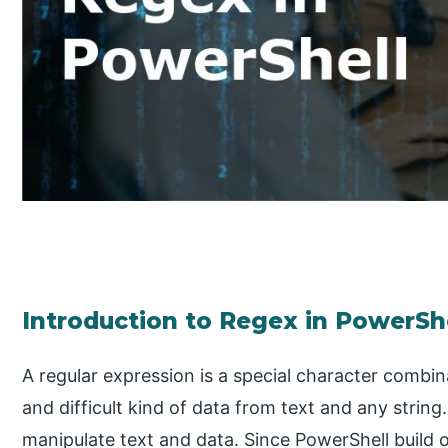
Introduction to Regex in PowerSh
A regular expression is a special character combin
and difficult kind of data from text and any string
manipulate text and data. Since PowerShell build o