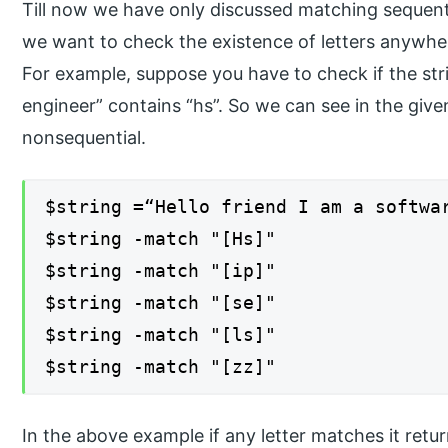
Till now we have only discussed matching sequent
we want to check the existence of letters anywher
For example, suppose you have to check if the stri
engineer” contains “hs”. So we can see in the given
nonsequential.
$string =“Hello friend I am a softwa
$string -match "[Hs]"
$string -match "[ip]"
$string -match "[se]"
$string -match "[ls]"
$string -match "[zz]"
In the above example if any letter matches it retur