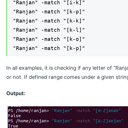
"Ranjan" -match "[i-k]"
"Ranjan" -match "[k-p]"
"Ranjan" -match "[k-k]"
"Ranjan" -match "[k-l]"
"Ranjan" -match "[k-o]"
"Ranjan" -match "[k-p]"
In all examples, it is checking if any letter of “Ran
or not. If defined range comes under a given string 
Output: