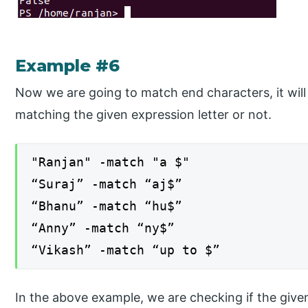
Example #6
Now we are going to match end characters, it will
matching the given expression letter or not.
"Ranjan" -match "a $"
“Suraj” -match “aj$”
“Bhanu” -match “hu$”
“Anny” -match “ny$”
“Vikash” -match “up to $”
In the above example, we are checking if the give