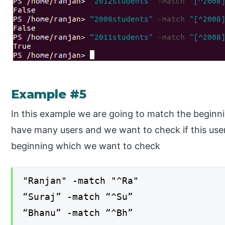
Example #5
In this example we are going to match the beginni
have many users and we want to check if this user
beginning which we want to check
"Ranjan" -match "^Ra"
“Suraj” -match “^Su”
“Bhanu” -match “^Bh”