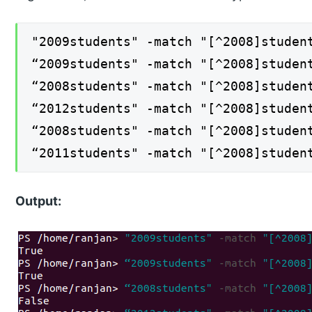
"2009students" -match "[^2008]studen
“2009students" -match "[^2008]studen
“2008students" -match "[^2008]studen
“2012students" -match "[^2008]studen
“2008students" -match "[^2008]studen
“2011students" -match "[^2008]studen
Output: