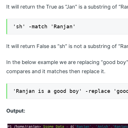
It will return the True as “Jan” is a substring of “Ra
'sh' -match 'Ranjan'
It will return False as “sh” is not a substring of “Ra
In the below example we are replacing “good boy” w
compares and it matches then replace it.
'Ranjan is a good boy' -replace 'goo
Output: