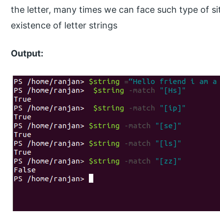
the letter, many times we can face such type of 
existence of letter strings
Output: