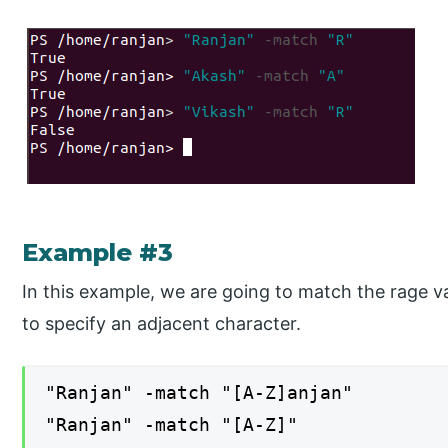
Example #3
In this example, we are going to match the rage v
to specify an adjacent character.
"Ranjan" -match "[A-Z]anjan"
"Ranjan" -match "[A-Z]"