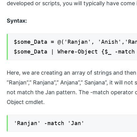
developed or scripts, you will typically have come
Syntax:
$some_Data = @('Ranjan', 'Anish','Ra
$some_Data | Where-Object {$_ -match
Here, we are creating an array of strings and then
”Ranjan”,” Ranjana”,” Anjana”,” Sanjana”, it will n
not match the Jan pattern. The -match operator 
Object cmdlet.
'Ranjan' -match 'Jan'