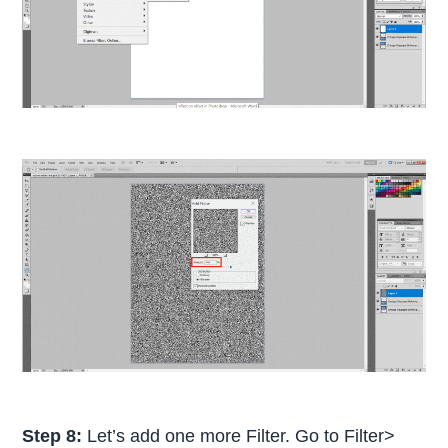
Step 8:
Let’s add one more Filter. Go to Filter>