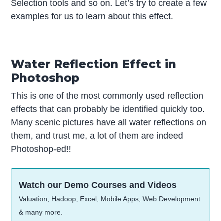
Selection tools and so on. Let’s try to create a few
examples for us to learn about this effect.
Water Reflection Effect in
Photoshop
This is one of the most commonly used reflection
effects that can probably be identified quickly too.
Many scenic pictures have all water reflections on
them, and trust me, a lot of them are indeed
Photoshop-ed!!
Watch our Demo Courses and Videos
Valuation, Hadoop, Excel, Mobile Apps, Web Development
& many more.