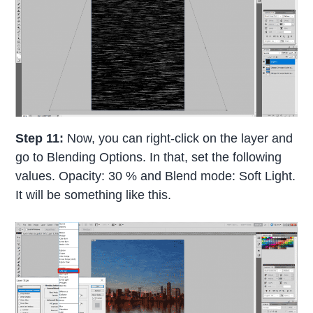
Step 11:
Now, you can right-click on the layer and
go to Blending Options. In that, set the following
values. Opacity: 30 % and Blend mode: Soft Light.
It will be something like this.