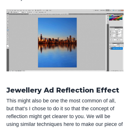
Jewellery Ad Reflection Effect
This might also be one the most common of all,
but that’s I chose to do it so that the concept of
reflection might get clearer to you. We will be
using similar techniques here to make our piece of