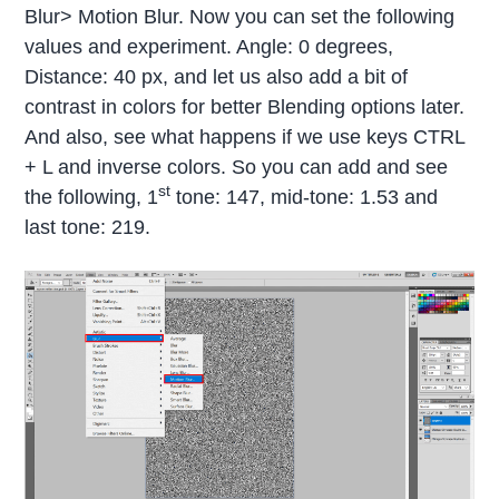
Blur> Motion Blur. Now you can set the following
values and experiment. Angle: 0 degrees,
Distance: 40 px, and let us also add a bit of
contrast in colors for better Blending options later.
And also, see what happens if we use keys CTRL
+ L and inverse colors. So you can add and see
st
the following, 1
tone: 147, mid-tone: 1.53 and
last tone: 219.