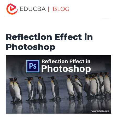
Home
Design
Design Tutorials
Photoshop Tutorial
| BLOG
Menu
Reflection Effect in Photoshop
EDUCBA
Reflection Effect in
Photoshop