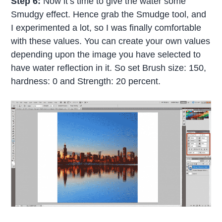
Step 6:
Now it’s time to give the water some
Smudgy effect. Hence grab the Smudge tool, and
I experimented a lot, so I was finally comfortable
with these values. You can create your own values
depending upon the image you have selected to
have water reflection in it. So set Brush size: 150,
hardness: 0 and Strength: 20 percent.