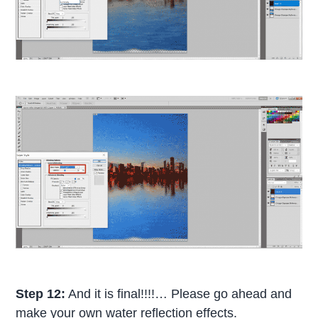
Step 12:
And it is final!!!!… Please go ahead and
make your own water reflection effects.