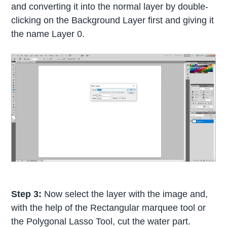
and converting it into the normal layer by double-
clicking on the Background Layer first and giving it
the name Layer 0.
Step 3:
Now select the layer with the image and,
with the help of the Rectangular marquee tool or
the Polygonal Lasso Tool, cut the water part.