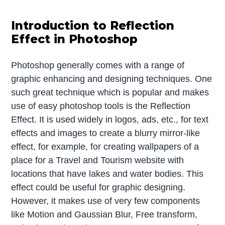
Introduction to Reflection
Effect in Photoshop
Photoshop generally comes with a range of
graphic enhancing and designing techniques. One
such great technique which is popular and makes
use of easy photoshop tools is the Reflection
Effect. It is used widely in logos, ads, etc., for text
effects and images to create a blurry mirror-like
effect, for example, for creating wallpapers of a
place for a Travel and Tourism website with
locations that have lakes and water bodies. This
effect could be useful for graphic designing.
However, it makes use of very few components
like Motion and Gaussian Blur, Free transform,