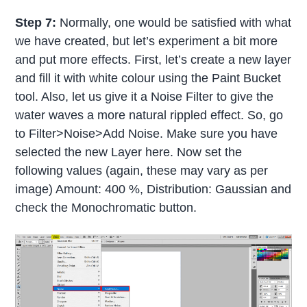
Step 7:
Normally, one would be satisfied with what
we have created, but let’s experiment a bit more
and put more effects. First, let’s create a new layer
and fill it with white colour using the Paint Bucket
tool. Also, let us give it a Noise Filter to give the
water waves a more natural rippled effect. So, go
to Filter>Noise>Add Noise. Make sure you have
selected the new Layer here. Now set the
following values (again, these may vary as per
image) Amount: 400 %, Distribution: Gaussian and
check the Monochromatic button.