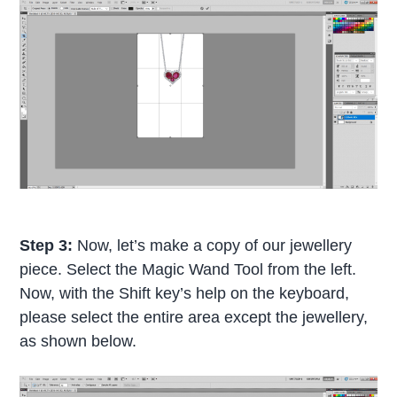
Step 3:
Now, let’s make a copy of our jewellery
piece. Select the Magic Wand Tool from the left.
Now, with the Shift key’s help on the keyboard,
please select the entire area except the jewellery,
as shown below.