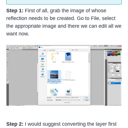
Step 1:
First of all, grab the image of whose
reflection needs to be created. Go to File, select
the appropriate image and there we can edit all we
want now.
Step 2:
I would suggest converting the layer first