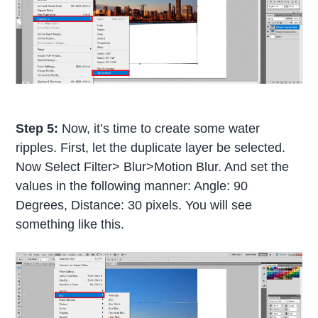
Step 5:
Now, it’s time to create some water
ripples. First, let the duplicate layer be selected.
Now Select Filter> Blur>Motion Blur. And set the
values in the following manner: Angle: 90
Degrees, Distance: 30 pixels. You will see
something like this.