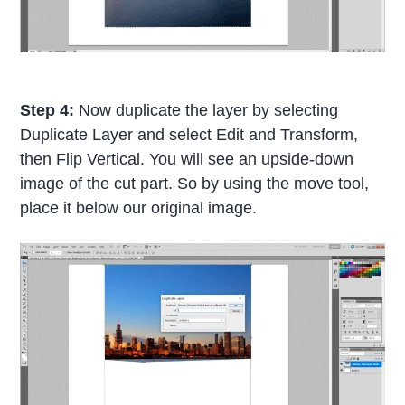
Step 4:
Now duplicate the layer by selecting
Duplicate Layer and select Edit and Transform,
then Flip Vertical. You will see an upside-down
image of the cut part. So by using the move tool,
place it below our original image.