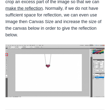
crop an excess part of the image so that we can
make the reflection
. Normally, if we do not have
sufficient space for reflection, we can even use
Image then Canvas Size and increase the size of
the canvas below in order to give the reflection
below.