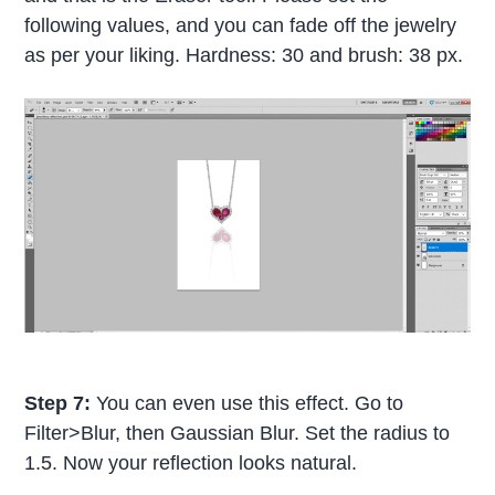
following values, and you can fade off the jewelry
as per your liking. Hardness: 30 and brush: 38 px.
Step 7:
You can even use this effect. Go to
Filter>Blur, then Gaussian Blur. Set the radius to
1.5. Now your reflection looks natural.