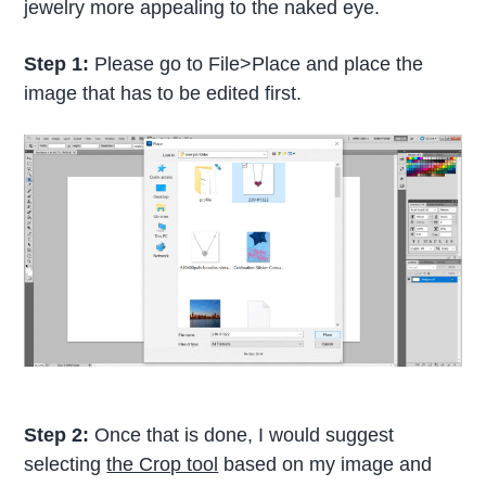
jewelry more appealing to the naked eye.
Step 1:
Please go to File>Place and place the
image that has to be edited first.
Step 2:
Once that is done, I would suggest
selecting
the Crop tool
based on my image and