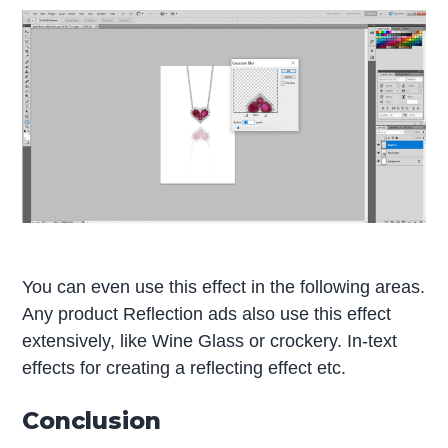
You can even use this effect in the following areas.
Any product Reflection ads also use this effect
extensively, like Wine Glass or crockery. In-text
effects for creating a reflecting effect etc.
Conclusion