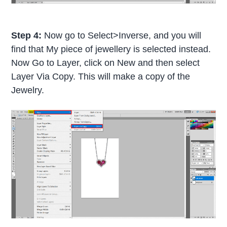
Step 4:
Now go to Select>Inverse, and you will
find that My piece of jewellery is selected instead.
Now Go to Layer, click on New and then select
Layer Via Copy. This will make a copy of the
Jewelry.