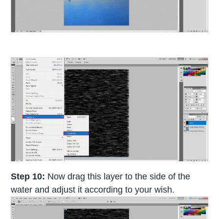
Step 10:
Now drag this layer to the side of the
water and adjust it according to your wish.