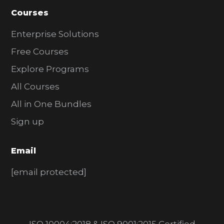
Courses
Enterprise Solutions
Free Courses
Explore Programs
All Courses
All in One Bundles
Sign up
Email
[email protected]
ISO 10004:2018 & ISO 9001:2015 Certified