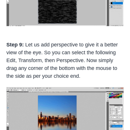
Step 9:
Let us add perspective to give it a better
view of the eye. So you can select the following
Edit, Transform, then Perspective. Now simply
drag any corner of the bottom with the mouse to
the side as per your choice end.