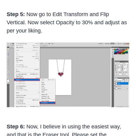
Step 5:
Now go to Edit Transform and Flip
Vertical. Now select Opacity to 30% and adjust as
per your liking.
Step 6:
Now, I believe in using the easiest way,
and that is the Eraser tool. Please set the