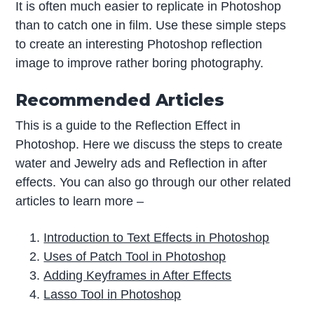
It is often much easier to replicate in Photoshop
than to catch one in film. Use these simple steps
to create an interesting Photoshop reflection
image to improve rather boring photography.
Recommended Articles
This is a guide to the Reflection Effect in
Photoshop. Here we discuss the steps to create
water and Jewelry ads and Reflection in after
effects. You can also go through our other related
articles to learn more –
Introduction to Text Effects in Photoshop
Uses of Patch Tool in Photoshop
Adding Keyframes in After Effects
Lasso Tool in Photoshop