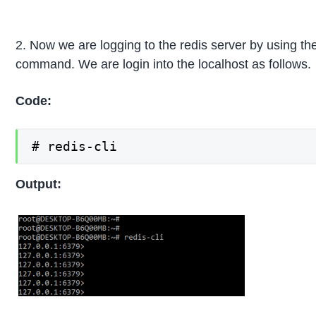
2. Now we are logging to the redis server by using the 
command. We are login into the localhost as follows.
Code:
# redis-cli
Output: