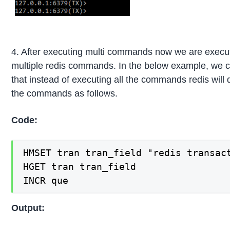
4. After executing multi commands now we are execu
multiple redis commands. In the below example, we 
that instead of executing all the commands redis will 
the commands as follows.
Code:
HMSET tran tran_field "redis transact
HGET tran tran_field

INCR que
Output: