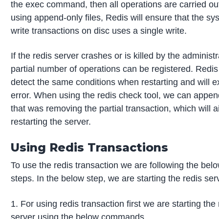
the exec command, then all operations are carried o
using append-only files, Redis will ensure that the sys
write transactions on disc uses a single write.
If the redis server crashes or is killed by the administr
partial number of operations can be registered. Redis 
detect the same conditions when restarting and will ex
error. When using the redis check tool, we can append
that was removing the partial transaction, which will a
restarting the server.
Using Redis Transactions
To use the redis transaction we are following the bel
steps. In the below step, we are starting the redis ser
1. For using redis transaction first we are starting the
server using the below commands.