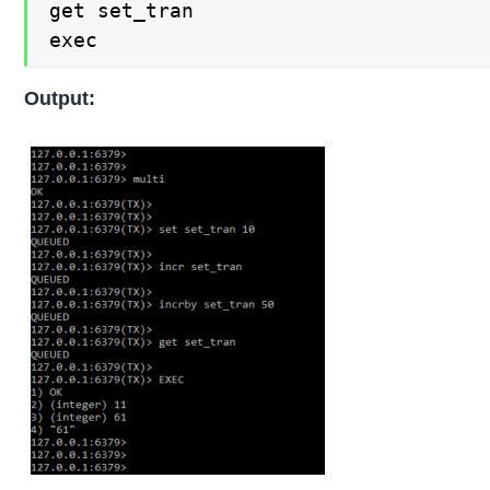
get set_tran

exec
Output: