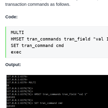
transaction commands as follows.
Code:
MULTI

HMSET tran_commands tran_field "val 1
SET tran_command cmd

exec
Output: