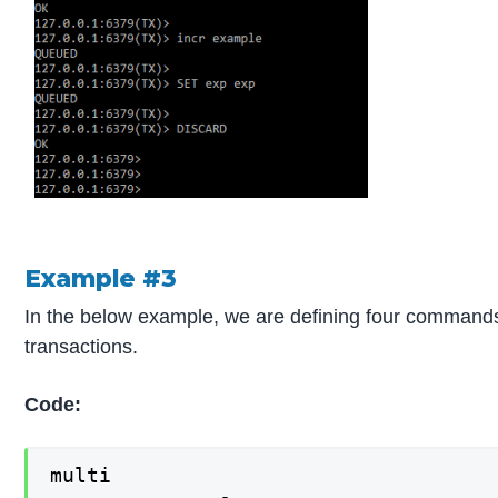
Example #3
In the below example, we are defining four commands
transactions.
Code:
multi
