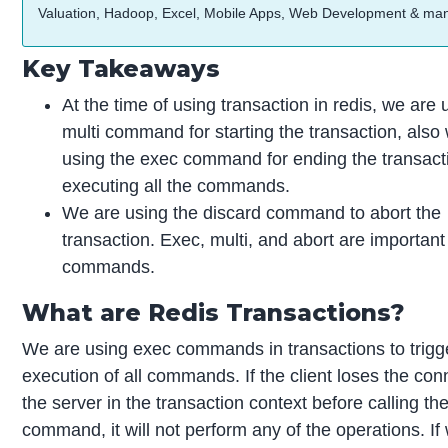
Valuation, Hadoop, Excel, Mobile Apps, Web Development & ma
Key Takeaways
At the time of using transaction in redis, we are 
multi command for starting the transaction, also
using the exec command for ending the transact
executing all the commands.
We are using the discard command to abort the
transaction. Exec, multi, and abort are important
commands.
What are Redis Transactions?
We are using exec commands in transactions to trigg
execution of all commands. If the client loses the con
the server in the transaction context before calling th
command, it will not perform any of the operations. If