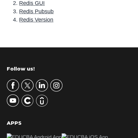
Redis GUI
Redis Pubsub
Redis Version
P
r
i
m
Footer
Follow us!
a
r
y
S
i
d
APPS
e