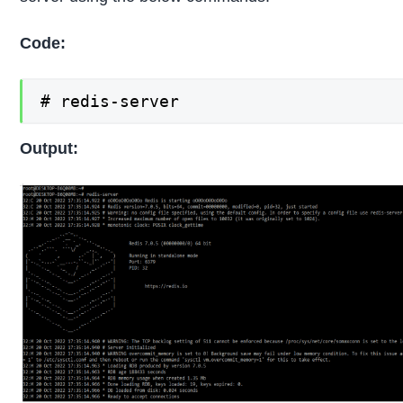
Code:
# redis-server
Output: