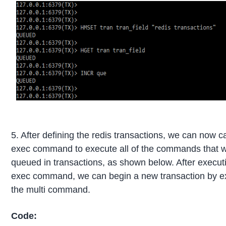
5. After defining the redis transactions, we can now ca
exec command to execute all of the commands that 
queued in transactions, as shown below. After execut
exec command, we can begin a new transaction by e
the multi command.
Code: