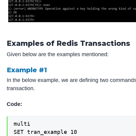
Examples of Redis Transactions
Given below are the examples mentioned:
Example #1
In the below example, we are defining two commands
transaction.
Code:
multi

SET tran_example 10
