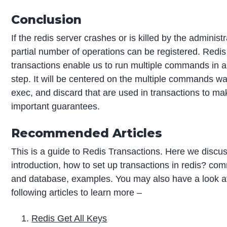
Conclusion
If the redis server crashes or is killed by the administr
partial number of operations can be registered. Redis
transactions enable us to run multiple commands in a
step. It will be centered on the multiple commands wat
exec, and discard that are used in transactions to ma
important guarantees.
Recommended Articles
This is a guide to Redis Transactions. Here we discu
introduction, how to set up transactions in redis? c
and database, examples. You may also have a look a
following articles to learn more –
Redis Get All Keys