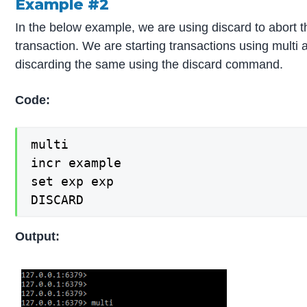
Example #2
In the below example, we are using discard to abort t
transaction. We are starting transactions using multi 
discarding the same using the discard command.
Code:
multi

incr example

set exp exp

DISCARD
Output: