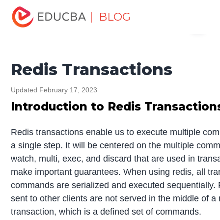
Home
Software Development
Software Development
| BLOG
Menu
Tutorials
Redis Tutorial
Redis Transactions
EDUCBA
Redis Transactions
Updated February 17, 2023
Introduction to Redis Transaction
Redis transactions enable us to execute multiple co
a single step. It will be centered on the multiple co
watch, multi, exec, and discard that are used in trans
make important guarantees. When using redis, all tra
commands are serialized and executed sequentially.
sent to other clients are not served in the middle of a 
transaction, which is a defined set of commands.