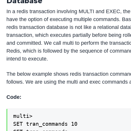
Database
In a redis transaction involving MULTI and EXEC, the c
have the option of executing multiple commands. Basi
redis transaction database is not like a relational dat
transaction, which executes partially before being rol
and committed. We call multi to perform the transacti
Redis, which is followed by the sequence of comman
intend to execute.
The below example shows redis transaction comman
follows. We are using the multi and exec commands a
Code:
multi>

SET tran_commands 10
