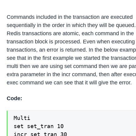
Commands included in the transaction are executed
sequentially in the order in which they will be queue
Redis transactions are atomic, each command in the
transaction block is processed. Even when executing 
transactions, an error is returned. In the below exam
see that in the first example we started the transacti
multi then we are using set command then we are pa
extra parameter in the incr command, then after exec
exec command we can see that it will give the error.
Code:
Multi

set set_tran 10

incr set_tran 30
