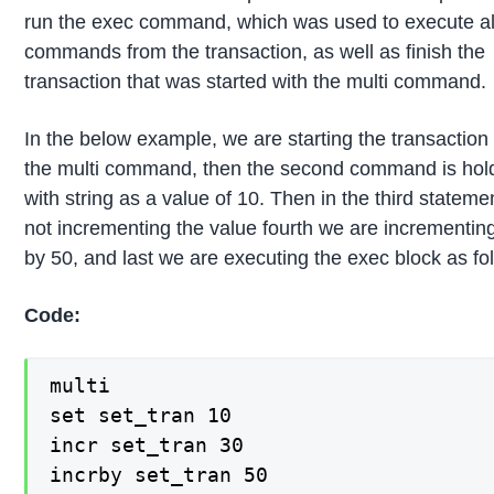
run the exec command, which was used to execute all
commands from the transaction, as well as finish the
transaction that was started with the multi command.
In the below example, we are starting the transaction
the multi command, then the second command is hol
with string as a value of 10. Then in the third stateme
not incrementing the value fourth we are incrementin
by 50, and last we are executing the exec block as fo
Code:
multi

set set_tran 10

incr set_tran 30

incrby set_tran 50
