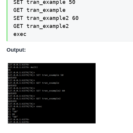
SET tran_example 50

GET tran_example

SET tran_example2 60

GET tran_example2

exec
Output: