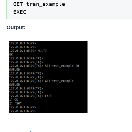
GET tran_example

EXEC
Output: