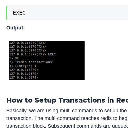
EXEC
Output:
How to Setup Transactions in Re
Basically, we are using multi commands to set up the
transaction. The multi-command teaches redis to beg
transaction block. Subsequent commands are queued