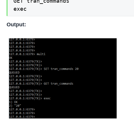
GET tran_commands

exec
Output: