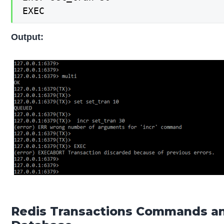
EXEC
Output:
Redis Transactions Commands a