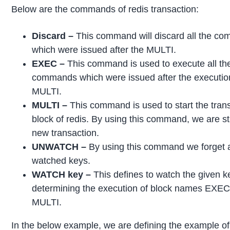
Below are the commands of redis transaction:
Discard –
This command will discard all the c
which were issued after the MULTI.
EXEC –
This command is used to execute all th
commands which were issued after the executio
MULTI.
MULTI –
This command is used to start the tran
block of redis. By using this command, we are st
new transaction.
UNWATCH –
By using this command we forget a
watched keys.
WATCH key –
This defines to watch the given k
determining the execution of block names EXE
MULTI.
In the below example, we are defining the example of