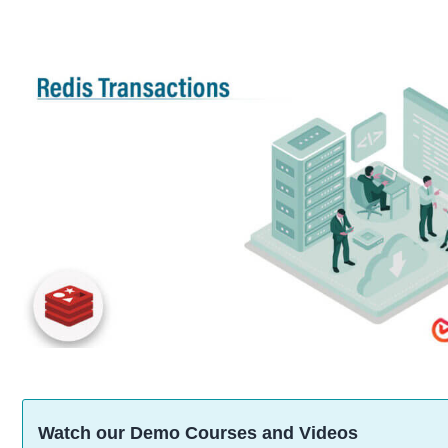
Watch our Demo Courses and Videos