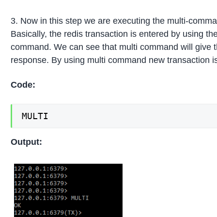
3. Now in this step we are executing the multi-comm
Basically, the redis transaction is entered by using the
command. We can see that multi command will give t
response. By using multi command new transaction is
Code:
MULTI
Output: