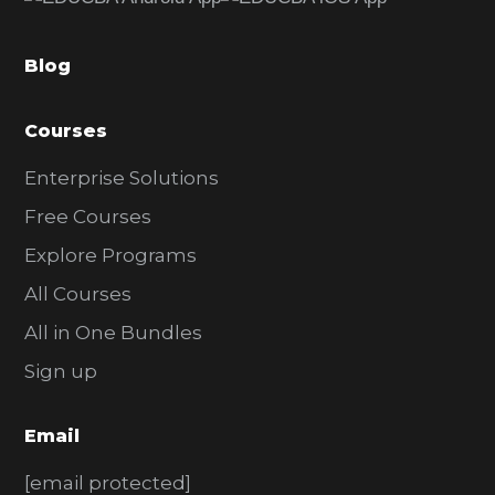
b
a
Blog
r
Courses
Enterprise Solutions
Free Courses
Explore Programs
All Courses
All in One Bundles
Sign up
Email
[email protected]