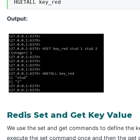
HGETALL key_red
Output:
Redis Set and Get Key Value
We use the set and get commands to define the ke
execute the set command once and then the get c