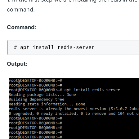
command.
Command:
# apt install redis-server
Output: