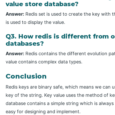
value store database?
Answer:
Redis set is used to create the key with
is used to display the value.
Q3. How redis is different from o
databases?
Answer:
Redis contains the different evolution pa
value contains complex data types.
Conclusion
Redis keys are binary safe, which means we can 
key of the string. Key value uses the method of ke
database contains a simple string which is always un
easy for designing and implement.