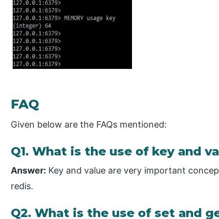
FAQ
Given below are the FAQs mentioned:
Q1. What is the use of key and va
Answer:
Key and value are very important concept
redis.
Q2. What is the use of set and 