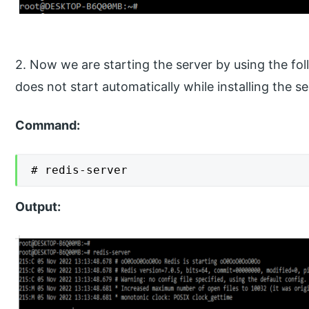
2. Now we are starting the server by using the f
does not start automatically while installing the se
Command:
# redis-server
Output: