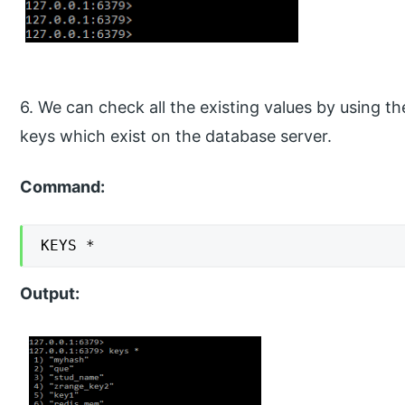
6. We can check all the existing values by using th
keys which exist on the database server.
Command:
KEYS *
Output: