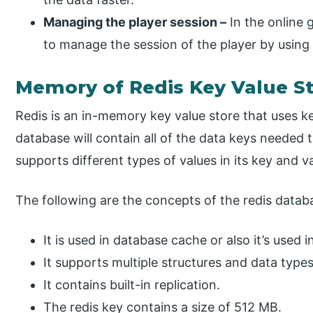
Managing the player session –
In the online g
to manage the session of the player by using 
Memory of Redis Key Value S
Redis is an in-memory key value store that uses ke
database will contain all of the data keys needed to
supports different types of values in its key and v
The following are the concepts of the redis datab
It is used in database cache or also it’s used
It supports multiple structures and data types
It contains built-in replication.
The redis key contains a size of 512 MB.