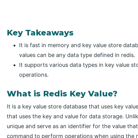
Key Takeaways
It is fast in memory and key value store data
values can be any data type defined in redis.
It supports various data types in key value st
operations.
What is Redis Key Value?
It is a key value store database that uses key value
that uses the key and value for data storage. Unlik
unique and serve as an identifier for the value that
command to perform operations when using the red