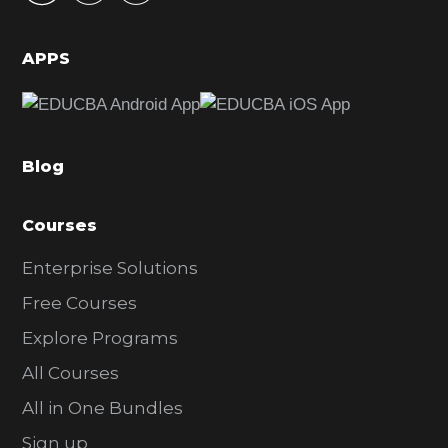
i
d
APPS
e
b
a
Blog
r
Courses
Enterprise Solutions
Free Courses
Explore Programs
All Courses
All in One Bundles
Sign up