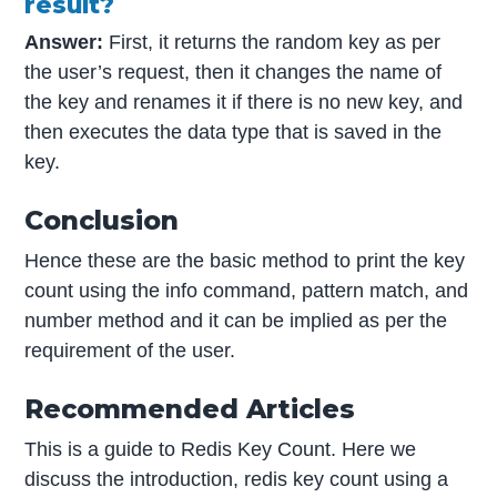
result?
Answer:
First, it returns the random key as per
the user’s request, then it changes the name of
the key and renames it if there is no new key, and
then executes the data type that is saved in the
key.
Conclusion
Hence these are the basic method to print the key
count using the info command, pattern match, and
number method and it can be implied as per the
requirement of the user.
Recommended Articles
This is a guide to Redis Key Count. Here we
discuss the introduction, redis key count using a