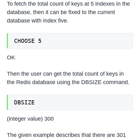
To fetch the total count of keys at 5 indexes in the
database, then it can be fixed to the current
database with index five.
CHOOSE 5
OK
Then the user can get the total count of keys in
the Redis database using the DBSIZE command.
DBSIZE
(integer value) 300
The given example describes that there are 301