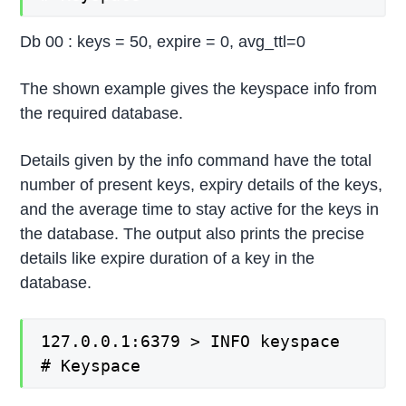
Db 00 : keys = 50, expire = 0, avg_ttl=0
The shown example gives the keyspace info from
the required database.
Details given by the info command have the total
number of present keys, expiry details of the keys,
and the average time to stay active for the keys in
the database. The output also prints the precise
details like expire duration of a key in the
database.
127.0.0.1:6379 > INFO keyspace

# Keyspace