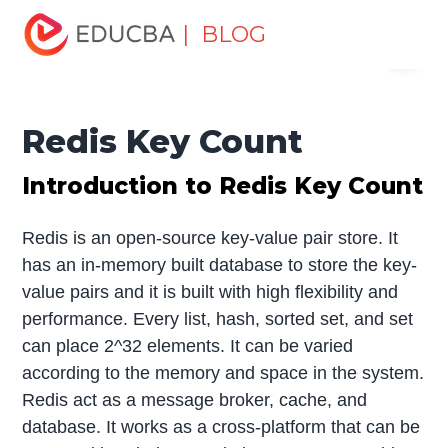
Home
Software Development
Software Development
| BLOG
Menu
Tutorials
Redis Tutorial
Redis Key Count
EDUCBA
Redis Key Count
Introduction to Redis Key Count
Redis is an open-source key-value pair store. It
has an in-memory built database to store the key-
value pairs and it is built with high flexibility and
performance. Every list, hash, sorted set, and set
can place 2^32 elements. It can be varied
according to the memory and space in the system.
Redis act as a message broker, cache, and
database. It works as a cross-platform that can be