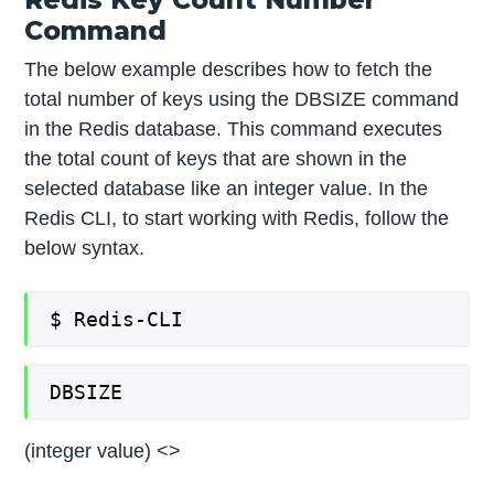
Command
The below example describes how to fetch the
total number of keys using the DBSIZE command
in the Redis database. This command executes
the total count of keys that are shown in the
selected database like an integer value. In the
Redis CLI, to start working with Redis, follow the
below syntax.
$ Redis-CLI
DBSIZE
(integer value) <>