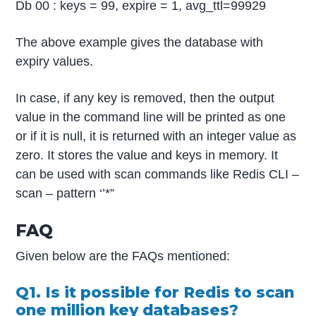
Db 00 : keys = 99, expire = 1, avg_ttl=99929
The above example gives the database with
expiry values.
In case, if any key is removed, then the output
value in the command line will be printed as one
or if it is null, it is returned with an integer value as
zero. It stores the value and keys in memory. It
can be used with scan commands like Redis CLI –
scan – pattern ‘’*”
FAQ
Given below are the FAQs mentioned:
Q1. Is it possible for Redis to scan
one million key databases?