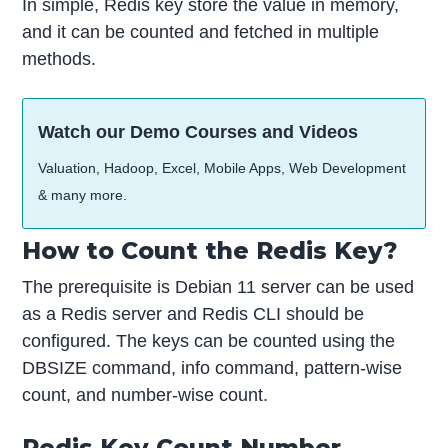
In simple, Redis key store the value in memory,
and it can be counted and fetched in multiple
methods.
Watch our Demo Courses and Videos
Valuation, Hadoop, Excel, Mobile Apps, Web Development
& many more.
How to Count the Redis Key?
The prerequisite is Debian 11 server can be used
as a Redis server and Redis CLI should be
configured. The keys can be counted using the
DBSIZE command, info command, pattern-wise
count, and number-wise count.
Redis Key Count Number