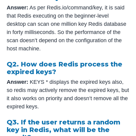
Answer:
As per Redis.io/command/key, it is said
that Redis executing on the beginner-level
desktop can scan one million key Redis database
in forty milliseconds. So the performance of the
scan doesn’t depend on the configuration of the
host machine.
Q2. How does Redis process the
expired keys?
Answer:
KEYS * displays the expired keys also,
so redis may actively remove the expired keys, but
it also works on priority and doesn’t remove all the
expired keys.
Q3. If the user returns a random
key in Redis, what will be the