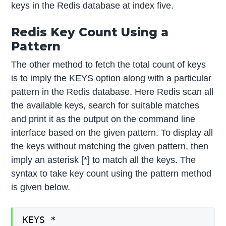
keys in the Redis database at index five.
Redis Key Count Using a
Pattern
The other method to fetch the total count of keys
is to imply the KEYS option along with a particular
pattern in the Redis database. Here Redis scan all
the available keys, search for suitable matches
and print it as the output on the command line
interface based on the given pattern. To display all
the keys without matching the given pattern, then
imply an asterisk [*] to match all the keys. The
syntax to take key count using the pattern method
is given below.
KEYS *