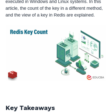
executed in Windows and Linux systems. In this
article, the count of the key in a different method,
and the view of a key in Redis are explained.
Key Takeaways