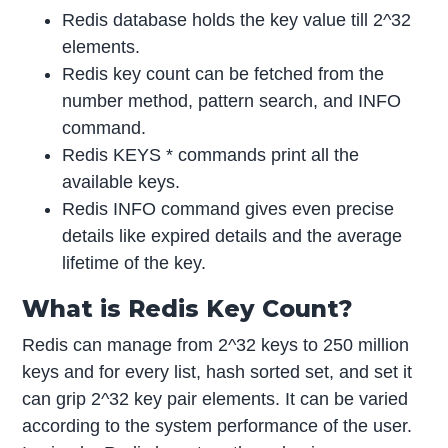
Redis database holds the key value till 2^32
elements.
Redis key count can be fetched from the
number method, pattern search, and INFO
command.
Redis KEYS * commands print all the
available keys.
Redis INFO command gives even precise
details like expired details and the average
lifetime of the key.
What is Redis Key Count?
Redis can manage from 2^32 keys to 250 million
keys and for every list, hash sorted set, and set it
can grip 2^32 key pair elements. It can be varied
according to the system performance of the user.