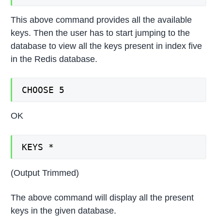
This above command provides all the available
keys. Then the user has to start jumping to the
database to view all the keys present in index five
in the Redis database.
CHOOSE 5
OK
KEYS *
(Output Trimmed)
The above command will display all the present
keys in the given database.