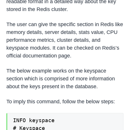
readable format in a detailed way about the key
stored in the Redis cluster.
The user can give the specific section in Redis like
memory details, server details, stats value, CPU
performance metrics, cluster details, and
keyspace modules. It can be checked on Redis’s
official documentation page.
The below example works on the keyspace
section which is comprised of more information
about the keys present in the database.
To imply this command, follow the below steps:
INFO keyspace

# Keyspace