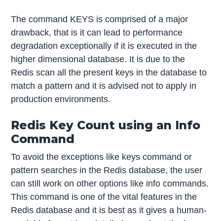
The command KEYS is comprised of a major
drawback, that is it can lead to performance
degradation exceptionally if it is executed in the
higher dimensional database. It is due to the
Redis scan all the present keys in the database to
match a pattern and it is advised not to apply in
production environments.
Redis Key Count using an Info
Command
To avoid the exceptions like keys command or
pattern searches in the Redis database, the user
can still work on other options like info commands.
This command is one of the vital features in the
Redis database and it is best as it gives a human-