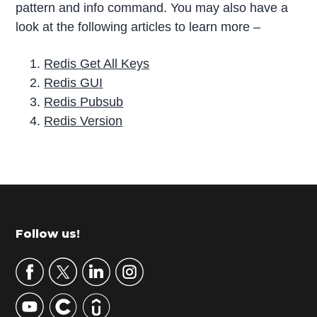
pattern and info command. You may also have a
look at the following articles to learn more –
Redis Get All Keys
Redis GUI
Redis Pubsub
Redis Version
P
r
i
m
Footer
Follow us!
a
r
y
S