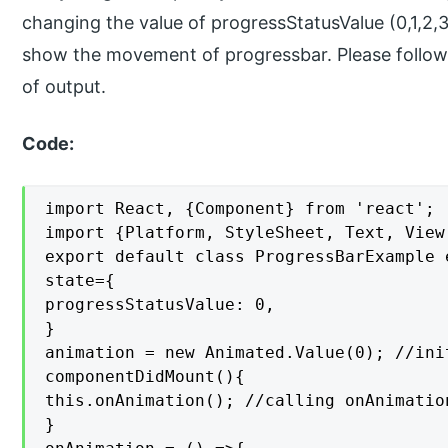
changing the value of progressStatusValue (0,1,2,3
show the movement of progressbar. Please follow
of output.
Code:
import React, {Component} from 'react';

import {Platform, StyleSheet, Text, View
export default class ProgressBarExample 
state={

progressStatusValue: 0,

}

animation = new Animated.Value(0); //ini
componentDidMount(){

this.onAnimation(); //calling onAnimatio
}
