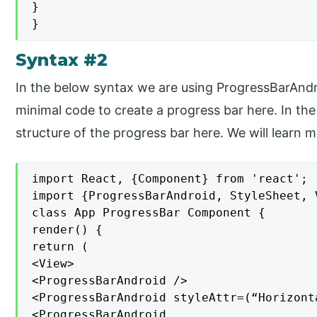
}

}
Syntax #2
In the below syntax we are using ProgressBarAnd
minimal code to create a progress bar here. In the
structure of the progress bar here. We will learn m
import React, {Component} from 'react';

import {ProgressBarAndroid, StyleSheet, 
class App ProgressBar Component {

render() {

return (

<View>

<ProgressBarAndroid />

<ProgressBarAndroid styleAttr=(“Horizont
<ProgressBarAndroid
