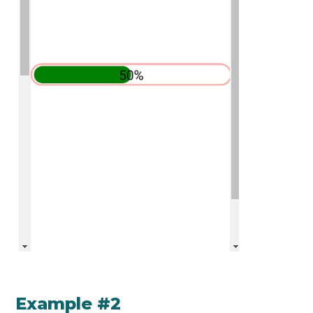
Example #2