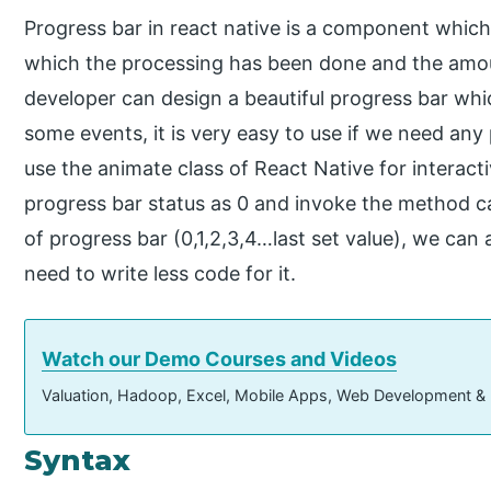
Progress bar in react native is a component whic
which the processing has been done and the amou
developer can design a beautiful progress bar whic
some events, it is very easy to use if we need any
use the animate class of React Native for interacti
progress bar status as 0 and invoke the method ca
of progress bar (0,1,2,3,4…last set value), we ca
need to write less code for it.
Watch our Demo Courses and Videos
Valuation, Hadoop, Excel, Mobile Apps, Web Development &
Syntax