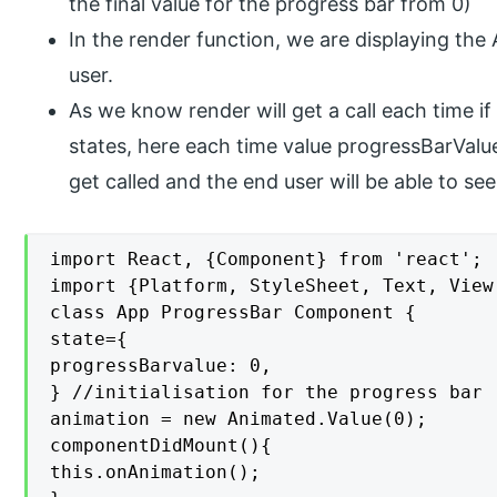
the final value for the progress bar from 0)
In the render function, we are displaying th
user.
As we know render will get a call each time if
states, here each time value progressBarValue
get called and the end user will be able to se
import React, {Component} from 'react';

import {Platform, StyleSheet, Text, View
class App ProgressBar Component {

state={

progressBarvalue: 0,

} //initialisation for the progress bar

animation = new Animated.Value(0);

componentDidMount(){

this.onAnimation();
