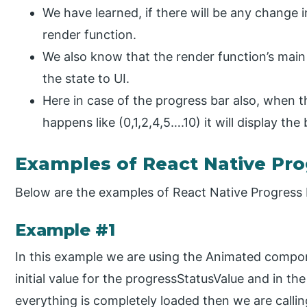
We have learned, if there will be any change in 
render function.
We also know that the render function’s main 
the state to UI.
Here in case of the progress bar also, when 
happens like (0,1,2,4,5….10) it will display th
Examples of React Native Pro
Below are the examples of React Native Progress 
Example #1
In this example we are using the Animated compone
initial value for the progressStatusValue and in
everything is completely loaded then we are calli