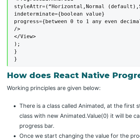
styleAttr=(“Horizontal,Normal (default),
indeterminate={boolean value}

progress={between 0 to 1 any even decimal
/>

</View>

);

}

}
How does React Native Progr
Working principles are given below:
There is a class called Animated, at the first
class with new Animated.Value(0) it will be cal
progress bar.
Once we start changing the value for the prog