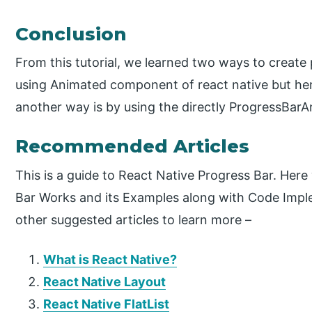
Conclusion
From this tutorial, we learned two ways to create 
using Animated component of react native but here
another way is by using the directly ProgressBarA
Recommended Articles
This is a guide to React Native Progress Bar. Her
Bar Works and its Examples along with Code Impl
other suggested articles to learn more –
What is React Native?
React Native Layout
React Native FlatList