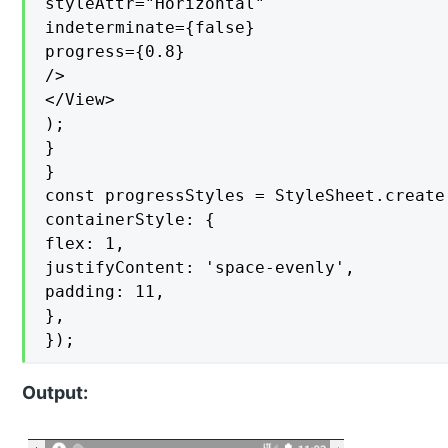
styleAttr="Horizontal"

indeterminate={false}

progress={0.8}

/>

</View>

);

}

}

const progressStyles = StyleSheet.create(
containerStyle: {

flex: 1,

justifyContent: 'space-evenly',

padding: 11,

},

});
Output: