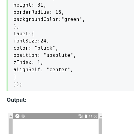
height: 31,

borderRadius: 16,

backgroundColor:"green",

},

label:{

fontSize:24,

color: "black",

position: "absolute",

zIndex: 1,

alignSelf: "center",

}

});
Output: