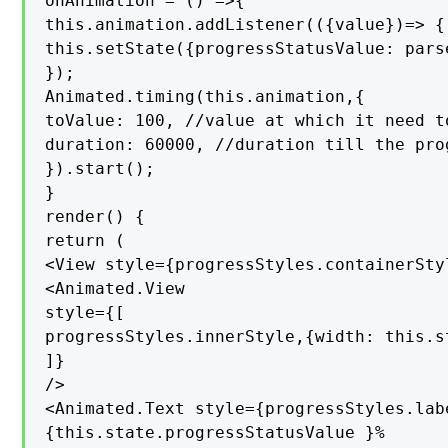
onAnimation = () =>{

this.animation.addListener(({value})=> {

this.setState({progressStatusValue: pars
});

Animated.timing(this.animation,{

toValue: 100, //value at which it need t
duration: 60000, //duration till the pro
}).start();

}

render() {

return (

<View style={progressStyles.containerStyl
<Animated.View

style={[

progressStyles.innerStyle,{width: this.s
]}

/>

<Animated.Text style={progressStyles.labe
{this.state.progressStatusValue }%
