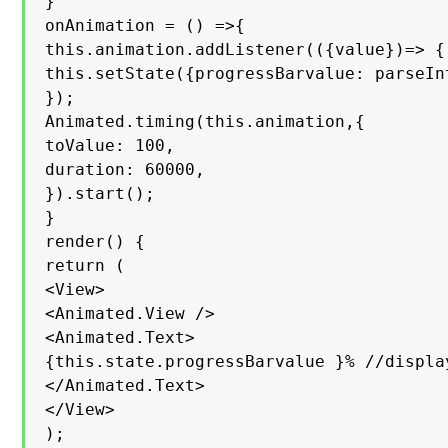
}

onAnimation = () =>{

this.animation.addListener(({value})=> {

this.setState({progressBarvalue: parseInt
});

Animated.timing(this.animation,{

toValue: 100,

duration: 60000,

}).start();

}

render() {

return (

<View>

<Animated.View />

<Animated.Text>

{this.state.progressBarvalue }% //displa
</Animated.Text>

</View>

);
