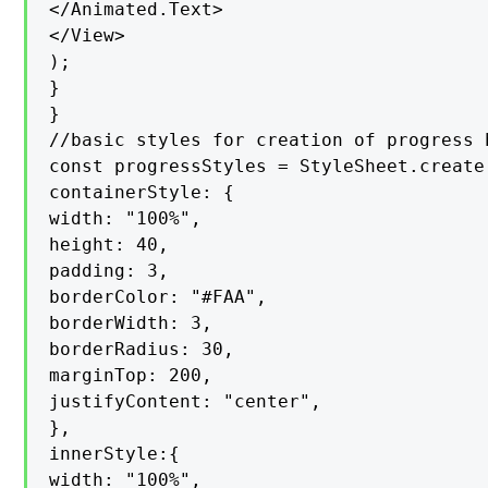
</Animated.Text>

</View>

);

}

}

//basic styles for creation of progress b
const progressStyles = StyleSheet.create(
containerStyle: {

width: "100%",

height: 40,

padding: 3,

borderColor: "#FAA",

borderWidth: 3,

borderRadius: 30,

marginTop: 200,

justifyContent: "center",

},

innerStyle:{

width: "100%",
