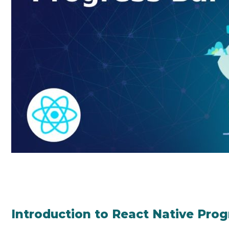
Introduction to React Native Prog