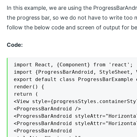
In this example, we are using the ProgressBarAndroi
the progress bar, so we do not have to write too 
follow the below code and screen of output for bet
Code:
import React, {Component} from 'react';

import {ProgressBarAndroid, StyleSheet, 
export default class ProgressBarExample 
render() {

return (

<View style={progressStyles.containerStyl
<ProgressBarAndroid />

<ProgressBarAndroid styleAttr="Horizontal
<ProgressBarAndroid styleAttr="Horizonta
<ProgressBarAndroid
