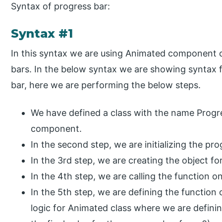
Syntax of progress bar:
Syntax #1
In this syntax we are using Animated component o
bars. In the below syntax we are showing syntax f
bar, here we are performing the below steps.
We have defined a class with the name Progre
component.
In the second step, we are initializing the pr
In the 3rd step, we are creating the object fo
In the 4th step, we are calling the function o
In the 5th step, we are defining the functio
logic for Animated class where we are definin