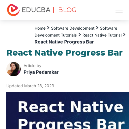
| BLOG
Menu
EDUCBA
Home
Software Development
Software
Development Tutorials
React Native Tutorial
React Native Progress Bar
React Native Progress Bar
Article by
Priya Pedamkar
Updated March 28, 2023