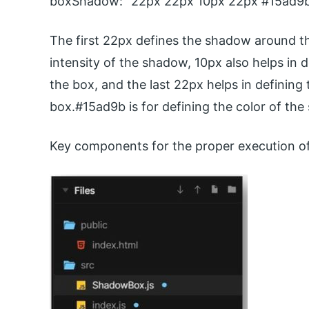
boxShadow: “22px 22px 10px 22px #15ad9b
The first 22px defines the shadow around th
intensity of the shadow, 10px also helps in 
the box, and the last 22px helps in defining
box.#15ad9b is for defining the color of th
Key components for the proper execution of