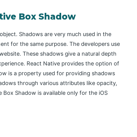
ative Box Shadow
 object. Shadows are very much used in the
ent for the same purpose. The developers use
e website. These shadows give a natural depth
xperience. React Native provides the option of
ow is a property used for providing shadows
hadows through various attributes like opacity,
e Box Shadow is available only for the iOS