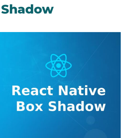
x Shadow