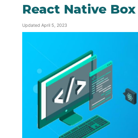
React Native Bo
Updated April 5, 2023