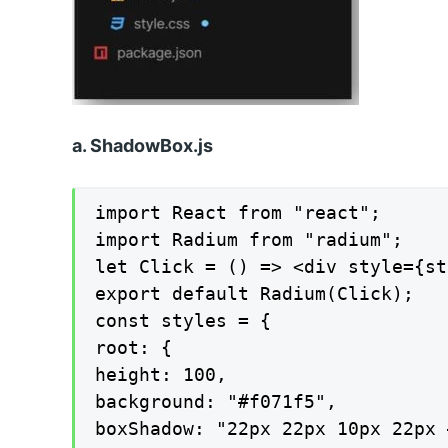
a. ShadowBox.js
import React from "react";

import Radium from "radium";

let Click = () => <div style={st
export default Radium(Click);

const styles = {

root: {

height: 100,

background: "#f071f5",

boxShadow: "22px 22px 10px 22px 