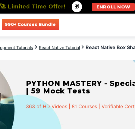
🚀 Limited Time Offer!
-
🎁
ENROLL NOW
990+ Courses Bundle
All Courses
All Specializations
React Native Box S
opment Tutorials
React Native Tutorial
PYTHON MASTERY - Speciali
| 59 Mock Tests
363 of HD Videos | 81 Courses | Verifiable Cert