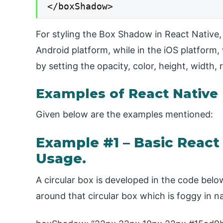
</boxShadow>
For styling the Box Shadow in React Native, 
Android platform, while in the iOS platfor
by setting the opacity, color, height, width, 
Examples of React Nativ
Given below are the examples mentioned:
Example #1 – Basic Reac
Usage.
A circular box is developed in the code be
around that circular box which is foggy in n