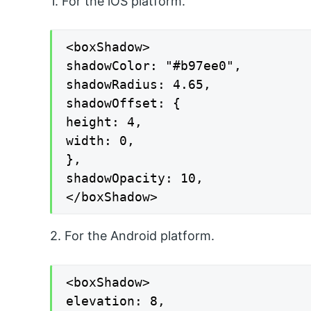
1. For the iOS platform.
<boxShadow>

shadowColor: "#b97ee0",

shadowRadius: 4.65,

shadowOffset: {

height: 4,

width: 0,

},

shadowOpacity: 10,

</boxShadow>
2. For the Android platform.
<boxShadow>

elevation: 8,
