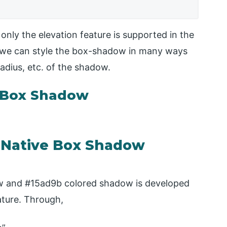
only the elevation feature is supported in the
m, we can style the box-shadow in many ways
radius, etc. of the shadow.
e Box Shadow
t Native Box Shadow
low and #15ad9b colored shadow is developed
ature. Through,