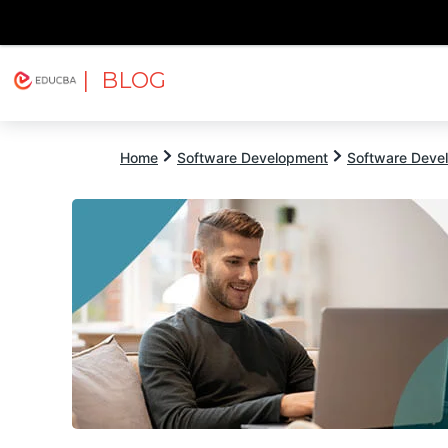
| BLOG
Explore
Free Courses
EDUCBA
Home
Software Development
Software Devel