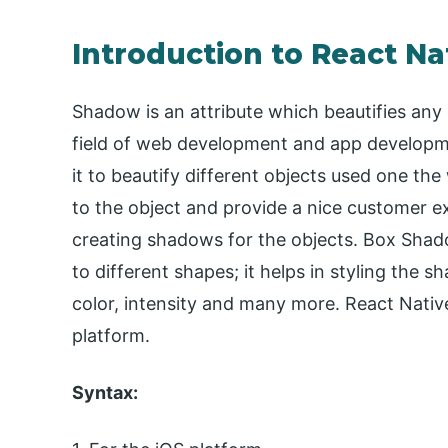
Introduction to React N
Shadow is an attribute which beautifies any
field of web development and app developm
it to beautify different objects used one th
to the object and provide a nice customer e
creating shadows for the objects. Box Shad
to different shapes; it helps in styling the s
color, intensity and many more. React Nativ
platform.
Syntax: