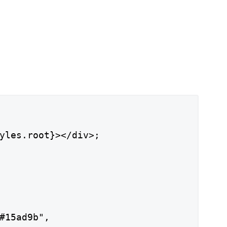
yles.root}></div>;

#15ad9b",
