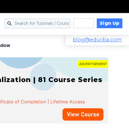
Sign Up
Log in
blog@educba.com
hadow
ADVERTISEMENT
zation | 81 Course Series
ificate of Completion | Lifetime Access