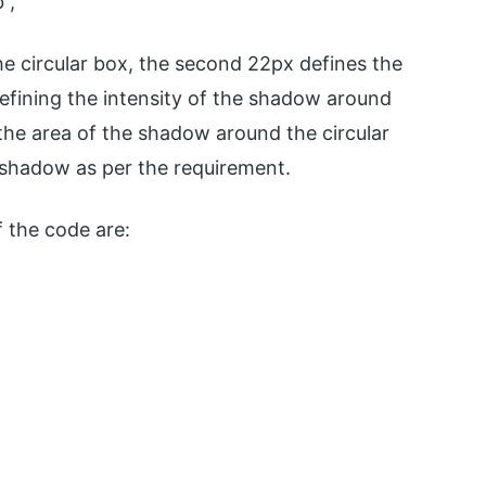
”,
e circular box, the second 22px defines the
defining the intensity of the shadow around
 the area of the shadow around the circular
e shadow as per the requirement.
 the code are: