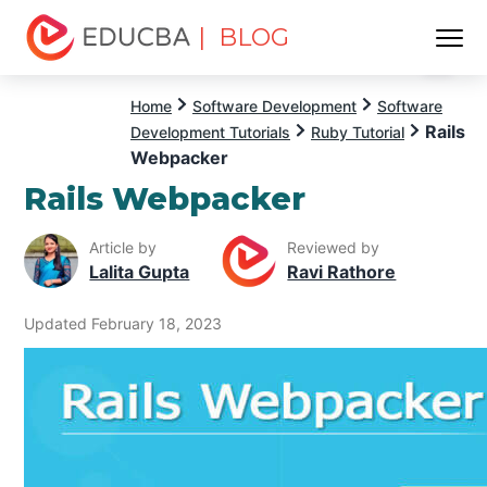
| BLOG
Menu
EDUCBA
Home
Software Development
Software
Rails
Development Tutorials
Ruby Tutorial
Webpacker
Rails Webpacker
Article by
Reviewed by
Lalita Gupta
Ravi Rathore
Updated February 18, 2023