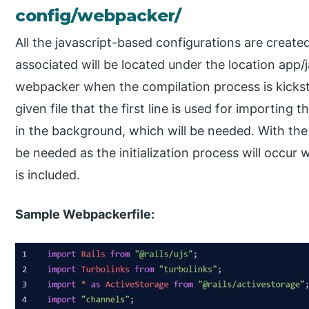
config/webpacker/
All the javascript-based configurations are created
associated will be located under the location app/j
webpacker when the compilation process is kickst
given file that the first line is used for importing th
in the background, which will be needed. With the 
be needed as the initialization process will occur
is included.
Sample Webpackerfile: