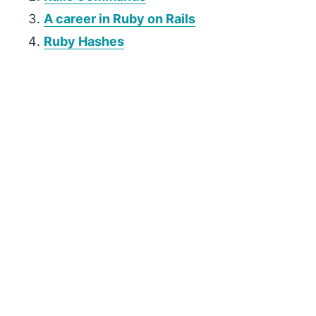
A career in Ruby on Rails
Ruby Hashes
P
r
i
m
a
r
y
S
i
d