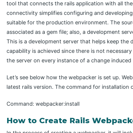
tool that connects the rails application with all 
connectivity simplifies configuring and developin
suitable for the production environment. The sou
associated as a gem file; also, a development serv
This is a development server that helps keep the 
capability is achieved since there is not necessar
the server on every instance of a change induced in
Let’s see below how the webpacker is set up. Webpac
latest rails version. The command for installation
Command: webpacker:install
How to Create Rails Webpack
In the process of creating a webpacker, it will incl