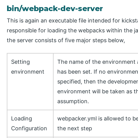
bin/webpack-dev-server
This is again an executable file intended for kickst
responsible for loading the webpacks within the j
the server consists of five major steps below,
Setting
The name of the environment a
environment
has been set. If no environmen
specified, then the developme
environment will be taken as t
assumption.
Loading
webpacker.yml is allowed to b
Configuration
the next step