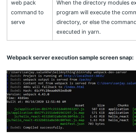
web pack
When the directory modules exi
command to
program will execute the comm
serve
directory, or else the command
executed in yarn.
Webpack server execution sample screen snap: