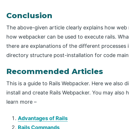
Conclusion
The above-given article clearly explains how web ma
how webpacker can be used to execute rails. What a
there are explanations of the different processes i
directory structure post-installation for code mai
Recommended Articles
This is a guide to Rails Webpacker. Here we also d
install and create Rails Webpacker. You may also ha
learn more –
Advantages of Rails
Rails Commands