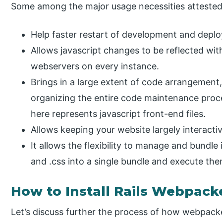
Some among the major usage necessities attested b
Help faster restart of development and depl
Allows javascript changes to be reflected with
webservers on every instance.
Brings in a large extent of code arrangement, 
organizing the entire code maintenance proc
here represents javascript front-end files.
Allows keeping your website largely interactiv
It allows the flexibility to manage and bundle i
and .css into a single bundle and execute the
How to Install Rails Webpack
Let’s discuss further the process of how webpacke