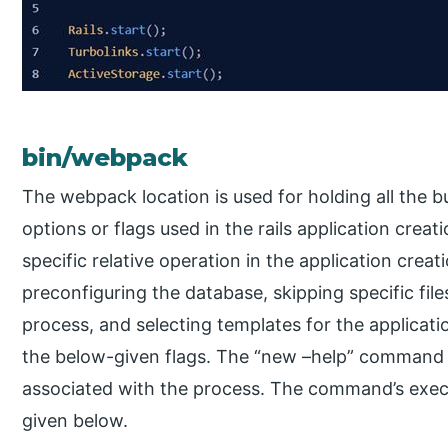
bin/webpack
The webpack location is used for holding all the 
options or flags used in the rails application crea
specific relative operation in the application creat
preconfiguring the database, skipping specific files
process, and selecting templates for the applicat
the below-given flags. The “new –help” command ca
associated with the process. The command’s exe
given below.