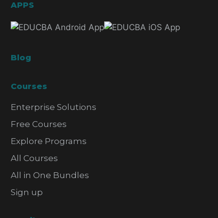
APPS
Blog
Courses
Enterprise Solutions
Free Courses
Explore Programs
All Courses
All in One Bundles
Sign up