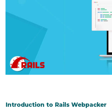
Introduction to Rails Webpacker