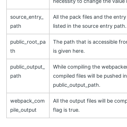
necessity to change the value i
source_entry_
All the pack files and the entry 
path
listed in the source entry path.
public_root_pa
The path that is accessible fr
th
is given here.
public_output_
While compiling the webpacker f
path
compiled files will be pushed i
public_output_path.
webpack_com
All the output files will be co
pile_output
flag is true.