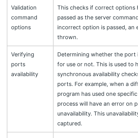
Validation
This checks if correct options
command
passed as the server command.
options
incorrect option is passed, an e
thrown.
Verifying
Determining whether the port i
ports
for use or not. This is used to 
availability
synchronous availability check
ports. For example, when a dif
program has used one specific 
process will have an error on p
unavailability. This unavailabilit
captured.