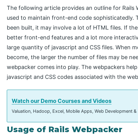
The following article provides an outline for Rails
used to maintain front-end code sophisticatedly.
been built, it may involve a lot of HTML files. If th
better front-end features and a lot more interactiv
large quantity of javascript and CSS files. When m
become, the larger the number of files may be ne
webpacker comes into play. The webpackers help m
javascript and CSS codes associated with the webs
Watch our Demo Courses and Videos
Valuation, Hadoop, Excel, Mobile Apps, Web Development &
Usage of Rails Webpacker