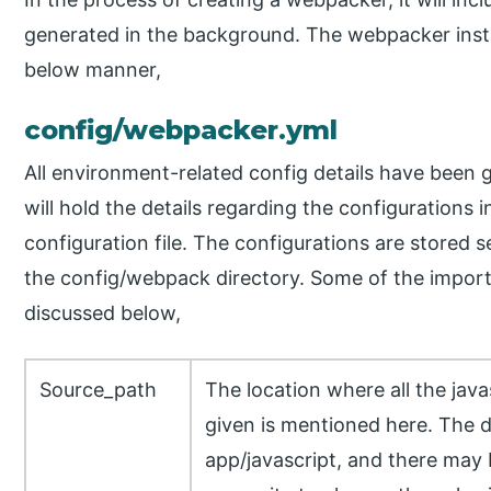
generated in the background. The webpacker install
below manner,
config/webpacker.yml
All environment-related config details have been gi
will hold the details regarding the configurations i
configuration file. The configurations are stored
the config/webpack directory. Some of the importa
discussed below,
Source_path
The location where all the javas
given is mentioned here. The de
app/javascript, and there may