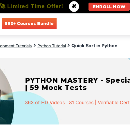
🚀 Limited Time Offer!
-
🎁
ENROLL NOW
990+ Courses Bundle
All Courses
All Specializations
Quick Sort in Python
opment Tutorials
Python Tutorial
PYTHON MASTERY - Speciali
| 59 Mock Tests
363 of HD Videos | 81 Courses | Verifiable Cert