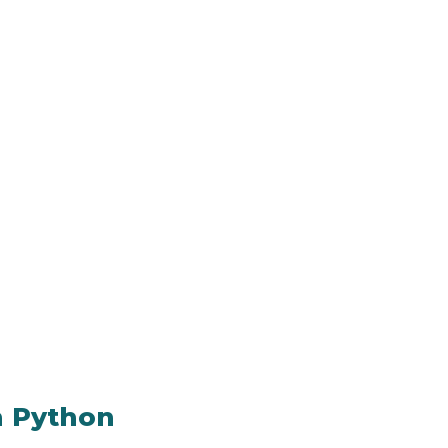
n Python