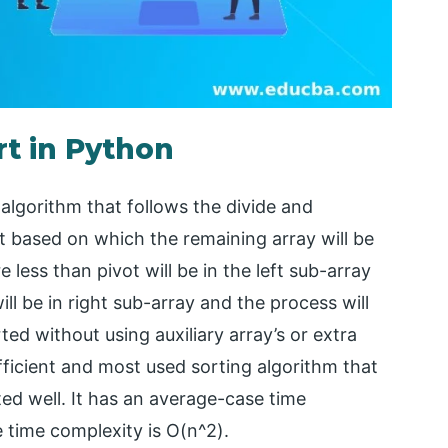
rt in Python
 algorithm that follows the divide and
 based on which the remaining array will be
 less than pivot will be in the left sub-array
ll be in right sub-array and the process will
rted without using auxiliary array’s or extra
efficient and most used sorting algorithm that
ted well. It has an average-case time
 time complexity is O(n^2).