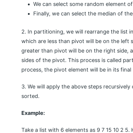
We can select some random element of th
Finally, we can select the median of the 
2. In partitioning, we will rearrange the list 
which are less than pivot will be on the left 
greater than pivot will be on the right side
sides of the pivot. This process is called par
process, the pivot element will be in its final 
3. We will apply the above steps recursively 
sorted.
Example:
Take a list with 6 elements as 9 7 15 10 2 5. H