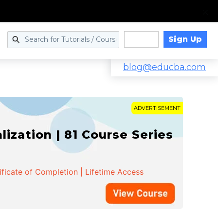
Sign Up
Log in
blog@educba.com
ADVERTISEMENT
zation | 81 Course Series
ificate of Completion | Lifetime Access