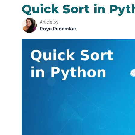
Quick Sort in Py
Article by
Priya Pedamkar