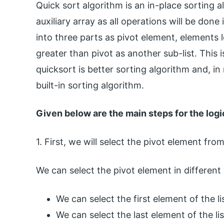
Quick sort algorithm is an in-place sorting 
auxiliary array as all operations will be done 
into three parts as pivot element, elements 
greater than pivot as another sub-list. This 
quicksort is better sorting algorithm and, i
built-in sorting algorithm.
Given below are the main steps for the logi
1. First, we will select the pivot element from
We can select the pivot element in different
We can select the first element of the lis
We can select the last element of the lis