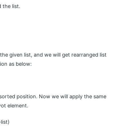
the list.
he given list, and we will get rearranged list
tion as below:
l sorted position. Now we will apply the same
ivot element.
list)