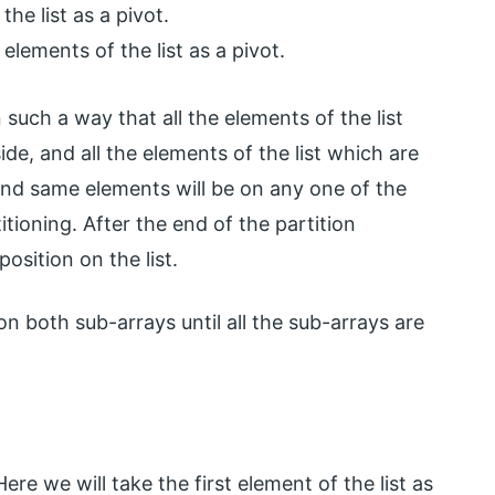
e list as a pivot.
elements of the list as a pivot.
in such a way that all the elements of the list
side, and all the elements of the list which are
, and same elements will be on any one of the
titioning. After the end of the partition
position on the list.
on both sub-arrays until all the sub-arrays are
ere we will take the first element of the list as