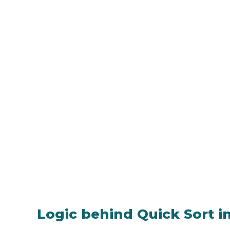
Logic behind Quick Sort i