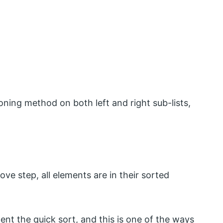
oning method on both left and right sub-lists,
ove step, all elements are in their sorted
nt the quick sort, and this is one of the ways