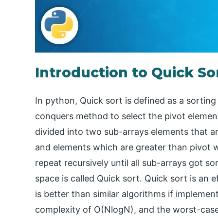
Introduction to Quick So
In python, Quick sort is defined as a sorting
conquers method to select the pivot element
divided into two sub-arrays elements that are
and elements which are greater than pivot wi
repeat recursively until all sub-arrays got so
space is called Quick sort. Quick sort is an 
is better than similar algorithms if implemen
complexity of O(NlogN), and the worst-case