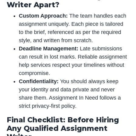
Writer Apart?
Custom Approach:
The team handles each
assignment uniquely. Each piece is tailored
to the brief, referenced as per the required
style, and written from scratch.
Deadline Management:
Late submissions
can result in lost marks. Reliable assignment
help services respect your timelines without
compromise.
Confidentiality:
You should always keep
your identity and data private and never
share them. Assignment In Need follows a
strict privacy-first policy.
Final Checklist: Before Hiring
Any Qualified Assignment