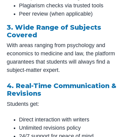
Plagiarism checks via trusted tools
Peer review (when applicable)
3. Wide Range of Subjects
Covered
With areas ranging from psychology and
economics to medicine and law, the platform
guarantees that students will always find a
subject-matter expert.
4. Real-Time Communication &
Revisions
Students get:
Direct interaction with writers
Unlimited revisions policy
24/7 support for peace of mind