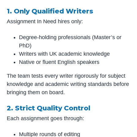
1. Only Qualified Writers
Assignment In Need hires only:
Degree-holding professionals (Master’s or
PhD)
Writers with UK academic knowledge
Native or fluent English speakers
The team tests every writer rigorously for subject
knowledge and academic writing standards before
bringing them on board.
2. Strict Quality Control
Each assignment goes through:
Multiple rounds of editing