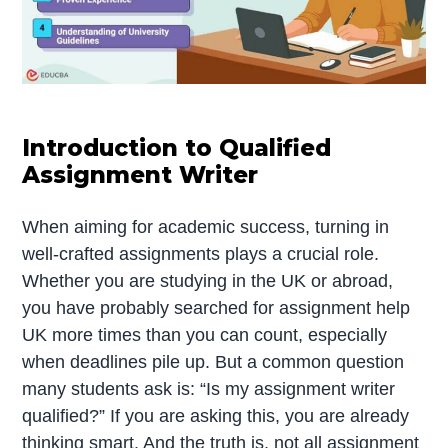
Introduction to Qualified
Assignment Writer
When aiming for academic success, turning in
well-crafted assignments plays a crucial role.
Whether you are studying in the UK or abroad,
you have probably searched for assignment help
UK more times than you can count, especially
when deadlines pile up. But a common question
many students ask is: “Is my assignment writer
qualified?” If you are asking this, you are already
thinking smart. And the truth is, not all assignment