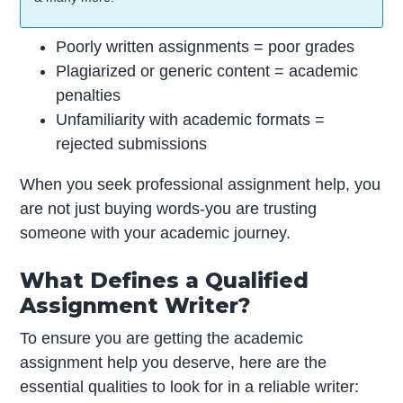
Poorly written assignments = poor grades
Plagiarized or generic content = academic
penalties
Unfamiliarity with academic formats =
rejected submissions
When you seek professional assignment help, you
are not just buying words-you are trusting
someone with your academic journey.
What Defines a Qualified
Assignment Writer?
To ensure you are getting the academic
assignment help you deserve, here are the
essential qualities to look for in a reliable writer: