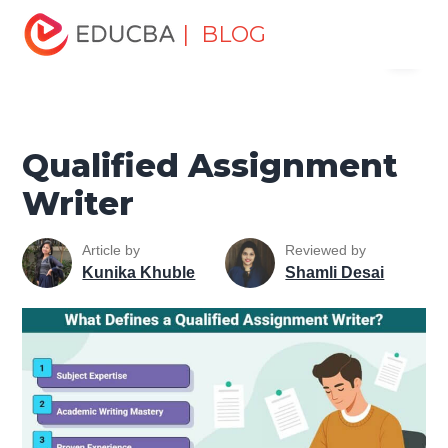
Home
Personal Development
Develop Personal and
| BLOG
Menu
Professional Skills
Career Development Tips
Qualified
Assignment Writer
EDUCBA
Qualified Assignment
Writer
Article by
Reviewed by
Kunika Khuble
Shamli Desai