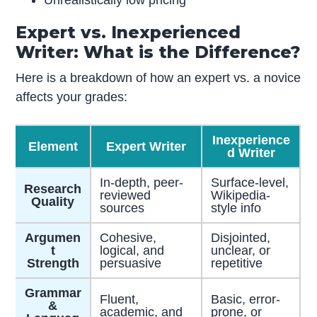
Unrealistically low pricing
Expert vs. Inexperienced
Writer: What is the Difference?
Here is a breakdown of how an expert vs. a novice
affects your grades:
Inexperience
Element
Expert Writer
d Writer
In-depth, peer-
Surface-level,
Research
reviewed
Wikipedia-
Quality
sources
style info
Argumen
Cohesive,
Disjointed,
t
logical, and
unclear, or
Strength
persuasive
repetitive
Grammar
Fluent,
Basic, error-
&
academic, and
prone, or