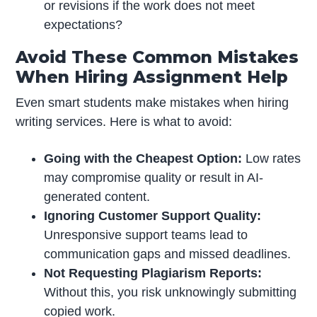
or revisions if the work does not meet
expectations?
Avoid These Common Mistakes
When Hiring Assignment Help
Even smart students make mistakes when hiring
writing services. Here is what to avoid:
Going with the Cheapest Option:
Low rates
may compromise quality or result in AI-
generated content.
Ignoring Customer Support Quality:
Unresponsive support teams lead to
communication gaps and missed deadlines.
Not Requesting Plagiarism Reports:
Without this, you risk unknowingly submitting
copied work.