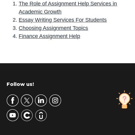
The Role of Assignment Help Services in
Academic Growth
Essay Writing Services For Students
Choosing Assignment Topics
Finance Assignment Help
P
r
i
m
Footer
Follow us!
a
r
y
S
i