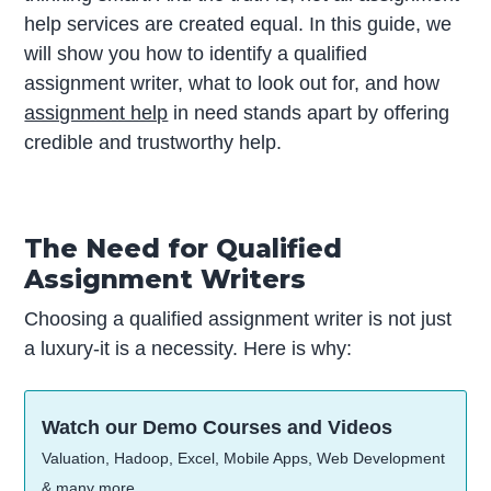
help services are created equal. In this guide, we
will show you how to identify a qualified
assignment writer, what to look out for, and how
assignment help
in need stands apart by offering
credible and trustworthy help.
The Need for Qualified
Assignment Writers
Choosing a qualified assignment writer is not just
a luxury-it is a necessity. Here is why:
Watch our Demo Courses and Videos
Valuation, Hadoop, Excel, Mobile Apps, Web Development
& many more.