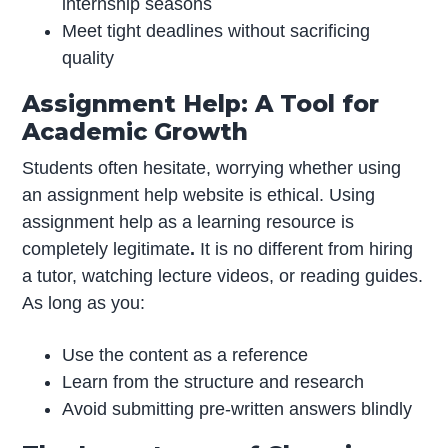
internship seasons
Meet tight deadlines without sacrificing
quality
Assignment Help: A Tool for
Academic Growth
Students often hesitate, worrying whether using
an assignment help website is ethical. Using
assignment help as a learning resource is
completely legitimate
.
It is no different from hiring
a tutor, watching lecture videos, or reading guides.
As long as you:
Use the content as a reference
Learn from the structure and research
Avoid submitting pre-written answers blindly