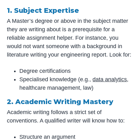
1. Subject Expertise
A Master’s degree or above in the subject matter
they are writing about is a prerequisite for a
reliable assignment helper. For instance, you
would not want someone with a background in
literature writing your engineering report. Look for:
Degree certifications
Specialised knowledge (e.g.,
data analytics
,
healthcare management, law)
2. Academic Writing Mastery
Academic writing follows a strict set of
conventions. A qualified writer will know how to:
Structure an argument