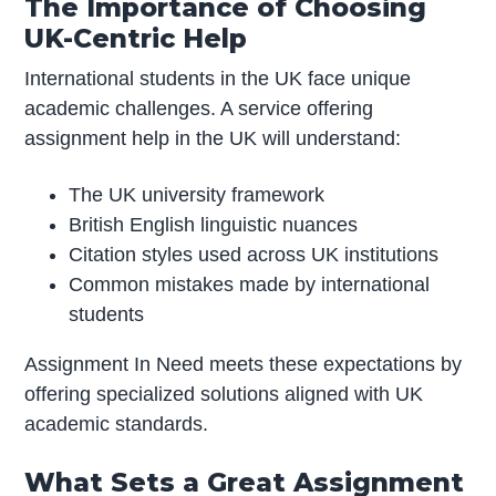
The Importance of Choosing
UK-Centric Help
International students in the UK face unique
academic challenges. A service offering
assignment help in the UK will understand:
The UK university framework
British English linguistic nuances
Citation styles used across UK institutions
Common mistakes made by international
students
Assignment In Need meets these expectations by
offering specialized solutions aligned with UK
academic standards.
What Sets a Great Assignment