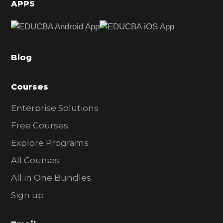
d
APPS
e
b
a
Blog
r
Courses
Enterprise Solutions
Free Courses
Explore Programs
All Courses
All in One Bundles
Sign up