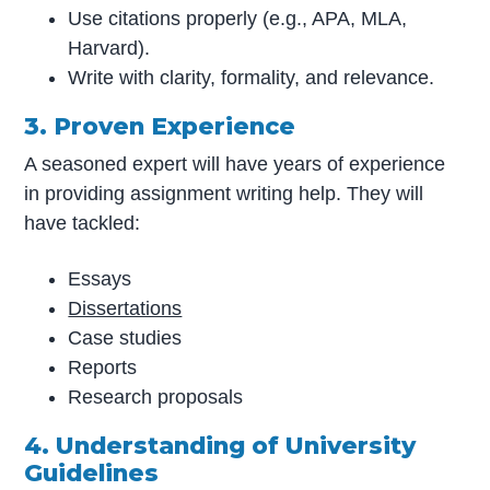
Use citations properly (e.g., APA, MLA,
Harvard).
Write with clarity, formality, and relevance.
3. Proven Experience
A seasoned expert will have years of experience
in providing assignment writing help. They will
have tackled:
Essays
Dissertations
Case studies
Reports
Research proposals
4. Understanding of University
Guidelines