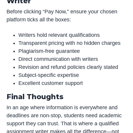
Writer
Before clicking “Pay Now,” ensure your chosen
platform ticks all the boxes:
Writers hold relevant qualifications
Transparent pricing with no hidden charges
Plagiarism-free guarantee
Direct communication with writers
Revision and refund policies clearly stated
Subject-specific expertise
Excellent customer support
Final Thoughts
In an age where information is everywhere and
deadlines are non-stop, students need academic
support they can trust. That is where a qualified
assignment writer makes all the difference—not