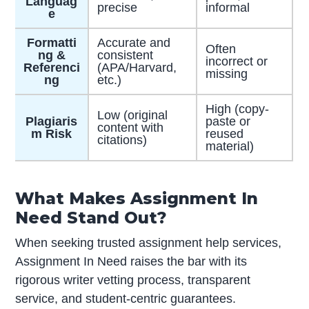
Languag
precise
informal
e
Formatti
Accurate and
Often
ng &
consistent
incorrect or
Referenci
(APA/Harvard,
missing
ng
etc.)
High (copy-
Low (original
Plagiaris
paste or
content with
m Risk
reused
citations)
material)
What Makes Assignment In
Need Stand Out?
When seeking trusted assignment help services,
Assignment In Need raises the bar with its
rigorous writer vetting process, transparent
service, and student-centric guarantees.