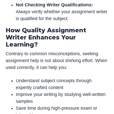
Not Checking Writer Qualifications:
Always verify whether your assignment writer
is qualified for the subject.
How Quality Assignment
Writer Enhances Your
Learning?
Contrary to common misconceptions, seeking
assignment help is not about shirking effort. When
used correctly, it can help you:
Understand subject concepts through
expertly crafted content
Improve your writing by studying well-written
samples
Save time during high-pressure exam or