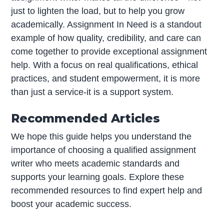
just to lighten the load, but to help you grow
academically. Assignment In Need is a standout
example of how quality, credibility, and care can
come together to provide exceptional assignment
help. With a focus on real qualifications, ethical
practices, and student empowerment, it is more
than just a service-it is a support system.
Recommended Articles
We hope this guide helps you understand the
importance of choosing a qualified assignment
writer who meets academic standards and
supports your learning goals. Explore these
recommended resources to find expert help and
boost your academic success.