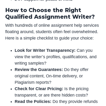
How to Choose the Right
Qualified Assignment Writer?
With hundreds of online assignment help services
floating around, students often feel overwhelmed.
Here is a simple checklist to guide your choice:
Look for Writer Transparency:
Can you
view the writer’s profiles, qualifications, and
writing samples?
Review the Guarantees:
Do they offer
original content, On-time delivery, or
Plagiarism reports?
Check for Clear Pricing:
Is the pricing
transparent, or are there hidden costs?
Read the Policies:
Do they provide refunds