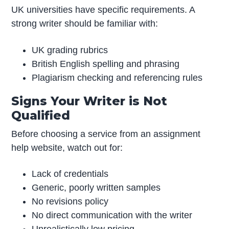
UK universities have specific requirements. A
strong writer should be familiar with:
UK grading rubrics
British English spelling and phrasing
Plagiarism checking and referencing rules
Signs Your Writer is Not
Qualified
Before choosing a service from an assignment
help website, watch out for:
Lack of credentials
Generic, poorly written samples
No revisions policy
No direct communication with the writer