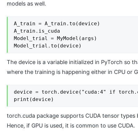
models as well.
A_train = A_train.to(device)

A_train.is_cuda

Model_trial = MyModel(args)

The device is a variable initialized in PyTorch so t
where the training is happening either in CPU or 
device = torch.device("cuda:4" if torch.
print(device)
torch.cuda package supports CUDA tensor types 
Hence, if GPU is used, it is common to use CUDA.