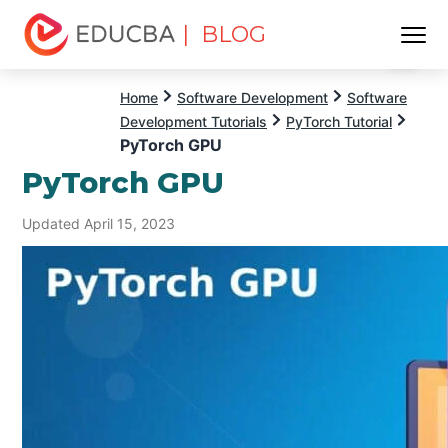
| BLOG
Menu
EDUCBA
Home
Software Development
Software
Development Tutorials
PyTorch Tutorial
PyTorch GPU
PyTorch GPU
Updated April 15, 2023