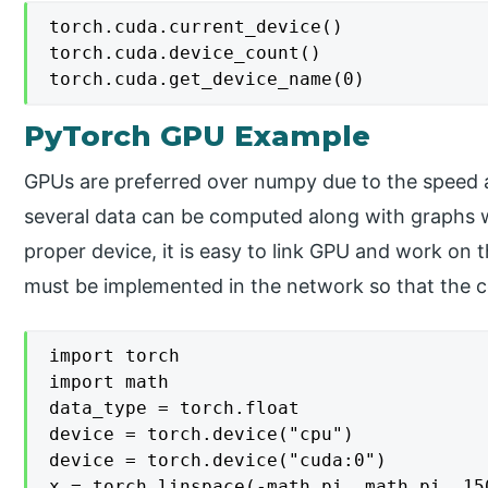
torch.cuda.current_device()

torch.cuda.device_count()

PyTorch GPU Example
GPUs are preferred over numpy due to the speed 
several data can be computed along with graphs w
proper device, it is easy to link GPU and work o
must be implemented in the network so that the c
import torch

import math

data_type = torch.float

device = torch.device("cpu")

device = torch.device("cuda:0") 

x = torch.linspace(-math.pi, math.pi, 15