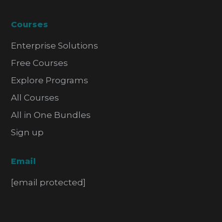
Courses
Enterprise Solutions
Free Courses
Explore Programs
All Courses
All in One Bundles
Sign up
Email
[email protected]