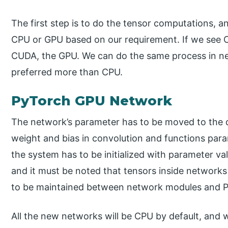
The first step is to do the tensor computations, a
CPU or GPU based on our requirement. If we see C
CUDA, the GPU. We can do the same process in ne
preferred more than CPU.
PyTorch GPU Network
The network’s parameter has to be moved to the 
weight and bias in convolution and functions para
the system has to be initialized with parameter va
and it must be noted that tensors inside networks
to be maintained between network modules and P
All the new networks will be CPU by default, and 