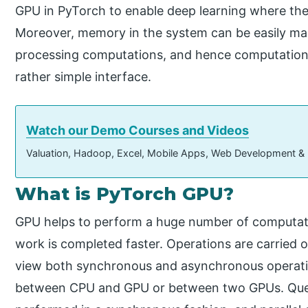
GPU in PyTorch to enable deep learning where the
Moreover, memory in the system can be easily man
processing computations, and hence computationa
rather simple interface.
Watch our Demo Courses and Videos
Valuation, Hadoop, Excel, Mobile Apps, Web Development &
What is PyTorch GPU?
GPU helps to perform a huge number of computatio
work is completed faster. Operations are carried o
view both synchronous and asynchronous operatio
between CPU and GPU or between two GPUs. Queui