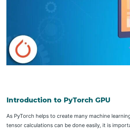
Introduction to PyTorch GPU
As PyTorch helps to create many machine learnin
tensor calculations can be done easily, it is impor