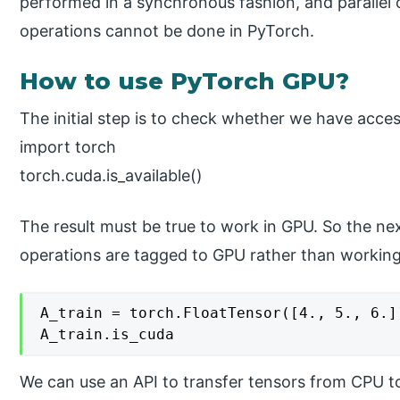
performed in a synchronous fashion, and parallel 
operations cannot be done in PyTorch.
How to use PyTorch GPU?
The initial step is to check whether we have acce
import torch
torch.cuda.is_available()
The result must be true to work in GPU. So the ne
operations are tagged to GPU rather than workin
A_train = torch.FloatTensor([4., 5., 6.])
We can use an API to transfer tensors from CPU to 