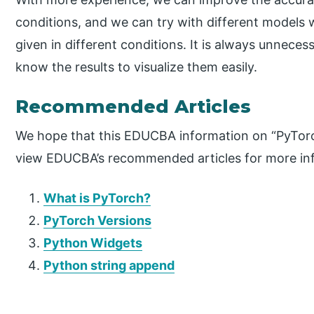
conditions, and we can try with different models 
given in different conditions. It is always unneces
know the results to visualize them easily.
Recommended Articles
We hope that this EDUCBA information on “PyTorc
view EDUCBA’s recommended articles for more in
What is PyTorch?
PyTorch Versions
Python Widgets
Python string append
P