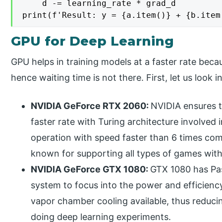
    d -= learning_rate * grad_d

GPU for Deep Learning
GPU helps in training models at a faster rate becau
hence waiting time is not there. First, let us look
NVIDIA GeForce RTX 2060:
NVIDIA ensures t
faster rate with Turing architecture involve
operation with speed faster than 6 times comp
known for supporting all types of games with i
NVIDIA GeForce GTX 1080:
GTX 1080 has Pas
system to focus into the power and efficiency 
vapor chamber cooling available, thus reduci
doing deep learning experiments.