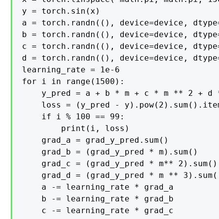
y = torch.sin(x)

a = torch.randn((), device=device, dtype=
b = torch.randn((), device=device, dtype=
c = torch.randn((), device=device, dtype=
d = torch.randn((), device=device, dtype=
learning_rate = 1e-6

for i in range(1500):

    y_pred = a + b * m + c * m ** 2 + d *
    loss = (y_pred - y).pow(2).sum().item
    if i % 100 == 99:

        print(i, loss)

    grad_a = grad_y_pred.sum()

    grad_b = (grad_y_pred * m).sum()

    grad_c = (grad_y_pred * m** 2).sum()

    grad_d = (grad_y_pred * m ** 3).sum()
    a -= learning_rate * grad_a

    b -= learning_rate * grad_b

    c -= learning_rate * grad_c
