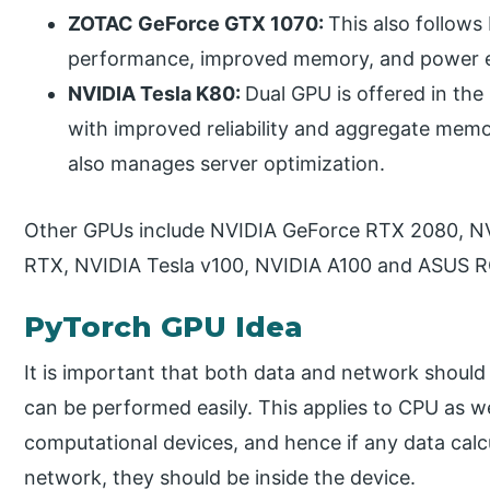
ZOTAC GeForce GTX 1070:
This also follows
performance, improved memory, and power ef
NVIDIA Tesla K80:
Dual GPU is offered in th
with improved reliability and aggregate memo
also manages server optimization.
Other GPUs include NVIDIA GeForce RTX 2080, N
RTX, NVIDIA Tesla v100, NVIDIA A100 and ASUS R
PyTorch GPU Idea
It is important that both data and network should
can be performed easily. This applies to CPU as 
computational devices, and hence if any data calcu
network, they should be inside the device.