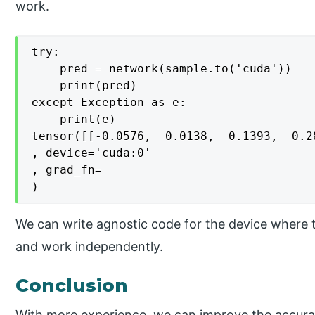
work.
try:

    pred = network(sample.to('cuda'))

    print(pred)

except Exception as e:

    print(e)

tensor([[-0.0576,  0.0138,  0.1393,  0.2
, device='cuda:0'

, grad_fn=

We can write agnostic code for the device where 
and work independently.
Conclusion
With more experience, we can improve the accurac