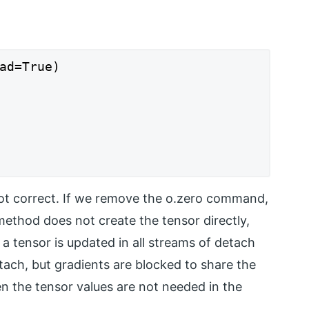
ad=True)

 not correct. If we remove the o.zero command,
method does not create the tensor directly,
 a tensor is updated in all streams of detach
ach, but gradients are blocked to share the
en the tensor values are not needed in the