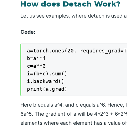
How does Detach Work?
Let us see examples, where detach is used 
Code:
a=torch.ones(20, requires_grad=T
b=a**4

c=a**6

i=(b+c).sum()

i.backward()

print(a.grad)
Here b equals a^4, and c equals a^6. Hence, I
6a^5. The gradient of a will be 4*2^3 + 6*2
elements where each element has a value of