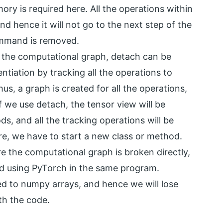
ry is required here. All the operations within
d hence it will not go to the next step of the
ommand is removed.
the computational graph, detach can be
ntiation by tracking all the operations to
s, a graph is created for all the operations,
 we use detach, the tensor view will be
s, and all the tracking operations will be
re, we have to start a new class or method.
 the computational graph is broken directly,
ed using PyTorch in the same program.
d to numpy arrays, and hence we will lose
th the code.