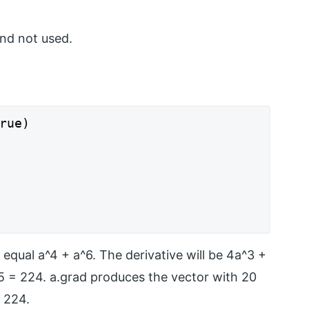
and not used.
rue)

 equal a^4 + a^6. The derivative will be 4a^3 +
^5 = 224. a.grad produces the vector with 20
 224.