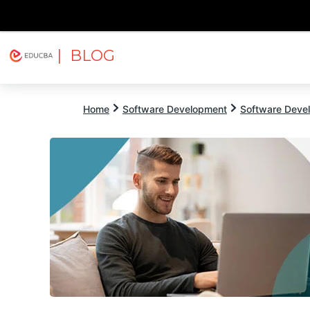
| BLOG
Explore
Free Courses
EDUCBA
Home
Software Development
Software Devel