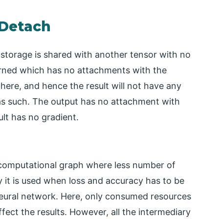
 Detach
storage is shared with another tensor with no
urned which has no attachments with the
 here, and hence the result will not have any
 as such. The output has no attachment with
lt has no gradient.
 computational graph where less number of
y it is used when loss and accuracy has to be
neural network. Here, only consumed resources
fect the results. However, all the intermediary