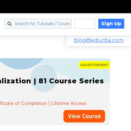
Sign Up
Log in
blog@educba.com
ADVERTISEMENT
zation | 81 Course Series
ificate of Completion | Lifetime Access