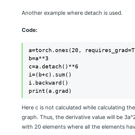
Another example where detach is used.
Code:
a=torch.ones(20, requires_grad=T
b=a**3

c=a.detach()**6

i=(b+c).sum()

i.backward()

print(a.grad)
Here c is not calculated while calculating th
graph. Thus, the derivative value will be 3a^
with 20 elements where all the elements have