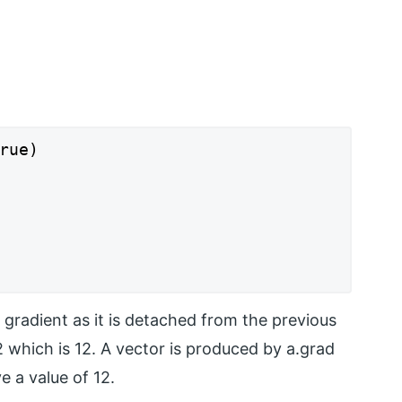
rue)

e gradient as it is detached from the previous
2 which is 12. A vector is produced by a.grad
 a value of 12.