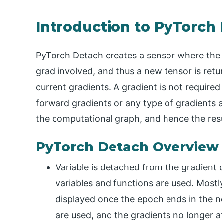
Introduction to PyTorch
PyTorch Detach creates a sensor where the 
grad involved, and thus a new tensor is ret
current gradients. A gradient is not required
forward gradients or any type of gradients
the computational graph, and hence the resu
PyTorch Detach Overview
Variable is detached from the gradient
variables and functions are used. Mostl
displayed once the epoch ends in the 
are used, and the gradients no longer af