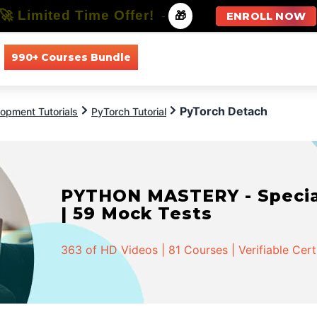
🚀 Limited Time Offer!
-
🎁
ENROLL NOW
990+ Courses Bundle
All Courses
All Specializations
PyTorch Detach
opment Tutorials
PyTorch Tutorial
PYTHON MASTERY - Speciali
| 59 Mock Tests
363 of HD Videos | 81 Courses | Verifiable Cert