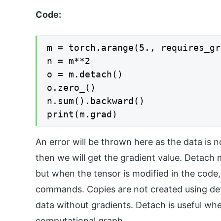
Code:
m = torch.arange(5., requires_gr
n = m**2

o = m.detach()

o.zero_()

n.sum().backward()

print(m.grad)
An error will be thrown here as the data is
then we will get the gradient value. Detach 
but when the tensor is modified in the code,
commands. Copies are not created using det
data without gradients. Detach is useful wh
computational graph.