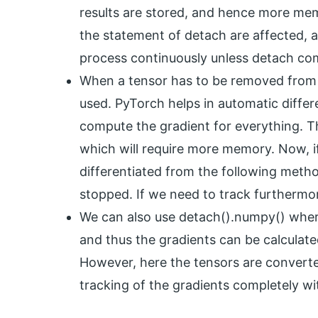
results are stored, and hence more memo
the statement of detach are affected, an
process continuously unless detach c
When a tensor has to be removed from 
used. PyTorch helps in automatic differe
compute the gradient for everything. Thu
which will require more memory. Now, if
differentiated from the following method
stopped. If we need to track furthermo
We can also use detach().numpy() where
and thus the gradients can be calculat
However, here the tensors are converte
tracking of the gradients completely wi