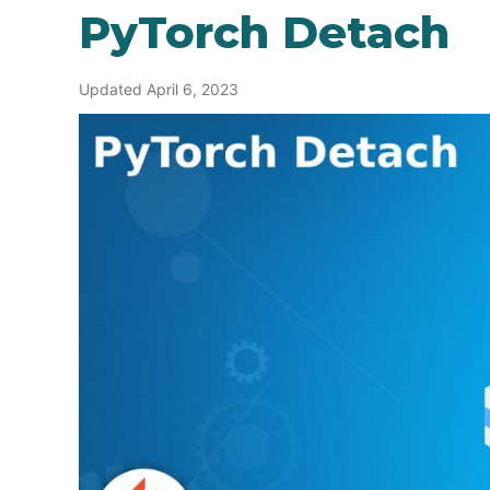
PyTorch Detach
Updated April 6, 2023