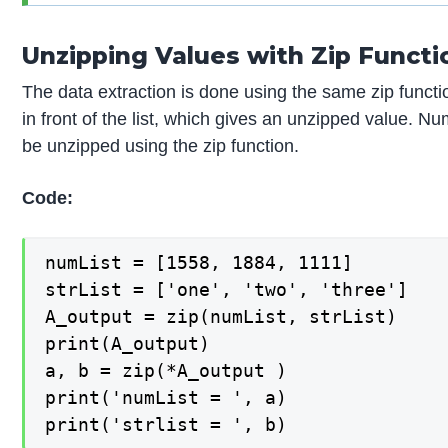
Unzipping Values with Zip Functi
The data extraction is done using the same zip functi
in front of the list, which gives an unzipped value. Nu
be unzipped using the zip function.
Code:
numList = [1558, 1884, 1111]

strList = ['one', 'two', 'three']

A_output = zip(numList, strList)

print(A_output)

a, b = zip(*A_output )

print('numList = ', a)

print('strlist = ', b)