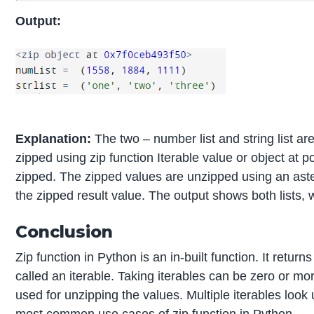
Output:
Explanation:
The two – number list and string list are
zipped using zip function Iterable value or object at po
zipped. The zipped values are unzipped using an aster
the zipped result value. The output shows both lists,
Conclusion
Zip function in Python is an in-built function. It return
called an iterable. Taking iterables can be zero or mo
used for unzipping the values. Multiple iterables look 