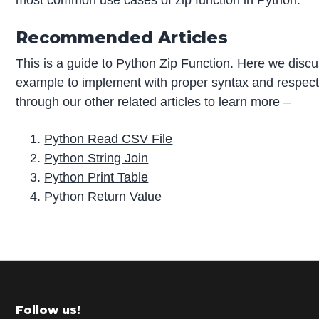
most common use cases of zip function in Python.
Recommended Articles
This is a guide to Python Zip Function. Here we disc
example to implement with proper syntax and respec
through our other related articles to learn more –
Python Read CSV File
Python String Join
Python Print Table
Python Return Value
P
r
i
m
Footer
Follow us!