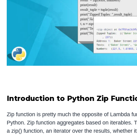
Introduction to Python Zip Functi
Zip function is pretty much the opposite of Lambda f
Python. Zip function aggregates based on iterables. T
a zip() function, an iterator over the results, whether it