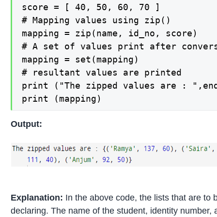
score = [ 40, 50, 60, 70 ]

# Mapping values using zip()

mapping = zip(name, id_no, score)

# A set of values print after convers
mapping = set(mapping)

# resultant values are printed

print ("The zipped values are : ",end
print (mapping)
Output:
Explanation:
In the above code, the lists that are to
declaring. The name of the student, identity number, 