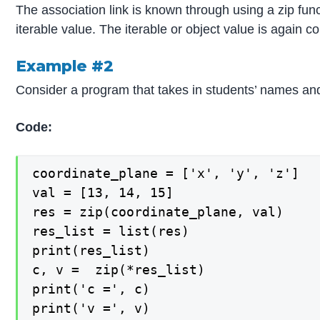
The association link is known through using a zip func
iterable value. The iterable or object value is again co
Example #2
Consider a program that takes in students’ names a
Code:
coordinate_plane = ['x', 'y', 'z']

val = [13, 14, 15]

res = zip(coordinate_plane, val)

res_list = list(res)

print(res_list)

c, v =  zip(*res_list)

print('c =', c)

print('v =', v)