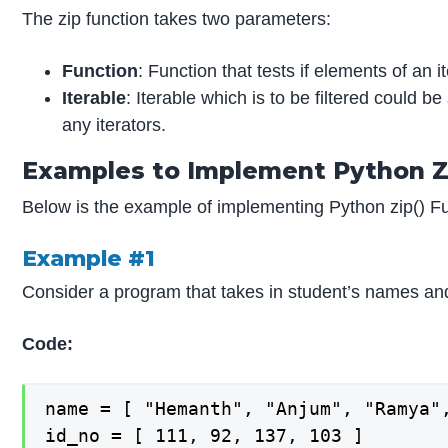
The zip function takes two parameters:
Function
: Function that tests if elements of an
Iterable
: Iterable which is to be filtered could be 
any iterators.
Examples to Implement Python Z
Below is the example of implementing Python zip() Fu
Example #1
Consider a program that takes in student’s names a
Code:
name = [ "Hemanth", "Anjum", "Ramya",
id_no = [ 111, 92, 137, 103 ]
