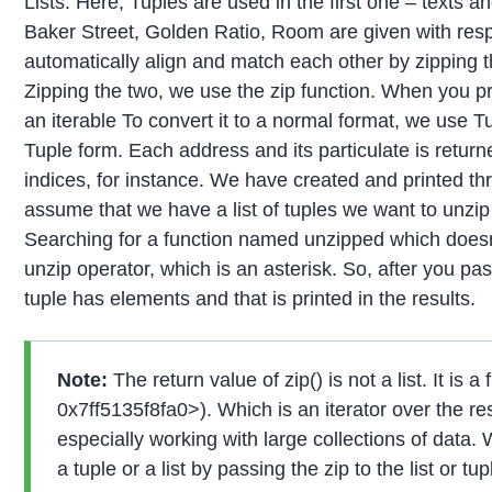
Lists. Here, Tuples are used in the first one – texts 
Baker Street, Golden Ratio, Room are given with re
automatically align and match each other by zipping t
Zipping the two, we use the zip function. When you pri
an iterable To convert it to a normal format, we use Tu
Tuple form. Each address and its particulate is returne
indices, for instance. We have created and printed th
assume that we have a list of tuples we want to unzip 
Searching for a function named unzipped which doesn’
unzip operator, which is an asterisk. So, after you p
tuple has elements and that is printed in the results.
Note:
The return value of zip() is not a list. It is a 
0x7ff5135f8fa0>). Which is an iterator over the res
especially working with large collections of data. 
a tuple or a list by passing the zip to the list or tu