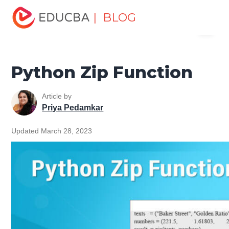
Home
Software Development
Software Development
| BLOG
Menu
Tutorials
Python Tutorial
Python Zip Function
EDUCBA
Python Zip Function
Article by
Priya Pedamkar
Updated March 28, 2023