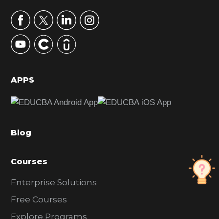
a
r
y
S
i
d
APPS
e
b
a
Blog
r
Courses
Enterprise Solutions
Free Courses
Explore Programs