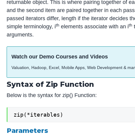
returnable object. This is where pairing together of eac
and the second item are paired together in each pass
passed iterators differ, length if the iterator decides t
th
th
simple terminology, i
elements associate with an i
t
arguments.
Watch our Demo Courses and Videos
Valuation, Hadoop, Excel, Mobile Apps, Web Development & ma
Syntax of Zip Function
Below is the syntax for zip() Function:
zip(*iterables)
Parameters