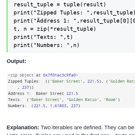
result_tuple = tuple(result)

print("Zipped Tuples: ",result_tuple)
print("Äddress 1: ",result_tuple[0][0
t, n = zip(*result_tuple)

print("Texts: ",t)

print("Numbers: ",n)
Output:
Explanation:
Two iterables are defined. They can be