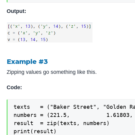
Output:
Example #3
Zipping values go something like this.
Code:
texts   = ("Baker Street", "Golden Ra
numbers = (221.5,           1.61803, 
result  = zip(texts, numbers)

print(result)
