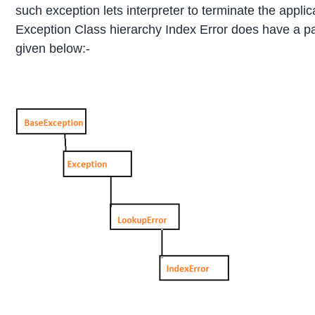
such exception lets interpreter to terminate the appli
Exception Class hierarchy Index Error does have a pa
given below:-