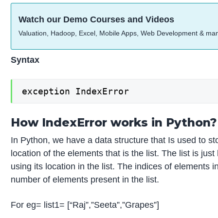
Watch our Demo Courses and Videos
Valuation, Hadoop, Excel, Mobile Apps, Web Development & ma
Syntax
exception IndexError
How IndexError works in Python?
In Python, we have a data structure that Is used to st
location of the elements that is the list. The list is j
using its location in the list. The indices of elements i
number of elements present in the list.
For eg= list1= [“Raj”,”Seeta”,”Grapes”]