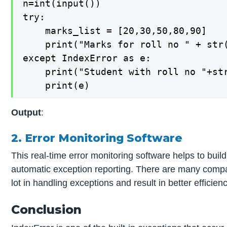
n=int(input())

try:

    marks_list = [20,30,50,80,90]

    print("Marks for roll no " + str(
except IndexError as e:

    print("Student with roll no "+str
Output
:
2. Error Monitoring Software
This real-time error monitoring software helps to build
automatic exception reporting. There are many compa
lot in handling exceptions and result in better efficie
Conclusion