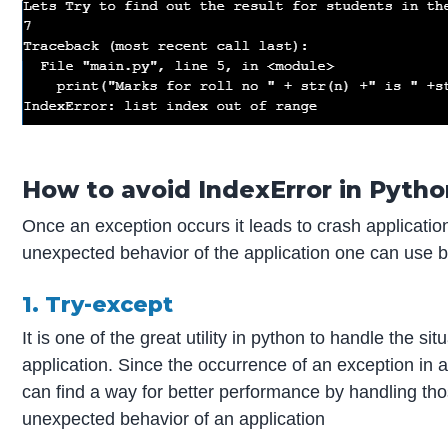
How to avoid IndexError in Pytho
Once an exception occurs it leads to crash applicatio
unexpected behavior of the application one can use 
1. Try-except
It is one of the great utility in python to handle the 
application. Since the occurrence of an exception in a
can find a way for better performance by handling tho
unexpected behavior of an application