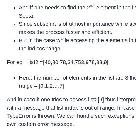
nd
And if one needs to find the 2
element in the lis
Seeta.
Since subscript is of utmost importance while acc
makes the process faster and efficient.
But in the case while accessing the elements in th
the indices range.
For eg – list2 =[40,80,78,34,753,978,98,9]
Here, the number of elements in the list are 8 t
range – [0,1,2….7]
And in case if one tries to access list2[9] thus inter
with a message that list index is out of range. In case
TypeError is thrown. We can handle such exceptions u
own custom error message.