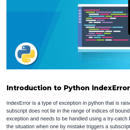
Introduction to Python IndexErro
IndexError is a type of exception in python that is ra
subscript does not lie in the range of indices of bounds
exception and needs to be handled using a try-catch 
the situation when one by mistake triggers a subscript