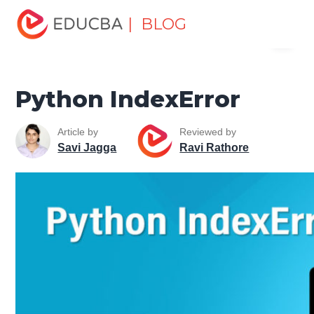
Home
Software Development
Software Development
| BLOG
Menu
Tutorials
Python Tutorial
Python IndexError
EDUCBA
Python IndexError
Article by
Reviewed by
Savi Jagga
Ravi Rathore