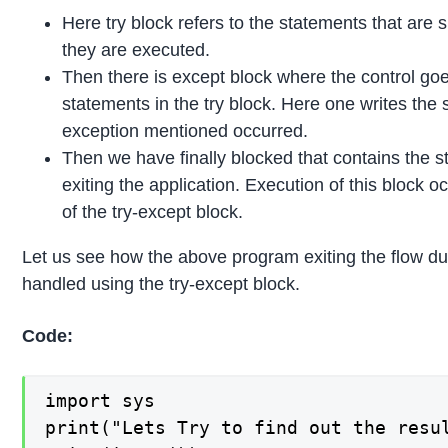
Here try block refers to the statements that ar
they are executed.
Then there is except block where the control goe
statements in the try block. Here one writes the
exception mentioned occurred.
Then we have finally blocked that contains the 
exiting the application. Execution of this block o
of the try-except block.
Let us see how the above program exiting the flow due
handled using the try-except block.
Code:
import sys

print("Lets Try to find out the resul