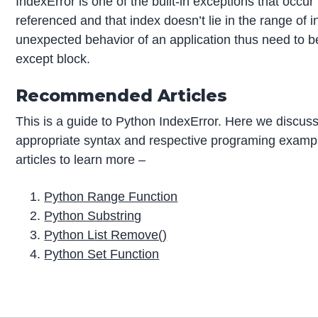
IndexError is one of the built-in exceptions that occur 
referenced and that index doesn’t lie in the range of in
unexpected behavior of an application thus need to b
except block.
Recommended Articles
This is a guide to Python IndexError. Here we discuss
appropriate syntax and respective programing exampl
articles to learn more –
Python Range Function
Python Substring
Python List Remove()
Python Set Function
P
r