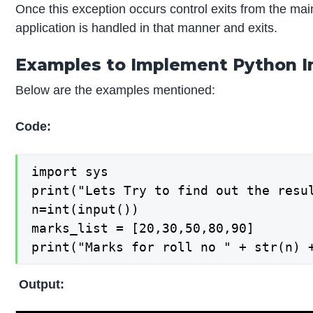
Once this exception occurs control exits from the mai
application is handled in that manner and exits.
Examples to Implement Python I
Below are the examples mentioned:
Code:
import sys

print("Lets Try to find out the resul
n=int(input())

marks_list = [20,30,50,80,90]

print("Marks for roll no " + str(n) 
Output: