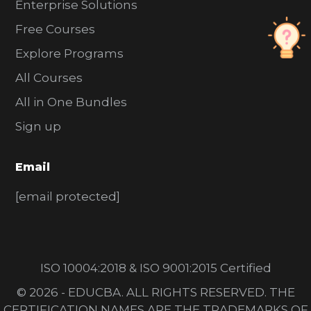
Enterprise Solutions
Free Courses
Explore Programs
All Courses
All in One Bundles
Sign up
Email
[email protected]
ISO 10004:2018 & ISO 9001:2015 Certified
© 2026 - EDUCBA. ALL RIGHTS RESERVED. THE
CERTIFICATION NAMES ARE THE TRADEMARKS OF