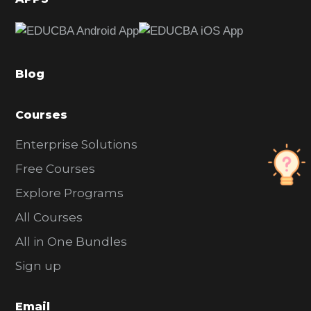
e
b
a
Blog
r
Courses
Enterprise Solutions
Free Courses
Explore Programs
All Courses
All in One Bundles
Sign up
Email