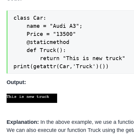
class Car:

    name = "Audi A3";

    Price = "13500"

    @staticmethod

    def Truck():

        return "This is new truck"

print(getattr(Car,'Truck')())
Output:
Explanation:
In the above example, we use a function
We can also execute our function Truck using the geta