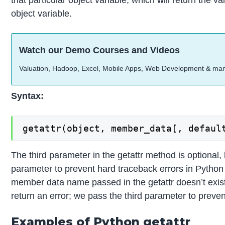
that particular object variable, which will return the va
object variable.
Watch our Demo Courses and Videos
Valuation, Hadoop, Excel, Mobile Apps, Web Development & ma
Syntax:
getattr(object, member_data[, defaul
The third parameter in the getattr method is optional, 
parameter to prevent hard traceback errors in Python 
member data name passed in the getattr doesn’t exist
return an error; we pass the third parameter to prevent
Examples of Python getattr