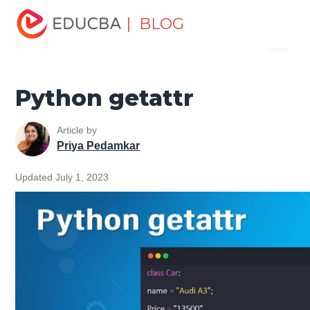
Home
Software Development
Software Development
| BLOG
Menu
Tutorials
Python Tutorial
Python getattr
EDUCBA
Python getattr
Article by
Priya Pedamkar
Updated July 1, 2023