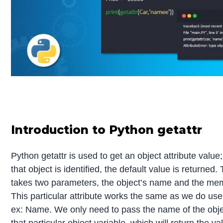
Introduction to Python getattr
Python getattr is used to get an object attribute value; 
that object is identified, the default value is returned.
takes two parameters, the object’s name and the me
This particular attribute works the same as we do use
ex: Name. We only need to pass the name of the obj