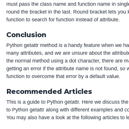
must pass the class name and function name in singl
round the bracket in the last. Round bracket lets you 
function to search for function instead of attribute.
Conclusion
Python getattr method is a handy feature when we ha
many attributes, and we are unsure about the attribu
the normal method using a dot character, there are 
getting an error if the attribute name is not found, so 
function to overcome that error by a default value.
Recommended Articles
This is a guide to Python getattr. Here we discuss the
to Python getattr along with different examples and 
You may also have a look at the following articles to 