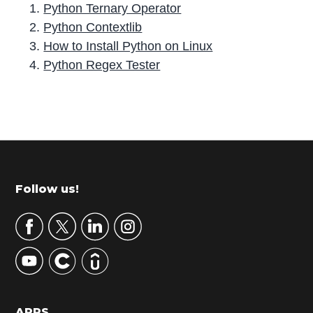
Python Ternary Operator
Python Contextlib
How to Install Python on Linux
Python Regex Tester
P
r
i
m
Footer
Follow us!
a
r
y
S
i
d
APPS