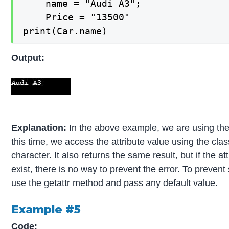
    name = "Audi A3";

    Price = "13500"    

print(Car.name)
Output:
Explanation:
In the above example, we are using th
this time, we access the attribute value using the clas
character. It also returns the same result, but if the a
exist, there is no way to prevent the error. To prevent
use the getattr method and pass any default value.
Example #5
Code: