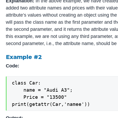
Explanation:
In the above example, we have created
added two attribute names and prices with their value
attribute’s values without creating an object using th
will pass the class name as the first parameter and t
the second parameter, and it returns the attribute valu
this example, we are not using any third parameter, as
second parameter, i.e., the attribute name, should be 
Example #2
Code:
class Car:

    name = "Audi A3";

    Price = "13500"

print(getattr(Car,'namee'))