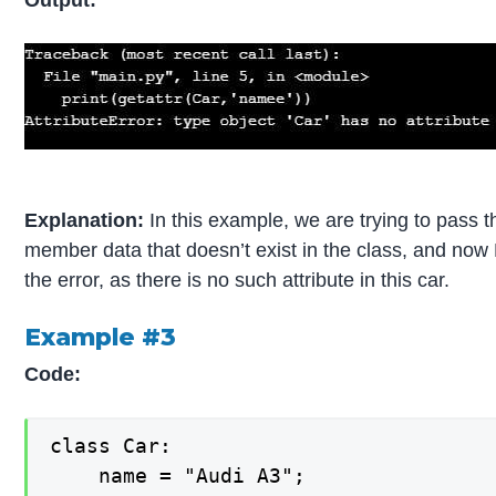
Output:
Explanation:
In this example, we are trying to pass t
member data that doesn’t exist in the class, and now 
the error, as there is no such attribute in this car.
Example #3
Code:
class Car:

    name = "Audi A3";
