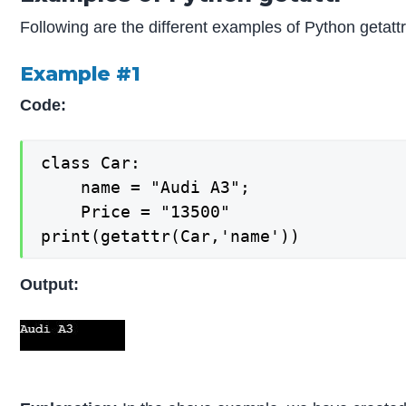
Following are the different examples of Python getattr
Example #1
Code:
class Car:

    name = "Audi A3";

    Price = "13500"

print(getattr(Car,'name'))
Output: