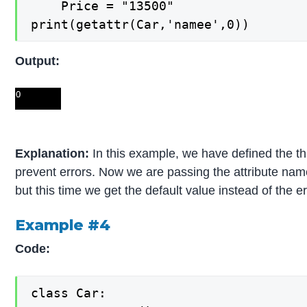
    Price = "13500"

print(getattr(Car,'namee',0))
Output:
Explanation:
In this example, we have defined the thi
prevent errors. Now we are passing the attribute name
but this time we get the default value instead of the er
Example #4
Code:
class Car:
