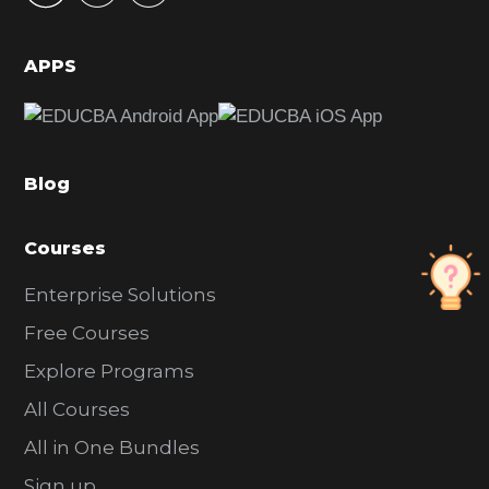
i
d
APPS
e
b
a
Blog
r
Courses
Enterprise Solutions
Free Courses
Explore Programs
All Courses
All in One Bundles
Sign up