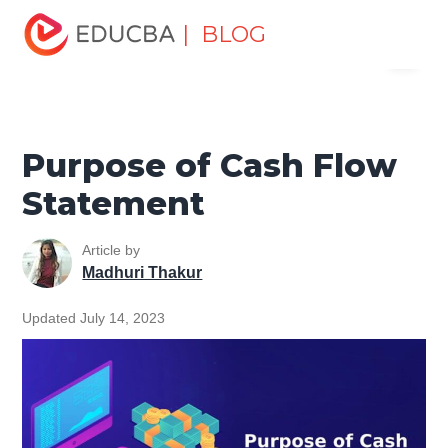
Home
Finance
Finance Resources
Accounting
| BLOG
Menu
Fundamentals Resources
Purpose of Cash Flow
Statement
EDUCBA
Purpose of Cash Flow
Statement
Article by
Madhuri Thakur
Updated July 14, 2023