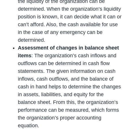
the liquidity of the organization can be
determined. When the organization’s liquidity
position is known, it can decide what it can or
can’t afford. Also, the cash available for use
in the case of any emergency can be
determined.
Assessment of changes in balance sheet
items
: The organization’s cash inflows and
outflows can be determined in cash flow
statements. The given information on cash
inflows, cash outflows, and the balance of
cash in hand helps to determine the changes
in assets, liabilities, and equity for the
balance sheet. From this, the organization’s
performance can be measured, which forms
the organization’s proper accounting
equation.