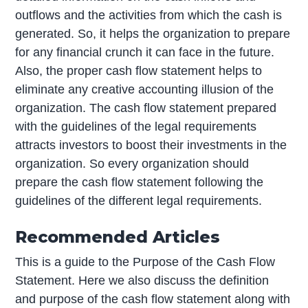
outflows and the activities from which the cash is
generated. So, it helps the organization to prepare
for any financial crunch it can face in the future.
Also, the proper cash flow statement helps to
eliminate any creative accounting illusion of the
organization. The cash flow statement prepared
with the guidelines of the legal requirements
attracts investors to boost their investments in the
organization. So every organization should
prepare the cash flow statement following the
guidelines of the different legal requirements.
Recommended Articles
This is a guide to the Purpose of the Cash Flow
Statement. Here we also discuss the definition
and purpose of the cash flow statement along with