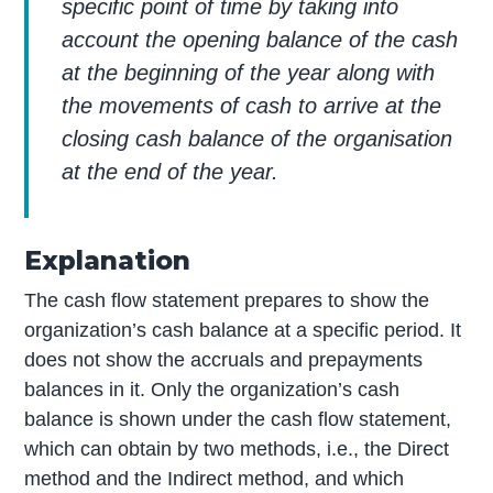
specific point of time by taking into
account the opening balance of the cash
at the beginning of the year along with
the movements of cash to arrive at the
closing cash balance of the organisation
at the end of the year.
Explanation
The cash flow statement prepares to show the
organization’s cash balance at a specific period. It
does not show the accruals and prepayments
balances in it. Only the organization’s cash
balance is shown under the cash flow statement,
which can obtain by two methods, i.e., the Direct
method and the Indirect method, and which