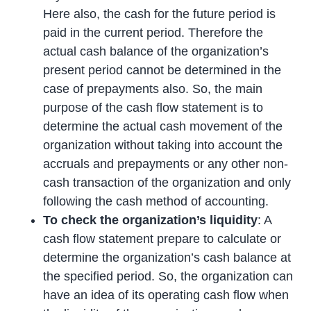
Here also, the cash for the future period is
paid in the current period. Therefore the
actual cash balance of the organization’s
present period cannot be determined in the
case of prepayments also. So, the main
purpose of the cash flow statement is to
determine the actual cash movement of the
organization without taking into account the
accruals and prepayments or any other non-
cash transaction of the organization and only
following the cash method of accounting.
To check the organization’s liquidity
: A
cash flow statement prepare to calculate or
determine the organization’s cash balance at
the specified period. So, the organization can
have an idea of its operating cash flow when