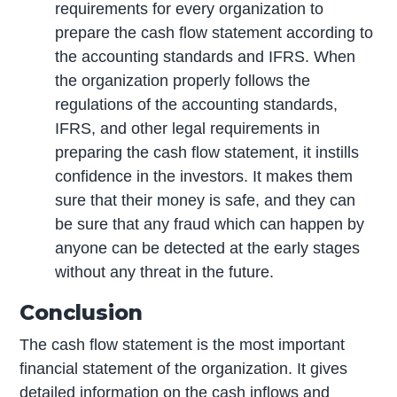
requirements for every organization to
prepare the cash flow statement according to
the accounting standards and IFRS. When
the organization properly follows the
regulations of the accounting standards,
IFRS, and other legal requirements in
preparing the cash flow statement, it instills
confidence in the investors. It makes them
sure that their money is safe, and they can
be sure that any fraud which can happen by
anyone can be detected at the early stages
without any threat in the future.
Conclusion
The cash flow statement is the most important
financial statement of the organization. It gives
detailed information on the cash inflows and