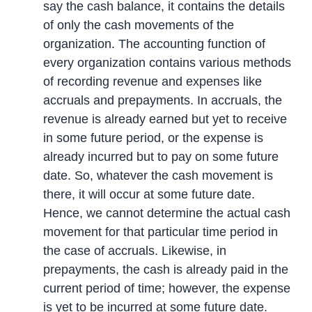
say the cash balance, it contains the details
of only the cash movements of the
organization. The accounting function of
every organization contains various methods
of recording revenue and expenses like
accruals and prepayments. In accruals, the
revenue is already earned but yet to receive
in some future period, or the expense is
already incurred but to pay on some future
date. So, whatever the cash movement is
there, it will occur at some future date.
Hence, we cannot determine the actual cash
movement for that particular time period in
the case of accruals. Likewise, in
prepayments, the cash is already paid in the
current period of time; however, the expense
is yet to be incurred at some future date.