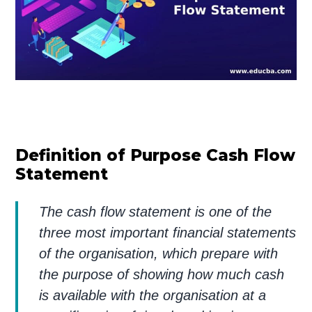
Definition of Purpose Cash Flow
Statement
The cash flow statement is one of the
three most important financial statements
of the organisation, which prepare with
the purpose of showing how much cash
is available with the organisation at a