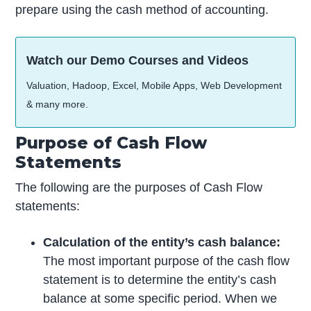
prepare using the cash method of accounting.
Watch our Demo Courses and Videos
Valuation, Hadoop, Excel, Mobile Apps, Web Development
& many more.
Purpose of Cash Flow
Statements
The following are the purposes of Cash Flow
statements:
Calculation of the entity’s cash balance:
The most important purpose of the cash flow
statement is to determine the entity’s cash
balance at some specific period. When we