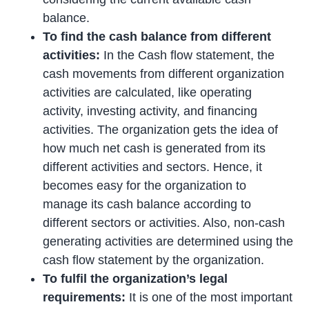
balance.
To find the cash balance from different
activities:
In the Cash flow statement, the
cash movements from different organization
activities are calculated, like operating
activity, investing activity, and financing
activities. The organization gets the idea of
how much net cash is generated from its
different activities and sectors. Hence, it
becomes easy for the organization to
manage its cash balance according to
different sectors or activities. Also, non-cash
generating activities are determined using the
cash flow statement by the organization.
To fulfil the organization’s legal
requirements:
It is one of the most important