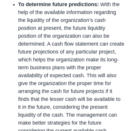
To determine future predictions:
With the
help of the available information regarding
the liquidity of the organization’s cash
position at present, the future liquidity
position of the organization can also be
determined. A cash flow statement can create
future projections of any particular project,
which helps the organization make its long-
term business plans with the proper
availability of expected cash. This will also
give the organization the proper time for
arranging the cash for future projects if it
finds that the lesser cash will be available to
it in the future, considering the present
liquidity of the cash. The management can
make better strategies for the future
considering the current available cash