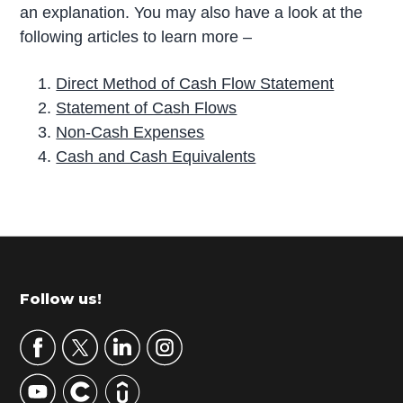
an explanation. You may also have a look at the
following articles to learn more –
Direct Method of Cash Flow Statement
Statement of Cash Flows
Non-Cash Expenses
Cash and Cash Equivalents
P
r
i
m
Footer
Follow us!
a
r
y
S