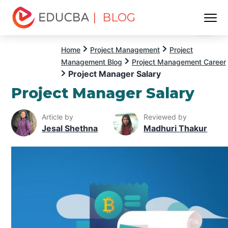
| BLOG
Menu
EDUCBA
Home
Project Management
Project
Management Blog
Project Management Career
Project Manager Salary
Project Manager Salary
Article by
Reviewed by
Jesal Shethna
Madhuri Thakur