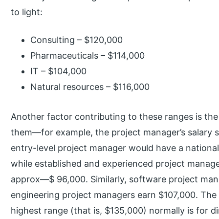
to light:
Consulting – $120,000
Pharmaceuticals – $114,000
IT – $104,000
Natural resources – $116,000
Another factor contributing to these ranges is th
them—for example, the project manager’s salary s
entry-level project manager would have a nationa
while established and experienced project manage
approx—$ 96,000. Similarly, software project man
engineering project managers earn $107,000. The t
highest range (that is, $135,000) normally is for 