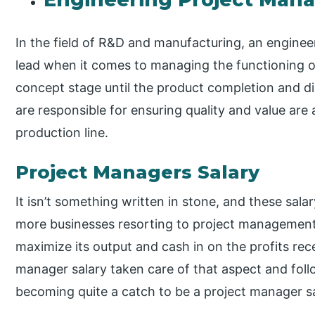
In the field of R&D and manufacturing, an enginee
lead when it comes to managing the functioning of
concept stage until the product completion and d
are responsible for ensuring quality and value are
production line.
Project Managers Salary
It isn’t something written in stone, and these sala
more businesses resorting to project management.
maximize its output and cash in on the profits rece
manager salary taken care of that aspect and follo
becoming quite a catch to be a project manager sa