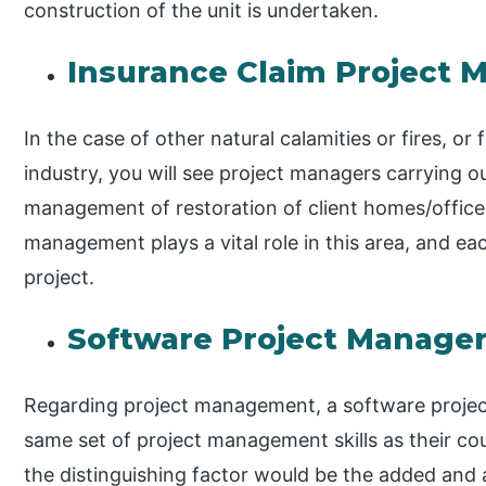
construction of the unit is undertaken.
Insurance Claim Project 
In the case of other natural calamities or fires, or
industry, you will see project managers carrying ou
management of restoration of client homes/offices
management plays a vital role in this area, and eac
project.
Software Project Manage
Regarding project management, a software projec
same set of project management skills as their count
the distinguishing factor would be the added an