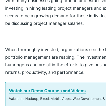
With many businesses going around and establish
investing in hiring leading project managers and 
seems to be a growing demand for these individuals 
be discussing project manager salaries.
When thoroughly invested, organizations see the 
portfolio management are reaping. The investment
humongous and are all in the efforts to give busi
returns, productivity, and performance.
Watch our Demo Courses and Videos
Valuation, Hadoop, Excel, Mobile Apps, Web Development &