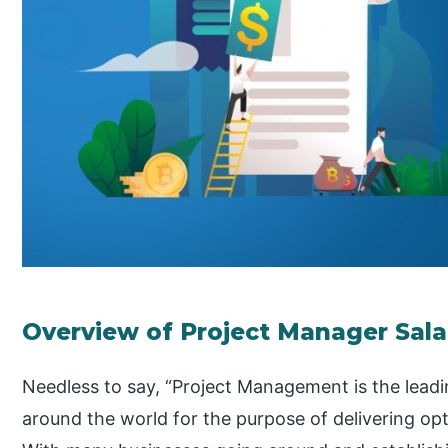
Overview of Project Manager Sala
Needless to say, “Project Management is the lead
around the world for the purpose of delivering opt