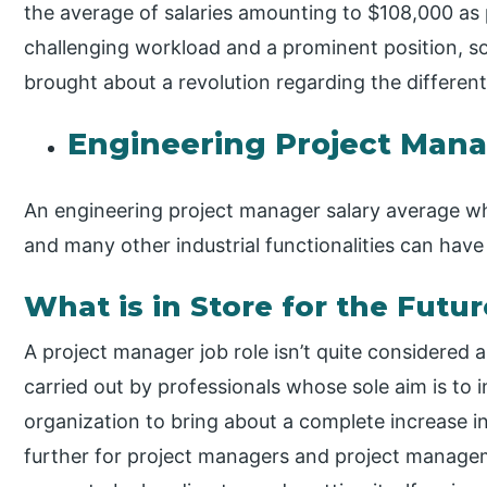
the average of salaries amounting to $108,000 as 
challenging workload and a prominent position, s
brought about a revolution regarding the differe
Engineering Project Mana
An engineering project manager salary average wh
and many other industrial functionalities can hav
What is in Store for the Futur
A project manager job role isn’t quite considered a
carried out by professionals whose sole aim is to 
organization to bring about a complete increase i
further for project managers and project managem