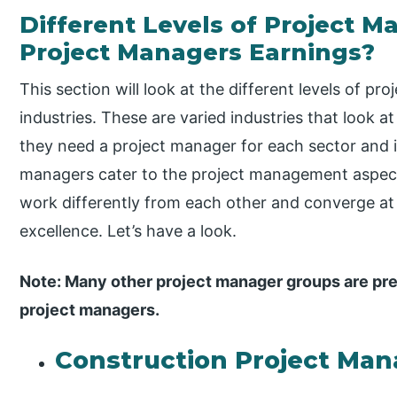
Different Levels of Project
Project Managers Earnings?
This section will look at the different levels of 
industries. These are varied industries that look a
they need a project manager for each sector and 
managers cater to the project management aspect 
work differently from each other and converge at
excellence. Let’s have a look.
Note: Many other project manager groups are pre
project managers.
Construction Project Man