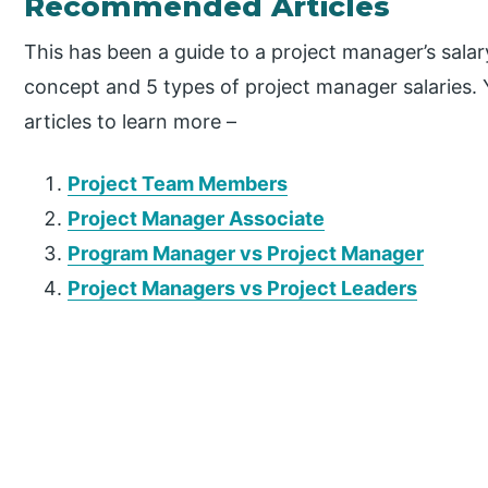
Recommended Articles
This has been a guide to a project manager’s salar
concept and 5 types of project manager salaries. 
articles to learn more –
Project Team Members
Project Manager Associate
Program Manager vs Project Manager
Project Managers vs Project Leaders
P
r
i
m