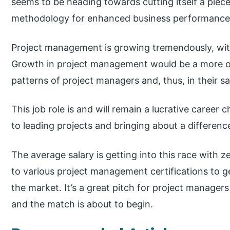
seems to be heading towards cutting itself a piec
methodology for enhanced business performance
Project management is growing tremendously, with
Growth in project management would be a more or 
patterns of project managers and, thus, in their sa
This job role is and will remain a lucrative career
to leading projects and bringing about a differenc
The average salary is getting into this race with z
to various project management certifications to g
the market. It’s a great pitch for project managers 
and the match is about to begin.