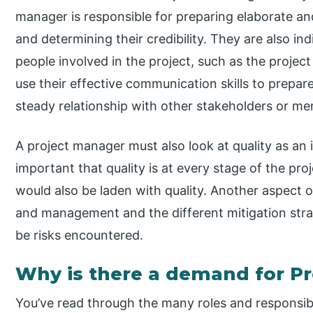
manager is responsible for preparing elaborate and
and determining their credibility. They are also i
people involved in the project, such as the proj
use their effective communication skills to prepa
steady relationship with other stakeholders or me
A project manager must also look at quality as an 
important that quality is at every stage of the pr
would also be laden with quality. Another aspect 
and management and the different mitigation stra
be risks encountered.
Why is there a demand for P
You’ve read through the many roles and responsibi