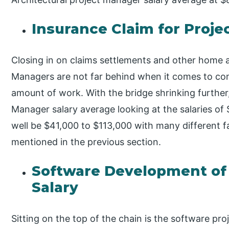
Insurance Claim for Proje
Closing in on claims settlements and other home a
Managers are not far behind when it comes to co
amount of work. With the bridge shrinking further
Manager salary average looking at the salaries of $
well be $41,000 to $113,000 with many different f
mentioned in the previous section.
Software Development of
Salary
Sitting on the top of the chain is the software pr