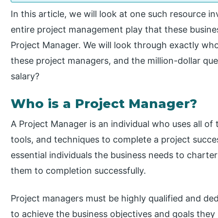
In this article, we will look at one such resource i
entire project management play that these business
Project Manager. We will look through exactly wh
these project managers, and the million-dollar qu
salary?
Who is a Project Manager?
A Project Manager is an individual who uses all 
tools, and techniques to complete a project succe
essential individuals the business needs to charte
them to completion successfully.
Project managers must be highly qualified and ded
to achieve the business objectives and goals they