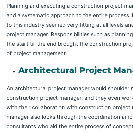
Planning and executing a construction project mana
and a systematic approach to the entire process.
to this industry seemed very fitting at all levels a
project manager. Responsibilities such as planni
the start till the end brought the construction pro
of project management.
Architectural Project Ma
An architectural project manager would shoulder res
construction project manager, and they even work
with their collaboration with construction project
manager also looks through the coordination amo
consultants who aid the entire process of conceptua