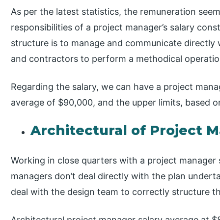
As per the latest statistics, the remuneration see
responsibilities of a project manager’s salary cons
structure is to manage and communicate directly wi
and contractors to perform a methodical operation
Regarding the salary, we can have a project manag
average of $90,000, and the upper limits, based 
Architectural of Project 
Working in close quarters with a project manager s
managers don’t deal directly with the plan underta
deal with the design team to correctly structure t
Architectural project manager salary average at $