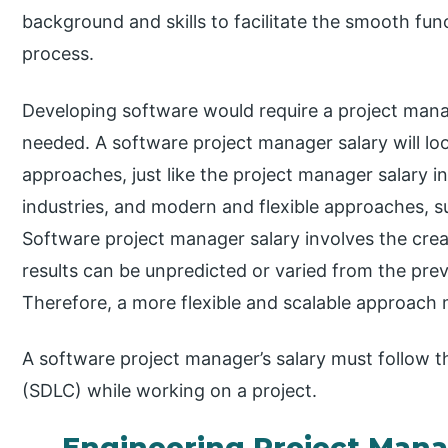
background and skills to facilitate the smooth fu
process.
Developing software would require a project manage
needed. A software project manager salary will lo
approaches, just like the project manager salary 
industries, and modern and flexible approaches, s
Software project manager salary involves the crea
results can be unpredicted or varied from the pr
Therefore, a more flexible and scalable approach
A software project manager’s salary must follow t
(SDLC) while working on a project.
Engineering Project Man