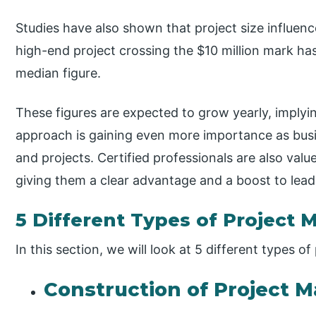
Studies have also shown that project size influen
high-end project crossing the $10 million mark 
median figure.
These figures are expected to grow yearly, imply
approach is gaining even more importance as bu
and projects. Certified professionals are also valu
giving them a clear advantage and a boost to lead
5 Different Types of Project 
In this section, we will look at 5 different types o
Construction of Project M