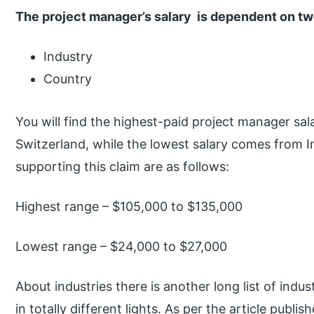
The project manager’s salary is dependent on tw
Industry
Country
You will find the highest-paid project manager sala
Switzerland, while the lowest salary comes from 
supporting this claim are as follows:
Highest range – $105,000 to $135,000
Lowest range – $24,000 to $27,000
About industries there is another long list of indus
in totally different lights. As per the article publi