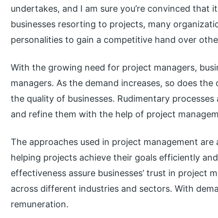
undertakes, and I am sure you’re convinced that it
businesses resorting to projects, many organizatio
personalities to gain a competitive hand over othe
With the growing need for project managers, busin
managers. As the demand increases, so does the qu
the quality of businesses. Rudimentary processes 
and refine them with the help of project managem
The approaches used in project management are a
helping projects achieve their goals efficiently an
effectiveness assure businesses’ trust in project
across different industries and sectors. With de
remuneration.