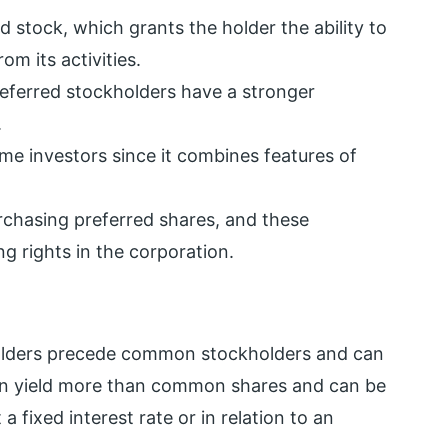
ed stock, which grants the holder the ability to
m its activities.
ferred stockholders have a stronger
.
me investors since it combines features of
chasing preferred shares, and these
g rights in the corporation.
holders precede common stockholders and can
ten yield more than common shares and can be
 fixed interest rate or in relation to an