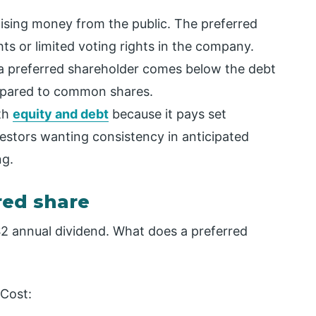
aising money from the public. The preferred
ts or limited voting rights in the company.
 a preferred shareholder comes below the debt
compared to common shares.
oth
equity and debt
because it pays set
vestors wanting consistency in anticipated
ng.
red share
$2 annual dividend. What does a preferred
 Cost: