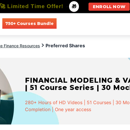
🚀 Limited Time Offer!
-
🎁
ENROLL NOW
750+ Courses Bundle
All Courses
All Specializations
Preferred Shares
te Finance Resources
FINANCIAL MODELING & VA
| 51 Course Series | 30 Mo
280+ Hours of HD Videos | 51 Courses | 30 Mock
Completion | One year access