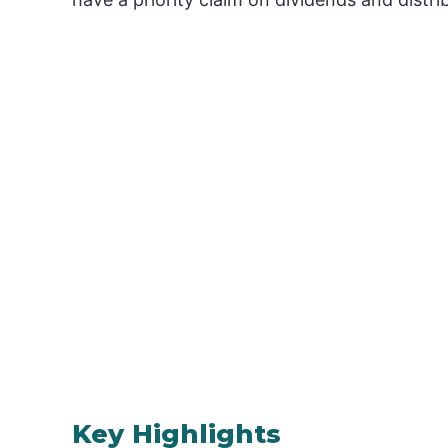
Key Highlights