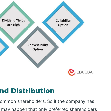
nd Distribution
 common shareholders. So if the company has
it may happen that only preferred shareholders