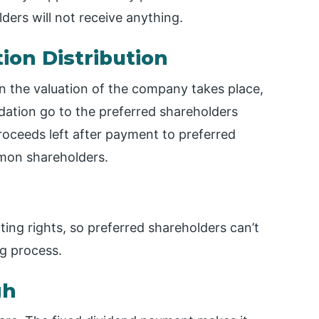
ders will not receive anything.
tion Distribution
n the valuation of the company takes place,
idation go to the preferred shareholders
oceeds left after payment to preferred
mon shareholders.
ting rights, so preferred shareholders can’t
g process.
gh