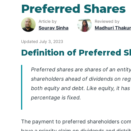
Preferred Shares
Article by
Reviewed by
Sourav Sinha
Madhuri Thaku
Updated July 3, 2023
Definition of Preferred 
Preferred shares are shares of an entity
shareholders ahead of dividends on regu
both equity and debt. Like equity, it has
percentage is fixed.
The payment to preferred shareholders co
have a priority claim on dividends and distri