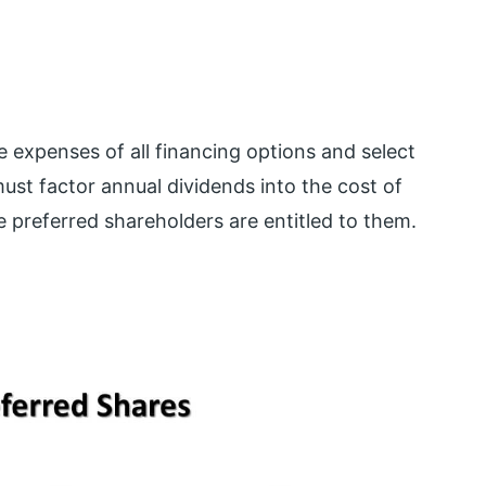
expenses of all financing options and select
t factor annual dividends into the cost of
 preferred shareholders are entitled to them.