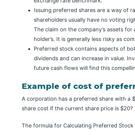
exchange rate benchmark.
Issuing preferred shares are a way of r
shareholders usually have no voting righ
The claim on the company’s assets for
holder’s. It is generally less risky as 
Preferred stock contains aspects of b
dividends and can increase in value. In
future cash flows will find this compelli
Example of cost of prefer
A corporation has a preferred share with a 
share cost if the current share price is $20?
The formula for Calculating Preferred Stock