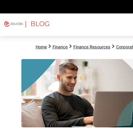
| BLOG
Explore
Free Courses
EDUCBA
Home
Finance
Finance Resources
Corpora