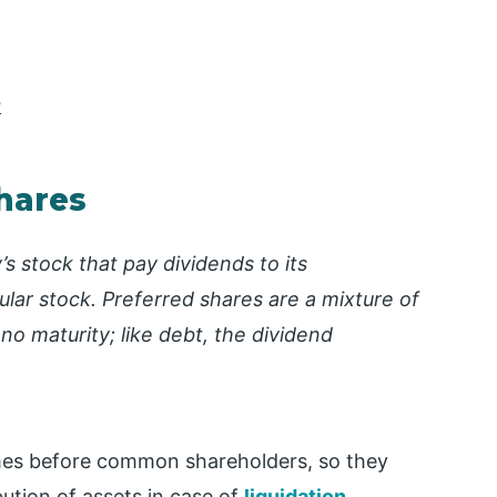
r
Shares
’s stock that pay dividends to its
lar stock. Preferred shares are a mixture of
 no maturity; like debt, the dividend
mes before common shareholders, so they
bution of assets in case of
liquidation
.