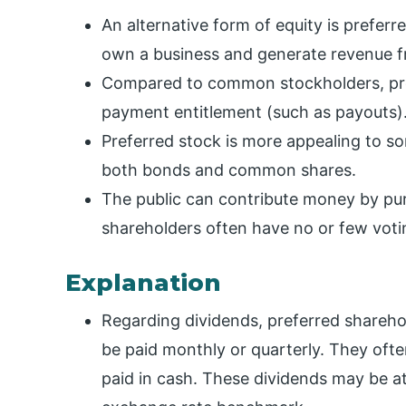
An alternative form of equity is preferr
own a business and generate revenue fro
Compared to common stockholders, pre
payment entitlement (such as payouts)
Preferred stock is more appealing to so
both bonds and common shares.
The public can contribute money by pur
shareholders often have no or few votin
Explanation
Regarding dividends, preferred share
be paid monthly or quarterly. They of
paid in cash. These dividends may be at a