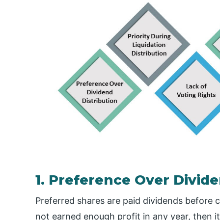
1. Preference Over Divide
Preferred shares are paid dividends before
not earned enough profit in any year, then 