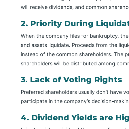
will receive dividends, and common sharehol
2. Priority During Liquida
When the company files for bankruptcy, the
and assets liquidate. Proceeds from the liqu
instead of the common shareholders. The pr
shareholders will be distributed among com
3. Lack of Voting Rights
Preferred shareholders usually don’t have vo
participate in the company’s decision-makin
4. Dividend Yields are Hi