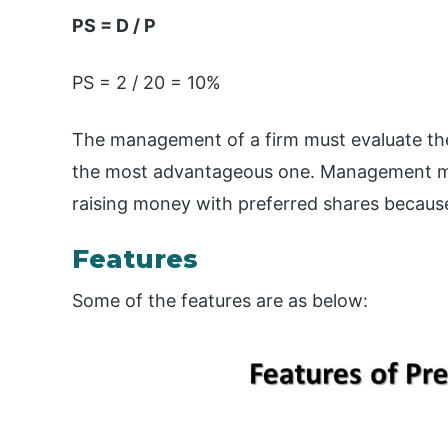
PS = D / P
PS = 2 / 20 = 10%
The management of a firm must evaluate the 
the most advantageous one. Management mus
raising money with preferred shares because
Features
Some of the features are as below: