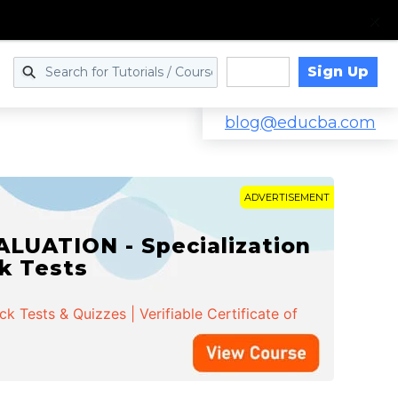
Sign Up
Log in
blog@educba.com
ADVERTISEMENT
LUATION - Specialization
ck Tests
 Tests & Quizzes | Verifiable Certificate of