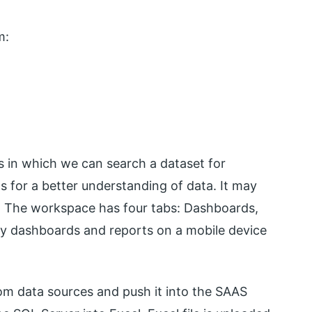
m:
s in which we can search a dataset for
ts for a better understanding of data. It may
ata. The workspace has four tabs: Dashboards,
y dashboards and reports on a mobile device
om data sources and push it into the SAAS