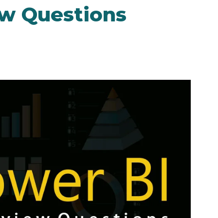
ew Questions