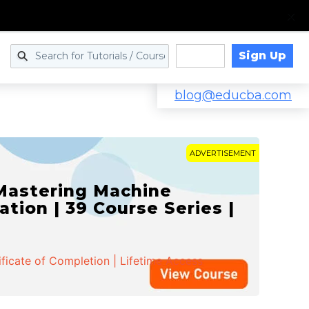
Sign Up
Log in
blog@educba.com
ADVERTISEMENT
 Mastering Machine
ation | 39 Course Series |
ificate of Completion | Lifetime Access