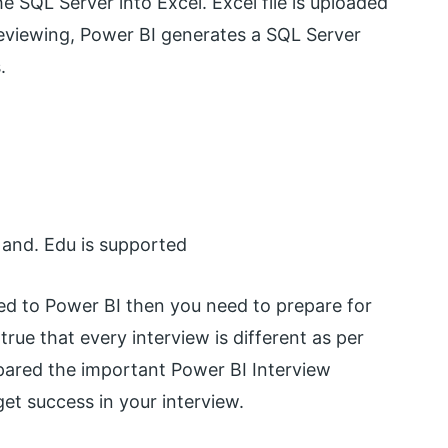
e SQL Server into Excel. Excel file is uploaded
 reviewing, Power BI generates a SQL Server
.
 and. Edu is supported
ated to Power BI then you need to prepare for
true that every interview is different as per
epared the important Power BI Interview
et success in your interview.