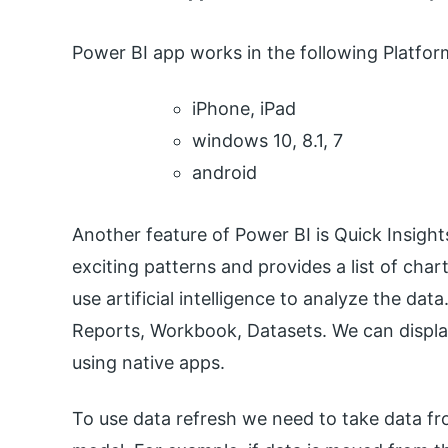
Power BI app works in the following Platfor
iPhone, iPad
windows 10, 8.1, 7
android
Another feature of Power BI is Quick Insight
exciting patterns and provides a list of char
use artificial intelligence to analyze the d
Reports, Workbook, Datasets. We can displa
using native apps.
To use data refresh we need to take data fr