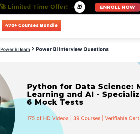
🚀 Limited Time Offer!
-
🎁
ENROLL NOW
470+ Courses Bundle
All Courses
All Specializations
Power Bi Interview Questions
Power BI learn
Python for Data Science:
Learning and AI - Specializ
6 Mock Tests
175 of HD Videos | 39 Courses | Verifiable Cert