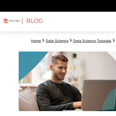
| BLOG
Explore
Free Courses
EDUCBA
Home
Data Science
Data Science Tutorials