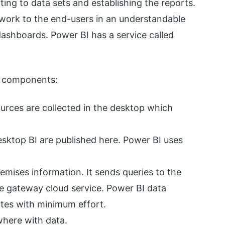
ing to data sets and establishing the reports.
he work to the end-users in an understandable
ashboards. Power BI has a service called
ng components:
rces are collected in the desktop which
esktop BI are published here. Power BI uses
mises information. It sends queries to the
he gateway cloud service. Power BI data
tes with minimum effort.
here with data.