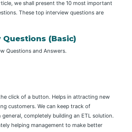
ticle, we shall present the 10 most important
stions. These top interview questions are
w Questions (Basic)
view Questions and Answers.
he click of a button. Helps in attracting new
ting customers. We can keep track of
n general, completely building an ETL solution.
mately helping management to make better