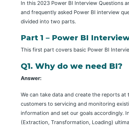
In this 2023 Power BI Interview Questions ar
and frequently asked Power BI interview que
divided into two parts.
Part 1 – Power BI Intervie
This first part covers basic Power BI Inter
Q1. Why do we need BI?
Answer:
We can take data and create the reports at t
customers to servicing and monitoring exis
information and set our goals accordingly. I
(Extraction, Transformation, Loading) ulti