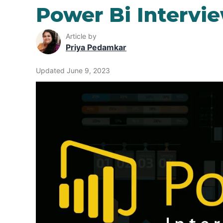
Power Bi Intervi
Article by
Priya Pedamkar
Updated June 9, 2023