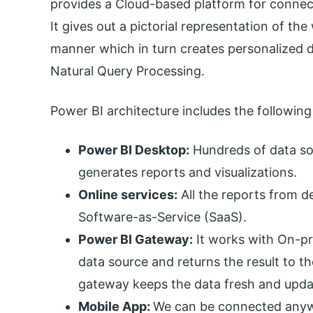
provides a Cloud-based platform for connect
It gives out a pictorial representation of t
manner which in turn creates personalized d
Natural Query Processing.
Power BI architecture includes the followi
Power BI Desktop:
Hundreds of data sou
generates reports and visualizations.
Online services:
All the reports from d
Software-as-Service (SaaS).
Power BI Gateway:
It works with On-pre
data source and returns the result to t
gateway keeps the data fresh and upda
Mobile App:
We can be connected anyw