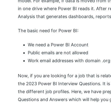
model. For example, if data is moved from th
in one drive where Power BI reads it. After
Analysis that generates dashboards, reports
The basic need for Power BI:
We need a Power BI Account
Public emails are not allowed
Work email addresses with domain .org
Now, if you are looking for a job that is rel
the 2023 Power BI Interview Questions. It is 
the different job profiles. Here, we have pr
Questions and Answers which will help you g