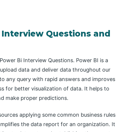
 Interview Questions and
 Power Bi Interview Questions. Power BI is a
upload data and deliver data throughout our
 to any query with rapid answers and improves
 for better visualization of data. It helps to
and make proper predictions.
t sources applying some common business rules
lifies the data report for an organization. It