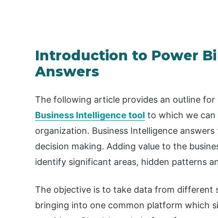
Introduction to Power Bi
Answers
The following article provides an outline for
Business Intelligence tool
to which we can 
organization. Business Intelligence answers
decision making. Adding value to the business
identify significant areas, hidden patterns 
The objective is to take data from differen
bringing into one common platform which simp