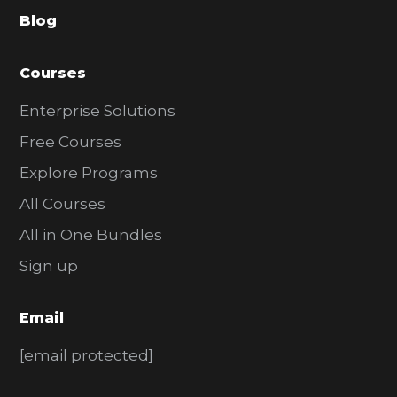
Blog
r
Courses
Enterprise Solutions
Free Courses
Explore Programs
All Courses
All in One Bundles
Sign up
Email
[email protected]