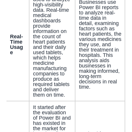
Businesses use
high-visibility
Power BI reports
data. Real-time
to analyze real-
medical
time data in
dashboards
detail, examining
provide
factors such as
information on
heart patients, the
Real-
the count of
various medicines
Time
heart patients
they use, and
Usag
and their daily
their treatment in
e
used tablets,
hospitals. This
which helps
analysis aids
medicine
businesses in
manufacturing
making informed,
companies to
long-term
produce as
decisions in real
required tablets
time.
and deliver
them on time.
It started after
the evaluation
of Power BI and
has existed in
the market for