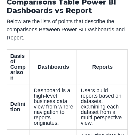
Comparisons Table Power BI
Dashboards vs Report
Below are the lists of points that describe the
comparisons Between Power BI Dashboards and
Report.
Basis
of
Comp
Dashboards
Reports
ariso
n
Dashboard is a
Users build
high-level
reports based on
business data
datasets,
Defini
view from where
examining each
tion
navigation to
dataset from a
reports
multi-perspective
originates.
view.