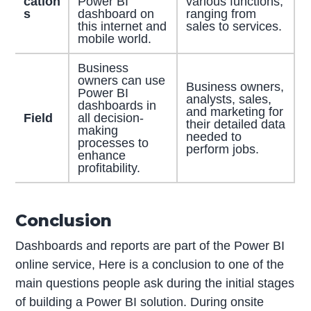
cation
Power BI
various functions,
s
dashboard on
ranging from
this internet and
sales to services.
mobile world.
Business
owners can use
Business owners,
Power BI
analysts, sales,
dashboards in
and marketing for
Field
all decision-
their detailed data
making
needed to
processes to
perform jobs.
enhance
profitability.
Conclusion
Dashboards and reports are part of the Power BI
online service, Here is a conclusion to one of the
main questions people ask during the initial stages
of building a Power BI solution. During onsite