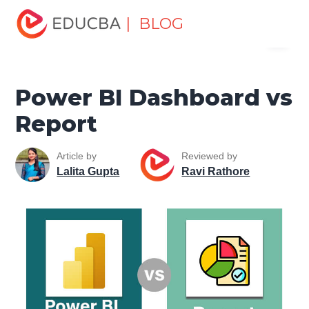
Home
Data Science
Data Science Tutorials
Head to
| BLOG
Menu
Head Differences Tutorial
Power BI Dashboard vs Report
EDUCBA
Power BI Dashboard vs
Report
Article by
Reviewed by
Lalita Gupta
Ravi Rathore