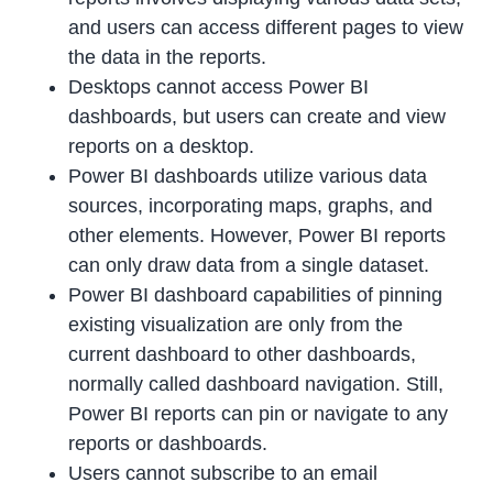
and users can access different pages to view
the data in the reports.
Desktops cannot access Power BI
dashboards, but users can create and view
reports on a desktop.
Power BI dashboards utilize various data
sources, incorporating maps, graphs, and
other elements. However, Power BI reports
can only draw data from a single dataset.
Power BI dashboard capabilities of pinning
existing visualization are only from the
current dashboard to other dashboards,
normally called dashboard navigation. Still,
Power BI reports can pin or navigate to any
reports or dashboards.
Users cannot subscribe to an email