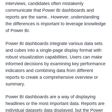
interviews, candidates often mistakenly
communicate that Power BI dashboards and
reports are the same.. However, understanding
the differences is important to leverage knowledge
of Power BI.
Power BI dashboards integrate various data sets
and cubes into a single-page display format with
robust visualization capabilities. Users can make
informed decisions by examining key performance
indicators and combining data from different
reports to create a comprehensive overview or
summary.
Power BI dashboards are a way of displaying
headlines or the most important data. Reports are
individual datasets data displayed, but the Power