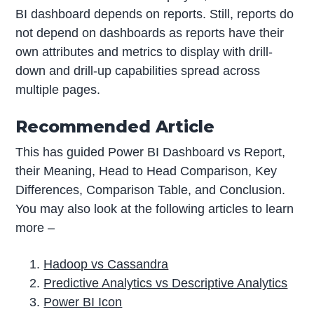
BI dashboard depends on reports. Still, reports do
not depend on dashboards as reports have their
own attributes and metrics to display with drill-
down and drill-up capabilities spread across
multiple pages.
Recommended Article
This has guided Power BI Dashboard vs Report,
their Meaning, Head to Head Comparison, Key
Differences, Comparison Table, and Conclusion.
You may also look at the following articles to learn
more –
Hadoop vs Cassandra
Predictive Analytics vs Descriptive Analytics
Power BI Icon