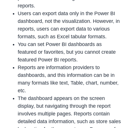
reports.
Users can export data only in the Power BI
dashboard, not the visualization. However, in
reports, users can export data to various
formats, such as Excel tabular formats.
You can set Power BI dashboards as
featured or favorites, but you cannot create
featured Power BI reports.
Reports are information providers to
dashboards, and this information can be in
many formats like text, Table, chart, number,
etc.
The dashboard appears on the screen
display, but navigating through the report
involves multiple pages. Reports contain
detailed data information, such as store sales