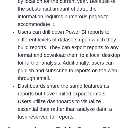
by location for the current year. Because of
the substantial amount of data, the
information requires numerous pages to
accommodate it.
Users can drill down Power BI reports to
different levels of datasets upon which they
build reports. They can export reports to any
format and download them to a local desktop
for further analysis. Additionally, users can
publish and subscribe to reports on the web
through email.
Dashboards share the same features as
reports but have limited export formats.
Users utilize dashboards to visualize
essential data rather than analyze data, a
task reserved for reports.