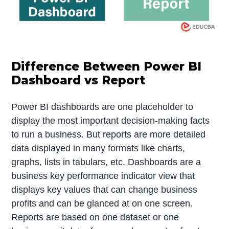
Difference Between Power BI
Dashboard vs Report
Power BI dashboards are one placeholder to
display the most important decision-making facts
to run a business. But reports are more detailed
data displayed in many formats like charts,
graphs, lists in tabulars, etc. Dashboards are a
business key performance indicator view that
displays key values that can change business
profits and can be glanced at on one screen.
Reports are based on one dataset or one