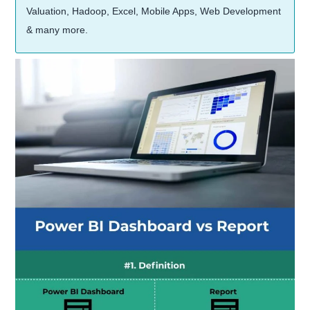
Valuation, Hadoop, Excel, Mobile Apps, Web Development
& many more.