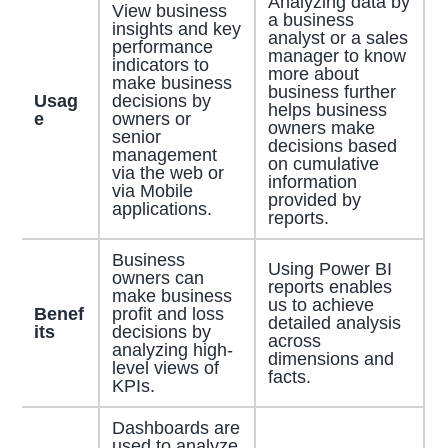
Analyzing data by
View business
a business
insights and key
analyst or a sales
performance
manager to know
indicators to
more about
make business
business further
Usag
decisions by
helps business
e
owners or
owners make
senior
decisions based
management
on cumulative
via the web or
information
via Mobile
provided by
applications.
reports.
Business
Using Power BI
owners can
reports enables
make business
us to achieve
Benef
profit and loss
detailed analysis
its
decisions by
across
analyzing high-
dimensions and
level views of
facts.
KPIs.
Dashboards are
used to analyze