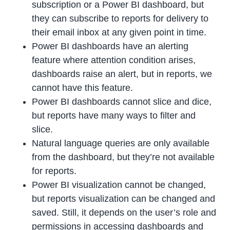
subscription or a Power BI dashboard, but
they can subscribe to reports for delivery to
their email inbox at any given point in time.
Power BI dashboards have an alerting
feature where attention condition arises,
dashboards raise an alert, but in reports, we
cannot have this feature.
Power BI dashboards cannot slice and dice,
but reports have many ways to filter and
slice.
Natural language queries are only available
from the dashboard, but they’re not available
for reports.
Power BI visualization cannot be changed,
but reports visualization can be changed and
saved. Still, it depends on the user’s role and
permissions in accessing dashboards and