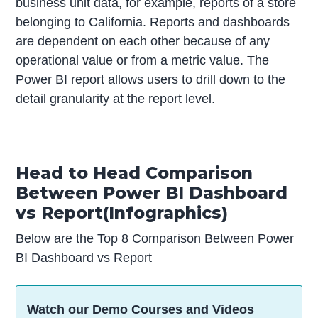
business unit data, for example, reports of a store
belonging to California. Reports and dashboards
are dependent on each other because of any
operational value or from a metric value. The
Power BI report allows users to drill down to the
detail granularity at the report level.
Head to Head Comparison
Between Power BI Dashboard
vs Report(Infographics)
Below are the Top 8 Comparison Between Power
BI Dashboard vs Report
Watch our Demo Courses and Videos