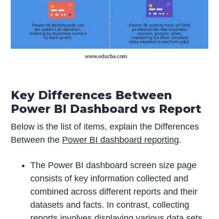
Key Differences Between
Power BI Dashboard vs Report
Below is the list of items, explain the Differences
Between the
Power BI dashboard reporting
.
The Power BI dashboard screen size page
consists of key information collected and
combined across different reports and their
datasets and facts. In contrast, collecting
reports involves displaying various data sets,