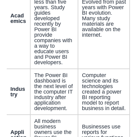
less than five
Evolved from past
years. Study
years with Power
guides
BI evolution.
Acad
developed
Many study
emics
recently by
materials are
Power BI
available on the
provide
internet.
companies with
a way to
educate users
and Power BI
developers.
The Power BI
Computer
dashboard is
science and its
the next level of
technologies
Indus
the computer IT
created a power
try
industry after
BI reporting
application
model to report
development.
business in detail.
All modern
business
Businesses use
Appli
owners use the
reports for