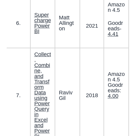
Amazo
n 4.5
Super
Matt
charge
Goodr
6.
Allingt
2021
Power
eads-
on
BI
4.41
Collect
,
Combi
ne,
Amazo
and
n 4.5
Transf
Goodr
orm
eads:
Data
Raviv
7.
2018
4.00
using
Gil
Power
Query
in
Excel
and
Power