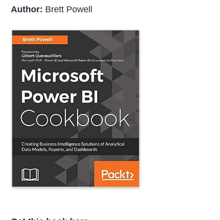
Author:
Brett Powell