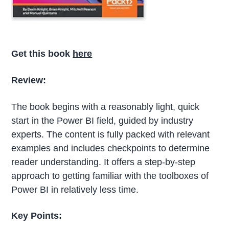
Get this book
here
Review:
The book begins with a reasonably light, quick
start in the Power BI field, guided by industry
experts. The content is fully packed with relevant
examples and includes checkpoints to determine
reader understanding. It offers a step-by-step
approach to getting familiar with the toolboxes of
Power BI in relatively less time.
Key Points: