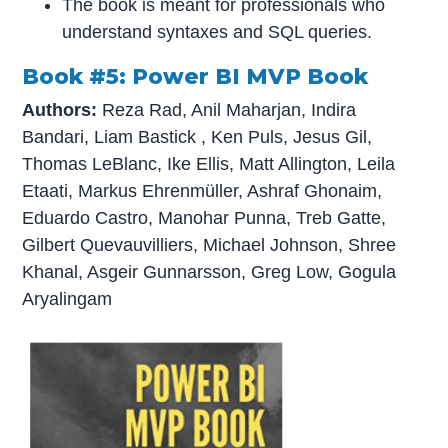
The book is meant for professionals who
understand syntaxes and SQL queries.
Book #5: Power BI MVP Book
Authors:
Reza Rad, Anil Maharjan, Indira
Bandari, Liam Bastick , Ken Puls, Jesus Gil,
Thomas LeBlanc, Ike Ellis, Matt Allington, Leila
Etaati, Markus Ehrenmüller, Ashraf Ghonaim,
Eduardo Castro, Manohar Punna, Treb Gatte,
Gilbert Quevauvilliers, Michael Johnson, Shree
Khanal, Asgeir Gunnarsson, Greg Low, Gogula
Aryalingam