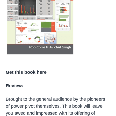
Get this book
here
Review:
Brought to the general audience by the pioneers
of power pivot themselves. This book will leave
you awed and impressed with its offering of