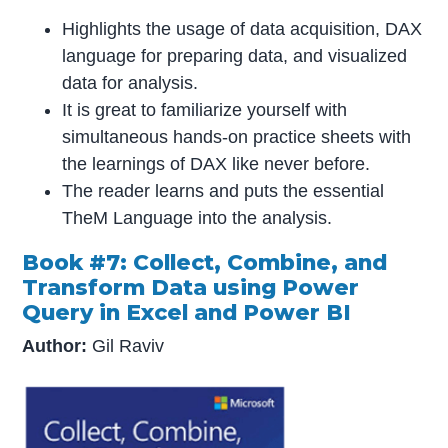
Highlights the usage of data acquisition, DAX
language for preparing data, and visualized
data for analysis.
It is great to familiarize yourself with
simultaneous hands-on practice sheets with
the learnings of DAX like never before.
The reader learns and puts the essential
TheM Language into the analysis.
Book #7: Collect, Combine, and
Transform Data using Power
Query in Excel and Power BI
Author:
Gil Raviv