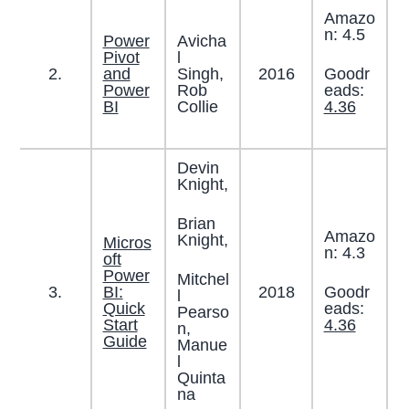
Amazo
n: 4.5
Power
Avicha
Pivot
l
Goodr
2.
and
Singh,
2016
eads:
Power
Rob
4.36
BI
Collie
Devin
Knight,
Brian
Amazo
Knight,
Micros
n: 4.3
oft
Power
Mitchel
Goodr
3.
BI:
2018
l
eads:
Quick
Pearso
4.36
Start
n,
Guide
Manue
l
Quinta
na