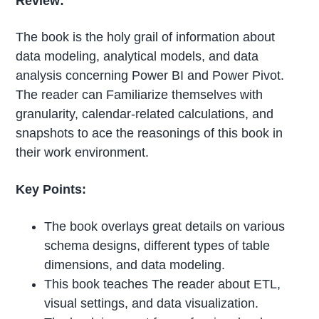
Review:
The book is the holy grail of information about
data modeling, analytical models, and data
analysis concerning Power BI and Power Pivot.
The reader can Familiarize themselves with
granularity, calendar-related calculations, and
snapshots to ace the reasonings of this book in
their work environment.
Key Points:
The book overlays great details on various
schema designs, different types of table
dimensions, and data modeling.
This book teaches The reader about ETL,
visual settings, and data visualization.