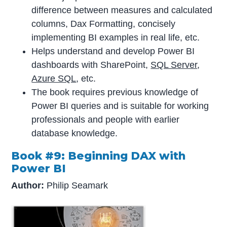
difference between measures and calculated
columns, Dax Formatting, concisely
implementing BI examples in real life, etc.
Helps understand and develop Power BI
dashboards with SharePoint,
SQL Server
,
Azure SQL
, etc.
The book requires previous knowledge of
Power BI queries and is suitable for working
professionals and people with earlier
database knowledge.
Book #9: Beginning DAX with
Power BI
Author:
Philip Seamark