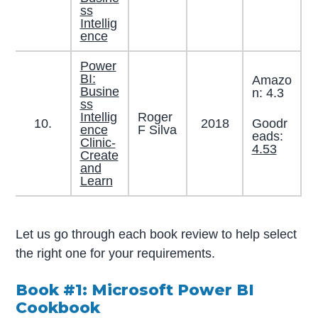
ss
Intellig
ence
Power
BI:
Amazo
Busine
n: 4.3
ss
Intellig
Roger
Goodr
10.
2018
ence
F Silva
eads:
Clinic-
4.53
Create
and
Learn
Let us go through each book review to help select
the right one for your requirements.
Book #1: Microsoft Power BI
Cookbook