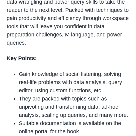
data wrangling and power query skills to take the
reader to the next level. Packed with techniques to
gain productivity and efficiency through workspace
tools that will leave you confident in data
preparation challenges, M language, and power
queries.
Key Points:
Gain knowledge of social listening, solving
real-life problems with data analysis, query
editor, using custom functions, etc.
They are packed with topics such as
unpivoting and transforming data, ad-hoc
analysis, scaling up queries, and many more.
Suitable documentation is available on the
online portal for the book.