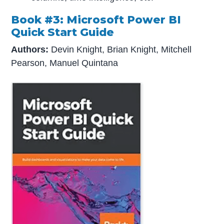
Book #3: Microsoft Power BI
Quick Start Guide
Authors:
Devin Knight, Brian Knight, Mitchell
Pearson, Manuel Quintana