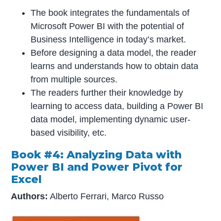
The book integrates the fundamentals of
Microsoft Power BI with the potential of
Business Intelligence in today’s market.
Before designing a data model, the reader
learns and understands how to obtain data
from multiple sources.
The readers further their knowledge by
learning to access data, building a Power BI
data model, implementing dynamic user-
based visibility, etc.
Book #4: Analyzing Data with
Power BI and Power Pivot for
Excel
Authors:
Alberto Ferrari, Marco Russo