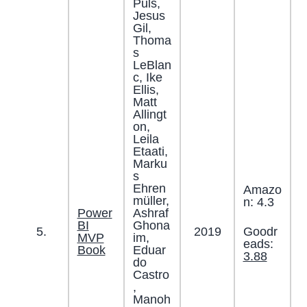
Puls,
Jesus
Gil,
Thoma
s
LeBlan
c, Ike
Ellis,
Matt
Allingt
on,
Leila
Etaati,
Marku
s
Ehren
Amazo
müller,
n: 4.3
Power
Ashraf
BI
Ghona
Goodr
5.
2019
MVP
im,
eads:
Book
Eduar
3.88
do
Castro
,
Manoh