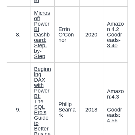
BI
Micros
oft
Power
Amazo
BI
Errin
n 4.2
8.
Dashb
O’Con
2020
Goodr
oard:
nor
eads-
Step-
3.40
by-
Step
Beginn
ing
DAX
with
Power
Amazo
BI:
n:4.3
The
Philip
SQL
Goodr
9.
Seama
2018
Pro’s
eads:
rk
Guide
4.56
to
Better
Busine