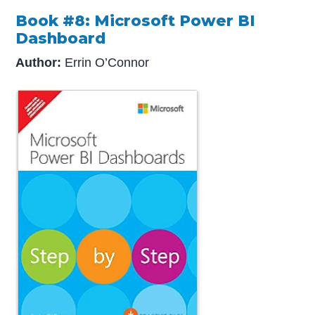
Book #8: Microsoft Power BI
Dashboard
Author:
Errin O’Connor