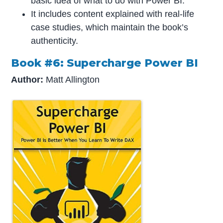
basic idea of what to do with Power BI.
It includes content explained with real-life
case studies, which maintain the book’s
authenticity.
Book #6: Supercharge Power BI
Author:
Matt Allington