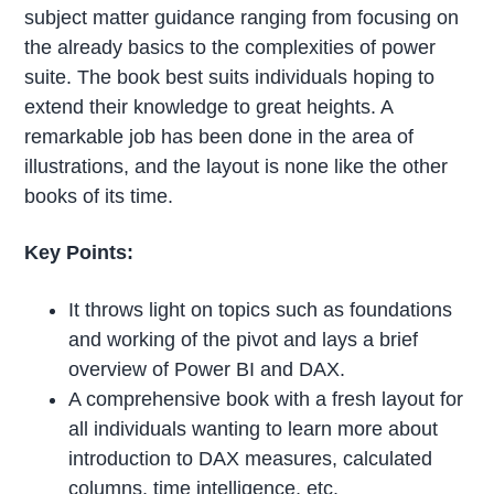
subject matter guidance ranging from focusing on
the already basics to the complexities of power
suite. The book best suits individuals hoping to
extend their knowledge to great heights. A
remarkable job has been done in the area of
illustrations, and the layout is none like the other
books of its time.
Key Points:
It throws light on topics such as foundations
and working of the pivot and lays a brief
overview of Power BI and DAX.
A comprehensive book with a fresh layout for
all individuals wanting to learn more about
introduction to DAX measures, calculated
columns, time intelligence, etc.