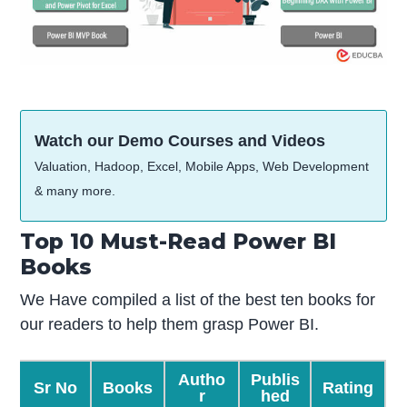
Watch our Demo Courses and Videos
Valuation, Hadoop, Excel, Mobile Apps, Web Development
& many more.
Top 10 Must-Read Power BI
Books
We Have compiled a list of the best ten books for
our readers to help them grasp Power BI.
Autho
Publis
Sr No
Books
Rating
r
hed