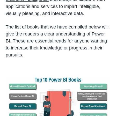
applications and services to impart intelligible,
visually pleasing, and interactive data.
The list of books that we have compiled below will
give the readers a clear understanding of Power
BI. These are essential reads for anyone wanting
to increase their knowledge or progress in their
pursuits.