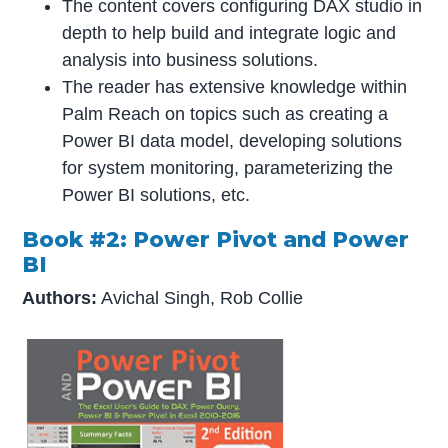
The content covers configuring DAX studio in
depth to help build and integrate logic and
analysis into business solutions.
The reader has extensive knowledge within
Palm Reach on topics such as creating a
Power BI data model, developing solutions
for system monitoring, parameterizing the
Power BI solutions, etc.
Book #2: Power Pivot and Power
BI
Authors:
Avichal Singh, Rob Collie