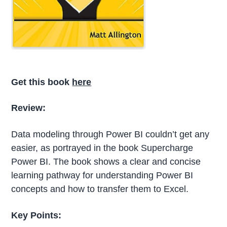
Get this book
here
Review:
Data modeling through Power BI couldn’t get any
easier, as portrayed in the book Supercharge
Power BI. The book shows a clear and concise
learning pathway for understanding Power BI
concepts and how to transfer them to Excel.
Key Points: