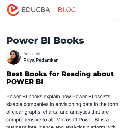
Home
Data Science
Data Science Tutorials
Data
| BLOG
Menu
Science Books for Beginners
Power BI Books
EDUCBA
Power BI Books
Article by
Priya Pedamkar
Best Books for Reading about
POWER BI
Power BI books explain how Power BI assists
sizable companies in envisioning data in the form
of clear graphs, charts, and analytics that are
comprehensive to all.
Microsoft Power BI
is a
business intelligence
and analytics platform with