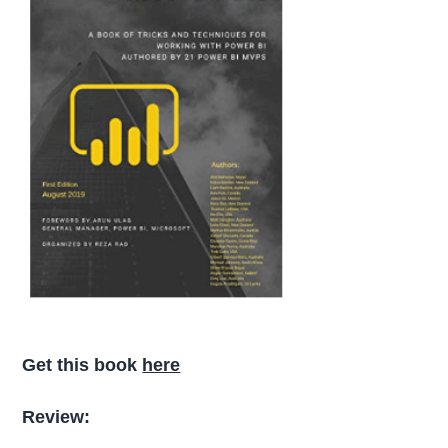
Get this book
here
Review: