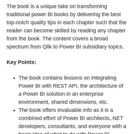
The book is a unique take on transforming
traditional power BI books by delivering the best
top-notch quality tips in each chapter such that the
reader can become skilled by reading any chapter
from the book. The content covers a broad
spectrum from Qlik to Power BI subsidiary topics.
Key Points:
The book contains lessons on integrating
Power BI with REST API, the architecture of
a Power BI solution in an enterprise
environment, shared dimensions, etc.
The book offers invaluable info as it is a
combined effort of Power BI architects,.NET
developers, consultants, and everyone with a