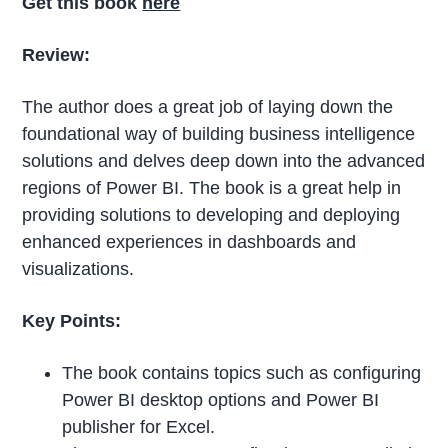
Get this book
here
Review:
The author does a great job of laying down the
foundational way of building business intelligence
solutions and delves deep down into the advanced
regions of Power BI. The book is a great help in
providing solutions to developing and deploying
enhanced experiences in dashboards and
visualizations.
Key Points:
The book contains topics such as configuring
Power BI desktop options and Power BI
publisher for Excel.