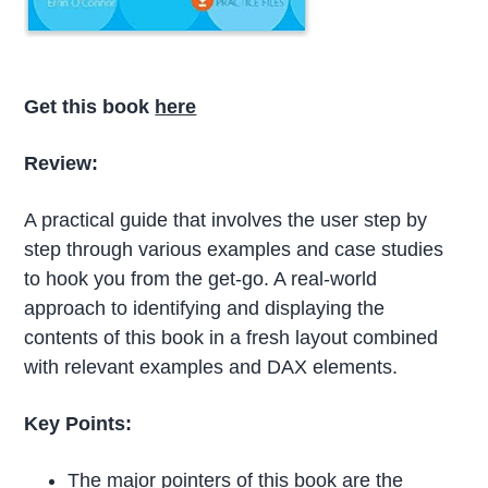
Get this book
here
Review:
A practical guide that involves the user step by
step through various examples and case studies
to hook you from the get-go. A real-world
approach to identifying and displaying the
contents of this book in a fresh layout combined
with relevant examples and DAX elements.
Key Points:
The major pointers of this book are the