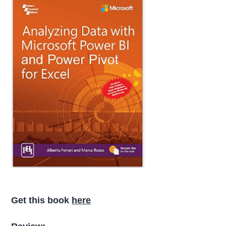
Get this book
here