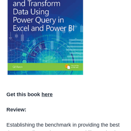
Get this book
here
Review:
Establishing the benchmark in providing the best