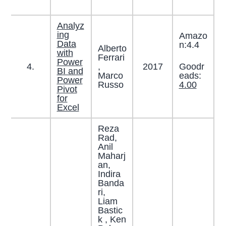
Analyz
ing
Amazo
Data
n:4.4
Alberto
with
Ferrari
Power
Goodr
4.
,
2017
BI and
eads:
Marco
Power
4.00
Russo
Pivot
for
Excel
Reza
Rad,
Anil
Maharj
an,
Indira
Banda
ri,
Liam
Bastic
k , Ken