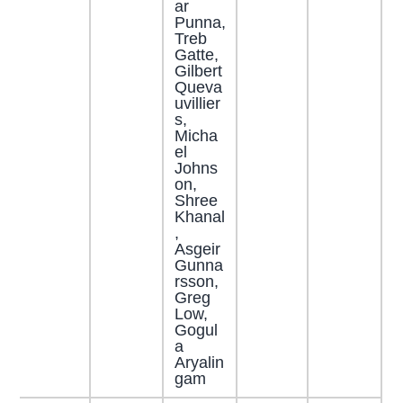
ar
Punna,
Treb
Gatte,
Gilbert
Queva
uvillier
s,
Micha
el
Johns
on,
Shree
Khanal
,
Asgeir
Gunna
rsson,
Greg
Low,
Gogul
a
Aryalin
gam