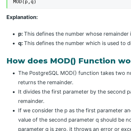
MOD(p,q)
Explanation:
p:
This defines the number whose remainder is
q:
This defines the number which is used to di
How does MOD() Function wo
The PostgreSQL MOD() function takes two nu
returns the remainder.
It divides the first parameter by the second 
remainder.
If we consider the p as the first parameter a
value of the second parameter q should be no
parameter q is zero, it throws an error or ex