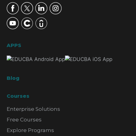
APPS
Blog
Courses
Enterprise Solutions
Free Courses
Explore Programs