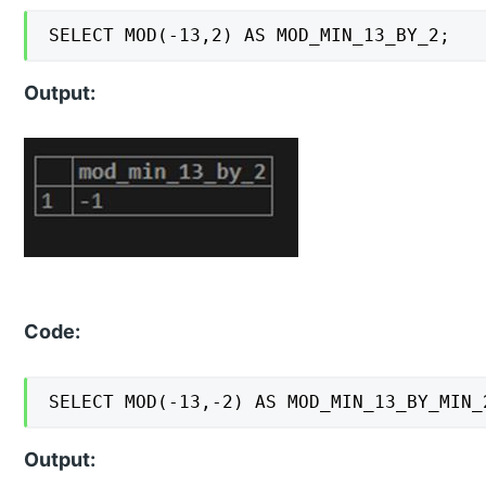
SELECT MOD(-13,2) AS MOD_MIN_13_BY_2;
Output:
Code:
SELECT MOD(-13,-2) AS MOD_MIN_13_BY_MIN_
Output: