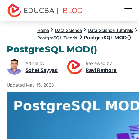
| BLOG
Menu
EDUCBA
Home
Data Science
Data Science Tutorials
PostgreSQL MOD()
PostgreSQL Tutorial
PostgreSQL MOD()
Article by
Reviewed by
Sohel Sayyad
Ravi Rathore
Updated May 15, 2023