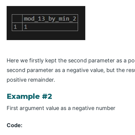
Here we firstly kept the second parameter as a po
second parameter as a negative value, but the res
positive remainder.
Example #2
First argument value as a negative number
Code: