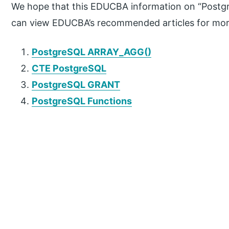
We hope that this EDUCBA information on “Postgr
can view EDUCBA’s recommended articles for mor
PostgreSQL ARRAY_AGG()
CTE PostgreSQL
PostgreSQL GRANT
PostgreSQL Functions
P
r
i
m
a
r