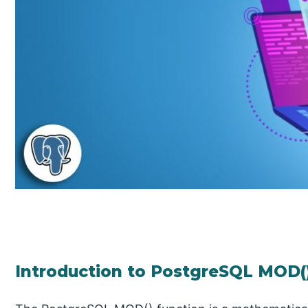
Introduction to PostgreSQL MOD(