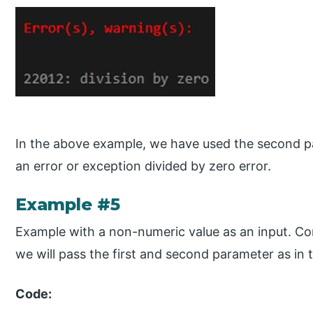
In the above example, we have used the second pa
an error or exception divided by zero error.
Example #5
Example with a non-numeric value as an input. Co
we will pass the first and second parameter as in 
Code: