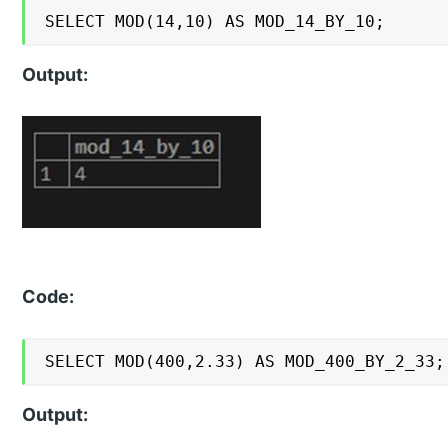
SELECT MOD(14,10) AS MOD_14_BY_10;
Output:
Code:
SELECT MOD(400,2.33) AS MOD_400_BY_2_33;
Output: