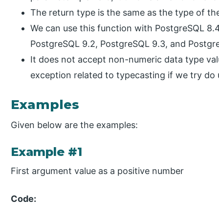
The return type is the same as the type of t
We can use this function with PostgreSQL 8.4
PostgreSQL 9.2, PostgreSQL 9.3, and Postgre
It does not accept non-numeric data type valu
exception related to typecasting if we try do
Examples
Given below are the examples:
Example #1
First argument value as a positive number
Code: