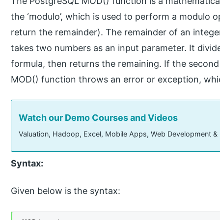
The PostgreSQL MOD() function is a mathematica
the ‘modulo’, which is used to perform a modulo 
return the remainder). The remainder of an integer
takes two numbers as an input parameter. It divid
formula, then returns the remaining. If the second
MOD() function throws an error or exception, whic
Watch our Demo Courses and Videos
Valuation, Hadoop, Excel, Mobile Apps, Web Development &
Syntax:
Given below is the syntax: