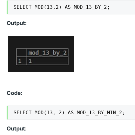
SELECT MOD(13,2) AS MOD_13_BY_2;
Output:
Code:
SELECT MOD(13,-2) AS MOD_13_BY_MIN_2;
Output: