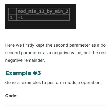
Here we firstly kept the second parameter as a po
second parameter as a negative value, but the res
negative remainder.
Example #3
General examples to perform modulo operation.
Code: