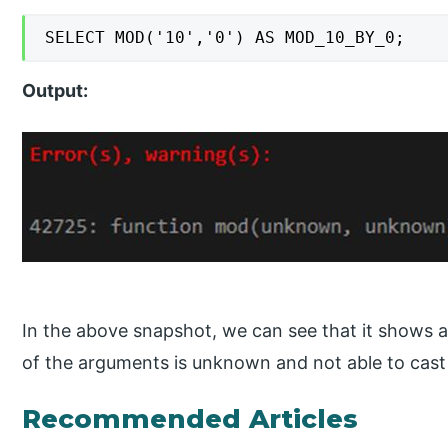
SELECT MOD('10','0') AS MOD_10_BY_0;
Output:
In the above snapshot, we can see that it shows 
of the arguments is unknown and not able to cast 
Recommended Articles