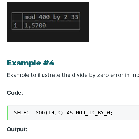
Example #4
Example to illustrate the divide by zero error in m
Code:
SELECT MOD(10,0) AS MOD_10_BY_0;
Output: