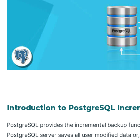
Introduction to PostgreSQL Incr
PostgreSQL provides the incremental backup functi
PostgreSQL server saves all user modified data or,