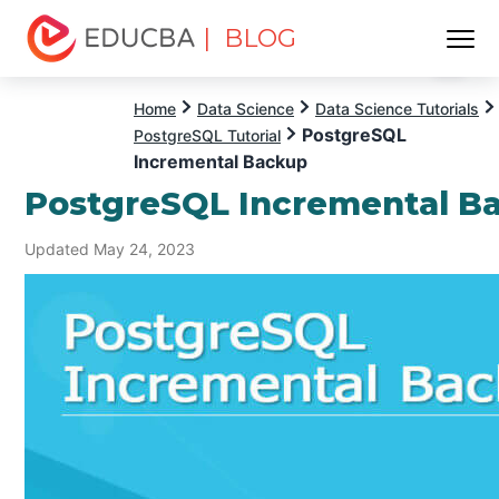
| BLOG
Menu
EDUCBA
Home
Data Science
Data Science Tutorials
PostgreSQL
PostgreSQL Tutorial
Incremental Backup
PostgreSQL Incremental B
Updated May 24, 2023