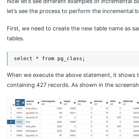
Now let’s see different examples of incremental 
let’s see the process to perform the incremental b
First, we need to create the new table name as s
tables.
select * from pg_class;
When we execute the above statement, it shows t
containing 427 records. As shown in the screensh