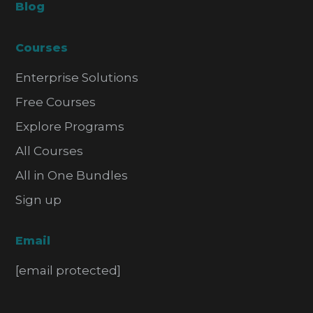
Blog
Courses
Enterprise Solutions
Free Courses
Explore Programs
All Courses
All in One Bundles
Sign up
Email
[email protected]