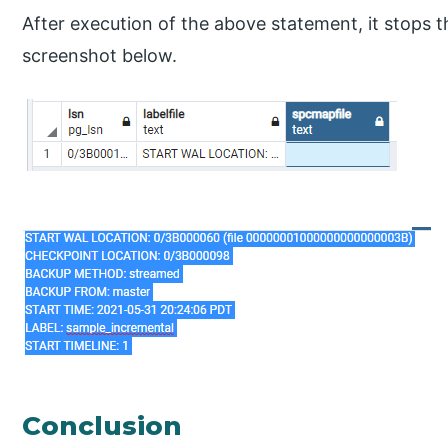
After execution of the above statement, it stops 
screenshot below.
Conclusion