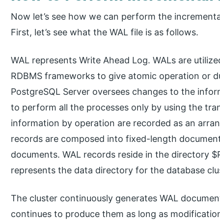
Now let’s see how we can perform the incrementa
First, let’s see what the WAL file is as follows.
WAL represents Write Ahead Log. WALs are utilized i
RDBMS frameworks to give atomic operation or dur
PostgreSQL Server oversees changes to the infor
to perform all the processes only by using the tra
information by operation are recorded as an arra
records are composed into fixed-length document
documents. WAL records reside in the directory
represents the data directory for the database clu
The cluster continuously generates WAL documents,
continues to produce them as long as modificatio