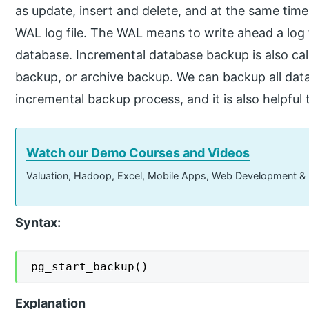
as update, insert and delete, and at the same time,
WAL log file. The WAL means to write ahead a log f
database. Incremental database backup is also call
backup, or archive backup. We can backup all dat
incremental backup process, and it is also helpfu
Watch our Demo Courses and Videos
Valuation, Hadoop, Excel, Mobile Apps, Web Development &
Syntax:
pg_start_backup()
Explanation