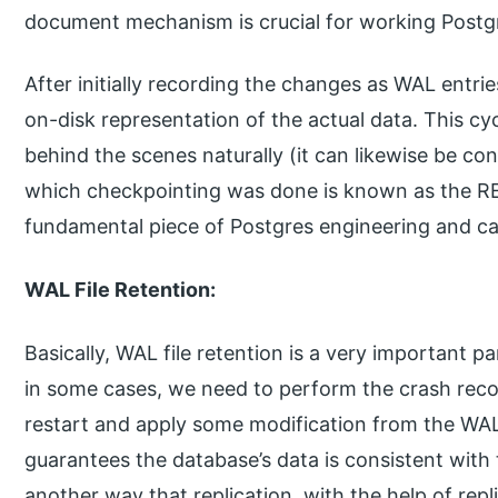
document mechanism is crucial for working Postgr
After initially recording the changes as WAL entrie
on-disk representation of the actual data. This cy
behind the scenes naturally (it can likewise be con
which checkpointing was done is known as the RED
fundamental piece of Postgres engineering and can’
WAL File Retention:
Basically, WAL file retention is a very important 
in some cases, we need to perform the crash reco
restart and apply some modification from the WAL f
guarantees the database’s data is consistent with
another way that replication, with the help of repl