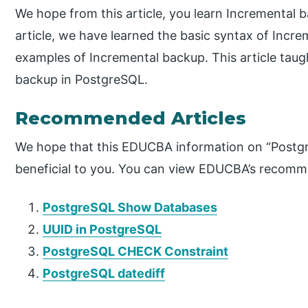
We hope from this article, you learn Incremental
article, we have learned the basic syntax of Incre
examples of Incremental backup. This article tau
backup in PostgreSQL.
Recommended Articles
We hope that this EDUCBA information on “Postg
beneficial to you. You can view EDUCBA’s recomme
PostgreSQL Show Databases
UUID in PostgreSQL
PostgreSQL CHECK Constraint
PostgreSQL datediff