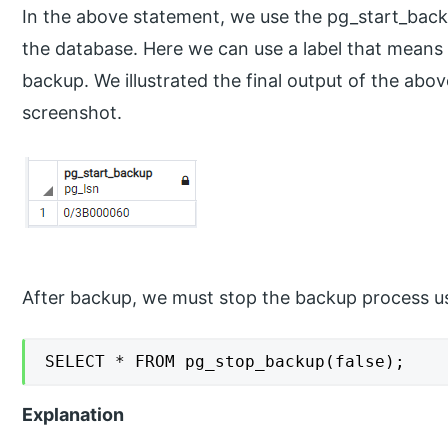
In the above statement, we use the pg_start_bac
the database. Here we can use a label that means a
backup. We illustrated the final output of the abo
screenshot.
After backup, we must stop the backup process u
SELECT * FROM pg_stop_backup(false);
Explanation