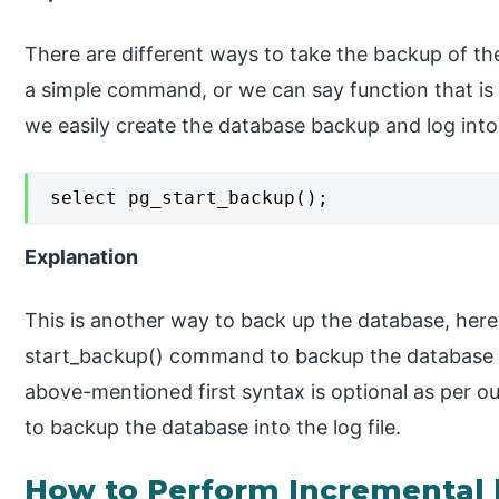
There are different ways to take the backup of th
a simple command, or we can say function that is
we easily create the database backup and log into t
select pg_start_backup();
Explanation
This is another way to back up the database, here
start_backup() command to backup the database 
above-mentioned first syntax is optional as per 
to backup the database into the log file.
How to Perform Incremental 