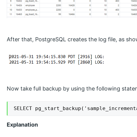
After that, PostgreSQL creates the log file, as sh
Now take full backup by using the following state
SELECT pg_start_backup('sample_increment
Explanation