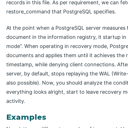
records in this file. As per requirement, we can fe
restore_command that PostgreSQL specifies.
At the point when a PostgreSQL server measures f
document in the information registry, it startup
mode”. When operating in recovery mode, Postgr
documents and applies them until it achieves the 
timestamp, while denying client connections. Afte
server, by default, stops replaying the WAL (Writ
also possible). Now, you should analyze the condit
everything looks alright, start to leave recovery
activity.
Examples