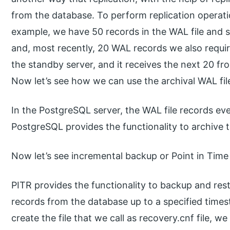
from the database. To perform replication operati
example, we have 50 records in the WAL file and 
and, most recently, 20 WAL records we also requir
the standby server, and it receives the next 20 f
Now let’s see how we can use the archival WAL file
In the PostgreSQL server, the WAL file records eve
PostgreSQL provides the functionality to archive t
Now let’s see incremental backup or Point in Tim
PITR provides the functionality to backup and res
records from the database up to a specified times
create the file that we call as recovery.cnf file, 