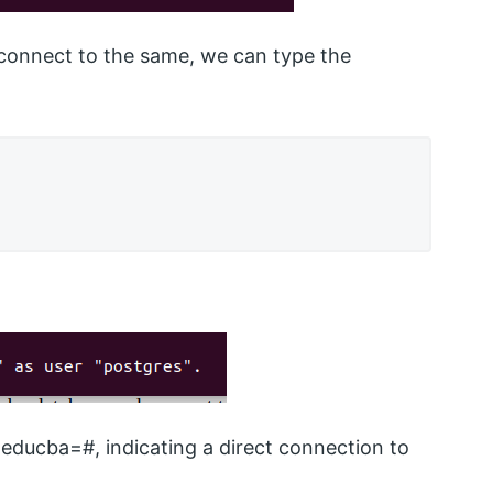
connect to the same, we can type the
educba=#, indicating a direct connection to