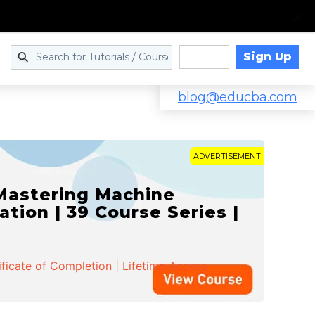
Sign Up
Log in
blog@educba.com
ADVERTISEMENT
 Mastering Machine
ation | 39 Course Series |
ificate of Completion | Lifetime Access