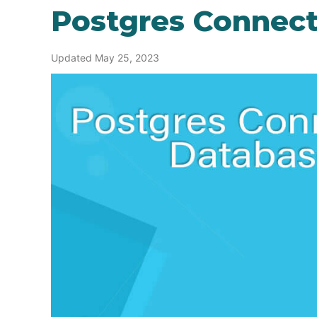
Postgres Connect
Updated May 25, 2023