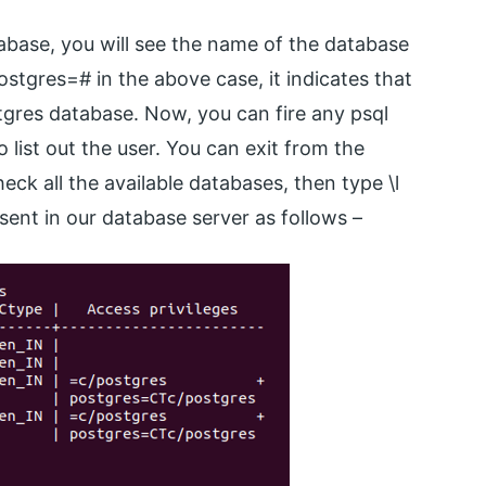
tabase, you will see the name of the database
ostgres=# in the above case, it indicates that
gres database. Now, you can fire any psql
ist out the user. You can exit from the
eck all the available databases, then type \l
sent in our database server as follows –