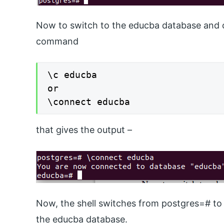
Now to switch to the educba database and 
command
\c educba

or

\connect educba
that gives the output –
Now, the shell switches from postgres=# to 
the educba database.