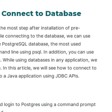
s Connect to Database
he most step after installation of pre-
hile connecting to the database, we can use
the PostgreSQL database, the most used
nd line using psql. In addition, you can use
 While using databases in any application, we
 In this article, we will see how to connect to
o a Java application using JDBC APIs.
 and login to Postgres using a command prompt