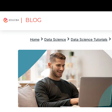
| BLOG
Explore
Free Courses
EDUCBA
Home
Data Science
Data Science Tutorials