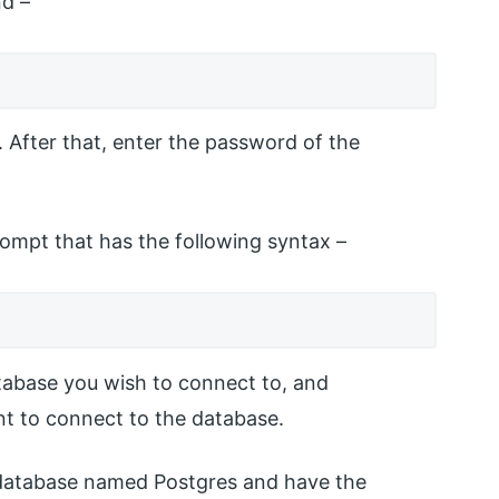
nd –
. After that, enter the password of the
rompt that has the following syntax –
abase you wish to connect to, and
t to connect to the database.
 database named Postgres and have the