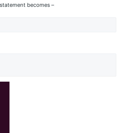
 statement becomes –