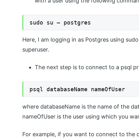
with a user using the following comma
sudo su – postgres
Here, I am logging in as Postgres using sudo
superuser.
The next step is to connect to a psql p
psql databaseName nameOfUser
where databaseName is the name of the dat
nameOfUser is the user using which you wan
For example, if you want to connect to the