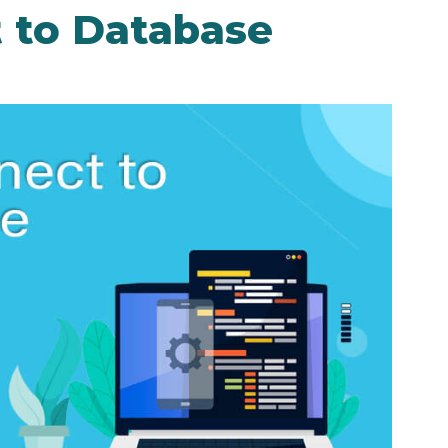
 to Database