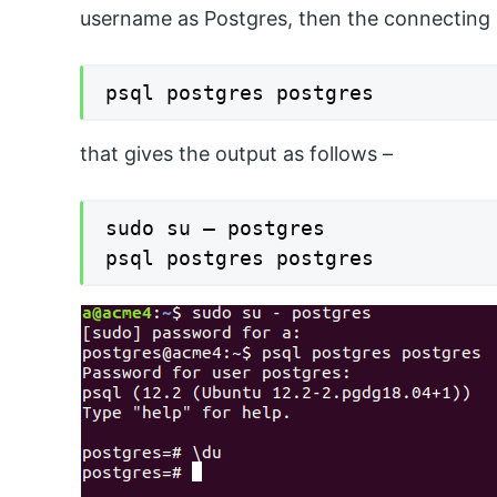
username as Postgres, then the connecting
psql postgres postgres
that gives the output as follows –
sudo su – postgres

psql postgres postgres