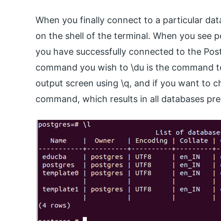
When you finally connect to a particular da
on the shell of the terminal. When you see p
you have successfully connected to the Post
command you wish to \du is the command to l
output screen using \q, and if you want to ch
command, which results in all databases pre