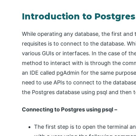
Introduction to Postgre
While operating any database, the first and t
requisites is to connect to the database. W
various GUIs or interfaces. In the case of 
method to interact with is through the comma
an IDE called pgAdmin for the same purpose.
need to use APIs to connect to the database.
the Postgres database using psql and then t
Connecting to Postgres using psql –
The first step is to open the terminal