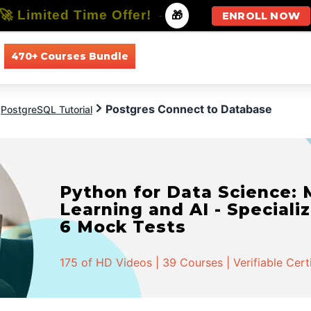
🚀 Limited Time Offer!
-
🎁
ENROLL NOW
470+ Courses Bundle
All Courses
All Specializations
Postgres Connect to Database
PostgreSQL Tutorial
Python for Data Science:
Learning and AI - Specializ
6 Mock Tests
175 of HD Videos | 39 Courses | Verifiable Cert