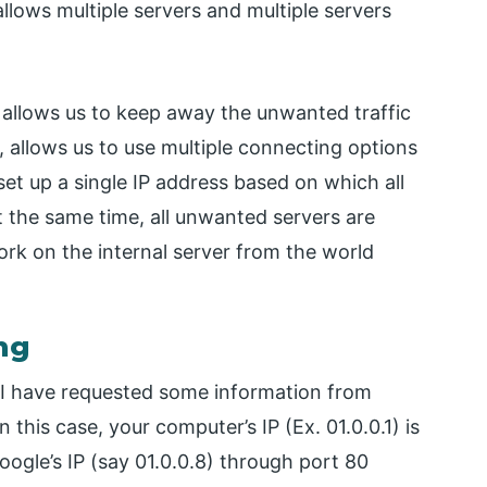
llows multiple servers and multiple servers
g allows us to keep away the unwanted traffic
 allows us to use multiple connecting options
set up a single IP address based on which all
t the same time, all unwanted servers are
ork on the internal server from the world
ng
 I have requested some information from
 this case, your computer’s IP (Ex. 01.0.0.1) is
oogle’s IP (say 01.0.0.8) through port 80