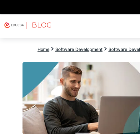
| BLOG
Explore
Free Courses
EDUCBA
Home
Software Development
Software Devel