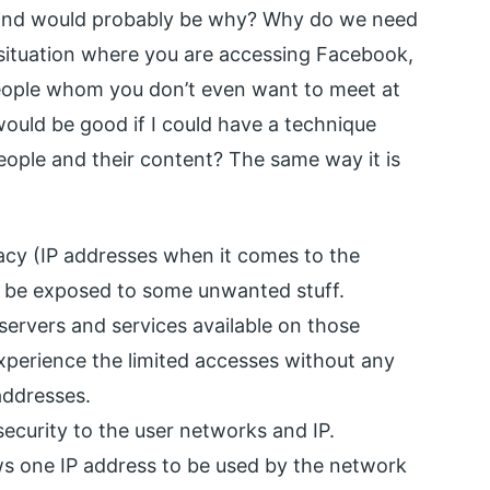
 mind would probably be why? Why do we need
a situation where you are accessing Facebook,
eople whom you don’t even want to meet at
 would be good if I could have a technique
ople and their content? The same way it is
acy (IP addresses when it comes to the
 to be exposed to some unwanted stuff.
ervers and services available on those
experience the limited accesses without any
addresses.
security to the user networks and IP.
ows one IP address to be used by the network