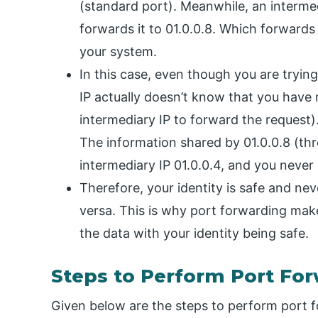
(standard port). Meanwhile, an intermed
forwards it to 01.0.0.8. Which forwards 
your system.
In this case, even though you are tryin
IP actually doesn’t know that you have 
intermediary IP to forward the request)
The information shared by 01.0.0.8 (thr
intermediary IP 01.0.0.4, and you never 
Therefore, your identity is safe and ne
versa. This is why port forwarding makes
the data with your identity being safe.
Steps to Perform Port Fo
Given below are the steps to perform port 