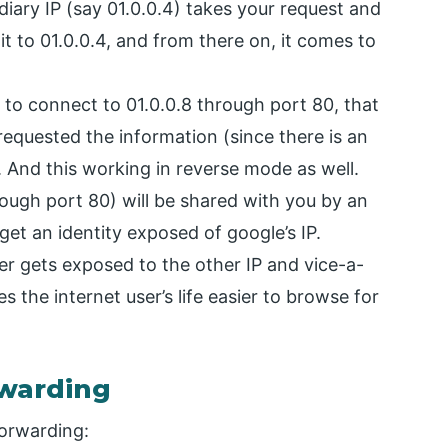
iary IP (say 01.0.0.4) takes your request and
it to 01.0.0.4, and from there on, it comes to
g to connect to 01.0.0.8 through port 80, that
requested the information (since there is an
. And this working in reverse mode as well.
ough port 80) will be shared with you by an
get an identity exposed of google’s IP.
ver gets exposed to the other IP and vice-a-
 the internet user’s life easier to browse for
rwarding
forwarding: