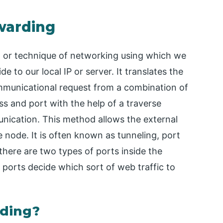
rwarding
 or technique of networking using which we
e to our local IP or server. It translates the
ommunicational request from a combination of
s and port with the help of a traverse
nication. This method allows the external
 node. It is often known as tunneling, port
there are two types of ports inside the
 ports decide which sort of web traffic to
ding?