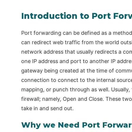
Introduction to Port Fo
Port forwarding can be defined as a method
can redirect web traffic from the world outsid
network address that usually redirects a c
one IP address and port to another IP addres
gateway being created at the time of commu
connection to connect to the internal source
mapping, or punch through as well. Usually, 
firewall; namely, Open and Close. These two
take in and send out.
Why we Need Port Forwar