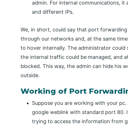
admin. For internal communications, it a
and different IPs.
We, in short, could say that port forwardin
through our networks and, at the same time,
to hover internally. The administrator could 
the internal traffic could be managed, and a
blocked. This way, the admin can hide his w
outside.
Working of Port Forwardi
Suppose you are working with your pc.
google weblink with standard port 80. In
trying to access the information from g