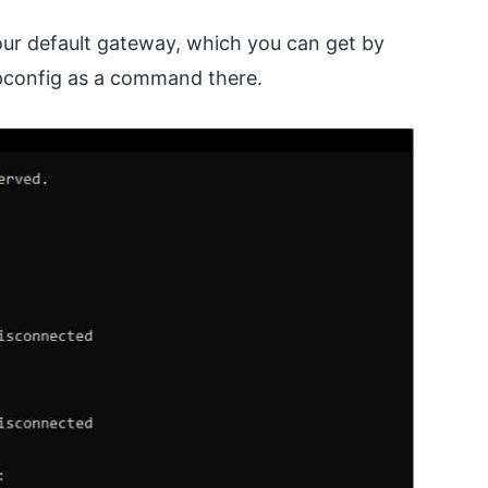
your default gateway, which you can get by
pconfig as a command there.