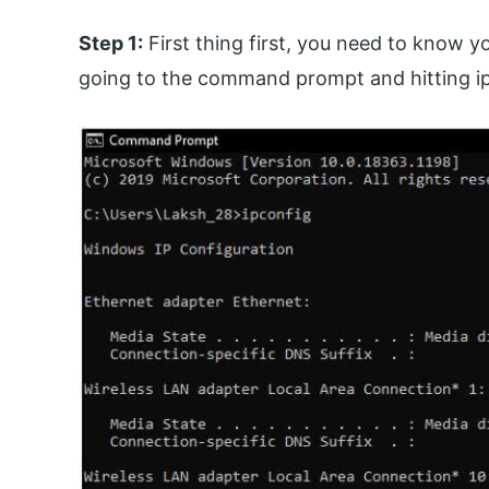
Step 1:
First thing first, you need to know 
going to the command prompt and hitting i