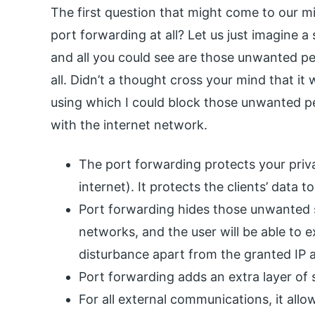
The first question that might come to our
port forwarding at all? Let us just imagine 
and all you could see are those unwanted p
all. Didn’t a thought cross your mind that it
using which I could block those unwanted pe
with the internet network.
The port forwarding protects your priv
internet). It protects the clients’ data
Port forwarding hides those unwanted s
networks, and the user will be able to 
disturbance apart from the granted IP 
Port forwarding adds an extra layer of 
For all external communications, it all