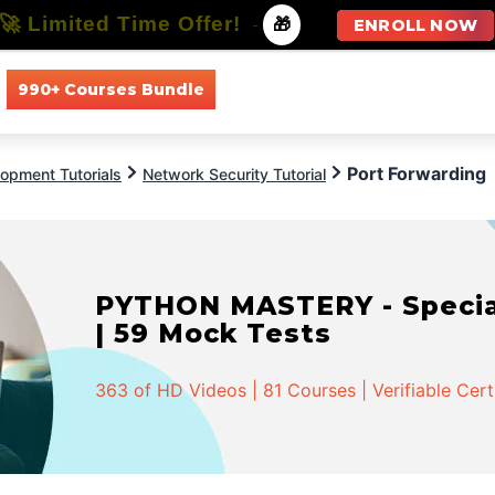
🚀 Limited Time Offer!
-
🎁
ENROLL NOW
990+ Courses Bundle
All Courses
All Specializations
Port Forwarding
opment Tutorials
Network Security Tutorial
PYTHON MASTERY - Speciali
| 59 Mock Tests
363 of HD Videos | 81 Courses | Verifiable Cert