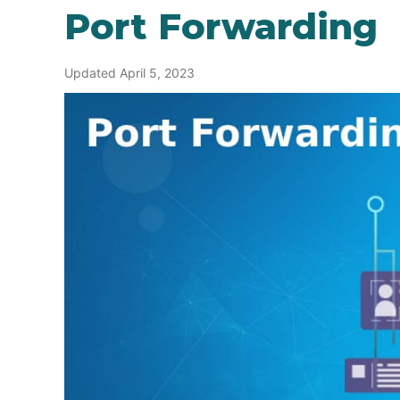
Port Forwarding
Updated April 5, 2023