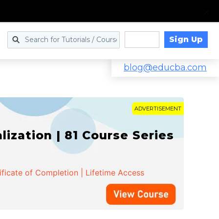
Sign Up
Log in
blog@educba.com
ADVERTISEMENT
zation | 81 Course Series
ificate of Completion | Lifetime Access