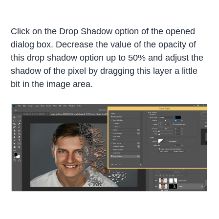
Click on the Drop Shadow option of the opened
dialog box. Decrease the value of the opacity of
this drop shadow option up to 50% and adjust the
shadow of the pixel by dragging this layer a little
bit in the image area.