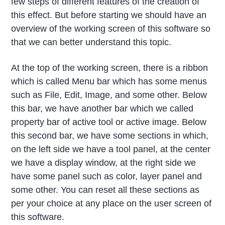
few steps of different features of the creation of
this effect. But before starting we should have an
overview of the working screen of this software so
that we can better understand this topic.
At the top of the working screen, there is a ribbon
which is called Menu bar which has some menus
such as File, Edit, Image, and some other. Below
this bar, we have another bar which we called
property bar of active tool or active image. Below
this second bar, we have some sections in which,
on the left side we have a tool panel, at the center
we have a display window, at the right side we
have some panel such as color, layer panel and
some other. You can reset all these sections as
per your choice at any place on the user screen of
this software.