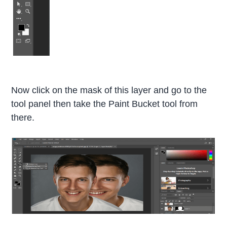
Now click on the mask of this layer and go to the
tool panel then take the Paint Bucket tool from
there.