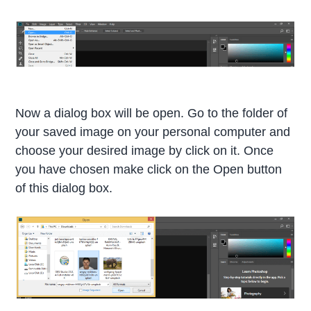
Now a dialog box will be open. Go to the folder of
your saved image on your personal computer and
choose your desired image by click on it. Once
you have chosen make click on the Open button
of this dialog box.