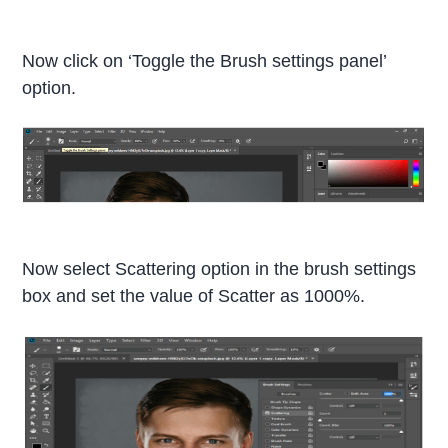
Now click on ‘Toggle the Brush settings panel’
option.
Now select Scattering option in the brush settings
box and set the value of Scatter as 1000%.