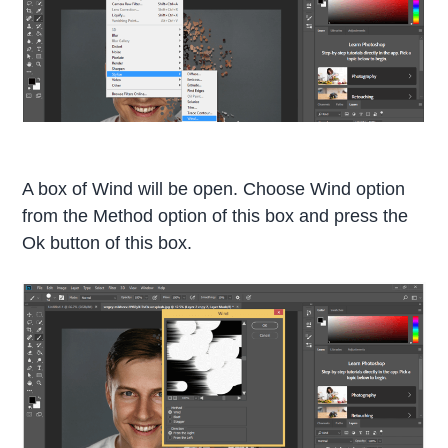
A box of Wind will be open. Choose Wind option
from the Method option of this box and press the
Ok button of this box.