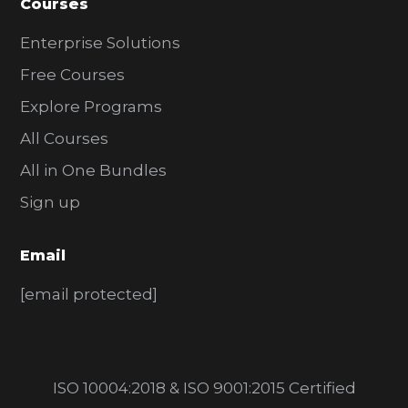
Courses
Enterprise Solutions
Free Courses
Explore Programs
All Courses
All in One Bundles
Sign up
Email
[email protected]
ISO 10004:2018 & ISO 9001:2015 Certified