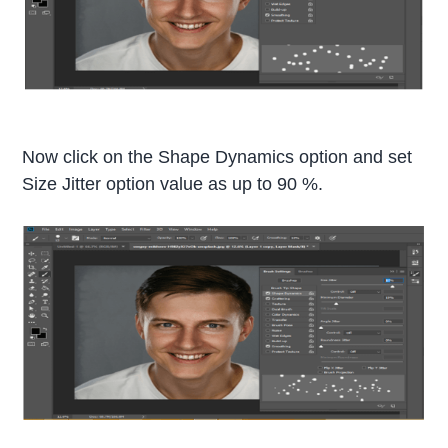
Now click on the Shape Dynamics option and set
Size Jitter option value as up to 90 %.