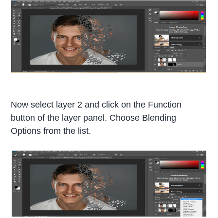
Now select layer 2 and click on the Function
button of the layer panel. Choose Blending
Options from the list.