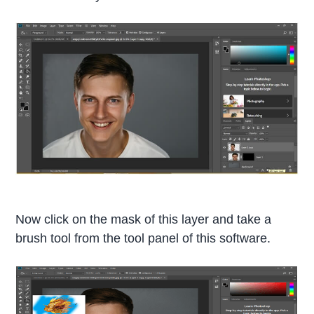
Now click on the mask of this layer and take a
brush tool from the tool panel of this software.