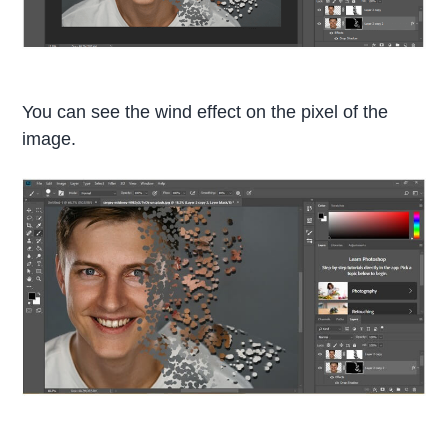
You can see the wind effect on the pixel of the
image.