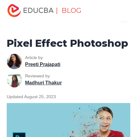
Home
Design
Design Tutorials
Photoshop Tutorial
| BLOG
Menu
Pixel Effect Photoshop
EDUCBA
Pixel Effect Photoshop
Article by
Preeti Prajapati
Reviewed by
Madhuri Thakur
Updated August 25, 2023