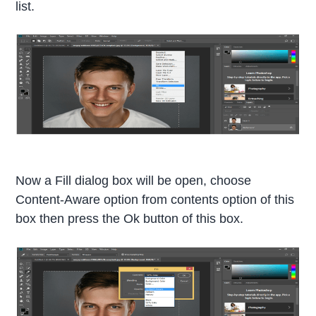
list.
Now a Fill dialog box will be open, choose
Content-Aware option from contents option of this
box then press the Ok button of this box.