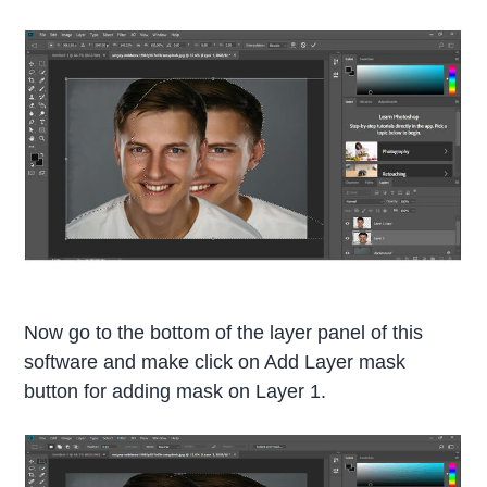
Now go to the bottom of the layer panel of this
software and make click on Add Layer mask
button for adding mask on Layer 1.