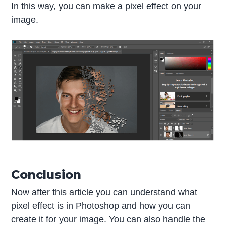
In this way, you can make a pixel effect on your
image.
Conclusion
Now after this article you can understand what
pixel effect is in Photoshop and how you can
create it for your image. You can also handle the