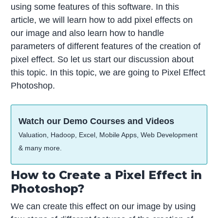
using some features of this software. In this
article, we will learn how to add pixel effects on
our image and also learn how to handle
parameters of different features of the creation of
pixel effect. So let us start our discussion about
this topic. In this topic, we are going to Pixel Effect
Photoshop.
Watch our Demo Courses and Videos
Valuation, Hadoop, Excel, Mobile Apps, Web Development
& many more.
How to Create a Pixel Effect in
Photoshop?
We can create this effect on our image by using