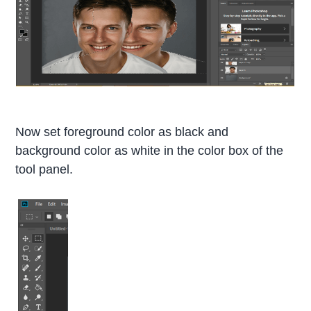
Now set foreground color as black and
background color as white in the color box of the
tool panel.