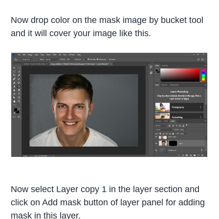
Now drop color on the mask image by bucket tool
and it will cover your image like this.
Now select Layer copy 1 in the layer section and
click on Add mask button of layer panel for adding
mask in this layer.