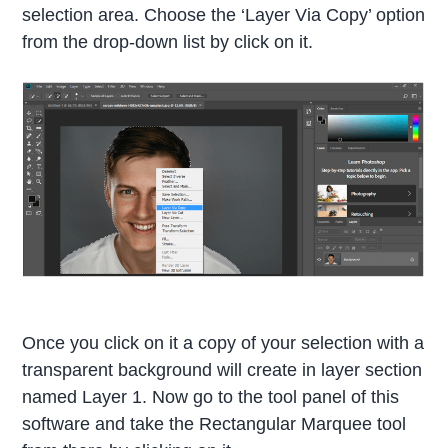
selection area. Choose the ‘Layer Via Copy’ option
from the drop-down list by click on it.
Once you click on it a copy of your selection with a
transparent background will create in layer section
named Layer 1. Now go to the tool panel of this
software and take the Rectangular Marquee tool