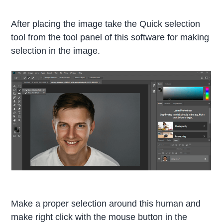
After placing the image take the Quick selection
tool from the tool panel of this software for making
selection in the image.
Make a proper selection around this human and
make right click with the mouse button in the