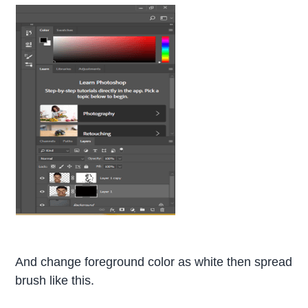
And change foreground color as white then spread
brush like this.