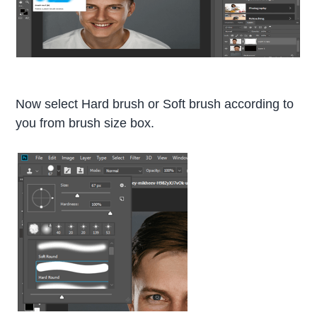
Now select Hard brush or Soft brush according to
you from brush size box.