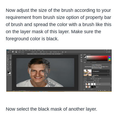
Now adjust the size of the brush according to your
requirement from brush size option of property bar
of brush and spread the color with a brush like this
on the layer mask of this layer. Make sure the
foreground color is black.
Now select the black mask of another layer.