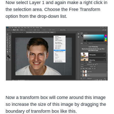
Now select Layer 1 and again make a right click in
the selection area. Choose the Free Transform
option from the drop-down list.
Now a transform box will come around this image
so increase the size of this image by dragging the
boundary of transform box like this.