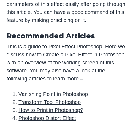
parameters of this effect easily after going through
this article. You can have a good command of this
feature by making practicing on it.
Recommended Articles
This is a guide to Pixel Effect Photoshop. Here we
discuss how to Create a Pixel Effect in Photoshop
with an overview of the working screen of this
software. You may also have a look at the
following articles to learn more –
Vanishing Point in Photoshop
Transform Tool Photoshop
How to Print in Photoshop?
Photoshop Distort Effect