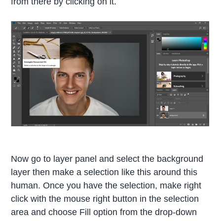
from there by clicking on it.
Now go to layer panel and select the background
layer then make a selection like this around this
human. Once you have the selection, make right
click with the mouse right button in the selection
area and choose Fill option from the drop-down