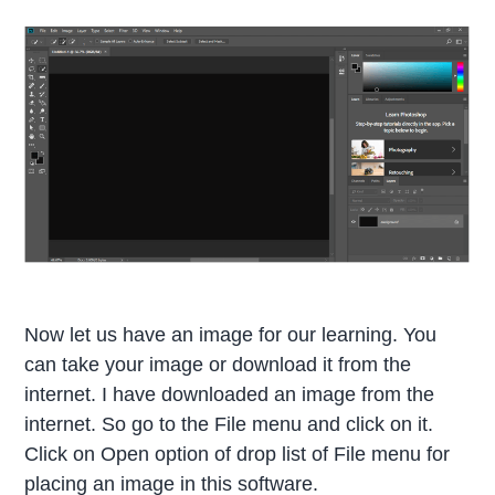
Now let us have an image for our learning. You
can take your image or download it from the
internet. I have downloaded an image from the
internet. So go to the File menu and click on it.
Click on Open option of drop list of File menu for
placing an image in this software.