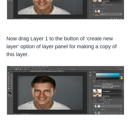
Now drag Layer 1 to the button of ‘create new
layer’ option of layer panel for making a copy of
this layer.