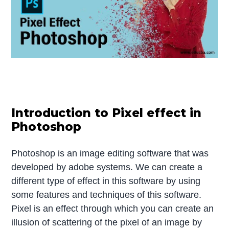
Introduction to Pixel effect in
Photoshop
Photoshop is an image editing software that was
developed by adobe systems. We can create a
different type of effect in this software by using
some features and techniques of this software.
Pixel is an effect through which you can create an
illusion of scattering of the pixel of an image by