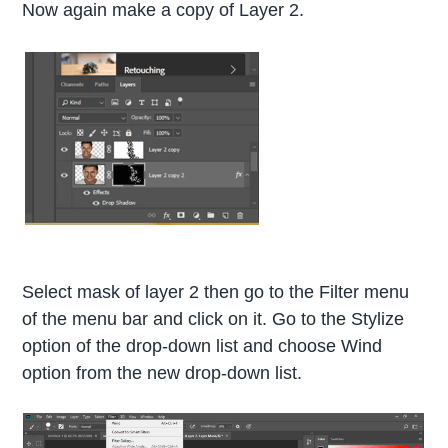
Now again make a copy of Layer 2.
Select mask of layer 2 then go to the Filter menu
of the menu bar and click on it. Go to the Stylize
option of the drop-down list and choose Wind
option from the new drop-down list.