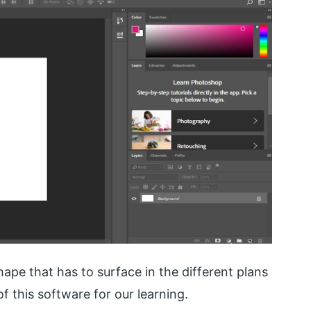
 shape that has to surface in the different plans
of this software for our learning.