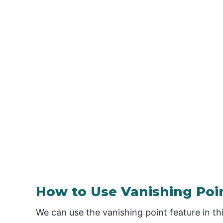
How to Use Vanishing Poi
We can use the vanishing point feature in t