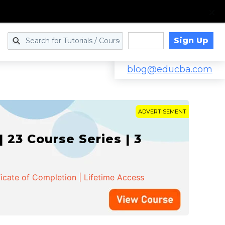
Sign Up
Log in
blog@educba.com
ADVERTISEMENT
 23 Course Series | 3
ficate of Completion | Lifetime Access