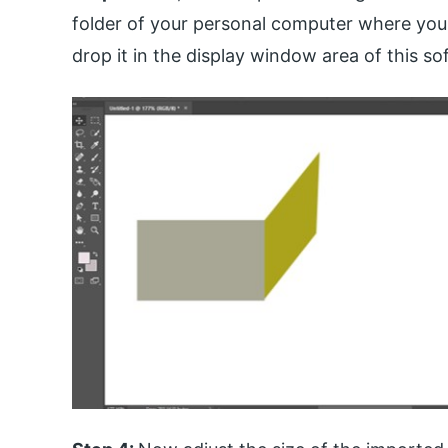
folder of your personal computer where you 
drop it in the display window area of this so