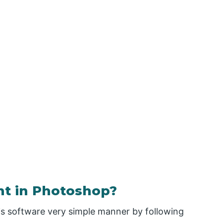
nt in Photoshop?
his software very simple manner by following