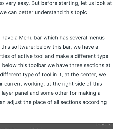
 very easy. But before starting, let us look at
 we can better understand this topic
e have a Menu bar which has several menus
 this software; below this bar, we have a
ies of active tool and make a different type
, below this toolbar we have three sections at
ifferent type of tool in it, at the center, we
current working, at the right side of this
 layer panel and some other for making a
an adjust the place of all sections according