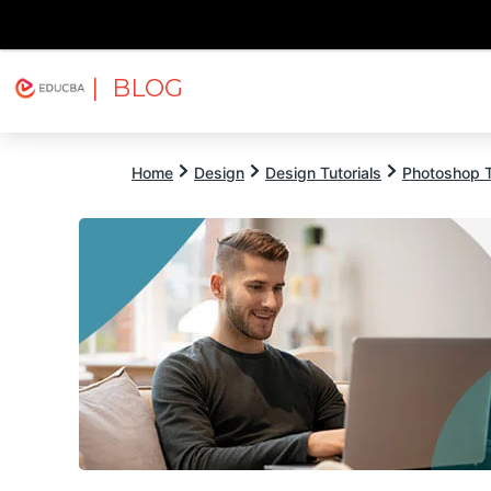
| BLOG
Explore
Free Courses
EDUCBA
Home
Design
Design Tutorials
Photoshop T