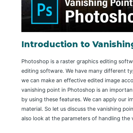
Introduction to Vanishin
Photoshop is a raster graphics editing sof
editing software. We have many different ty
we can make an effective edited image accor
vanishing point in Photoshop is an importan
by using these features. We can apply our i
material. So let us discuss the vanishing poin
also look at the parameters of handling the