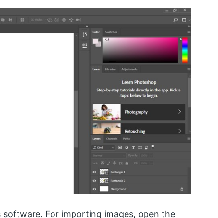
s software. For importing images, open the