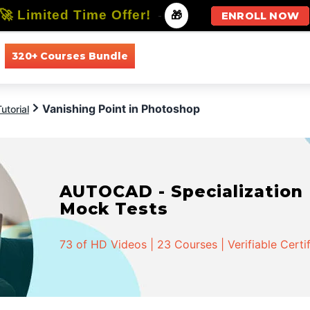
🚀 Limited Time Offer!
-
🎁
ENROLL NOW
320+ Courses Bundle
All Courses
All Specializations
Vanishing Point in Photoshop
utorial
AUTOCAD - Specialization |
Mock Tests
73 of HD Videos | 23 Courses | Verifiable Certi