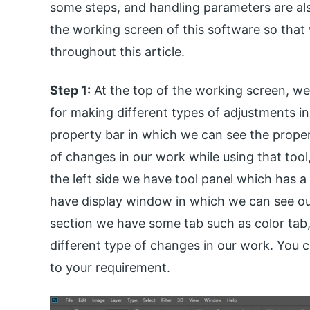
some steps, and handling parameters are also
the working screen of this software so that
throughout this article.
Step 1:
At the top of the working screen, w
for making different types of adjustments in
property bar in which we can see the propert
of changes in our work while using that tool
the left side we have tool panel which has a d
have display window in which we can see our 
section we have some tab such as color tab,
different type of changes in our work. You c
to your requirement.