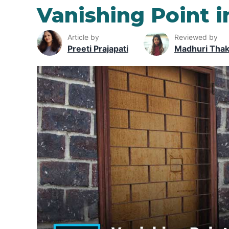
Vanishing Point 
Article by
Reviewed by
Preeti Prajapati
Madhuri Tha