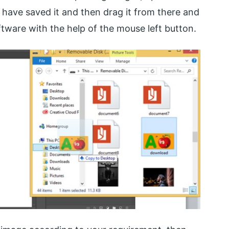
have saved it and then drag it from there and
ftware with the help of the mouse left button.