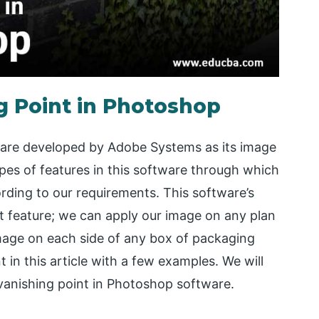
g Point in Photoshop
tware developed by Adobe Systems as its image
pes of features in this software through which
ding to our requirements. This software’s
t feature; we can apply our image on any plan
mage on each side of any box of packaging
t in this article with a few examples. We will
 vanishing point in Photoshop software.