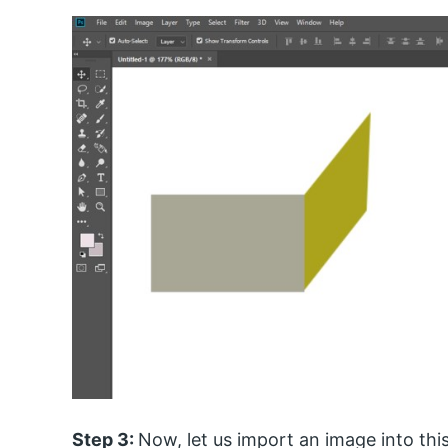
Step 3:
Now, let us import an image into thi