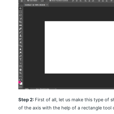
Step 2:
First of all, let us make this type of
of the axis with the help of a rectangle tool 