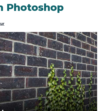
in Photoshop
kur