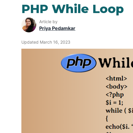
PHP While Loop
Article by
Priya Pedamkar
Updated March 16, 2023