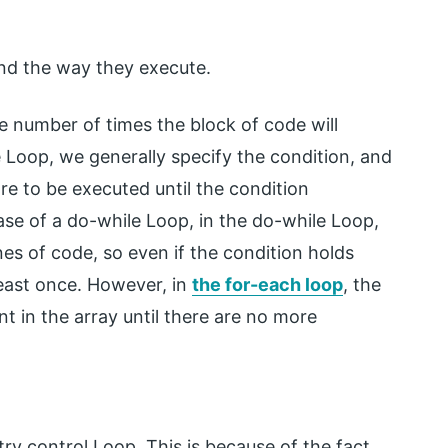
and the way they execute.
he number of times the block of code will
 Loop, we generally specify the condition, and
re to be executed until the condition
ase of a do-while Loop, in the do-while Loop,
nes of code, so even if the condition holds
least once. However, in
the for-each loop
, the
t in the array until there are no more
try control Loop. This is because of the fact