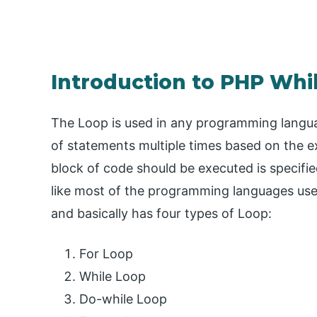
Introduction to PHP Whi
The Loop is used in any programming languag
of statements multiple times based on the 
block of code should be executed is specifie
like most of the programming languages use
and basically has four types of Loop:
For Loop
While Loop
Do-while Loop