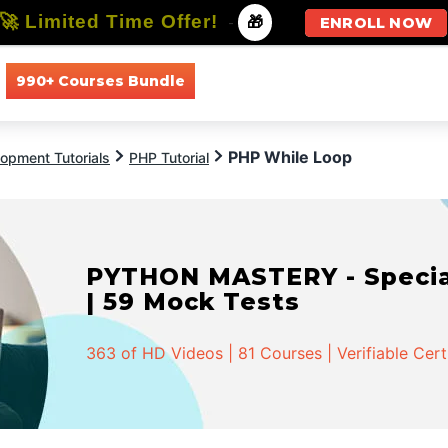
🚀 Limited Time Offer!
-
🎁
ENROLL NOW
990+ Courses Bundle
All Courses
All Specializations
PHP While Loop
opment Tutorials
PHP Tutorial
PYTHON MASTERY - Speciali
| 59 Mock Tests
363 of HD Videos | 81 Courses | Verifiable Cert