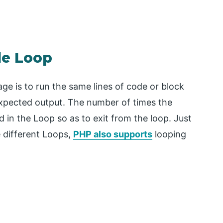
le Loop
e is to run the same lines of code or block
expected output. The number of times the
d in the Loop so as to exit from the loop. Just
 different Loops,
PHP also supports
looping