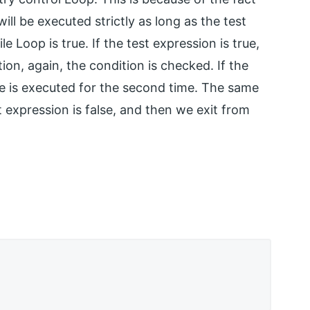
ill be executed strictly as long as the test
 Loop is true. If the test expression is true,
on, again, the condition is checked. If the
de is executed for the second time. The same
t expression is false, and then we exit from