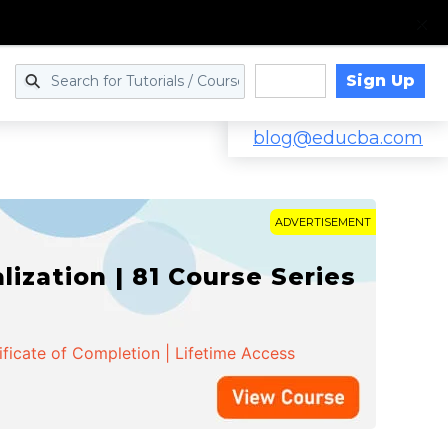
Sign Up
Log in
blog@educba.com
ADVERTISEMENT
zation | 81 Course Series
ificate of Completion | Lifetime Access