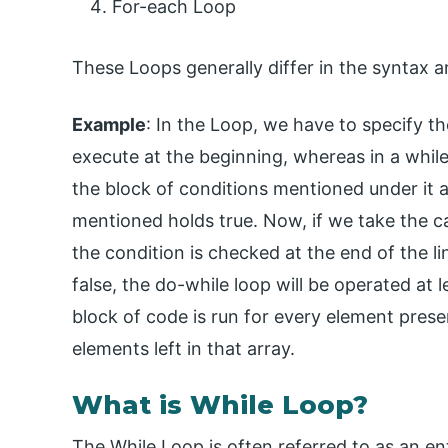
For-each Loop
These Loops generally differ in the syntax 
Example
: In the Loop, we have to specify t
execute at the beginning, whereas in a while
the block of conditions mentioned under it a
mentioned holds true. Now, if we take the c
the condition is checked at the end of the li
false, the do-while loop will be operated at 
block of code is run for every element presen
elements left in that array.
What is While Loop?
The While Loop is often referred to as an en