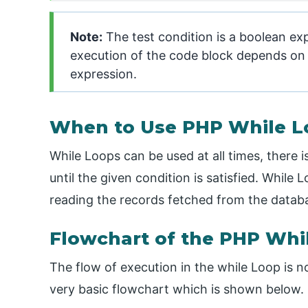
Note:
The test condition is a boolean exp
execution of the code block depends on t
expression.
When to Use PHP While L
While Loops can be used at all times, there 
until the given condition is satisfied. While
reading the records fetched from the datab
Flowchart of the PHP Wh
The flow of execution in the while Loop is n
very basic flowchart which is shown below.