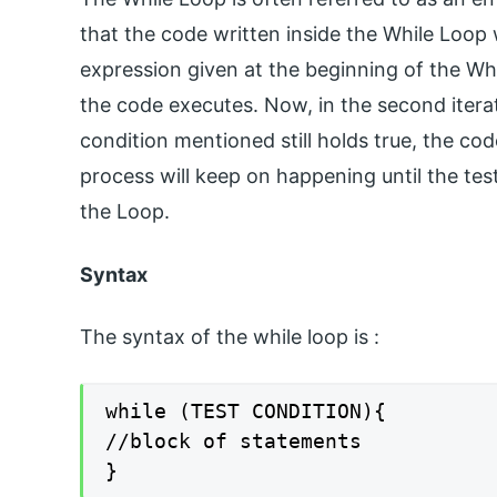
that the code written inside the While Loop w
expression given at the beginning of the While
the code executes. Now, in the second iterati
condition mentioned still holds true, the co
process will keep on happening until the tes
the Loop.
Syntax
The syntax of the while loop is :
while (TEST CONDITION){

//block of statements

}