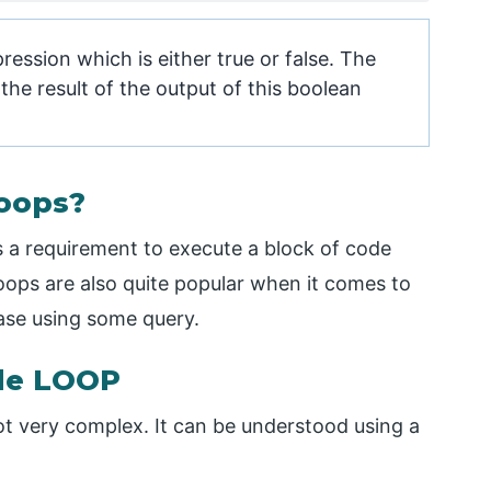
ression which is either true or false. The
he result of the output of this boolean
oops?
is a requirement to execute a block of code
 Loops are also quite popular when it comes to
ase using some query.
ile LOOP
ot very complex. It can be understood using a