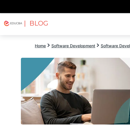
| BLOG
Explore
Free Courses
EDUCBA
Home
Software Development
Software Devel