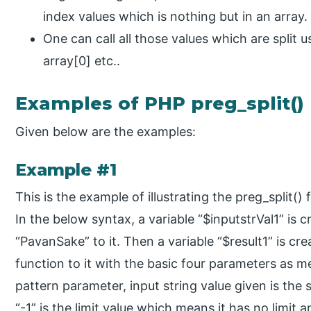
index values which is nothing but in an array.
One can call all those values which are split u
array[0] etc..
Examples of PHP preg_split()
Given below are the examples:
Example #1
This is the example of illustrating the preg_split
In the below syntax, a variable “$inputstrVal1” is 
“PavanSake” to it. Then a variable “$result1” is cr
function to it with the basic four parameters as me
pattern parameter, input string value given is the 
“-1” is the limit value which means it has no limit 