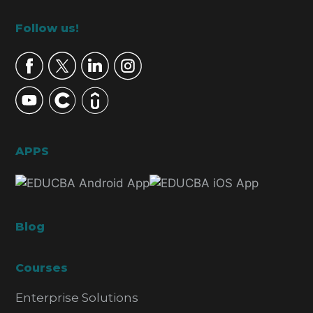
Footer
Follow us!
APPS
Blog
Courses
Enterprise Solutions