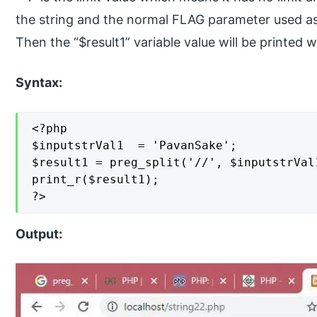
the string and the normal FLAG parameter used as
Then the “$result1” variable value will be printed w
Syntax:
<?php

$inputstrVal1  = 'PavanSake';

$result1 = preg_split('//', $inputstrVal
print_r($result1);

?>
Output: