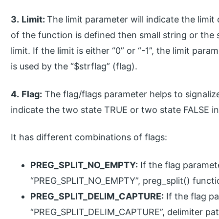
3.
Limit:
The limit parameter will indicate the limit 
of the function is defined then small string or the 
limit. If the limit is either “0” or “-1”, the limit par
is used by the “$strflag” (flag).
4.
Flag:
The flag/flags parameter helps to signalize
indicate the two state TRUE or two state FALSE in
It has different combinations of flags:
PREG_SPLIT_NO_EMPTY:
If the flag paramete
“PREG_SPLIT_NO_EMPTY”, preg_split() functio
PREG_SPLIT_DELIM_CAPTURE:
If the flag p
“PREG_SPLIT_DELIM_CAPTURE”, delimiter patt