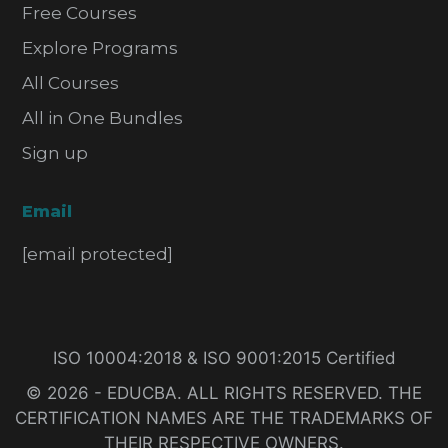
Free Courses
Explore Programs
All Courses
All in One Bundles
Sign up
Email
[email protected]
ISO 10004:2018 & ISO 9001:2015 Certified
© 2026 - EDUCBA. ALL RIGHTS RESERVED. THE
CERTIFICATION NAMES ARE THE TRADEMARKS OF
THEIR RESPECTIVE OWNERS.