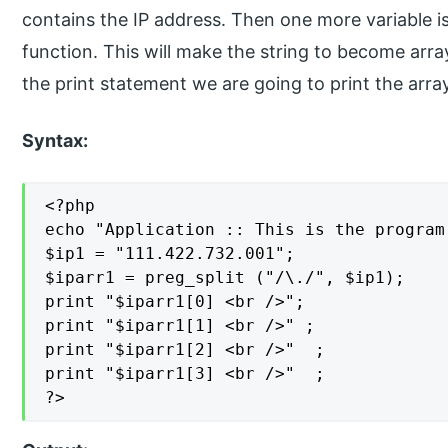
contains the IP address. Then one more variable is
function. This will make the string to become arra
the print statement we are going to print the arra
Syntax:
<?php

echo "Application :: This is the program
$ip1 = "111.422.732.001";

$iparr1 = preg_split ("/\./", $ip1);

print "$iparr1[0] <br />";

print "$iparr1[1] <br />" ;

print "$iparr1[2] <br />"  ;

print "$iparr1[3] <br />"  ;

?>