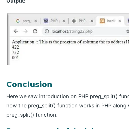
Output:
Conclusion
Here we saw introduction on PHP preg_split() func
how the preg_split() function works in PHP along
preg_split() function.