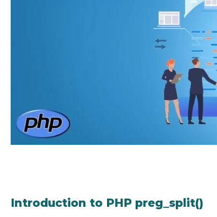
Introduction to PHP preg_split()