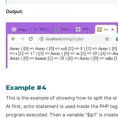
Output:
Example #4
This is the example of showing how to split the id 
At first, echo statement is used inside the PHP ta
program executed. Then a variable “$ip1” is create