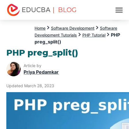
| BLOG
Menu
EDUCBA
Home
Software Development
Software
PHP
Development Tutorials
PHP Tutorial
preg_split()
PHP preg_split()
Article by
Priya Pedamkar
Updated March 28, 2023