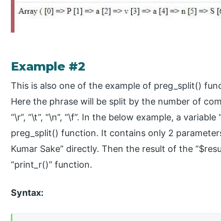
Example #2
This is also one of the example of preg_split() 
Here the phrase will be split by the number of co
“\r”, “\t”, “\n”, “\f”. In the below example, a variabl
preg_split() function. It contains only 2 parameter
Kumar Sake” directly. Then the result of the “$resul
“print_r()” function.
Syntax: