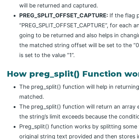
will be returned and captured.
PREG_SPLIT_OFFSET_CAPTURE:
If the flag 
“PREG_SPLIT_OFFSET_CAPTURE”, for each and 
going to be returned and also helps in changi
the matched string offset will be set to the “0
is set to the value “1”.
How preg_split() Function wo
The preg_split() function will help in returni
matched.
The preg_split() function will return an array
the string’s limit exceeds because the conditi
Preg_split() function works by splitting some
original string text provided and then stores 