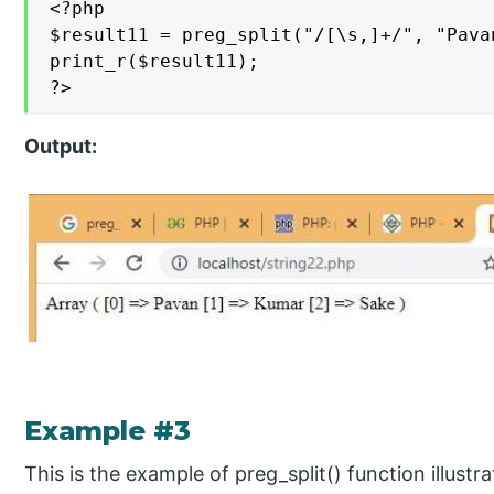
<?php

$result11 = preg_split("/[\s,]+/", "Pava
print_r($result11);

?>
Output:
Example #3
This is the example of preg_split() function illust