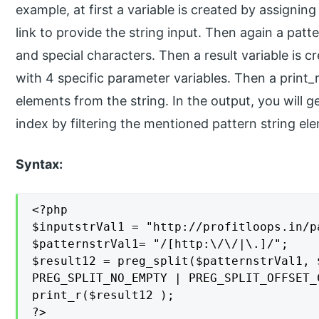
example, at first a variable is created by assigning
link to provide the string input. Then again a patt
and special characters. Then a result variable is c
with 4 specific parameter variables. Then a print_
elements from the string. In the output, you will ge
index by filtering the mentioned pattern string el
Syntax:
<?php

$inputstrVal1 = "http://profitloops.in/p
$patternstrVal1= "/[http:\/\/|\.]/";

$result12 = preg_split($patternstrVal1, 
PREG_SPLIT_NO_EMPTY | PREG_SPLIT_OFFSET_C
print_r($result12 );

?>