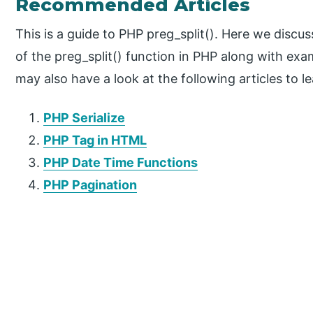
Recommended Articles
This is a guide to PHP preg_split(). Here we discu
of the preg_split() function in PHP along with e
may also have a look at the following articles to l
PHP Serialize
PHP Tag in HTML
PHP Date Time Functions
PHP Pagination
P
r
i
m