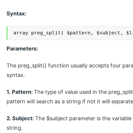
Syntax:
array preg_split( $pattern, $subject, $l
Parameters:
The preg_split() function usually accepts four pa
syntax.
1.
Pattern:
The type of value used in the preg_split
pattern will search as a string if not it will separa
2. Subject:
The $subject parameter is the variable 
string.