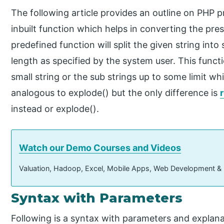
The following article provides an outline on PHP pr
inbuilt function which helps in converting the pres
predefined function will split the given string int
length as specified by the system user. This functi
small string or the sub strings up to some limit whi
analogous to explode() but the only difference is
instead or explode().
Watch our Demo Courses and Videos
Valuation, Hadoop, Excel, Mobile Apps, Web Development &
Syntax with Parameters
Following is a syntax with parameters and explan