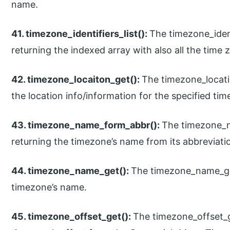
name.
41. timezone_identifiers_list():
The timezone_identi
returning the indexed array with also all the time z
42. timezone_locaiton_get():
The timezone_locatio
the location info/information for the specified tim
43. timezone_name_form_abbr():
The timezone_n
returning the timezone’s name from its abbreviati
44. timezone_name_get():
The timezone_name_get(
timezone’s name.
45. timezone_offset_get():
The timezone_offset_ge