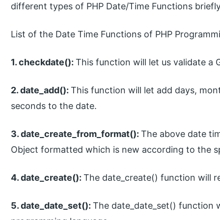
different types of PHP Date/Time Functions briefl
List of the Date Time Functions of PHP Programm
1. checkdate():
This function will let us validate a
2. date_add():
This function will let add days, mo
seconds to the date.
3. date_create_from_format():
The above date tim
Object formatted which is new according to the sp
4. date_create():
The date_create() function will 
5. date_date_set():
The date_date_set() function w