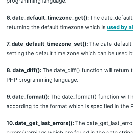
programming language.
6. date_default_timezone_get():
The date_default_
returning the default timezone which is
used by al
7. date_default_timezone_set():
The date_default_
setting the default time zone which can be used by
8. date_diff():
The date_diff() function will return
PHP programming language.
9. date_format():
The date_format() function will 
according to the format which is specified in th
10. date_get_last_errors():
The date_get_last_error
errors/warnings which are found in the date stri