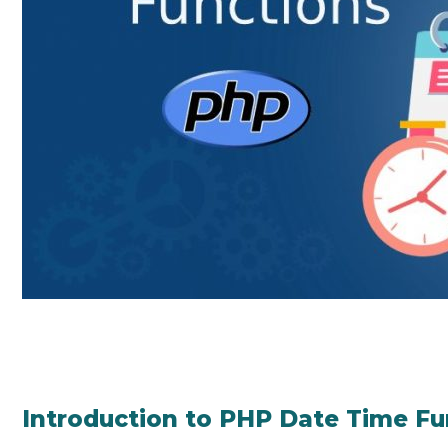
Introduction to PHP Date Time Fu