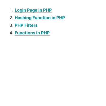
Login Page in PHP
Hashing Function in PHP
PHP Filters
Functions in PHP
P
r
i
m
a
r
y
S