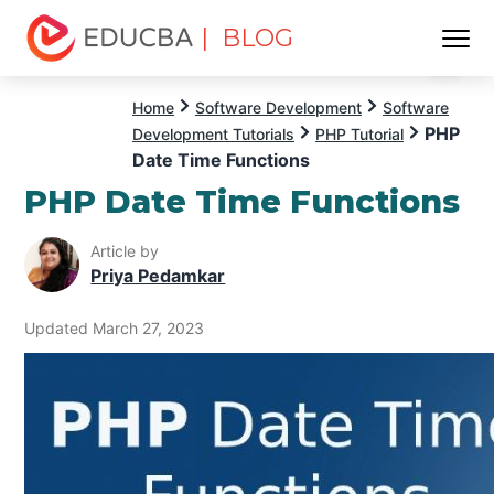
| BLOG
Menu
EDUCBA
Home
Software Development
Software
PHP
Development Tutorials
PHP Tutorial
Date Time Functions
PHP Date Time Functions
Article by
Priya Pedamkar
Updated March 27, 2023