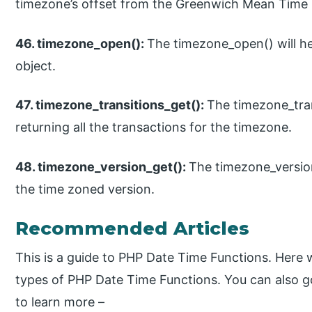
timezone’s offset from the Greenwich Mean Time
46. timezone_open():
The timezone_open() will he
object.
47. timezone_transitions_get():
The timezone_trans
returning all the transactions for the timezone.
48. timezone_version_get():
The timezone_version_
the time zoned version.
Recommended Articles
This is a guide to PHP Date Time Functions. Here 
types of PHP Date Time Functions. You can also g
to learn more –