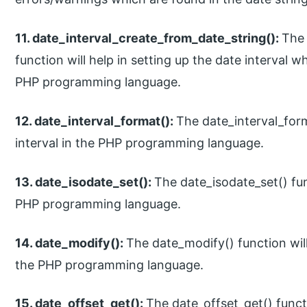
11. date_interval_create_from_date_string():
The 
function will help in setting up the date interval wh
PHP programming language.
12. date_interval_format():
The date_interval_form
interval in the PHP programming language.
13. date_isodate_set():
The date_isodate_set() func
PHP programming language.
14. date_modify():
The date_modify() function wil
the PHP programming language.
15. date_offset_get():
The date_offset_get() functi