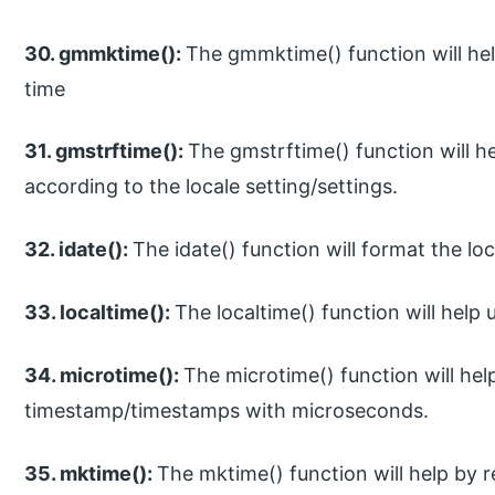
30. gmmktime():
The gmmktime() function will he
time
31. gmstrftime():
The gmstrftime() function will 
according to the locale setting/settings.
32. idate():
The idate() function will format the loc
33. localtime():
The localtime() function will help 
34. microtime():
The microtime() function will hel
timestamp/timestamps with microseconds.
35. mktime():
The mktime() function will help by 