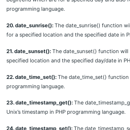
programming language.
20. date_sunrise():
The date_sunrise() function wil
for a specified location and the specified date i
21. date_sunset():
The date_sunset() function will 
specified location and the specified day/date in
22. date_time_set():
The date_time_set() function 
programming language.
23. date_timestamp_get():
The date_timestamp_get
Unix’s timestamp in PHP programming language.
24. date_timestamp_set():
The date_timestamp_set(