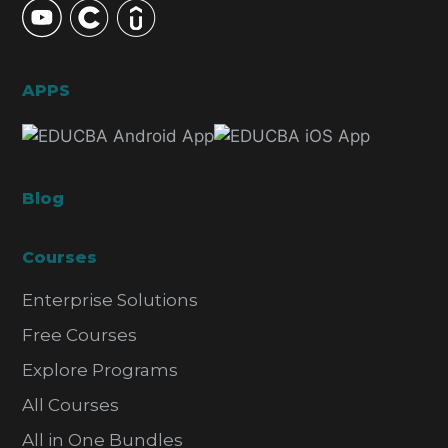
APPS
Blog
Courses
Enterprise Solutions
Free Courses
Explore Programs
All Courses
All in One Bundles