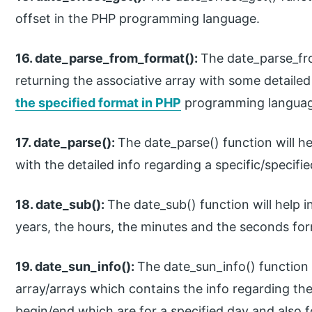
offset in the PHP programming language.
16. date_parse_from_format():
The date_parse_fro
returning the associative array with some detailed
the specified format in PHP
programming languag
17. date_parse():
The date_parse() function will he
with the detailed info regarding a specific/speci
18. date_sub():
The date_sub() function will help 
years, the hours, the minutes and the seconds f
19. date_sun_info():
The date_sun_info() function w
array/arrays which contains the info regarding the
begin/end which are for a specified day and also f