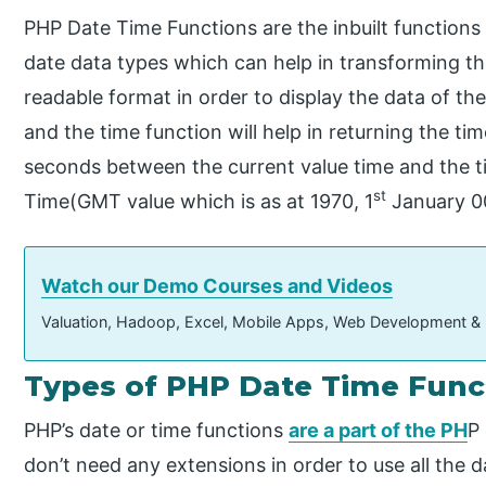
PHP Date Time Functions are the inbuilt functions
date data types which can help in transforming t
readable format in order to display the data of the
and the time function will help in returning the t
seconds between the current value time and the 
st
Time(GMT value which is as at 1970, 1
January 00
Watch our Demo Courses and Videos
Valuation, Hadoop, Excel, Mobile Apps, Web Development &
Types of PHP Date Time Func
PHP’s date or time functions
are a part of the PH
P
don’t need any extensions in order to use all the 