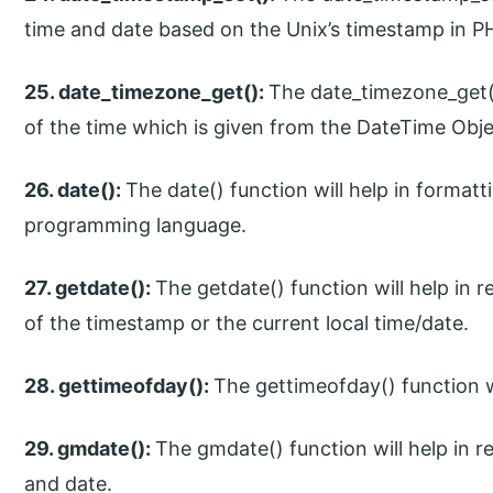
time and date based on the Unix’s timestamp in 
25. date_timezone_get():
The date_timezone_get()
of the time which is given from the DateTime Ob
26. date():
The date() function will help in formatt
programming language.
27. getdate():
The getdate() function will help in 
of the timestamp or the current local time/date.
28. gettimeofday():
The gettimeofday() function wi
29. gmdate():
The gmdate() function will help in 
and date.