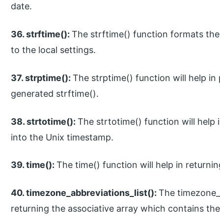
date.
36. strftime():
The strftime() function formats the
to the local settings.
37. strptime():
The strptime() function will help in
generated strftime().
38. strtotime():
The strtotime() function will help 
into the Unix timestamp.
39. time():
The time() function will help in returni
40. timezone_abbreviations_list():
The timezone_ab
returning the associative array which contains the