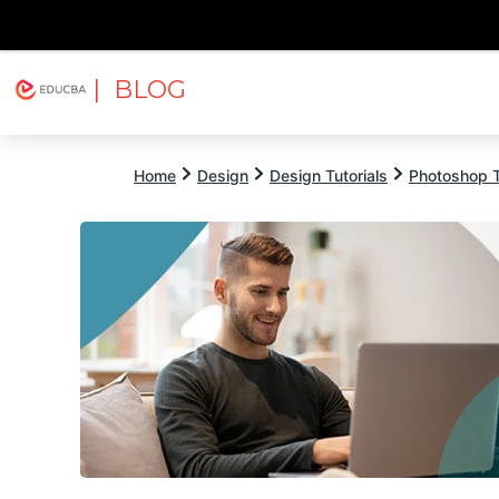
| BLOG
Explore
Free Courses
EDUCBA
Home
Design
Design Tutorials
Photoshop T