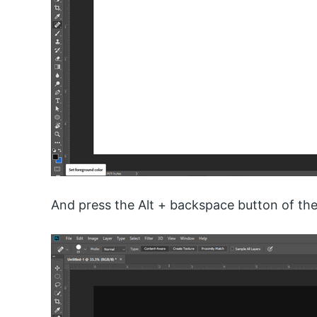
And press the Alt + backspace button of the 