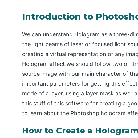
Introduction to Photosh
We can understand Hologram as a three-dime
the light beams of laser or focused light sou
creating a virtual representation of any imag
Hologram effect we should follow two or th
source image with our main character of the
important parameters for getting this effec
mode of a layer, using a layer mask as well as
this stuff of this software for creating a go
to learn about the Photoshop hologram effe
How to Create a Hologram