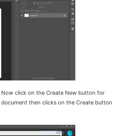
. Now click on the Create New button for
r document then clicks on the Create button