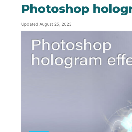
Photoshop holog
Updated August 25, 2023