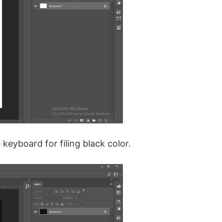
keyboard for filing black color.