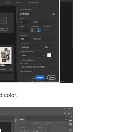
d color.