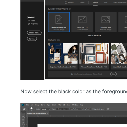
Now select the black color as the foregroun