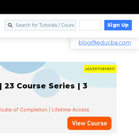
Sign Up
Log in
blog@educba.com
ADVERTISEMENT
 23 Course Series | 3
ficate of Completion | Lifetime Access