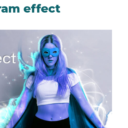
ram effect