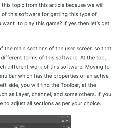
this topic from this article because we will
of this software for getting this type of
 want to play this game? If yes then let’s get
of the main sections of the user screen so that
 different terms of this software. At the top,
ch different work of this software. Moving to
nu bar which has the properties of an active
ft side, you will find the Toolbar, at the
uch as Layer, channel, and some others. If you
ee to adjust all sections as per your choice.