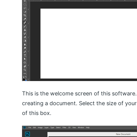
This is the welcome screen of this software
creating a document. Select the size of you
of this box.