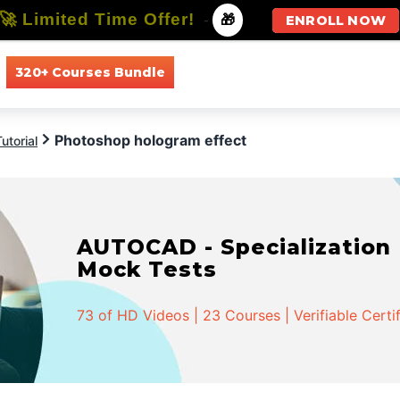
🚀 Limited Time Offer!
-
🎁
ENROLL NOW
320+ Courses Bundle
All Courses
All Specializations
Photoshop hologram effect
utorial
AUTOCAD - Specialization |
Mock Tests
73 of HD Videos | 23 Courses | Verifiable Certi