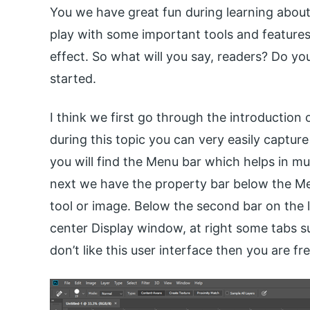
You we have great fun during learning about 
play with some important tools and features 
effect. So what will you say, readers? Do you
started.
I think we first go through the introduction 
during this topic you can very easily capture
you will find the Menu bar which helps in mu
next we have the property bar below the Me
tool or image. Below the second bar on the le
center Display window, at right some tabs s
don’t like this user interface then you are fr