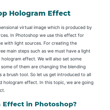
op Hologram Effect
nsional virtual image which is produced by
rces. In Photoshop we use this effect for
e with light sources. For creating the
ree main steps such as we must have a light
 hologram effect. We will also set some
t some of them are changing the blending
 a brush tool. So let us get introduced to all
od hologram effect. In this topic, we are going
ct.
 Effect in Photoshop?