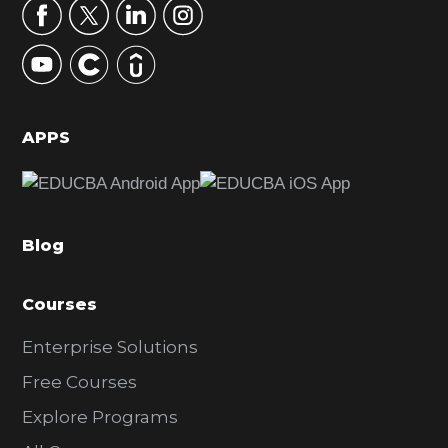
r
y
S
i
d
APPS
e
b
a
Blog
r
Courses
Enterprise Solutions
Free Courses
Explore Programs