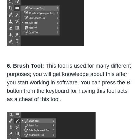
6. Brush Tool:
This tool is used for many different
purposes; you will get knowledge about this after
you start working in software. You can press the B
button from the keyboard for having this tool acts
as a cheat of this tool.