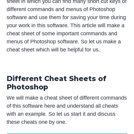
sheet in which you can find many short cut keys of
different commands and menus of Photoshop
software and use them for saving your time during
your work in this software. This article will make a
cheat sheet of some important commands and
menus of Photoshop software. So let us make a
cheat sheet which will be helpful for us.
Different Cheat Sheets of
Photoshop
We will make a cheat sheet of different commands
of this software here and understand all cheats
with an example. So let us start it and discuss
these cheats one by one.