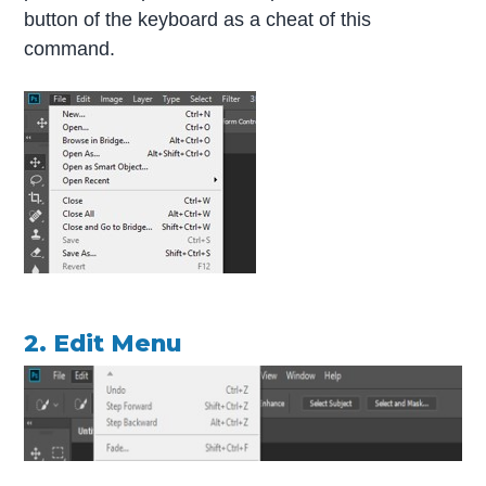
button of the keyboard as a cheat of this
command.
2. Edit Menu