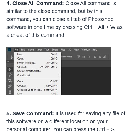
4. Close All Command:
Close All command is
similar to the close command, but by this
command, you can close all tab of Photoshop
software in one time by pressing Ctrl + Alt + W as
a cheat of this command.
5. Save Command:
It is used for saving any file of
this software on a different location on your
personal computer. You can press the Ctrl + S