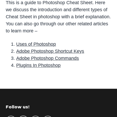
This is a guide to Photoshop Cheat Sheet. Here
we discuss the introduction and different types of
Cheat Sheet in photoshop with a brief explanation.
You can also go through our other related articles
to learn more –
Uses of Photoshop
Adobe Photoshop Shortcut Keys
Adobe Photoshop Commands
Plugins In Photoshop
P
r
i
m
Footer
Follow us!
a