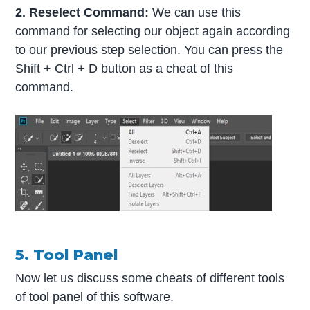
2. Reselect Command:
We can use this
command for selecting our object again according
to our previous step selection. You can press the
Shift + Ctrl + D button as a cheat of this
command.
5. Tool Panel
Now let us discuss some cheats of different tools
of tool panel of this software.