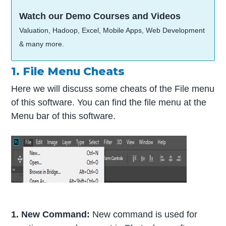
Watch our Demo Courses and Videos
Valuation, Hadoop, Excel, Mobile Apps, Web Development
& many more.
1. File Menu Cheats
Here we will discuss some cheats of the File menu
of this software. You can find the file menu at the
Menu bar of this software.
1. New Command:
New command is used for