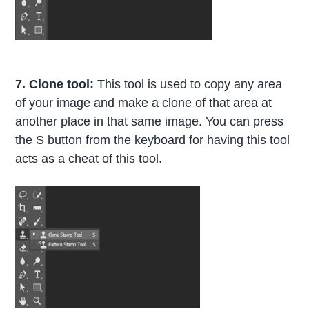
7. Clone tool:
This tool is used to copy any area
of your image and make a clone of that area at
another place in that same image. You can press
the S button from the keyboard for having this tool
acts as a cheat of this tool.