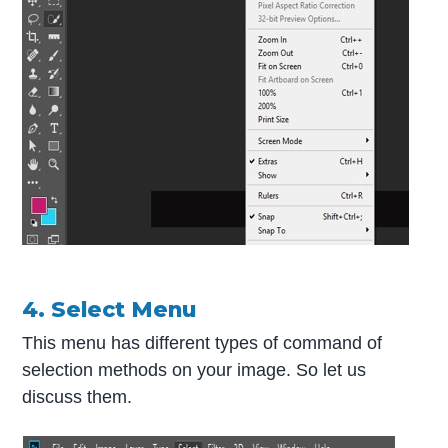
4. Select Menu
This menu has different types of command of
selection methods on your image. So let us
discuss them.