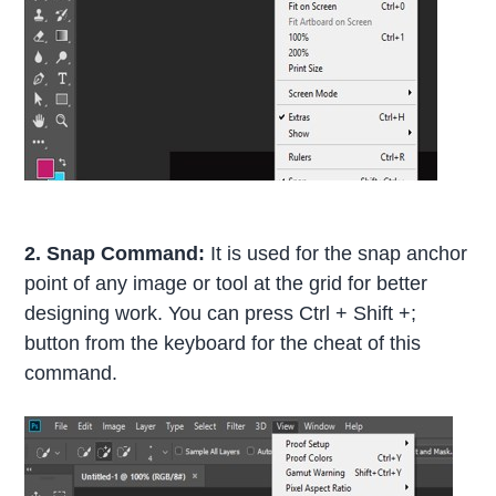
2. Snap Command:
It is used for the snap anchor
point of any image or tool at the grid for better
designing work. You can press Ctrl + Shift +;
button from the keyboard for the cheat of this
command.