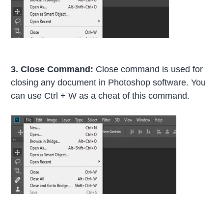
3. Close Command:
Close command is used for
closing any document in Photoshop software. You
can use Ctrl + W as a cheat of this command.