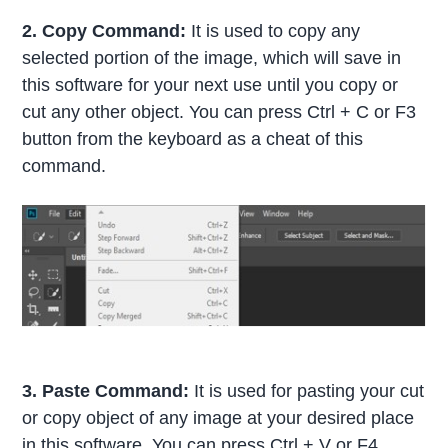
2. Copy Command:
It is used to copy any
selected portion of the image, which will save in
this software for your next use until you copy or
cut any other object. You can press Ctrl + C or F3
button from the keyboard as a cheat of this
command.
3. Paste Command:
It is used for pasting your cut
or copy object of any image at your desired place
in this software. You can press Ctrl + V or F4