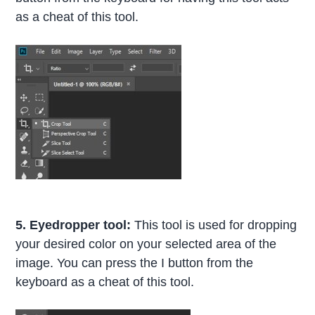
as a cheat of this tool.
5. Eyedropper tool:
This tool is used for dropping
your desired color on your selected area of the
image. You can press the I button from the
keyboard as a cheat of this tool.