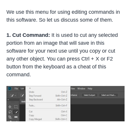
We use this menu for using editing commands in
this software. So let us discuss some of them.
1. Cut Command:
It is used to cut any selected
portion from an image that will save in this
software for your next use until you copy or cut
any other object. You can press Ctrl + X or F2
button from the keyboard as a cheat of this
command.