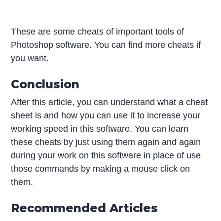
These are some cheats of important tools of
Photoshop software. You can find more cheats if
you want.
Conclusion
After this article, you can understand what a cheat
sheet is and how you can use it to increase your
working speed in this software. You can learn
these cheats by just using them again and again
during your work on this software in place of use
those commands by making a mouse click on
them.
Recommended Articles