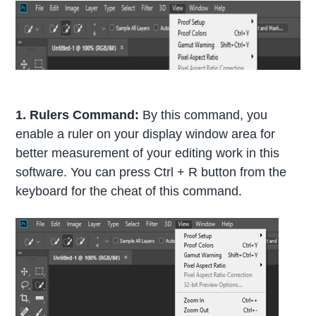
1. Rulers Command:
By this command, you
enable a ruler on your display window area for
better measurement of your editing work in this
software. You can press Ctrl + R button from the
keyboard for the cheat of this command.