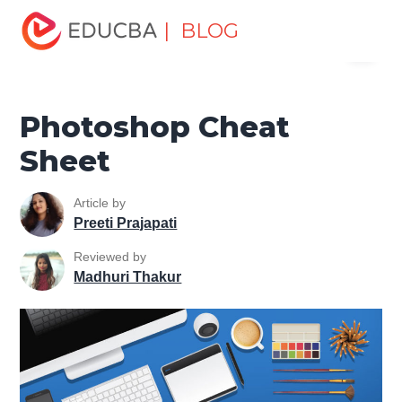
Home
Design
Design Tutorials
Photoshop Tutorial
| BLOG
Menu
Photoshop Cheat Sheet
EDUCBA
Photoshop Cheat
Sheet
Article by
Preeti Prajapati
Reviewed by
Madhuri Thakur