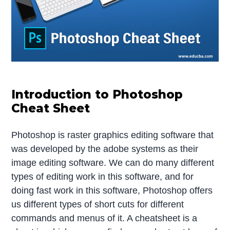
Introduction to Photoshop
Cheat Sheet
Photoshop is raster graphics editing software that
was developed by the adobe systems as their
image editing software. We can do many different
types of editing work in this software, and for
doing fast work in this software, Photoshop offers
us different types of short cuts for different
commands and menus of it. A cheatsheet is a