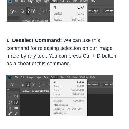
1. Deselect Command:
We can use this
command for releasing selection on our image
made by any tool. You can press Ctrl + D button
as a cheat of this command.