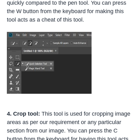
quickly compared to the pen tool. You can press
the W button from the keyboard for making this
tool acts as a cheat of this tool.
4. Crop tool:
This tool is used for cropping image
areas as per our requirement or any particular
section from our image. You can press the C
button from the keyboard for having this tool acts