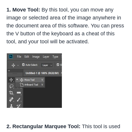
1. Move Tool:
By this tool, you can move any
image or selected area of the image anywhere in
the document area of this software. You can press
the V button of the keyboard as a cheat of this
tool, and your tool will be activated.
2.
Rectangular Marquee Tool:
This tool is used