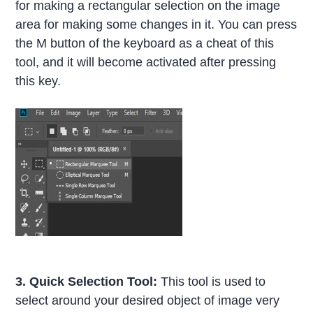
for making a rectangular selection on the image
area for making some changes in it. You can press
the M button of the keyboard as a cheat of this
tool, and it will become activated after pressing
this key.
3. Quick Selection Tool:
This tool is used to
select around your desired object of image very