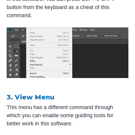
button from the keyboard as a cheat of this
command.
3. View Menu
This menu has a different command through
which you can enable some guiding tools for
better work in this software.