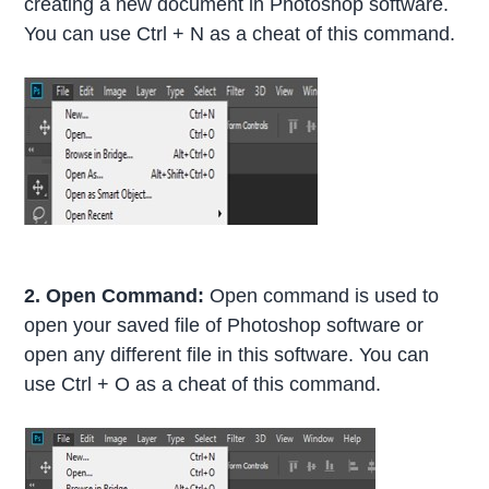
creating a new document in Photoshop software.
You can use Ctrl + N as a cheat of this command.
2. Open Command:
Open command is used to
open your saved file of Photoshop software or
open any different file in this software. You can
use Ctrl + O as a cheat of this command.