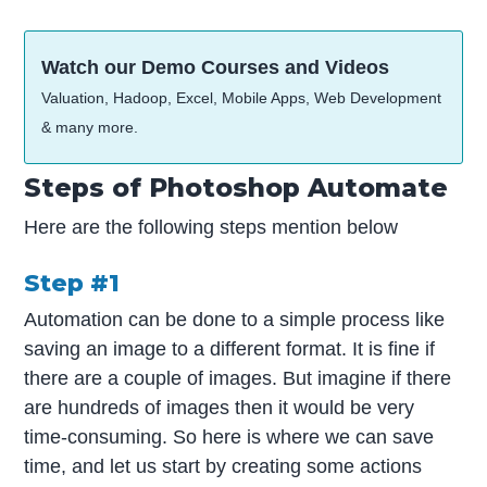
Watch our Demo Courses and Videos
Valuation, Hadoop, Excel, Mobile Apps, Web Development
& many more.
Steps of Photoshop Automate
Here are the following steps mention below
Step #1
Automation can be done to a simple process like
saving an image to a different format. It is fine if
there are a couple of images. But imagine if there
are hundreds of images then it would be very
time-consuming. So here is where we can save
time, and let us start by creating some actions