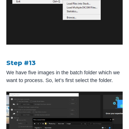
Step #13
We have five images in the batch folder which we
want to process. So, let’s first select the folder.