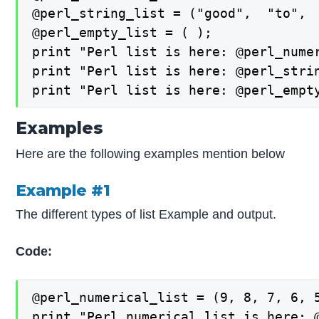
@perl_string_list = ("good",  "to",  
@perl_empty_list = ( );

print "Perl list is here: @perl_numer
print "Perl list is here: @perl_strin
print "Perl list is here: @perl_empt
Examples
Here are the following examples mention below
Example #1
The different types of list Example and output.
Code:
@perl_numerical_list = (9, 8, 7, 6, 5
print "Perl numerical list is here: @