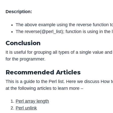
Description:
The above example using the reverse function to 
The reverse(@perl_list); function is using in the l
Conclusion
It is useful for grouping all types of a single value a
for the programmer.
Recommended Articles
This is a guide to the Perl list. Here we discuss How
at the following articles to learn more –
Perl array length
Perl unlink