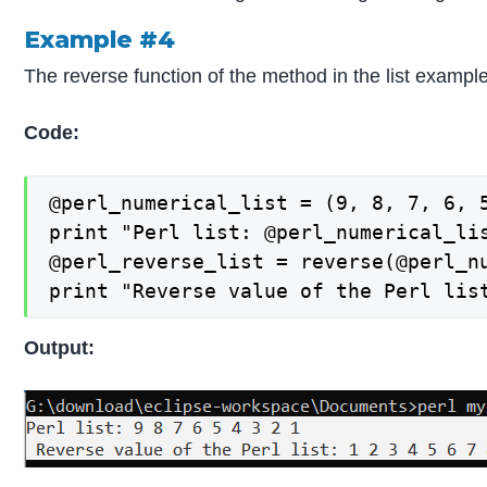
Example #4
The reverse function of the method in the list exampl
Code:
@perl_numerical_list = (9, 8, 7, 6, 5
print "Perl list: @perl_numerical_lis
@perl_reverse_list = reverse(@perl_nu
print "Reverse value of the Perl lis
Output: