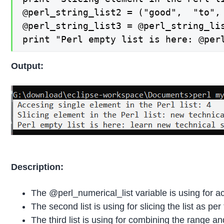
@perl_string_list2 = ("good",  "to",
@perl_string_list3 = @perl_string_lis
print "Perl empty list is here: @per
Output:
Description:
The @perl_numerical_list variable is using for acc
The second list is using for slicing the list as pe
The third list is using for combining the range an