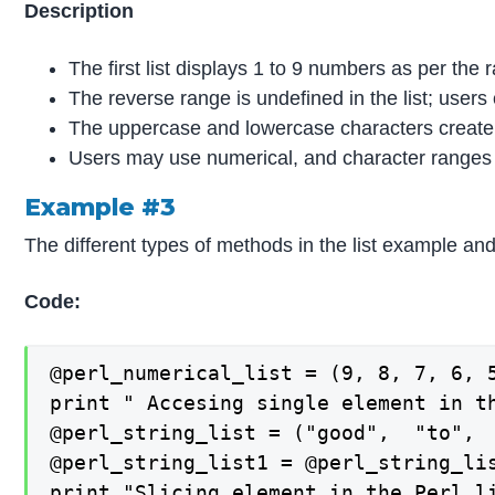
Description
The first list displays 1 to 9 numbers as per the 
The reverse range is undefined in the list; users 
The uppercase and lowercase characters create 
Users may use numerical, and character ranges to
Example #3
The different types of methods in the list example and
Code:
@perl_numerical_list = (9, 8, 7, 6, 5
print " Accesing single element in th
@perl_string_list = ("good",  "to",  
@perl_string_list1 = @perl_string_lis
print "Slicing element in the Perl li