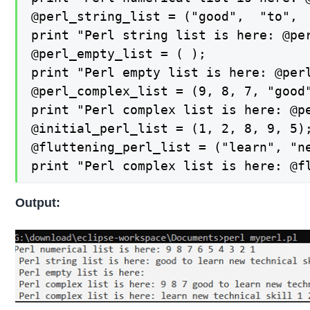
@perl_string_list = ("good",  "to",  
print "Perl string list is here: @per
@perl_empty_list = ( );

print "Perl empty list is here: @perl
@perl_complex_list = (9, 8, 7, "good
print "Perl complex list is here: @pe
@initial_perl_list = (1, 2, 8, 9, 5);
@fluttening_perl_list = ("learn", "ne
print "Perl complex list is here: @f
Output: