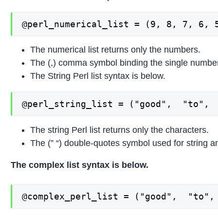
@perl_numerical_list = (9, 8, 7, 6, 
The numerical list returns only the numbers.
The (,) comma symbol binding the single numbers 
The String Perl list syntax is below.
@perl_string_list = ("good",  "to", 
The string Perl list returns only the characters.
The (” “) double-quotes symbol used for string an
The complex list syntax is below.
@complex_perl_list = ("good",  "to",