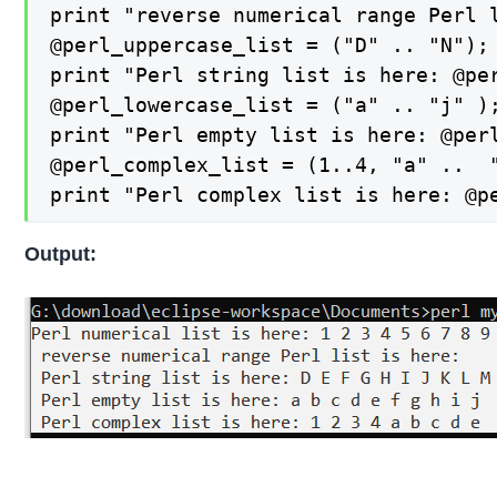
print "reverse numerical range Perl l
@perl_uppercase_list = ("D" .. "N");

print "Perl string list is here: @per
@perl_lowercase_list = ("a" .. "j" );
print "Perl empty list is here: @perl
@perl_complex_list = (1..4, "a" ..  "
print "Perl complex list is here: @p
Output: