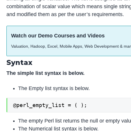
combination of scalar value which means single strin
and modified them as per the user’s requirements.
Watch our Demo Courses and Videos
Valuation, Hadoop, Excel, Mobile Apps, Web Development & ma
Syntax
The simple list syntax is below.
The Empty list syntax is below.
@perl_empty_list = ( );
The empty Perl list returns the null or empty valu
The Numerical list syntax is below.