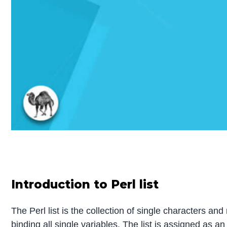
Introduction to Perl list
The Perl list is the collection of single characters a
binding all single variables. The list is assigned as a