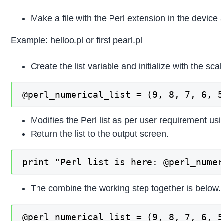
Make a file with the Perl extension in the device
Example: helloo.pl or first pearl.pl
Create the list variable and initialize with the sca
@perl_numerical_list = (9, 8, 7, 6, 
Modifies the Perl list as per user requirement us
Return the list to the output screen.
print "Perl list is here: @perl_nume
The combine the working step together is below.
@perl_numerical_list = (9, 8, 7, 6, 5