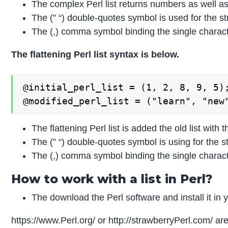
The complex Perl list returns numbers as well as
The (” “) double-quotes symbol is used for the st
The (,) comma symbol binding the single character
The flattening Perl list syntax is below.
@initial_perl_list = (1, 2, 8, 9, 5);
@modified_perl_list = ("learn", "new
The flattening Perl list is added the old list with 
The (” “) double-quotes symbol is using for the s
The (,) comma symbol binding the single character
How to work with a list in Perl?
The download the Perl software and install it in 
https://www.Perl.org/ or http://strawberryPerl.com/ a