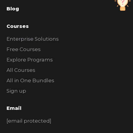
a
Blog
r
Courses
Enterprise Solutions
Free Courses
Explore Programs
All Courses
All in One Bundles
Sign up
Email
[email protected]