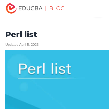
Home
Software Development
Software Development
| BLOG
Menu
Tutorials
Perl Tutorial
Perl list
EDUCBA
Perl list
Updated April 5, 2023