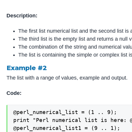
Description:
The first list numerical list and the second list is a
The third list is the empty list and returns a null 
The combination of the string and numerical valu
The list is containing the simple or complex list is 
Example #2
The list with a range of values, example and output.
Code:
@perl_numerical_list = (1 .. 9);

print "Perl numerical list is here: @
@perl_numerical_list1 = (9 .. 1);
