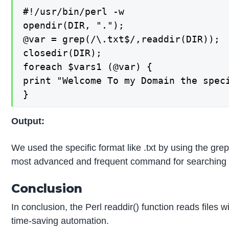
#!/usr/bin/perl -w

opendir(DIR, ".");

@var = grep(/\.txt$/,readdir(DIR));

closedir(DIR);

foreach $vars1 (@var) {

print "Welcome To my Domain the spec
}
Output:
We used the specific format like .txt by using the gre
most advanced and frequent command for searching the s
Conclusion
In conclusion, the Perl readdir() function reads files wi
time-saving automation.