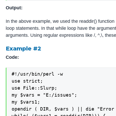
Output:
In the above example, we used the readdir() function in 
loop statements. In that while loop have the arguments
arguments. Using regular expressions like /, ^,\, thes
Example #2
Code:
#!/usr/bin/perl -w

use strict;

use File::Slurp;

my $vars = "E:/issues";

my $vars1;

opendir ( DIR, $vars ) || die "Error 
while( ($vars1 = readdir(DIR))) {
