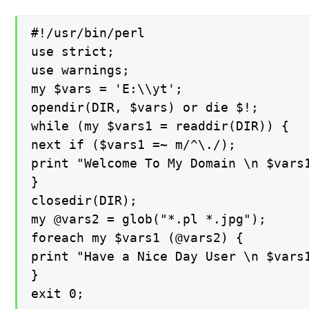
#!/usr/bin/perl

use strict;

use warnings;

my $vars = 'E:\\yt';

opendir(DIR, $vars) or die $!;

while (my $vars1 = readdir(DIR)) {

next if ($vars1 =~ m/^\./);

print "Welcome To My Domain \n $vars1
}

closedir(DIR);

my @vars2 = glob("*.pl *.jpg");

foreach my $vars1 (@vars2) {

print "Have a Nice Day User \n $vars1
}

exit 0;