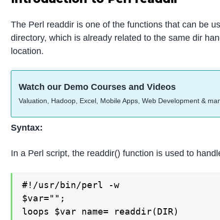
The Perl readdir is one of the functions that can be use
directory, which is already related to the same dir han
location.
Watch our Demo Courses and Videos
Valuation, Hadoop, Excel, Mobile Apps, Web Development & ma
Syntax:
In a Perl script, the readdir() function is used to ha
#!/usr/bin/perl -w

$var="";

loops $var name= readdir(DIR)