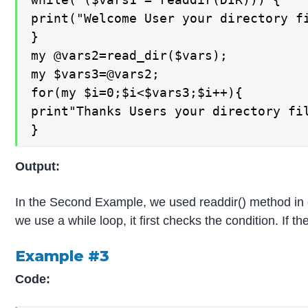
print("Welcome User your directory fi
}

my @vars2=read_dir($vars);

my $vars3=@vars2;

for(my $i=0;$i<$vars3;$i++){

print"Thanks Users your directory fil
}
Output:
In the Second Example, we used readdir() method in dif
we use a while loop, it first checks the condition. If th
Example #3
Code: