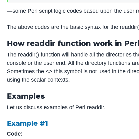
—some Perl script logic codes based upon the user
The above codes are the basic syntax for the readdir
How readdir function work in Per
The readdir() function will handle all the directories t
console or the user end. All the directory functions 
Sometimes the <> this symbol is not used in the directo
using the scalar contexts.
Examples
Let us discuss examples of Perl readdir.
Example #1
Code: