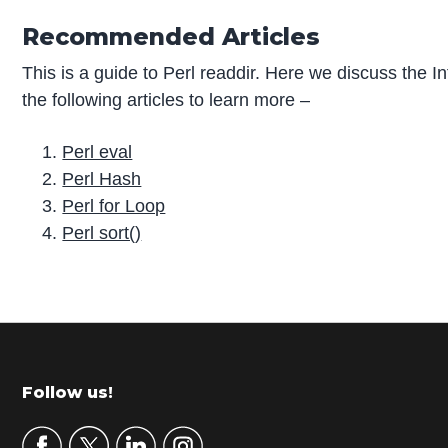
Recommended Articles
This is a guide to Perl readdir. Here we discuss the
the following articles to learn more –
Perl eval
Perl Hash
Perl for Loop
Perl sort()
P
r
i
m
Footer
Follow us!
a
r