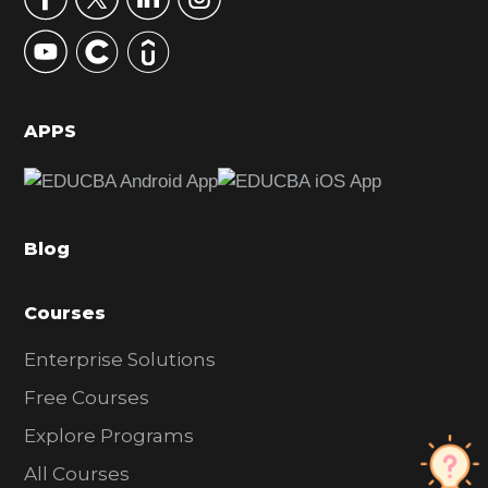
y
S
i
d
APPS
e
b
a
Blog
r
Courses
Enterprise Solutions
Free Courses
Explore Programs
All Courses