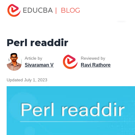
Home
Software Development
Software Development
| BLOG
Menu
Tutorials
Perl Tutorial
Perl readdir
EDUCBA
Perl readdir
Article by
Reviewed by
Sivaraman V
Ravi Rathore
Updated July 1, 2023