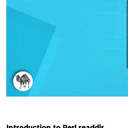
Introduction to Perl readdir