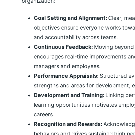
organization:
Goal Setting and Alignment:
Clear, me
objectives ensure everyone works tow
and accountability across teams.
Continuous Feedback:
Moving beyond 
encourages real-time improvements a
managers and employees.
Performance Appraisals:
Structured ev
strengths and areas for development, 
Development and Training:
Linking pe
learning opportunities motivates employ
careers.
Recognition and Rewards:
Acknowledgi
behaviors and drives sustained high p