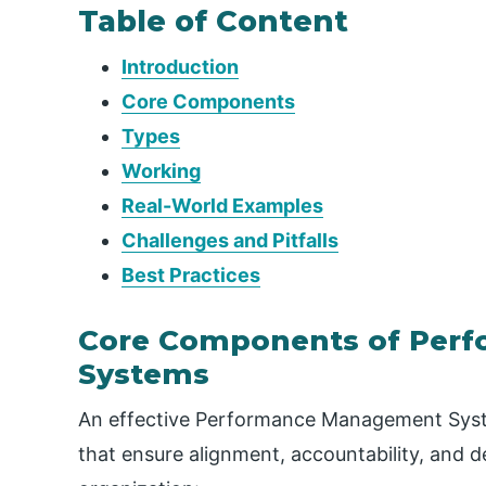
Table of Content
Introduction
Core Components
Types
Working
Real-World Examples
Challenges and Pitfalls
Best Practices
Core Components of Per
Systems
An effective Performance Management Syste
that ensure alignment, accountability, and d