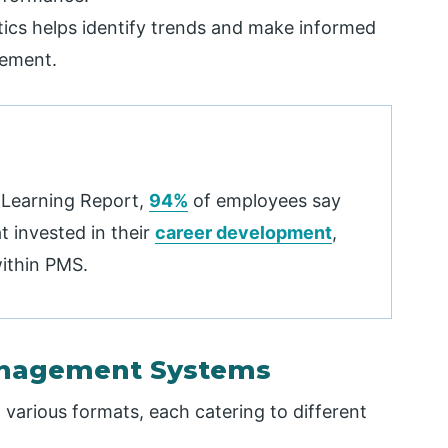
tics helps identify trends and make informed
gement.
 Learning Report,
94%
of employees say
 invested in their
career development
,
within PMS.
anagement Systems
rious formats, each catering to different