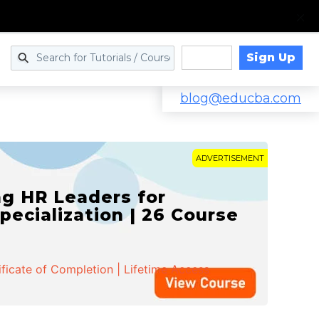
Sign Up
Log in
blog@educba.com
ADVERTISEMENT
g HR Leaders for
pecialization | 26 Course
ificate of Completion | Lifetime Access