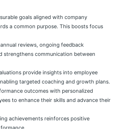
asurable goals aligned with company
ards a common purpose. This boosts focus
annual reviews, ongoing feedback
nd strengthens communication between
aluations provide insights into employee
enabling targeted coaching and growth plans.
rformance outcomes with personalized
ees to enhance their skills and advance their
ng achievements reinforces positive
erformance.