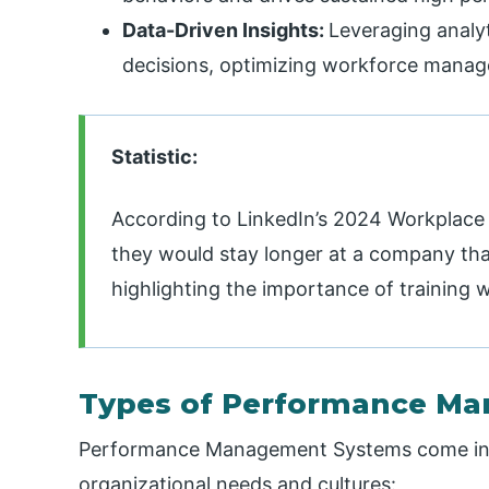
Data-Driven Insights:
Leveraging analy
decisions, optimizing workforce mana
Statistic:
According to LinkedIn’s 2024 Workplace
they would stay longer at a company that
highlighting the importance of training 
Types of Performance M
Performance Management Systems come in va
organizational needs and cultures: