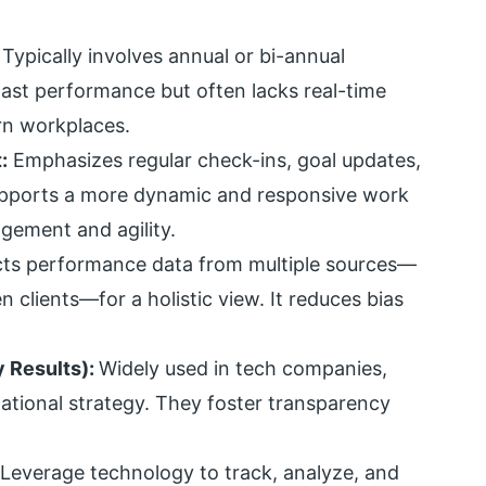
:
Typically involves annual or bi-annual
past performance but often lacks real-time
rn workplaces.
:
Emphasizes regular check-ins, goal updates,
upports a more dynamic and responsive work
ement and agility.
cts performance data from multiple sources—
 clients—for a holistic view. It reduces bias
 Results):
Widely used in tech companies,
zational strategy. They foster transparency
Leverage technology to track, analyze, and