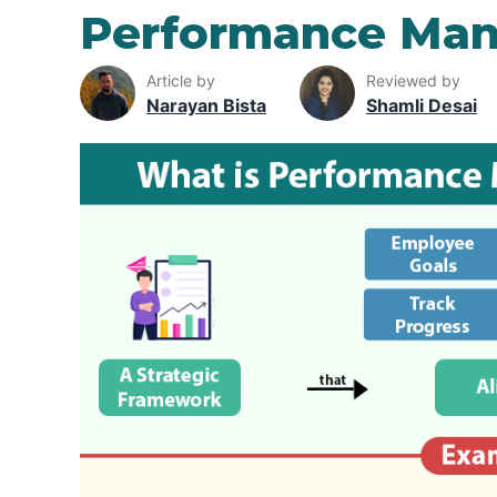
Performance Ma
Article by
Reviewed by
Narayan Bista
Shamli Desai