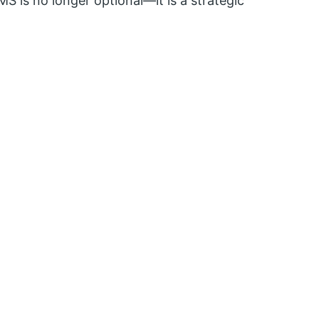
MS is no longer optional—it is a strategic