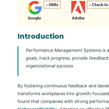
Introduction
Performance Management Systems is a 
goals, track progress, provide feedbac
organizational success.
By fostering continuous feedback and de
transforms workplaces into growth-focused 
found that companies with strong perform