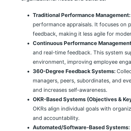
Traditional Performance Management
performance appraisals. It focuses on 
feedback, making it less agile for mode
Continuous Performance Management
and real-time feedback. This system s
environment, improving employee engag
360-Degree Feedback Systems:
Colle
managers, peers, subordinates, and even
and increases self-awareness.
OKR-Based Systems (Objectives & Key
OKRs align individual goals with organi
and accountability.
Automated/Software-Based Systems: