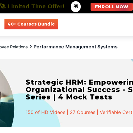
🚀 Limited Time Offer!
-
🎁
ENROLL NOW
40+ Courses Bundle
All Courses
All Specializations
Performance Management Systems
oyee Relations
Strategic HRM: Empowerin
Organizational Success - S
Series | 4 Mock Tests
150 of HD Videos | 27 Courses | Verifiable Cert