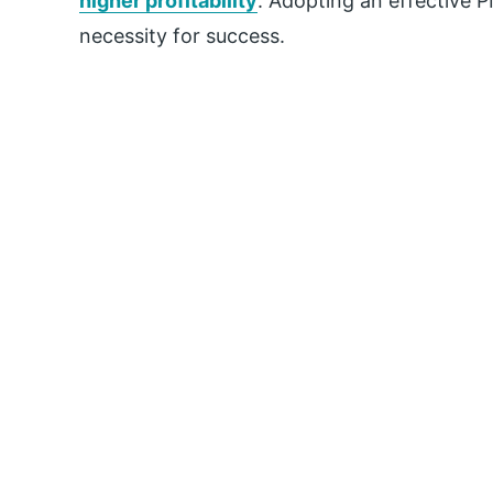
higher profitability
. Adopting an effective P
necessity for success.