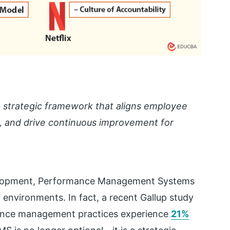
strategic framework that aligns employee
k, and drive continuous improvement for
velopment, Performance Management Systems
environments. In fact, a recent Gallup study
ance management practices experience
21%