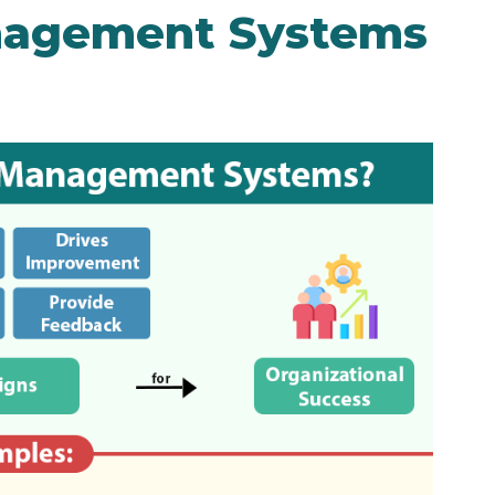
nagement Systems