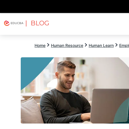
| BLOG
Explore
Free Courses
EDUCBA
Home
Human Resource
Human Learn
Empl