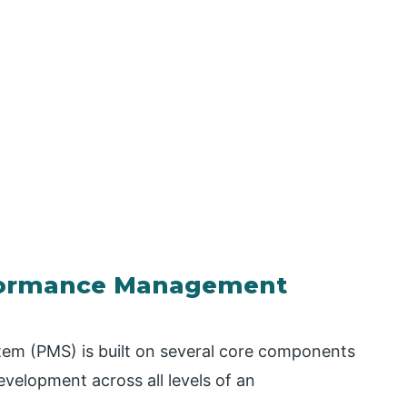
formance Management
m (PMS) is built on several core components
evelopment across all levels of an