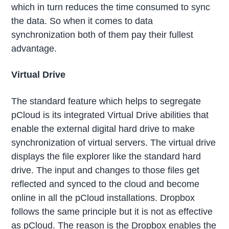
which in turn reduces the time consumed to sync
the data. So when it comes to data
synchronization both of them pay their fullest
advantage.
Virtual Drive
The standard feature which helps to segregate
pCloud is its integrated Virtual Drive abilities that
enable the external digital hard drive to make
synchronization of virtual servers. The virtual drive
displays the file explorer like the standard hard
drive. The input and changes to those files get
reflected and synced to the cloud and become
online in all the pCloud installations. Dropbox
follows the same principle but it is not as effective
as pCloud. The reason is the Dropbox enables the