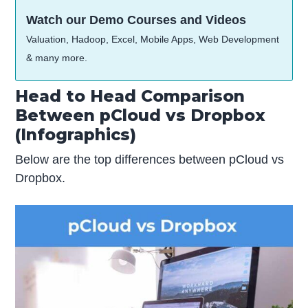
Watch our Demo Courses and Videos
Valuation, Hadoop, Excel, Mobile Apps, Web Development
& many more.
Head to Head Comparison
Between pCloud vs Dropbox
(Infographics)
Below are the top differences between pCloud vs
Dropbox.