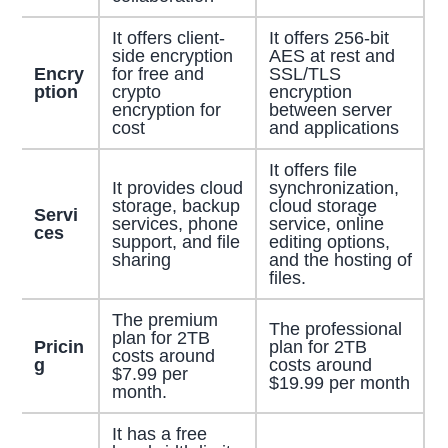
It offers client-
It offers 256-bit
side encryption
AES at rest and
Encry
for free and
SSL/TLS
ption
crypto
encryption
encryption for
between server
cost
and applications
It offers file
It provides cloud
synchronization,
storage, backup
cloud storage
Servi
services, phone
service, online
ces
support, and file
editing options,
sharing
and the hosting of
files.
The premium
The professional
plan for 2TB
Pricin
plan for 2TB
costs around
g
costs around
$7.99 per
$19.99 per month
month.
It has a free