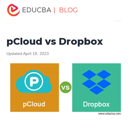
Home
Software Development
Software Development
| BLOG
Menu
Tutorials
Top Differences Tutorial
pCloud vs Dropbox
EDUCBA
pCloud vs Dropbox
Updated April 18, 2023