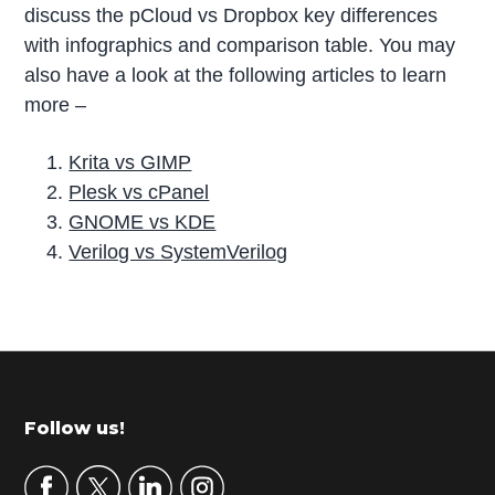
discuss the pCloud vs Dropbox key differences
with infographics and comparison table. You may
also have a look at the following articles to learn
more –
Krita vs GIMP
Plesk vs cPanel
GNOME vs KDE
Verilog vs SystemVerilog
P
r
i
m
Footer
Follow us!
a
r