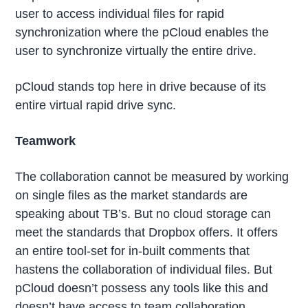
user to access individual files for rapid
synchronization where the pCloud enables the
user to synchronize virtually the entire drive.
pCloud stands top here in drive because of its
entire virtual rapid drive sync.
Teamwork
The collaboration cannot be measured by working
on single files as the market standards are
speaking about TB’s. But no cloud storage can
meet the standards that Dropbox offers. It offers
an entire tool-set for in-built comments that
hastens the collaboration of individual files. But
pCloud doesn’t possess any tools like this and
doesn’t have access to team collaboration.