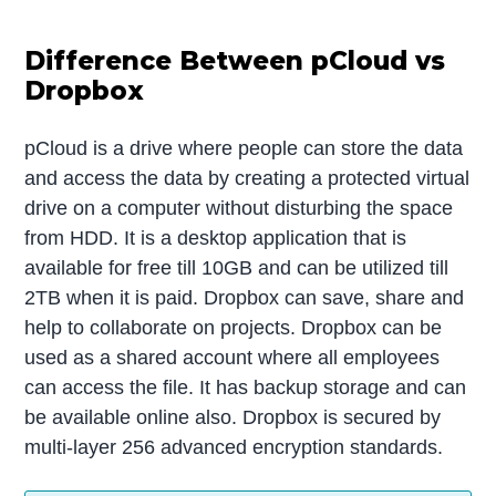
Difference Between pCloud vs
Dropbox
pCloud is a drive where people can store the data
and access the data by creating a protected virtual
drive on a computer without disturbing the space
from HDD. It is a desktop application that is
available for free till 10GB and can be utilized till
2TB when it is paid. Dropbox can save, share and
help to collaborate on projects. Dropbox can be
used as a shared account where all employees
can access the file. It has backup storage and can
be available online also. Dropbox is secured by
multi-layer 256 advanced encryption standards.