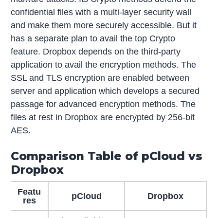
confidential files with a multi-layer security wall
and make them more securely accessible. But it
has a separate plan to avail the top Crypto
feature. Dropbox depends on the third-party
application to avail the encryption methods. The
SSL and TLS encryption are enabled between
server and application which develops a secured
passage for advanced encryption methods. The
files at rest in Dropbox are encrypted by 256-bit
AES.
Comparison Table of pCloud vs
Dropbox
Featu
pCloud
Dropbox
res