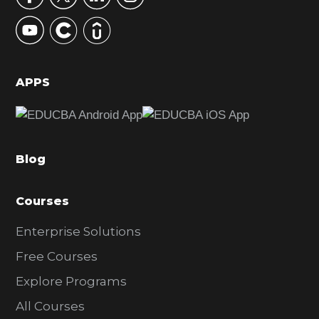
y
S
i
d
APPS
e
b
a
Blog
r
Courses
Enterprise Solutions
Free Courses
Explore Programs
All Courses