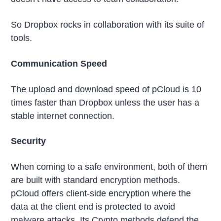
So Dropbox rocks in collaboration with its suite of
tools.
Communication Speed
The upload and download speed of pCloud is 10
times faster than Dropbox unless the user has a
stable internet connection.
Security
When coming to a safe environment, both of them
are built with standard encryption methods.
pCloud offers client-side encryption where the
data at the client end is protected to avoid
malware attacks. Its Crypto methods defend the