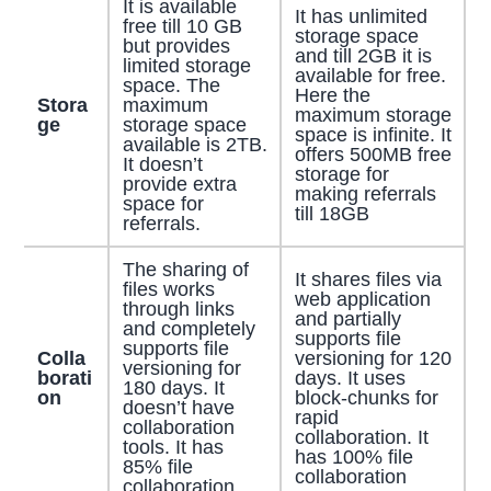
It is available
It has unlimited
free till 10 GB
storage space
but provides
and till 2GB it is
limited storage
available for free.
space. The
Here the
Stora
maximum
maximum storage
ge
storage space
space is infinite. It
available is 2TB.
offers 500MB free
It doesn’t
storage for
provide extra
making referrals
space for
till 18GB
referrals.
The sharing of
It shares files via
files works
web application
through links
and partially
and completely
supports file
supports file
Colla
versioning for 120
versioning for
borati
days. It uses
180 days. It
on
block-chunks for
doesn’t have
rapid
collaboration
collaboration. It
tools. It has
has 100% file
85% file
collaboration
collaboration