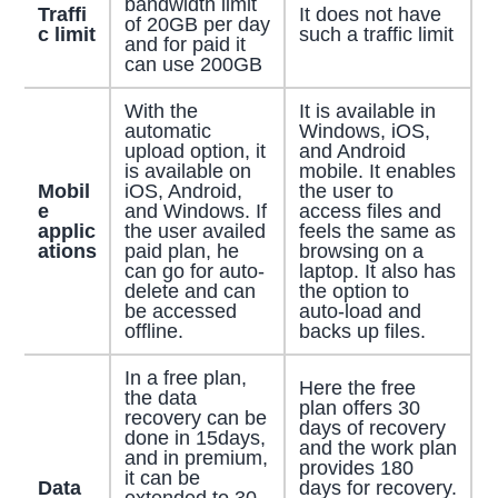
bandwidth limit
Traffi
It does not have
of 20GB per day
c limit
such a traffic limit
and for paid it
can use 200GB
With the
It is available in
automatic
Windows, iOS,
upload option, it
and Android
is available on
mobile. It enables
Mobil
iOS, Android,
the user to
e
and Windows. If
access files and
applic
the user availed
feels the same as
ations
paid plan, he
browsing on a
can go for auto-
laptop. It also has
delete and can
the option to
be accessed
auto-load and
offline.
backs up files.
In a free plan,
Here the free
the data
plan offers 30
recovery can be
days of recovery
done in 15days,
and the work plan
and in premium,
provides 180
it can be
Data
days for recovery.