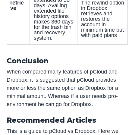
extended to 30
retrie
The rewind option
days. Availing
ve
in Dropbox
extended file
retrieves and
history options
restores the
makes 360 days
account in
for the trash bin
minimum time but
and recovery
with paid plans
system.
Conclusion
When compared many features of pCloud and
Dropbox, it is suggested that pCloud provides
more or less the same option as Dropbox for a
minimal amount. Whereas if a user needs pro-
environment he can go for Dropbox.
Recommended Articles
This is a guide to pCloud vs Dropbox. Here we