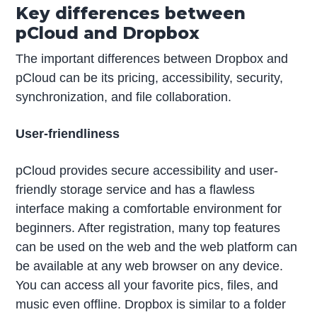
Key differences between
pCloud and Dropbox
The important differences between Dropbox and
pCloud can be its pricing, accessibility, security,
synchronization, and file collaboration.
User-friendliness
pCloud provides secure accessibility and user-
friendly storage service and has a flawless
interface making a comfortable environment for
beginners. After registration, many top features
can be used on the web and the web platform can
be available at any web browser on any device.
You can access all your favorite pics, files, and
music even offline. Dropbox is similar to a folder