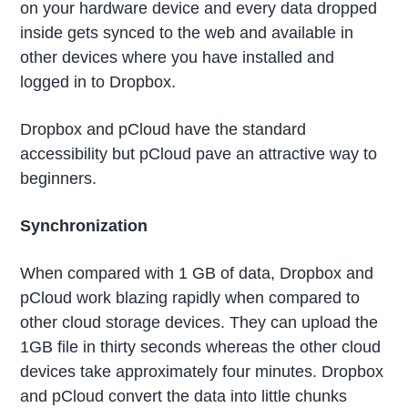
on your hardware device and every data dropped
inside gets synced to the web and available in
other devices where you have installed and
logged in to Dropbox.
Dropbox and pCloud have the standard
accessibility but pCloud pave an attractive way to
beginners.
Synchronization
When compared with 1 GB of data, Dropbox and
pCloud work blazing rapidly when compared to
other cloud storage devices. They can upload the
1GB file in thirty seconds whereas the other cloud
devices take approximately four minutes. Dropbox
and pCloud convert the data into little chunks