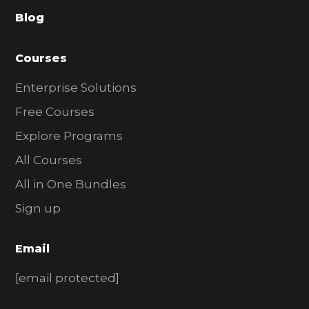
a
Blog
r
Courses
Enterprise Solutions
Free Courses
Explore Programs
All Courses
All in One Bundles
Sign up
Email
[email protected]