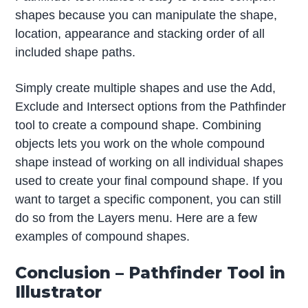
shapes because you can manipulate the shape,
location, appearance and stacking order of all
included shape paths.
Simply create multiple shapes and use the Add,
Exclude and Intersect options from the Pathfinder
tool to create a compound shape. Combining
objects lets you work on the whole compound
shape instead of working on all individual shapes
used to create your final compound shape. If you
want to target a specific component, you can still
do so from the Layers menu. Here are a few
examples of compound shapes.
Conclusion – Pathfinder Tool in
Illustrator