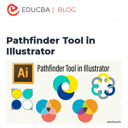
Home
Design
Design Tutorials
Illustrator Tutorial
| BLOG
Menu
Pathfinder Tool in Illustrator
EDUCBA
Pathfinder Tool in
Illustrator