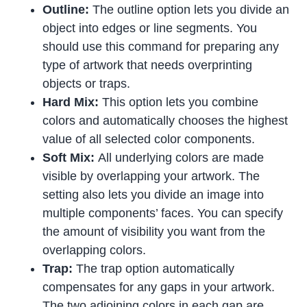
Outline:
The outline option lets you divide an
object into edges or line segments. You
should use this command for preparing any
type of artwork that needs overprinting
objects or traps.
Hard Mix:
This option lets you combine
colors and automatically chooses the highest
value of all selected color components.
Soft Mix:
All underlying colors are made
visible by overlapping your artwork. The
setting also lets you divide an image into
multiple components’ faces. You can specify
the amount of visibility you want from the
overlapping colors.
Trap:
The trap option automatically
compensates for any gaps in your artwork.
The two adjoining colors in each gap are