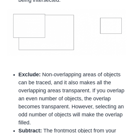
being intersected.
Exclude:
Non-overlapping areas of objects
can be traced, and it also makes all the
overlapping areas transparent. If you overlap
an even number of objects, the overlap
becomes transparent. However, selecting an
odd number of objects will make the overlap
filled.
Subtract:
The frontmost object from your