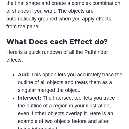
the final shape and create a complex combination
of shapes if you want. The objects are
automatically grouped when you apply effects
from the panel.
What Does each Effect do?
Here is a quick rundown of all the Pathfinder
effects.
Add:
This option lets you accurately trace the
outline of all objects and treats them as a
singular merged the object.
Intersect:
The Intersect tool lets you trace
the outline of a region in your illustration,
even if other objects overlap it. Here is an
example of two objects before and after