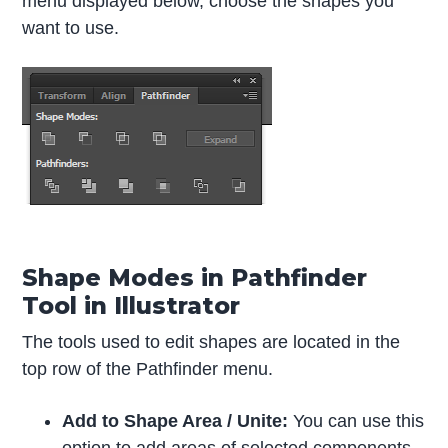
menu displayed below, choose the shapes you
want to use.
Shape Modes in Pathfinder
Tool in Illustrator
The tools used to edit shapes are located in the
top row of the Pathfinder menu.
Add to Shape Area / Unite:
You can use this
option to add areas of selected components