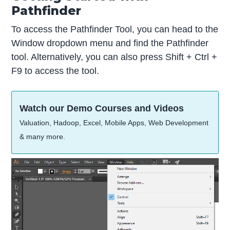
Pathfinder
To access the Pathfinder Tool, you can head to the
Window dropdown menu and find the Pathfinder
tool. Alternatively, you can also press Shift + Ctrl +
F9 to access the tool.
Watch our Demo Courses and Videos
Valuation, Hadoop, Excel, Mobile Apps, Web Development
& many more.