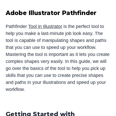
Adobe Illustrator Pathfinder
Pathfinder
Tool in Illustrator
is the perfect tool to
help you make a last-minute job look easy. The
tool is capable of manipulating shapes and paths
that you can use to speed up your workflow.
Mastering the tool is important as it lets you create
complex shapes very easily. In this guide, we will
go over the basics of the tool to help you pick up
skills that you can use to create precise shapes
and paths in your illustrations and speed up your
workflow.
Getting Started with