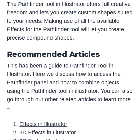
The Pathfinder tool in Illustrator offers full creative
freedom and lets you create custom shapes suited
to your needs. Making use of all the available
Effects for the Pathfinder tool will let you create
precise compound shapes.
Recommended Articles
This has been a guide to Pathfinder Tool in
Illustrator. Here we discuss how to access the
Pathfinder panel and how to combine objects
using the Pathfinder tool in illustrator. You can also
go through our other related articles to learn more
–
Effects in Illustrator
3D Effects in Illustrator