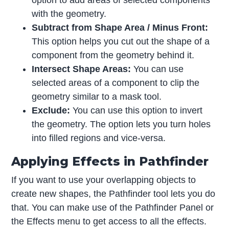
with the geometry.
Subtract from Shape Area / Minus Front:
This option helps you cut out the shape of a
component from the geometry behind it.
Intersect Shape Areas:
You can use
selected areas of a component to clip the
geometry similar to a mask tool.
Exclude:
You can use this option to invert
the geometry. The option lets you turn holes
into filled regions and vice-versa.
Applying Effects in Pathfinder
If you want to use your overlapping objects to
create new shapes, the Pathfinder tool lets you do
that. You can make use of the Pathfinder Panel or
the Effects menu to get access to all the effects.