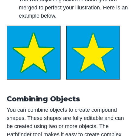
merged to perfect your illustration. Here is an
example below.
Combining Objects
You can combine objects to create compound
shapes. These shapes are fully editable and can
be created using two or more objects. The
Pathfinder tool makes it easy to create complex