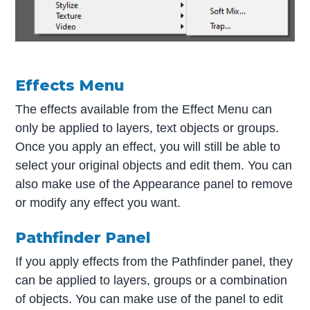
Effects Menu
The effects available from the Effect Menu can
only be applied to layers, text objects or groups.
Once you apply an effect, you will still be able to
select your original objects and edit them. You can
also make use of the Appearance panel to remove
or modify any effect you want.
Pathfinder Panel
If you apply effects from the Pathfinder panel, they
can be applied to layers, groups or a combination
of objects. You can make use of the panel to edit