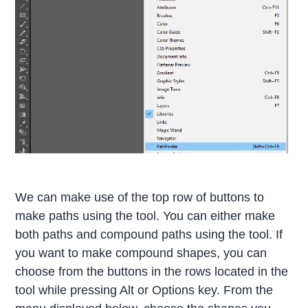
We can make use of the top row of buttons to
make paths using the tool. You can either make
both paths and compound paths using the tool. If
you want to make compound shapes, you can
choose from the buttons in the rows located in the
tool while pressing Alt or Options key. From the