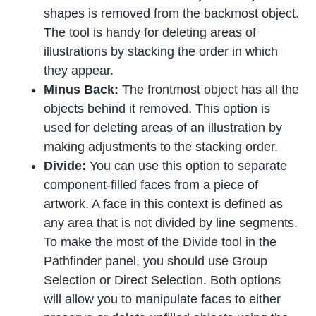
shapes is removed from the backmost object.
The tool is handy for deleting areas of
illustrations by stacking the order in which
they appear.
Minus Back:
The frontmost object has all the
objects behind it removed. This option is
used for deleting areas of an illustration by
making adjustments to the stacking order.
Divide:
You can use this option to separate
component-filled faces from a piece of
artwork. A face in this context is defined as
any area that is not divided by line segments.
To make the most of the Divide tool in the
Pathfinder panel, you should use Group
Selection or Direct Selection. Both options
will allow you to manipulate faces to either