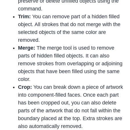
preserve or delete unfilled objects using the
command.
Trim:
You can remove part of a hidden filled
object. All strokes that do not merge with the
selected objects of the same color are
removed.
Merge:
The merge tool is used to remove
parts of hidden filled objects. It can also
remove strokes from overlapping or adjoining
objects that have been filled using the same
color.
Crop:
You can break down a piece of artwork
into component-filled faces. Once each part
has been cropped out, you can also delete
parts of the artwork that do not fall within the
boundary placed at the top. Extra strokes are
also automatically removed.