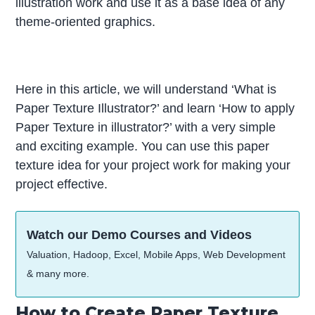
illustration work and use it as a base idea of any
theme-oriented graphics.
Here in this article, we will understand ‘What is
Paper Texture Illustrator?’ and learn ‘How to apply
Paper Texture in illustrator?’ with a very simple
and exciting example. You can use this paper
texture idea for your project work for making your
project effective.
Watch our Demo Courses and Videos
Valuation, Hadoop, Excel, Mobile Apps, Web Development
& many more.
How to Create Paper Texture