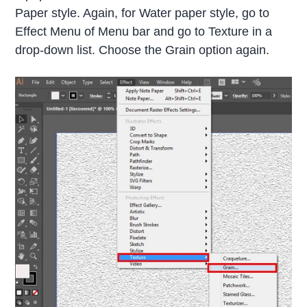
Paper style. Again, for Water paper style, go to
Effect Menu of Menu bar and go to Texture in a
drop-down list. Choose the Grain option again.