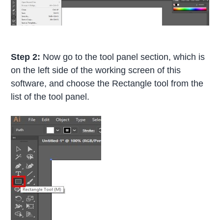
Step 2:
Now go to the tool panel section, which is
on the left side of the working screen of this
software, and choose the Rectangle tool from the
list of the tool panel.