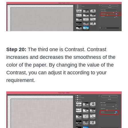
Step 20:
The third one is Contrast. Contrast
increases and decreases the smoothness of the
color of the paper. By changing the value of the
Contrast, you can adjust it according to your
requirement.