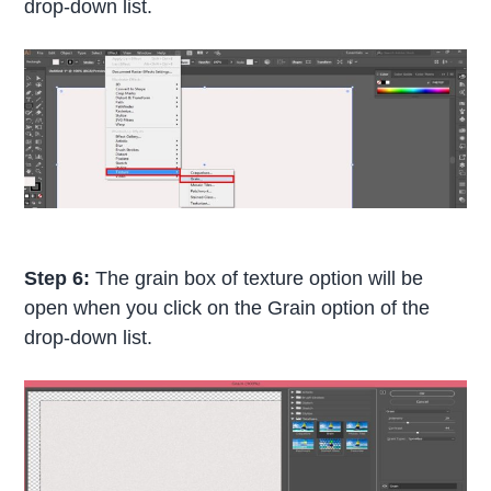
drop-down list.
Step 6:
The grain box of texture option will be
open when you click on the Grain option of the
drop-down list.