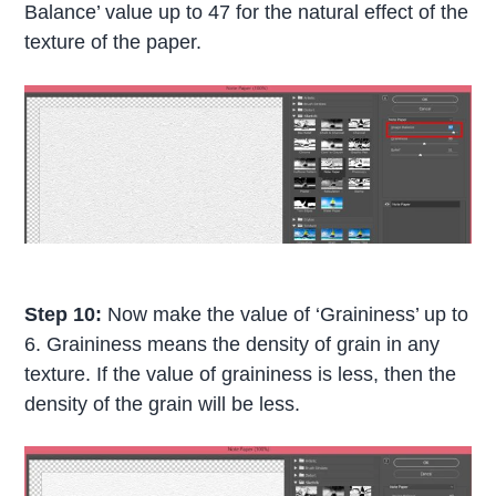
Balance’ value up to 47 for the natural effect of the
texture of the paper.
Step 10:
Now make the value of ‘Graininess’ up to
6. Graininess means the density of grain in any
texture. If the value of graininess is less, then the
density of the grain will be less.