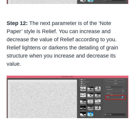
Step 12:
The next parameter is of the ‘Note
Paper’ style is Relief. You can increase and
decrease the value of Relief according to you.
Relief lightens or darkens the detailing of grain
structure when you increase and decrease its
value.