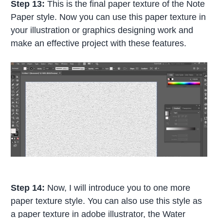
Step 13:
This is the final paper texture of the Note
Paper style. Now you can use this paper texture in
your illustration or graphics designing work and
make an effective project with these features.
Step 14:
Now, I will introduce you to one more
paper texture style. You can also use this style as
a paper texture in adobe illustrator, the Water