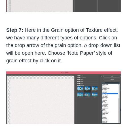
Step 7:
Here in the Grain option of Texture effect,
we have many different types of options. Click on
the drop arrow of the grain option. A drop-down list
will be open here. Choose ‘Note Paper’ style of
grain effect by click on it.