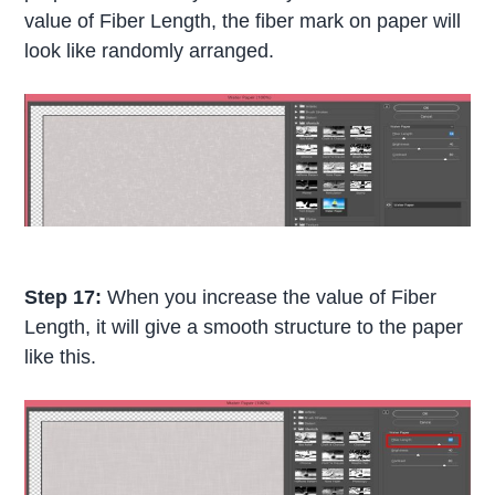
value of Fiber Length, the fiber mark on paper will
look like randomly arranged.
Step 17:
When you increase the value of Fiber
Length, it will give a smooth structure to the paper
like this.