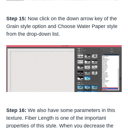
Step 15:
Now click on the down arrow key of the
Grain style option and Choose Water Paper style
from the drop-down list.
Step 16:
We also have some parameters in this
texture. Fiber Length is one of the important
properties of this style. When you decrease the