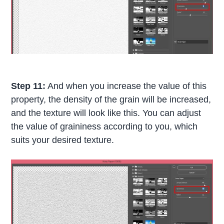
Step 11:
And when you increase the value of this
property, the density of the grain will be increased,
and the texture will look like this. You can adjust
the value of graininess according to you, which
suits your desired texture.