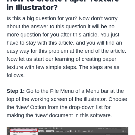
in Illustrator?
Is this a big question for you? Now don’t worry
about the answer to this question it will be no
more question for you after this article. You just
have to stay with this article, and you will find an
easy way for this problem at the end of the article.
Now let us start our learning of creating paper
texture with few simple steps. The steps are as
follows.
Step 1:
Go to the File Menu of a Menu bar at the
top of the working screen of the illustrator. Choose
the ‘New’ Option from the drop-down list for
making the ‘New’ document in this software.