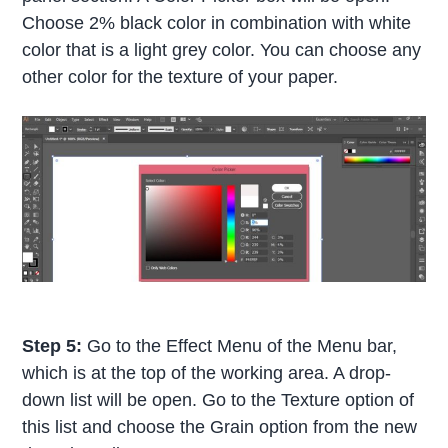
Choose 2% black color in combination with white
color that is a light grey color. You can choose any
other color for the texture of your paper.
Step 5:
Go to the Effect Menu of the Menu bar,
which is at the top of the working area. A drop-
down list will be open. Go to the Texture option of
this list and choose the Grain option from the new