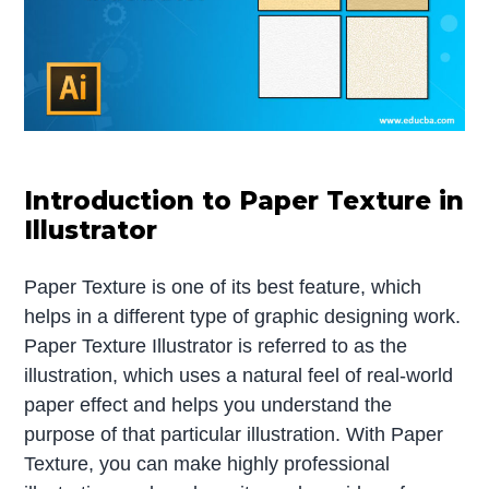
Introduction to Paper Texture in
Illustrator
Paper Texture is one of its best feature, which
helps in a different type of graphic designing work.
Paper Texture Illustrator is referred to as the
illustration, which uses a natural feel of real-world
paper effect and helps you understand the
purpose of that particular illustration. With Paper
Texture, you can make highly professional