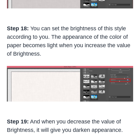
Step 18:
You can set the brightness of this style
according to you. The appearance of the color of
paper becomes light when you increase the value
of Brightness.
Step 19:
And when you decrease the value of
Brightness, it will give you darken appearance.