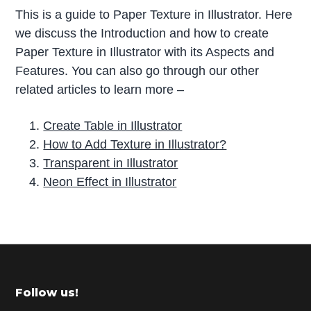
This is a guide to Paper Texture in Illustrator. Here
we discuss the Introduction and how to create
Paper Texture in Illustrator with its Aspects and
Features. You can also go through our other
related articles to learn more –
Create Table in Illustrator
How to Add Texture in Illustrator?
Transparent in Illustrator
Neon Effect in Illustrator
P
r
i
m
Footer
Follow us!
a