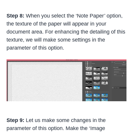
Step 8:
When you select the ‘Note Paper’ option,
the texture of the paper will appear in your
document area. For enhancing the detailing of this
texture, we will make some settings in the
parameter of this option.
Step 9:
Let us make some changes in the
parameter of this option. Make the ‘Image