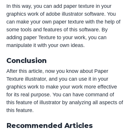
In this way, you can add paper texture in your
graphics work of adobe illustrator software. You
can make your own paper texture with the help of
some tools and features of this software. By
adding paper Texture to your work, you can
manipulate it with your own ideas.
Conclusion
After this article, now you know about Paper
Texture illustrator, and you can use it in your
graphics work to make your work more effective
for its real purpose. You can have command of
this feature of illustrator by analyzing all aspects of
this feature.
Recommended Articles