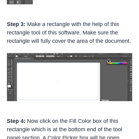
Step 3:
Make a rectangle with the help of this
rectangle tool of this software. Make sure the
rectangle will fully cover the area of the document.
Step 4:
Now click on the Fill Color box of this
rectangle which is at the bottom end of the tool
panel section. A Color Picker box will be open.