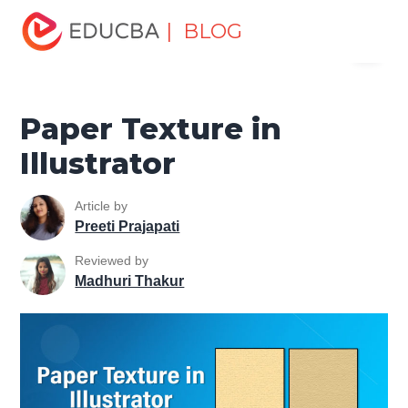
Home
Design
Design Tutorials
Illustrator Tutorial
| BLOG
Menu
Paper Texture in Illustrator
EDUCBA
Paper Texture in
Illustrator
Article by
Preeti Prajapati
Reviewed by
Madhuri Thakur