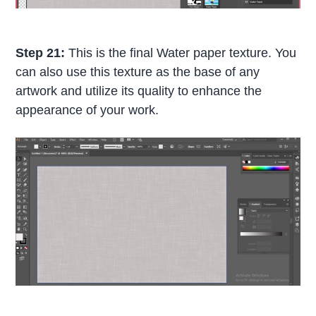
Step 21:
This is the final Water paper texture. You
can also use this texture as the base of any
artwork and utilize its quality to enhance the
appearance of your work.