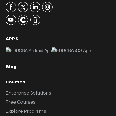
r
y
S
i
d
APPS
e
b
a
Blog
r
Courses
Enterprise Solutions
Free Courses
Explore Programs