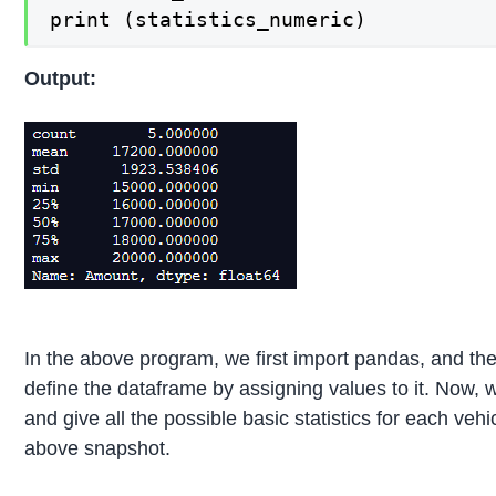
print (statistics_numeric)
Output:
In the above program, we first import pandas, and th
define the dataframe by assigning values to it. Now, 
and give all the possible basic statistics for each veh
above snapshot.