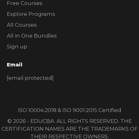
Free Courses
Explore Programs
All Courses
All in One Bundles
Sign up
Email
[email protected]
ISO 10004:2018 & ISO 9001:2015 Certified
© 2026 - EDUCBA. ALL RIGHTS RESERVED. THE
CERTIFICATION NAMES ARE THE TRADEMARKS OF
THEIR RESPECTIVE OWNERS.