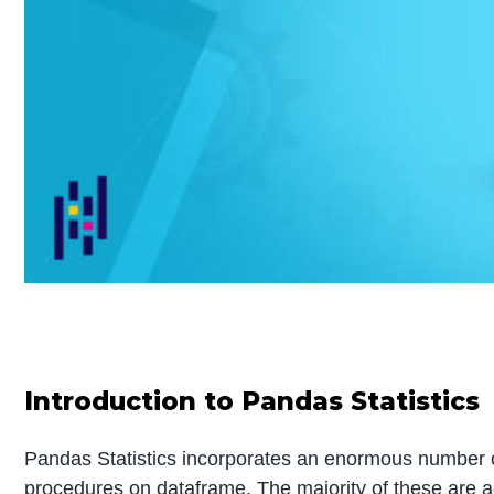
Introduction to Pandas Statistics
Pandas Statistics incorporates an enormous number of 
procedures on dataframe. The majority of these are a