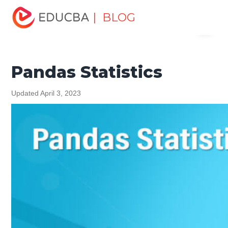
Home
Software Development
Software Development
| BLOG
Menu
Tutorials
Pandas Tutorial
Pandas Statistics
EDUCBA
Pandas Statistics
Updated April 3, 2023