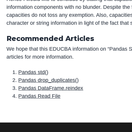
information components with no blunder. Despite the fac
capacities do not toss any exemption. Also, capaciti
character or string information in light of the fact that
Recommended Articles
We hope that this EDUCBA information on “Pandas S
articles for more information.
Pandas std()
Pandas drop_duplicates()
Pandas DataFrame.reindex
Pandas Read File
P
r
i