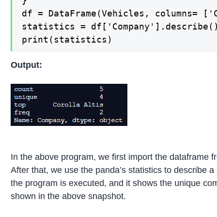
}

df = DataFrame(Vehicles, columns= ['C
statistics = df['Company'].describe()
print(statistics)
Output:
In the above program, we first import the dataframe f
After that, we use the panda’s statistics to describe 
the program is executed, and it shows the unique compa
shown in the above snapshot.