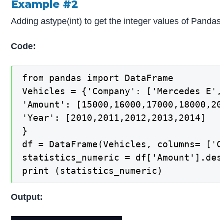
Example #2
Adding astype(int) to get the integer values of Pandas 
Code:
from pandas import DataFrame

Vehicles = {'Company': ['Mercedes E',
'Amount': [15000,16000,17000,18000,20
'Year': [2010,2011,2012,2013,2014]

}

df = DataFrame(Vehicles, columns= ['C
statistics_numeric = df['Amount'].des
print (statistics_numeric)
Output: