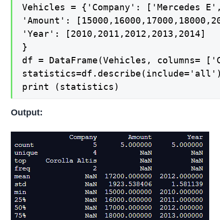
Vehicles = {'Company': ['Mercedes E',
'Amount': [15000,16000,17000,18000,20
'Year': [2010,2011,2012,2013,2014]

}

df = DataFrame(Vehicles, columns= ['C
statistics=df.describe(include='all')
print (statistics)
Output: