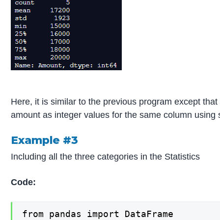
Here, it is similar to the previous program except th
amount as integer values for the same column using st
Example #3
Including all the three categories in the Statistics
Code:
from pandas import DataFrame
