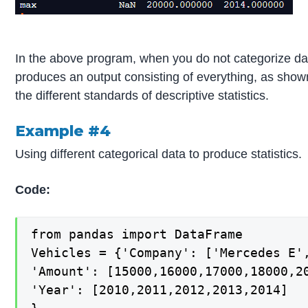
In the above program, when you do not categorize da
produces an output consisting of everything, as show
the different standards of descriptive statistics.
Example #4
Using different categorical data to produce statistics.
Code:
from pandas import DataFrame

Vehicles = {'Company': ['Mercedes E',
'Amount': [15000,16000,17000,18000,20
'Year': [2010,2011,2012,2013,2014]
