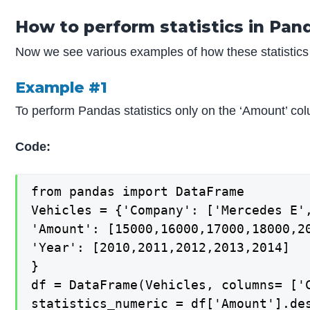
How to perform statistics in Pan
Now we see various examples of how these statistics 
Example #1
To perform Pandas statistics only on the ‘Amount’ co
Code:
from pandas import DataFrame

Vehicles = {'Company': ['Mercedes E',
'Amount': [15000,16000,17000,18000,20
'Year': [2010,2011,2012,2013,2014]

}

df = DataFrame(Vehicles, columns= ['C
statistics_numeric = df['Amount'].des