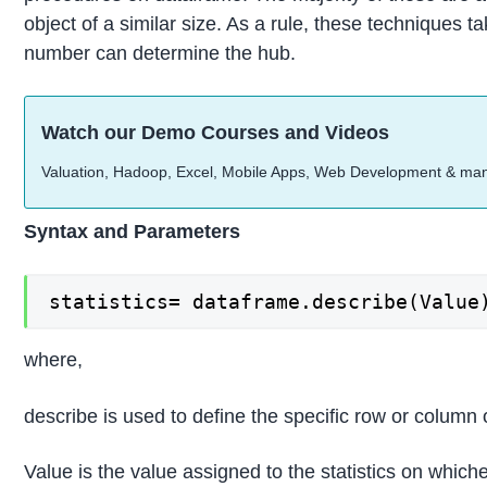
object of a similar size. As a rule, these techniques
number can determine the hub.
Watch our Demo Courses and Videos
Valuation, Hadoop, Excel, Mobile Apps, Web Development & ma
Syntax and Parameters
statistics= dataframe.describe(Value
where,
describe is used to define the specific row or column 
Value is the value assigned to the statistics on which