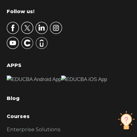
m
Footer
Follow us!
a
r
y
S
i
d
APPS
e
b
a
Blog
r
Courses
Enterprise Solutions