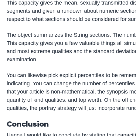
This capacity gives the mean, sexually transmitted d
segments and given a rundown about numeric sections. 
respect to what sections should be considered for sum
The object summarizes the String sections. The numb
This capacity gives you a few valuable things all simul
and most extreme qualities and the standard deviation.
examination.
You can likewise pick explicit percentiles to be remem
indicating. You can change the number of percentiles 
that your article is non-mathematical, the synopsis me
quantity of kind qualities, and top worth. On the off
qualities, the portray strategy will just incorporate ru
Conclusion
Hence I would like to conclude by stating that capacit