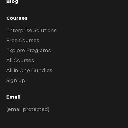
Blog
r
Courses
Enterprise Solutions
Free Courses
Explore Programs
All Courses
All in One Bundles
Sign up
Email
[email protected]