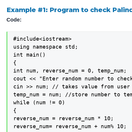
Example #1: Program to check Palind
Code:
#include<iostream>

using namespace std;

int main()

{

int num, reverse_num = 0, temp_num;

cout << "Enter random number to check
cin >> num; // takes value from user

temp_num = num; //store number to tem
while (num != 0)

{

reverse_num = reverse_num * 10;

reverse_num= reverse_num + num% 10;
