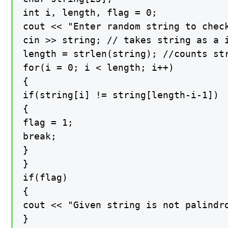
int i, length, flag = 0;

cout << "Enter random string to check
cin >> string; // takes string as a i
length = strlen(string); //counts str
for(i = 0; i < length; i++)

{

if(string[i] != string[length-i-1])

{

flag = 1;

break;

}

}

if(flag)

{

cout << "Given string is not palindro
}
