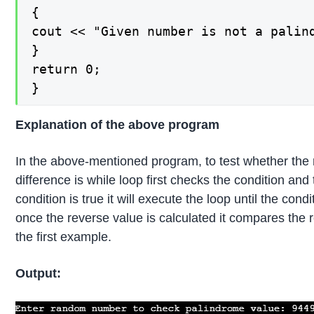
{

cout << "Given number is not a palin
}

return 0;

}
Explanation of the above program
In the above-mentioned program, to test whether the 
difference is while loop first checks the condition an
condition is true it will execute the loop until the c
once the reverse value is calculated it compares the 
the first example.
Output: