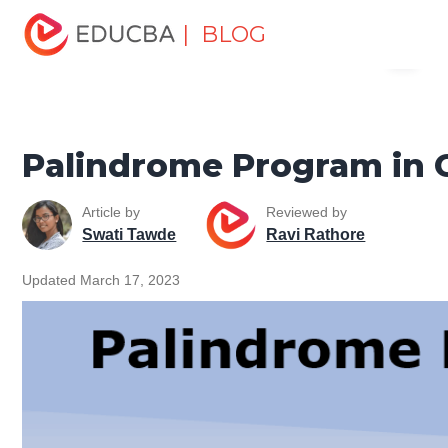
Home
Software Development
Software Development
| BLOG
Menu
Tutorials
C ++ Programming Tutorial
Palindrome
Program in C++
EDUCBA
Palindrome Program in 
Article by
Reviewed by
Swati Tawde
Ravi Rathore
Updated March 17, 2023