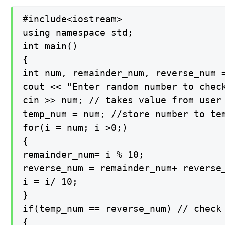
#include<iostream>

using namespace std;

int main()

{

int num, remainder_num, reverse_num =
cout << "Enter random number to check
cin >> num; // takes value from user

temp_num = num; //store number to tem
for(i = num; i >0;)

{

remainder_num= i % 10;

reverse_num = remainder_num+ reverse_
i = i/ 10;

}

if(temp_num == reverse_num) // check 
{
