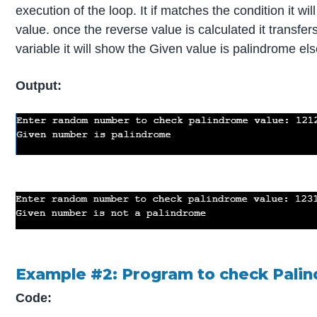
execution of the loop. It if matches the condition it w
value. once the reverse value is calculated it transfers
variable it will show the Given value is palindrome els
Output:
Example #2: Program to check Palin
Code: