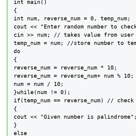
int main()

{

int num, reverse_num = 0, temp_num;

cout << "Enter random number to check
cin >> num; // takes value from user

temp_num = num; //store number to tem
do

{

reverse_num = reverse_num * 10;

reverse_num = reverse_num+ num % 10;

num = num / 10;

}while(num != 0);

if(temp_num == reverse_num) // check 
{

cout << "Given number is palindrome";
}

else
