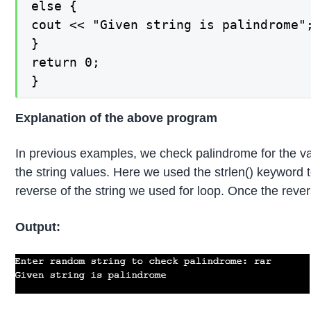
else {

cout << "Given string is palindrome";
}

return 0;

}
Explanation of the above program
In previous examples, we check palindrome for the valu
the string values. Here we used the strlen() keyword to
reverse of the string we used for loop. Once the reverse 
Output: