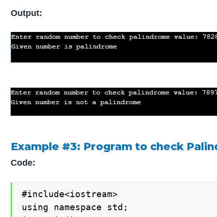
Output:
Example #3: Program to check Palind
Code:
#include<iostream>

using namespace std;
