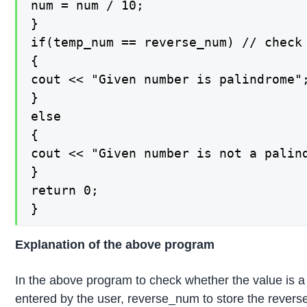
num = num / 10;

}

if(temp_num == reverse_num) // check 
{

cout << "Given number is palindrome";
}

else

{

cout << "Given number is not a palin
}

return 0;

}
Explanation of the above program
In the above program to check whether the value is a 
entered by the user, reverse_num to store the revers