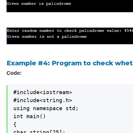
Example #4: Program to check whethe
Code:
#include<iostream>

#include<string.h>

using namespace std;

int main()

{

char string[25];
