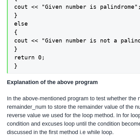
cout << "Given number is palindrome";
}

else

{

cout << "Given number is not a palin
}

return 0;

}
Explanation of the above program
In the above-mentioned program to test whether the nu
remainder_num to store the remainder value of the n
reverse value we used for the loop method. In for loop
condition and excuses loop until the condition becom
discussed in the first method i.e while loop.