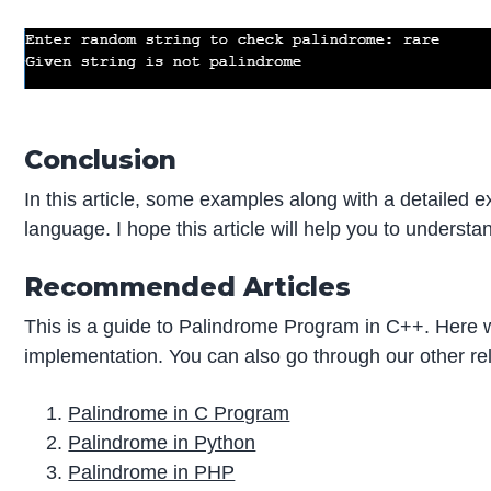
Conclusion
In this article, some examples along with a detailed 
language. I hope this article will help you to underst
Recommended Articles
This is a guide to Palindrome Program in C++. Here
implementation. You can also go through our other rel
Palindrome in C Program
Palindrome in Python
Palindrome in PHP