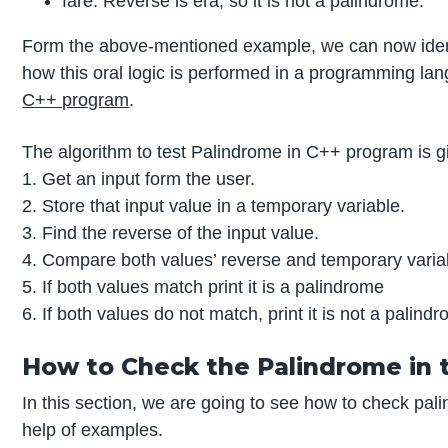
fare: Reverse is era, so it is not a palindrome.
Form the above-mentioned example, we can now identi
how this oral logic is performed in a programming lang
C++ program
.
The algorithm to test Palindrome in C++ program is g
1. Get an input form the user.
2. Store that input value in a temporary variable.
3. Find the reverse of the input value.
4. Compare both values’ reverse and temporary varia
5. If both values match print it is a palindrome
6. If both values do not match, print it is not a palind
How to Check the Palindrome in 
In this section, we are going to see how to check pa
help of examples.