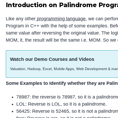
Introduction on Palindrome Progr
Like any other
programming language
, we can perfor
Program in C++ with the help of some examples. Before
same value after reversing the original value. The lo
MOM, it, the result will be the same i.e. MOM. So w
Watch our Demo Courses and Videos
Valuation, Hadoop, Excel, Mobile Apps, Web Development & ma
Some Examples to Identify whether they are Pali
78987: the reverse is 78987, so it is a palindrom
LOL: Reverse is LOL, so it is a palindrome.
56425: Reverse is 52465, so it is not a palindro