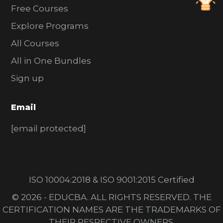
Free Courses
Explore Programs
All Courses
All in One Bundles
Sign up
Email
[email protected]
ISO 10004:2018 & ISO 9001:2015 Certified
© 2026 - EDUCBA. ALL RIGHTS RESERVED. THE
CERTIFICATION NAMES ARE THE TRADEMARKS OF
THEIR RESPECTIVE OWNERS.