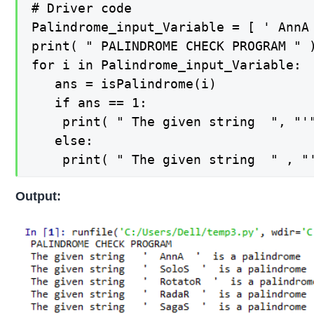
# Driver code 

Palindrome_input_Variable = [ ' AnnA
print( " PALINDROME CHECK PROGRAM " )
for i in Palindrome_input_Variable:

   ans = isPalindrome(i) 

   if ans == 1: 

    print( " The given string  ", "'"
   else: 

Output: