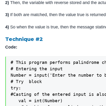
2)
Then, the variable with reverse stored and the act
3)
If both are matched, then the value true is returned
4)
So when the value is true, then the message stating 
Technique #2
Code:
# This program performs palindrome ch
# Entering the input

Number = input('Enter the number to b
# Try  block 

try:

#Casting of the entered input is als
   val = int(Number)
