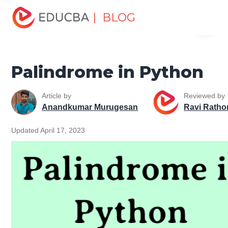
Home
Software Development
Software Development
| BLOG
Menu
Tutorials
Python Tutorial
Palindrome in Python
EDUCBA
Palindrome in Python
Article by
Reviewed by
Anandkumar Murugesan
Ravi Ratho
Updated April 17, 2023