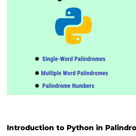
Introduction to Python in Palind