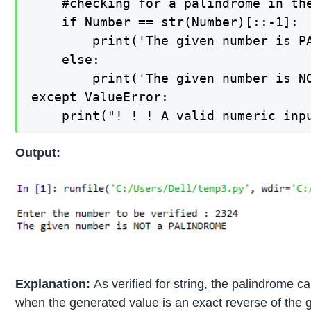
    #checking for a palindrome in the
    if Number == str(Number)[::-1]:

        print('The given number is PA
    else:

        print('The given number is NO
except ValueError:

Output:
Explanation:
As verified for
string, the palindrome
can
when the generated value is an exact reverse of the g