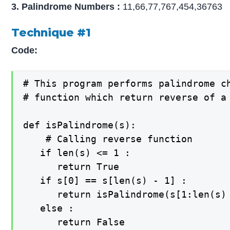
3. Palindrome Numbers :
11,66,77,767,454,36763
Technique #1
Code:
# This program performs palindrome ch
# function which return reverse of a 
def isPalindrome(s): 

    # Calling reverse function 

   if len(s) <= 1 :

      return True

   if s[0] == s[len(s) - 1] :

      return isPalindrome(s[1:len(s) 
   else :

      return False
