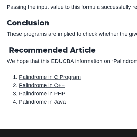
Passing the input value to this formula successfully r
Conclusion
These programs are implied to check whether the give
Recommended Article
We hope that this EDUCBA information on “Palindrom
Palindrome in C Program
Palindrome in C++
Palindrome in PHP
Palindrome in Java
P
r