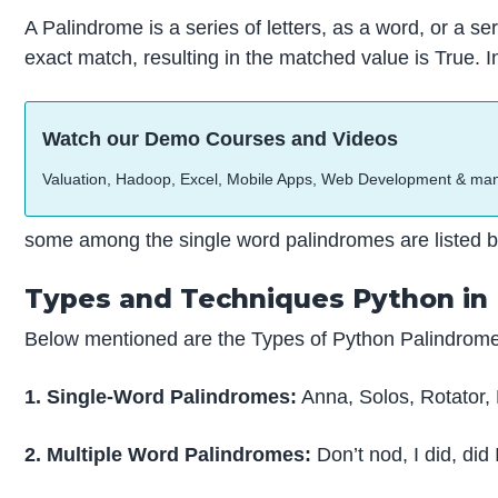
A Palindrome is a series of letters, as a word, or a
exact match, resulting in the matched value is True. 
Watch our Demo Courses and Videos
Valuation, Hadoop, Excel, Mobile Apps, Web Development & ma
some among the single word palindromes are listed b
Types and Techniques Python in
Below mentioned are the Types of Python Palindrome
1. Single-Word Palindromes:
Anna, Solos, Rotator,
2. Multiple Word Palindromes:
Don’t nod, I did, di