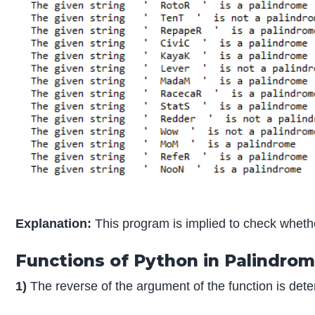
Explanation:
This program is implied to check whether
Functions of Python in Palindro
1)
The reverse of the argument of the function is dete