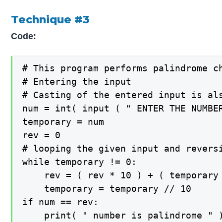
Technique #3
Code:
# This program performs palindrome ch
# Entering the input

# Casting of the entered input is al
num = int( input ( " ENTER THE NUMBER
temporary = num

rev = 0

# looping the given input and reversi
while temporary != 0:

	rev = ( rev * 10 ) + ( temporary % 10 )

	temporary = temporary // 10

if num == rev:

	print( " number is palindrome " )
