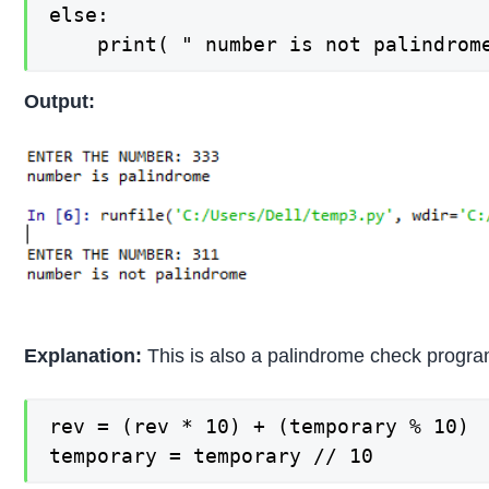
else:

	print( " number is not palindrom
Output:
Explanation:
This is also a palindrome check progra
rev = (rev * 10) + (temporary % 10)

temporary = temporary // 10