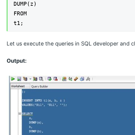
DUMP(z)
FROM
t1;
Let us execute the queries in SQL developer and c
Output: