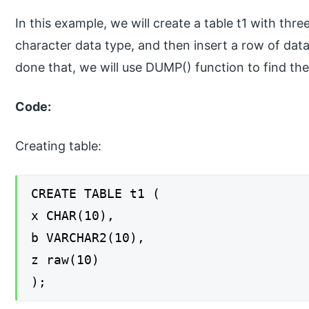
In this example, we will create a table t1 with thr
character data type, and then insert a row of da
done that, we will use DUMP() function to find the
Code:
Creating table:
CREATE TABLE t1 (
x CHAR(10),
b VARCHAR2(10),
z raw(10)
);