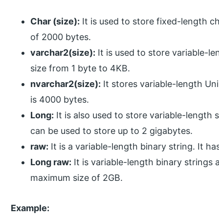
Char (size):
It is used to store fixed-length c
of 2000 bytes.
varchar2(size):
It is used to store variable-l
size from 1 byte to 4KB.
nvarchar2(size):
It stores variable-length Un
is 4000 bytes.
Long:
It is also used to store variable-length 
can be used to store up to 2 gigabytes.
raw:
It is a variable-length binary string. It 
Long raw:
It is variable-length binary strings
maximum size of 2GB.
Example: