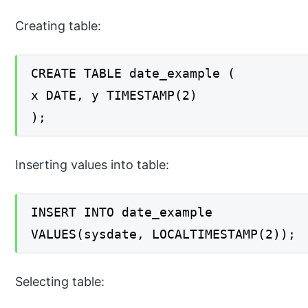
Creating table:
CREATE TABLE date_example (
x DATE, y TIMESTAMP(2)
);
Inserting values into table:
INSERT INTO date_example
VALUES(sysdate, LOCALTIMESTAMP(2));
Selecting table: