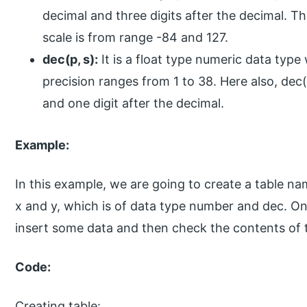
decimal and three digits after the decimal. T
scale is from range -84 and 127.
dec(p, s):
It is a float type numeric data type w
precision ranges from 1 to 38. Here also, dec
and one digit after the decimal.
Example:
In this example, we are going to create a table
x and y, which is of data type number and dec. On
insert some data and then check the contents of
Code:
Creating table: