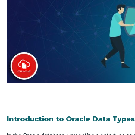
Introduction to Oracle Data Types