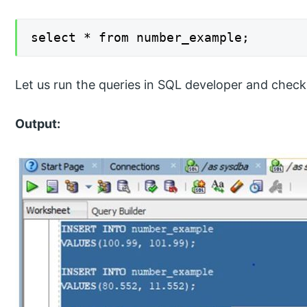
select * from number_example;
Let us run the queries in SQL developer and check 
Output: