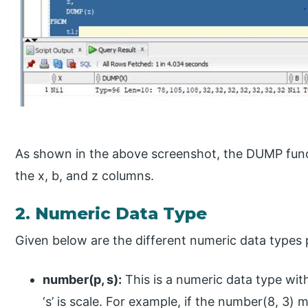
As shown in the above screenshot, the DUMP funct
the x, b, and z columns.
2. Numeric Data Type
Given below are the different numeric data types 
number(p, s):
This is a numeric data type with
‘s’ is scale. For example, if the number(8, 3) 