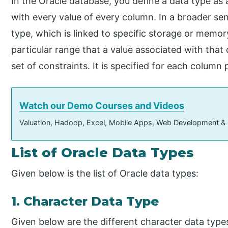
In the Oracle database, you define a data type as a
with every value of every column. In a broader sen
type, which is linked to specific storage or memo
particular range that a value associated with that
set of constraints. It is specified for each column 
Watch our Demo Courses and Videos
Valuation, Hadoop, Excel, Mobile Apps, Web Development &
List of Oracle Data Types
Given below is the list of Oracle data types:
1. Character Data Type
Given below are the different character data type