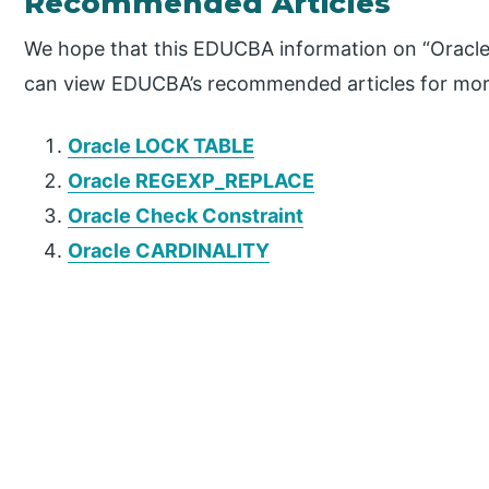
Recommended Articles
We hope that this EDUCBA information on “Oracle 
can view EDUCBA’s recommended articles for mor
Oracle LOCK TABLE
Oracle REGEXP_REPLACE
Oracle Check Constraint
Oracle CARDINALITY
P
r
i
m
a