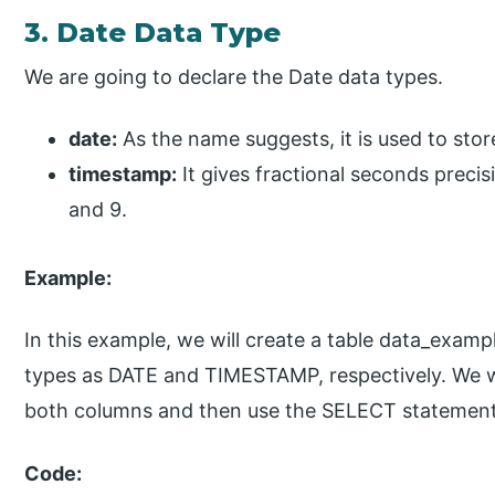
3. Date Data Type
We are going to declare the Date data types.
date:
As the name suggests, it is used to stor
timestamp:
It gives fractional seconds precis
and 9.
Example:
In this example, we will create a table data_exam
types as DATE and TIMESTAMP, respectively. We wil
both columns and then use the SELECT statement t
Code: