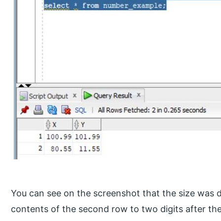
You can see on the screenshot that the size was de
contents of the second row to two digits after th