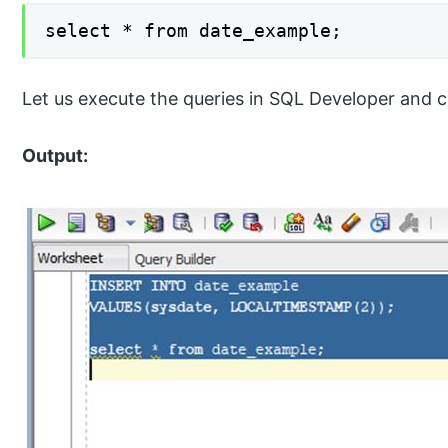
select * from date_example;
Let us execute the queries in SQL Developer and c
Output: