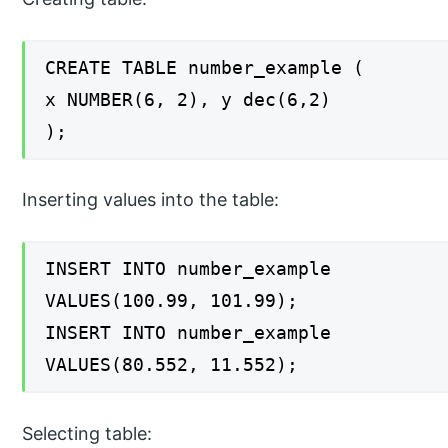
CREATE TABLE number_example (
x NUMBER(6, 2), y dec(6,2)
);
Inserting values into the table:
INSERT INTO number_example
VALUES(100.99, 101.99);
INSERT INTO number_example
VALUES(80.552, 11.552);
Selecting table: