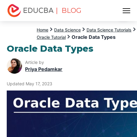
| BLOG
Menu
EDUCBA
Home
Data Science
Data Science Tutorials
Oracle Data Types
Oracle Tutorial
Oracle Data Types
Article by
Priya Pedamkar
Updated May 17, 2023