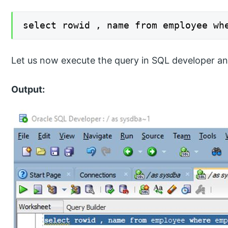
select rowid , name from employee wh
Let us now execute the query in SQL developer an
Output: