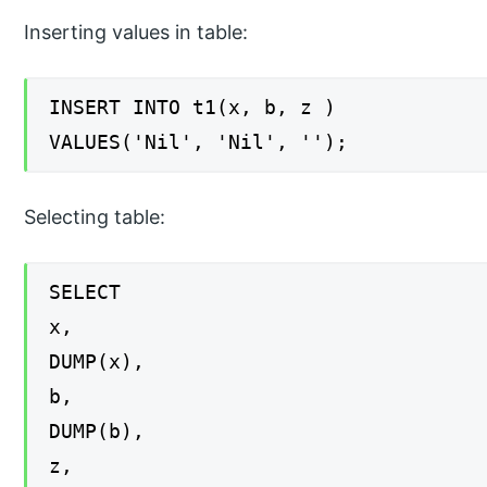
Inserting values in table:
INSERT INTO t1(x, b, z )
VALUES('Nil', 'Nil', '');
Selecting table:
SELECT
x,
DUMP(x),
b,
DUMP(b),
z,