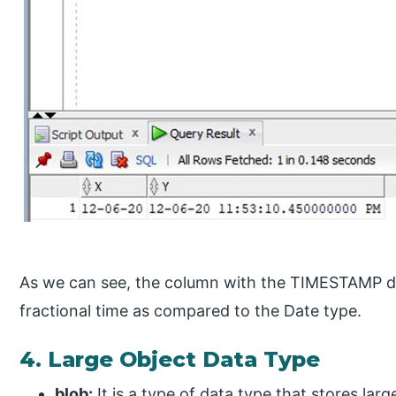
As we can see, the column with the TIMESTAMP da
fractional time as compared to the Date type.
4. Large Object Data Type
blob:
It is a type of data type that stores lar