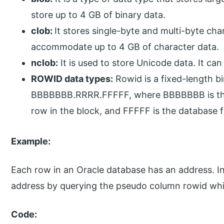
store up to 4 GB of binary data.
clob:
It stores single-byte and multi-byte cha
accommodate up to 4 GB of character data.
nclob:
It is used to store Unicode data. It can
ROWID data types:
Rowid is a fixed-length bi
BBBBBBB.RRRR.FFFFF, where BBBBBBB is the b
row in the block, and FFFFF is the database fi
Example:
Each row in an Oracle database has an address. In 
address by querying the pseudo column rowid whi
Code: